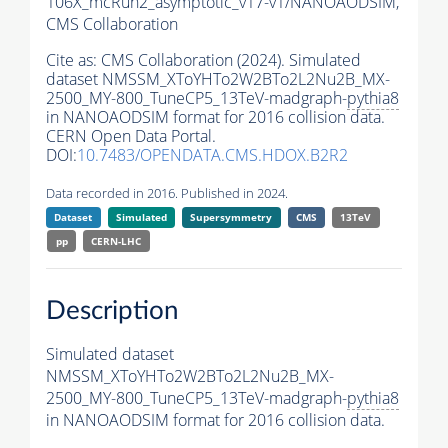
106X_mcRun2_asymptotic_v17-v1/NANOAODSIM,
CMS Collaboration
Cite as:
CMS Collaboration (2024). Simulated
dataset NMSSM_XToYHTo2W2BTo2L2Nu2B_MX-
2500_MY-800_TuneCP5_13TeV-madgraph-
pythia8
in NANOAODSIM format for 2016 collision data.
CERN Open Data Portal.
DOI:
10.7483/OPENDATA.CMS.HDOX.B2R2
Data recorded in 2016. Published in 2024.
Dataset
Simulated
Supersymmetry
CMS
13TeV
pp
CERN-LHC
Description
Simulated dataset
NMSSM_XToYHTo2W2BTo2L2Nu2B_MX-
2500_MY-800_TuneCP5_13TeV-madgraph-
pythia8
in NANOAODSIM format for 2016 collision data.