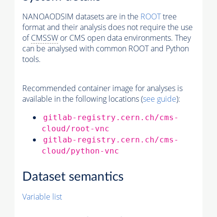
NANOAODSIM datasets are in the
ROOT
tree
format and their analysis does not require the use
of
CMSSW
or CMS open data environments. They
can be analysed with common ROOT and Python
tools.
Recommended container image for analyses is
available in the following locations (
see guide
):
gitlab-registry.cern.ch/cms-
cloud/root-vnc
gitlab-registry.cern.ch/cms-
cloud/python-vnc
Dataset semantics
Variable list