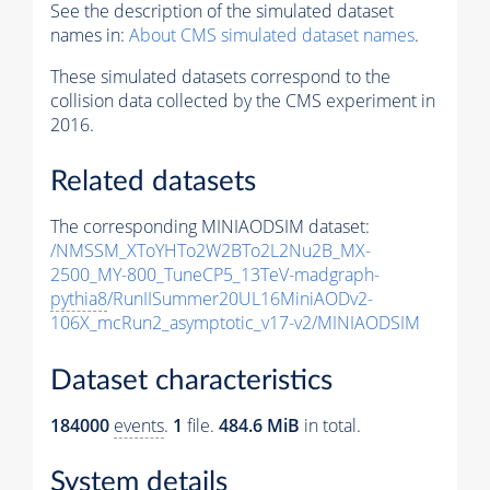
See the description of the simulated dataset
names in:
About CMS simulated dataset names
.
These simulated datasets correspond to the
collision data collected by the CMS experiment in
2016.
Related datasets
The corresponding MINIAODSIM dataset:
/NMSSM_XToYHTo2W2BTo2L2Nu2B_MX-
2500_MY-800_TuneCP5_13TeV-madgraph-
pythia8
/RunIISummer20UL16MiniAODv2-
106X_mcRun2_asymptotic_v17-v2/MINIAODSIM
Dataset characteristics
184000
events
.
1
file.
484.6 MiB
in total.
System details