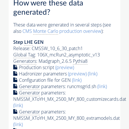
How were these data
generated?
These data were generated in several steps (see
also
CMS
Monte Carlo
production overview
):
Step
LHE
GEN
Release: CMSSW_10_6_30_patch1
Global Tag
: 106X_mcRun2_asymptotic_v13
Generators
: Madgraph_2.6.5
Pythia8
Production script
(preview)
Hadronizer parameters
(preview)
(link)
Configuration file for GEN
(link)
Generator
parameters: runcmsgrid.sh
(link)
Generator
parameters:
NMSSM_XToYH_MX_2500_MY_800_customizecards.dat
(link)
Generator
parameters:
NMSSM_XToYH_MX_2500_MY_800_extramodels.dat
(link)