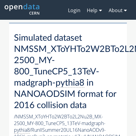
Login
Help
About
Simulated dataset
NMSSM_XToYHTo2W2BTo2L2
2500_MY-
800_TuneCP5_13TeV-
madgraph-
pythia8
in
NANOAODSIM format for
2016 collision data
/NMSSM_XToYHTo2W2BTo2L2Nu2B_MX-
2500_MY-800_TuneCP5_13TeV-madgraph-
pythia8
/RunIISummer20UL16NanoAODv9-