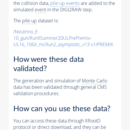
the collision data,
pile-up
events
are added to the
simulated
event
in the DIGI2RAW step.
The
pile-up
dataset is:
/Neutrino_E-
10_gun/RunIISummer20ULPrePremix-
UL16_106X_mcRun2_asymptotic_v13-v1/PREMIX
How were these data
validated?
The generation and simulation of
Monte Carlo
data has been validated through general CMS
validation procedures.
How can you use these data?
You can access these data through XRootD
protocol or direct download, and they can be