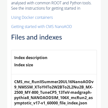
analysed with common ROOT and Python tools.
See the instructions for getting started in
Using Docker containers
Getting started with CMS NanoAOD
Files and indexes
Index description
Index size
CMS_mc_RunIISummer20UL16NanoAODv
9_NMSSM_XToYHTo2W2BTo2L2Nu2B_MX-
2500_MY-800_TuneCP5_13TeV-madgraph-
pythia8_NANOAODSIM_106X_mcRun2_as
ymptotic_v17-v1_60000_file_index.json