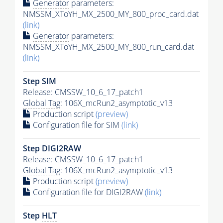
Generator
parameters:
NMSSM_XToYH_MX_2500_MY_800_proc_card.dat
(link)
Generator
parameters:
NMSSM_XToYH_MX_2500_MY_800_run_card.dat
(link)
Step SIM
Release: CMSSW_10_6_17_patch1
Global Tag
: 106X_mcRun2_asymptotic_v13
Production script
(preview)
Configuration file for SIM
(link)
Step DIGI2RAW
Release: CMSSW_10_6_17_patch1
Global Tag
: 106X_mcRun2_asymptotic_v13
Production script
(preview)
Configuration file for DIGI2RAW
(link)
Step
HLT