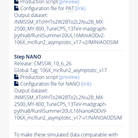
Production script
(preview)
Configuration file for
PAT
(link)
Output dataset:
/NMSSM_XToYHTo2W2BTo2L2Nu2B_MX-
2500_MY-800_TuneCP5_13TeV-madgraph-
pythia8
/RunIISummer20UL16MiniAODv2-
106X_mcRun2_asymptotic_v17-v2/MINIAODSIM
Step NANO
Release: CMSSW_10_6_26
Global Tag
: 106X_mcRun2_asymptotic_v17
Production script
(preview)
Configuration file for NANO
(link)
Output dataset:
/NMSSM_XToYHTo2W2BTo2L2Nu2B_MX-
2500_MY-800_TuneCP5_13TeV-madgraph-
pythia8
/RunIISummer20UL16NanoAODv9-
106X_mcRun2_asymptotic_v17-v1/NANOAODSIM
To make these simulated data comparable with