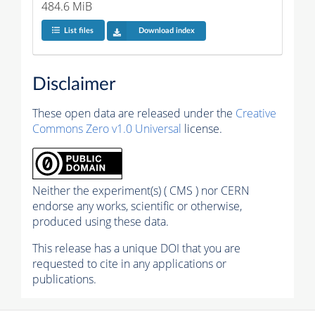
484.6 MiB
List files
Download index
Disclaimer
These open data are released under the
Creative
Commons Zero v1.0 Universal
license.
Neither the experiment(s) ( CMS ) nor CERN
endorse any works, scientific or otherwise,
produced using these data.
This release has a unique DOI that you are
requested to cite in any applications or
publications.