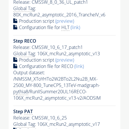
Release: CMSSW_8_0_36_UL_patch1
Global Tag
:
80X_mcRun2_asymptotic_2016_TrancheIV_v6
Production script
(preview)
Configuration file for
HLT
(link)
Step RECO
Release: CMSSW_10_6_17_patch1
Global Tag
: 106X_mcRun2_asymptotic_v13
Production script
(preview)
Configuration file for RECO
(link)
Output dataset:
/NMSSM_XToYHTo2W2BTo2L2Nu2B_MX-
2500_MY-800_TuneCP5_13TeV-madgraph-
pythia8
/RunIISummer20UL16RECO-
106X_mcRun2_asymptotic_v13-v2/AODSIM
Step
PAT
Release: CMSSW_10_6_25
Global Tag
: 106X_mcRun2_asymptotic_v17