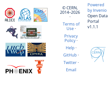
Powered
© CERN,
by Invenio
2014–2026
Open Data
·
Portal
Terms of
v1.1.1
Use
·
Privacy
Policy
·
Help
·
GitHub
·
Twitter
·
Email