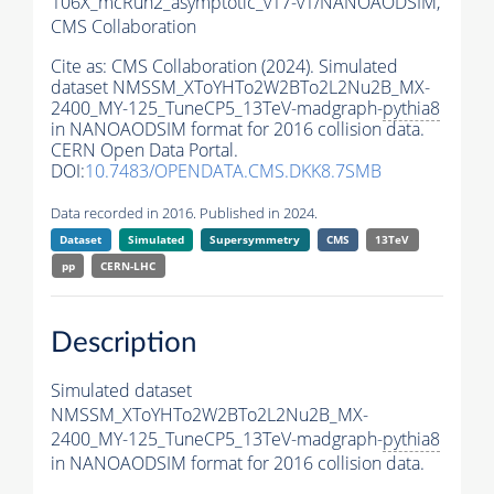
106X_mcRun2_asymptotic_v17-v1/NANOAODSIM,
CMS Collaboration
Cite as:
CMS Collaboration (2024). Simulated
dataset NMSSM_XToYHTo2W2BTo2L2Nu2B_MX-
2400_MY-125_TuneCP5_13TeV-madgraph-
pythia8
in NANOAODSIM format for 2016 collision data.
CERN Open Data Portal.
DOI:
10.7483/OPENDATA.CMS.DKK8.7SMB
Data recorded in 2016. Published in 2024.
Dataset
Simulated
Supersymmetry
CMS
13TeV
pp
CERN-LHC
Description
Simulated dataset
NMSSM_XToYHTo2W2BTo2L2Nu2B_MX-
2400_MY-125_TuneCP5_13TeV-madgraph-
pythia8
in NANOAODSIM format for 2016 collision data.