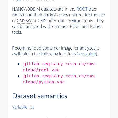
NANOAODSIM datasets are in the
ROOT
tree
format and their analysis does not require the use
of
CMSSW
or CMS open data environments. They
can be analysed with common ROOT and Python
tools.
Recommended container image for analyses is
available in the following locations (
see guide
):
gitlab-registry.cern.ch/cms-
cloud/root-vnc
gitlab-registry.cern.ch/cms-
cloud/python-vnc
Dataset semantics
Variable list