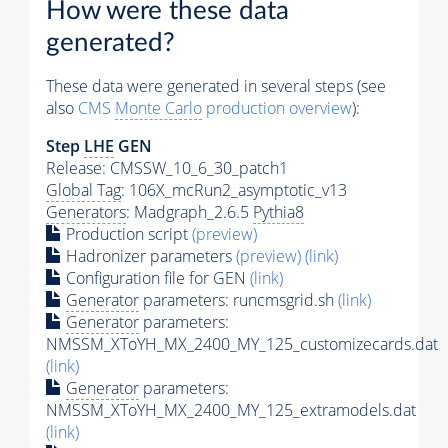
How were these data
generated?
These data were generated in several steps (see
also
CMS
Monte Carlo
production overview
):
Step
LHE
GEN
Release: CMSSW_10_6_30_patch1
Global Tag
: 106X_mcRun2_asymptotic_v13
Generators
: Madgraph_2.6.5
Pythia8
Production script
(preview)
Hadronizer parameters
(preview)
(link)
Configuration file for GEN
(link)
Generator
parameters: runcmsgrid.sh
(link)
Generator
parameters:
NMSSM_XToYH_MX_2400_MY_125_customizecards.dat
(link)
Generator
parameters:
NMSSM_XToYH_MX_2400_MY_125_extramodels.dat
(link)