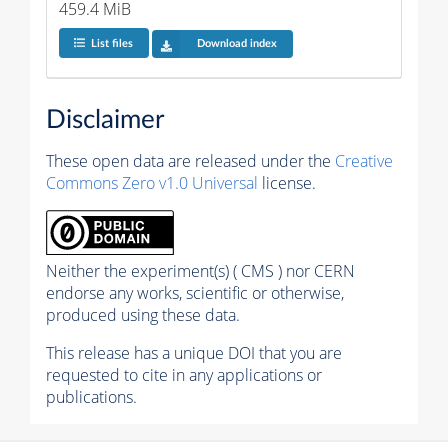
459.4 MiB
List files
Download index
Disclaimer
These open data are released under the
Creative
Commons Zero v1.0 Universal
license.
Neither the experiment(s) ( CMS ) nor CERN
endorse any works, scientific or otherwise,
produced using these data.
This release has a unique DOI that you are
requested to cite in any applications or
publications.