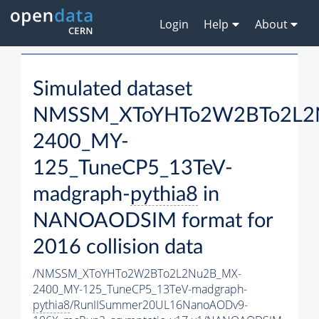
Login
Help
About
Simulated dataset
NMSSM_XToYHTo2W2BTo2L2
2400_MY-
125_TuneCP5_13TeV-
madgraph-
pythia8
in
NANOAODSIM format for
2016 collision data
/NMSSM_XToYHTo2W2BTo2L2Nu2B_MX-
2400_MY-125_TuneCP5_13TeV-madgraph-
pythia8
/RunIISummer20UL16NanoAODv9-