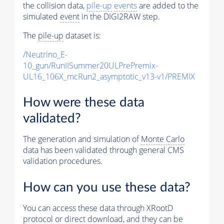
the collision data,
pile-up
events
are added to the
simulated
event
in the DIGI2RAW step.
The
pile-up
dataset is:
/Neutrino_E-
10_gun/RunIISummer20ULPrePremix-
UL16_106X_mcRun2_asymptotic_v13-v1/PREMIX
How were these data
validated?
The generation and simulation of
Monte Carlo
data has been validated through general CMS
validation procedures.
How can you use these data?
You can access these data through XRootD
protocol or direct download, and they can be