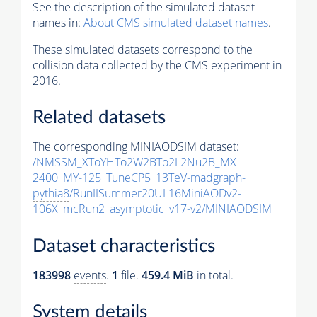
See the description of the simulated dataset
names in:
About CMS simulated dataset names
.
These simulated datasets correspond to the
collision data collected by the CMS experiment in
2016.
Related datasets
The corresponding MINIAODSIM dataset:
/NMSSM_XToYHTo2W2BTo2L2Nu2B_MX-
2400_MY-125_TuneCP5_13TeV-madgraph-
pythia8
/RunIISummer20UL16MiniAODv2-
106X_mcRun2_asymptotic_v17-v2/MINIAODSIM
Dataset characteristics
183998
events
.
1
file.
459.4 MiB
in total.
System details