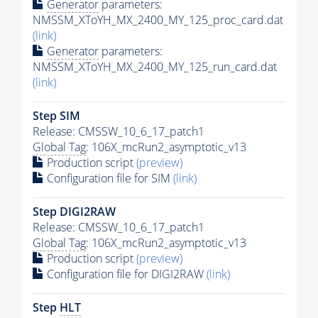
Generator
parameters:
NMSSM_XToYH_MX_2400_MY_125_proc_card.dat
(link)
Generator
parameters:
NMSSM_XToYH_MX_2400_MY_125_run_card.dat
(link)
Step SIM
Release: CMSSW_10_6_17_patch1
Global Tag
: 106X_mcRun2_asymptotic_v13
Production script
(preview)
Configuration file for SIM
(link)
Step DIGI2RAW
Release: CMSSW_10_6_17_patch1
Global Tag
: 106X_mcRun2_asymptotic_v13
Production script
(preview)
Configuration file for DIGI2RAW
(link)
Step
HLT