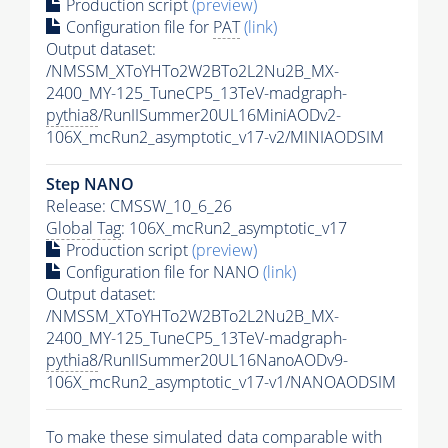
Production script
(preview)
Configuration file for
PAT
(link)
Output dataset:
/NMSSM_XToYHTo2W2BTo2L2Nu2B_MX-
2400_MY-125_TuneCP5_13TeV-madgraph-
pythia8
/RunIISummer20UL16MiniAODv2-
106X_mcRun2_asymptotic_v17-v2/MINIAODSIM
Step NANO
Release: CMSSW_10_6_26
Global Tag
: 106X_mcRun2_asymptotic_v17
Production script
(preview)
Configuration file for NANO
(link)
Output dataset:
/NMSSM_XToYHTo2W2BTo2L2Nu2B_MX-
2400_MY-125_TuneCP5_13TeV-madgraph-
pythia8
/RunIISummer20UL16NanoAODv9-
106X_mcRun2_asymptotic_v17-v1/NANOAODSIM
To make these simulated data comparable with