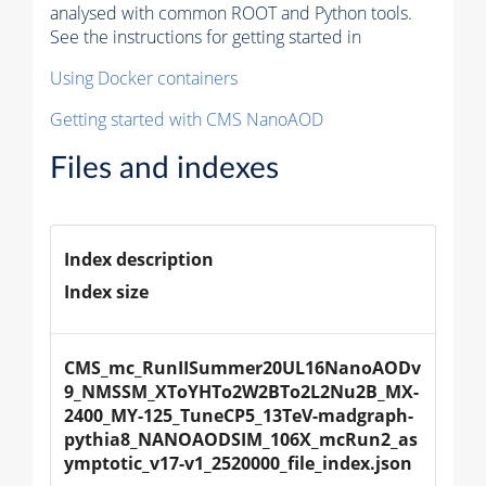
analysed with common ROOT and Python tools.
See the instructions for getting started in
Using Docker containers
Getting started with CMS NanoAOD
Files and indexes
Index description
Index size
CMS_mc_RunIISummer20UL16NanoAODv
9_NMSSM_XToYHTo2W2BTo2L2Nu2B_MX-
2400_MY-125_TuneCP5_13TeV-madgraph-
pythia8_NANOAODSIM_106X_mcRun2_as
ymptotic_v17-v1_2520000_file_index.json