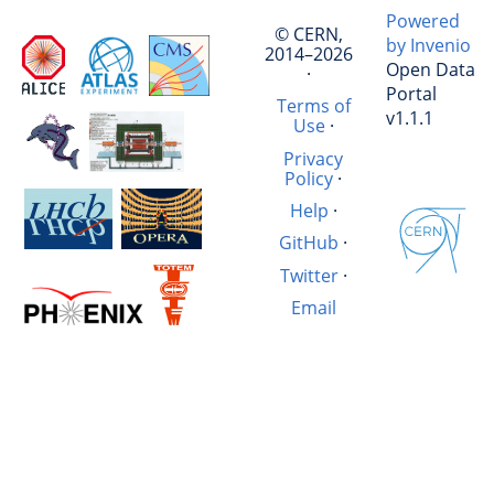
Powered
© CERN,
by Invenio
2014–2026
Open Data
·
Portal
Terms of
v1.1.1
Use
·
Privacy
Policy
·
Help
·
GitHub
·
Twitter
·
Email