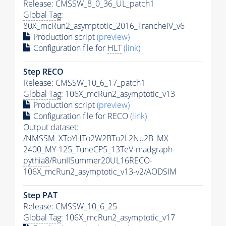
Release: CMSSW_8_0_36_UL_patch1
Global Tag
:
80X_mcRun2_asymptotic_2016_TrancheIV_v6
Production script
(preview)
Configuration file for
HLT
(link)
Step RECO
Release: CMSSW_10_6_17_patch1
Global Tag
: 106X_mcRun2_asymptotic_v13
Production script
(preview)
Configuration file for RECO
(link)
Output dataset:
/NMSSM_XToYHTo2W2BTo2L2Nu2B_MX-
2400_MY-125_TuneCP5_13TeV-madgraph-
pythia8
/RunIISummer20UL16RECO-
106X_mcRun2_asymptotic_v13-v2/AODSIM
Step
PAT
Release: CMSSW_10_6_25
Global Tag
: 106X_mcRun2_asymptotic_v17