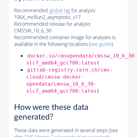
Recommended
global tag
for analysis:
106X_mcRun2_asymptotic_v17
Recommended release for analysis:
CMSSW_10_6_30
Recommended container image for analyses is
available in the following locations (
see guide
):
docker.io/cmsopendata/cmssw_10_6_30
slc7_amd64_gcc700:latest
gitlab-registry.cern.ch/cms-
cloud/cmssw-docker-
opendata/cmssw_10_6_30-
slc7_amd64_gcc700:latest
How were these data
generated?
These data were generated in several steps (see