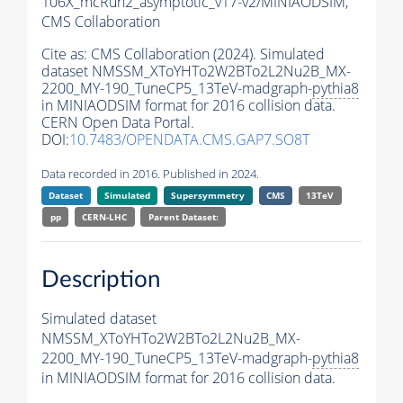
106X_mcRun2_asymptotic_v17-v2/MINIAODSIM,
CMS Collaboration
Cite as:
CMS Collaboration (2024). Simulated
dataset NMSSM_XToYHTo2W2BTo2L2Nu2B_MX-
2200_MY-190_TuneCP5_13TeV-madgraph-
pythia8
in MINIAODSIM format for 2016 collision data.
CERN Open Data Portal.
DOI:
10.7483/OPENDATA.CMS.GAP7.SO8T
Data recorded in 2016. Published in 2024.
Dataset
Simulated
Supersymmetry
CMS
13TeV
pp
CERN-LHC
Parent Dataset:
Description
Simulated dataset
NMSSM_XToYHTo2W2BTo2L2Nu2B_MX-
2200_MY-190_TuneCP5_13TeV-madgraph-
pythia8
in MINIAODSIM format for 2016 collision data.