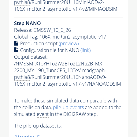
pythia8
/RunIISummer20UL16MiniAODv2-
106X_mcRun2_asymptotic_v17-v2/MINIAODSIM
Step NANO
Release: CMSSW_10_6_26
Global Tag
: 106X_mcRun2_asymptotic_v17
Production script
(preview)
Configuration file for NANO
(link)
Output dataset:
/NMSSM_XToYHTo2W2BTo2L2Nu2B_MX-
2200_MY-190_TuneCP5_13TeV-madgraph-
pythia8
/RunIISummer20UL16NanoAODv9-
106X_mcRun2_asymptotic_v17-v1/NANOAODSIM
To make these simulated data comparable with
the collision data,
pile-up
events
are added to the
simulated
event
in the DIGI2RAW step.
The
pile-up
dataset is: