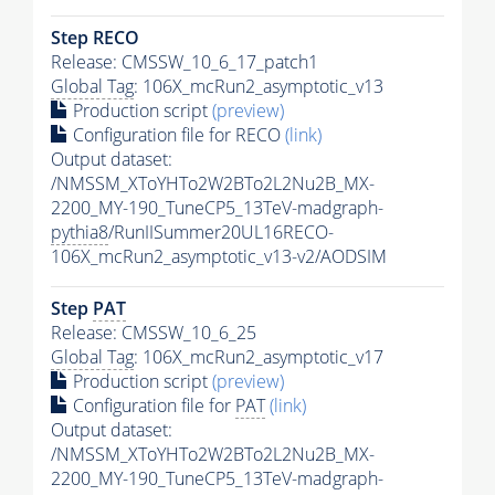
Step RECO
Release: CMSSW_10_6_17_patch1
Global Tag
: 106X_mcRun2_asymptotic_v13
Production script
(preview)
Configuration file for RECO
(link)
Output dataset:
/NMSSM_XToYHTo2W2BTo2L2Nu2B_MX-
2200_MY-190_TuneCP5_13TeV-madgraph-
pythia8
/RunIISummer20UL16RECO-
106X_mcRun2_asymptotic_v13-v2/AODSIM
Step
PAT
Release: CMSSW_10_6_25
Global Tag
: 106X_mcRun2_asymptotic_v17
Production script
(preview)
Configuration file for
PAT
(link)
Output dataset:
/NMSSM_XToYHTo2W2BTo2L2Nu2B_MX-
2200_MY-190_TuneCP5_13TeV-madgraph-