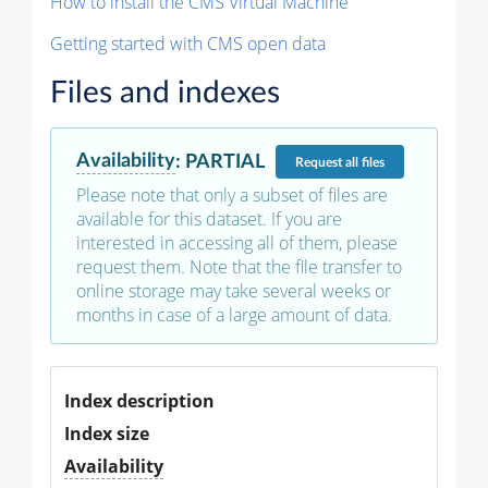
How to install the CMS Virtual Machine
Getting started with CMS open data
Files and indexes
Availability
:
PARTIAL
Request
all files
Please note that only a subset of files are
available for this dataset. If you are
interested in accessing all of them, please
request them. Note that the file transfer to
online storage may take several weeks or
months in case of a large amount of data.
Index description
Index size
Availability