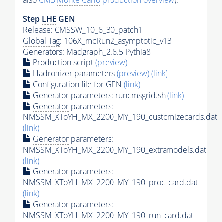
also
CMS
Monte Carlo
production overview
):
Step
LHE
GEN
Release: CMSSW_10_6_30_patch1
Global Tag
: 106X_mcRun2_asymptotic_v13
Generators
: Madgraph_2.6.5
Pythia8
Production script
(preview)
Hadronizer parameters
(preview)
(link)
Configuration file for GEN
(link)
Generator
parameters: runcmsgrid.sh
(link)
Generator
parameters:
NMSSM_XToYH_MX_2200_MY_190_customizecards.dat
(link)
Generator
parameters:
NMSSM_XToYH_MX_2200_MY_190_extramodels.dat
(link)
Generator
parameters:
NMSSM_XToYH_MX_2200_MY_190_proc_card.dat
(link)
Generator
parameters:
NMSSM_XToYH_MX_2200_MY_190_run_card.dat