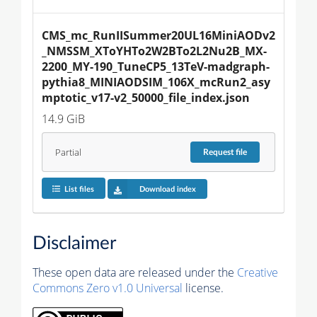
CMS_mc_RunIISummer20UL16MiniAODv2
_NMSSM_XToYHTo2W2BTo2L2Nu2B_MX-
2200_MY-190_TuneCP5_13TeV-madgraph-
pythia8_MINIAODSIM_106X_mcRun2_asy
mptotic_v17-v2_50000_file_index.json
14.9 GiB
Partial
Request
file
List files
Download index
Disclaimer
These open data are released under the
Creative
Commons Zero v1.0 Universal
license.