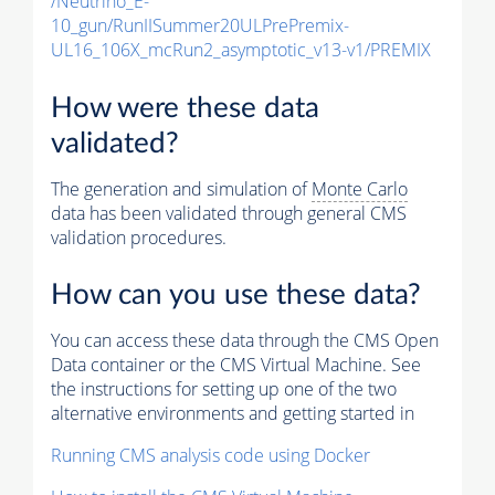
/Neutrino_E-
10_gun/RunIISummer20ULPrePremix-
UL16_106X_mcRun2_asymptotic_v13-v1/PREMIX
How were these data
validated?
The generation and simulation of
Monte Carlo
data has been validated through general CMS
validation procedures.
How can you use these data?
You can access these data through the CMS Open
Data container or the CMS Virtual Machine. See
the instructions for setting up one of the two
alternative environments and getting started in
Running CMS analysis code using Docker