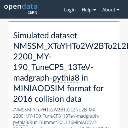
Login
Help
About
Simulated dataset
NMSSM_XToYHTo2W2BTo2L2
2200_MY-
190_TuneCP5_13TeV-
madgraph-
pythia8
in
MINIAODSIM format for
2016 collision data
/NMSSM_XToYHTo2W2BTo2L2Nu2B_MX-
2200_MY-190_TuneCP5_13TeV-madgraph-
pythia8
/RunIISummer20UL16MiniAODv2-