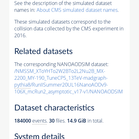
See the description of the simulated dataset
names in:
About CMS simulated dataset names
.
These simulated datasets correspond to the
collision data collected by the CMS experiment in
2016.
Related datasets
The corresponding NANOAODSIM dataset:
/NMSSM_XToYHTo2W2BTo2L2Nu2B_MX-
2200_MY-190_TuneCP5_13TeV-madgraph-
pythia8
/RunIISummer20UL16NanoAODv9-
106X_mcRun2_asymptotic_v17-v1/NANOAODSIM
Dataset characteristics
184000
events
.
30
files.
14.9 GiB
in total.
System details