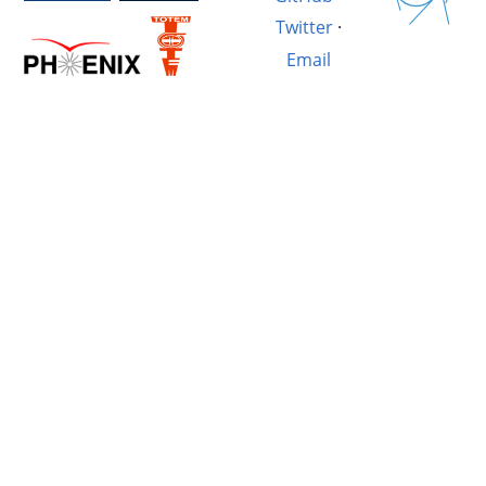
Twitter
·
Email