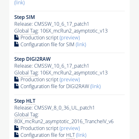
(link)
Step SIM
Release: CMSSW_10_6_17_patch1
Global Tag
: 106X_mcRun2_asymptotic_v13
Production script
(preview)
Configuration file for SIM
(link)
Step DIGI2RAW
Release: CMSSW_10_6_17_patch1
Global Tag
: 106X_mcRun2_asymptotic_v13
Production script
(preview)
Configuration file for DIGI2RAW
(link)
Step
HLT
Release: CMSSW_8_0_36_UL_patch1
Global Tag
:
80X_mcRun2_asymptotic_2016_TrancheIV_v6
Production script
(preview)
Configuration file for
HLT
(link)