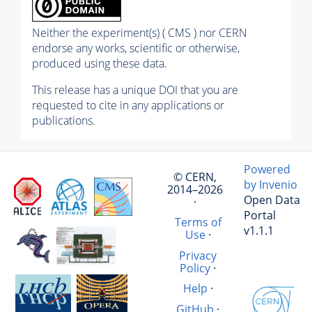
Neither the experiment(s) ( CMS ) nor CERN
endorse any works, scientific or otherwise,
produced using these data.
This release has a unique DOI that you are
requested to cite in any applications or
publications.
Powered
© CERN,
by Invenio
2014–2026
Open Data
·
Portal
Terms of
v1.1.1
Use
·
Privacy
Policy
·
Help
·
GitHub
·