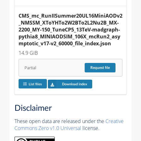
CMS_mc_RunIISummer20UL16MiniAODv2
_NMSSM_XToYHTo2W2BTo2L2Nu2B_MX-
2200_MY-150_TuneCP5_13TeV-madgraph-
pythia8_MINIAODSIM_106X_mcRun2_asy
mptotic_v17-v2_60000_file_index.json
14.9 GiB
Partial
Request
file
List files
Download index
Disclaimer
These open data are released under the
Creative
Commons Zero v1.0 Universal
license.