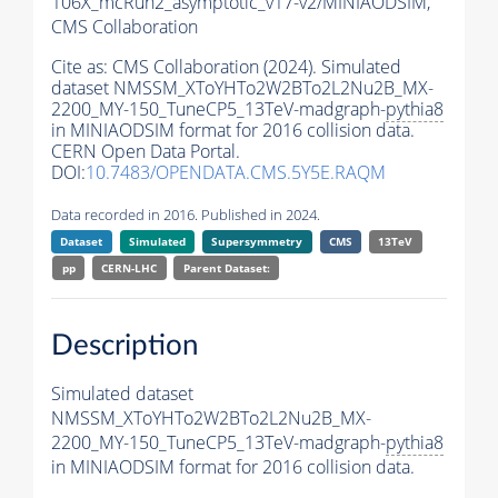
106X_mcRun2_asymptotic_v17-v2/MINIAODSIM,
CMS Collaboration
Cite as:
CMS Collaboration (2024). Simulated
dataset NMSSM_XToYHTo2W2BTo2L2Nu2B_MX-
2200_MY-150_TuneCP5_13TeV-madgraph-
pythia8
in MINIAODSIM format for 2016 collision data.
CERN Open Data Portal.
DOI:
10.7483/OPENDATA.CMS.5Y5E.RAQM
Data recorded in 2016. Published in 2024.
Dataset
Simulated
Supersymmetry
CMS
13TeV
pp
CERN-LHC
Parent Dataset:
Description
Simulated dataset
NMSSM_XToYHTo2W2BTo2L2Nu2B_MX-
2200_MY-150_TuneCP5_13TeV-madgraph-
pythia8
in MINIAODSIM format for 2016 collision data.