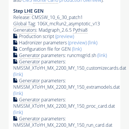
also
CMS
Monte Carlo
production overview
):
Step
LHE
GEN
Release: CMSSW_10_6_30_patch1
Global Tag
: 106X_mcRun2_asymptotic_v13
Generators
: Madgraph_2.6.5
Pythia8
Production script
(preview)
Hadronizer parameters
(preview)
(link)
Configuration file for GEN
(link)
Generator
parameters: runcmsgrid.sh
(link)
Generator
parameters:
NMSSM_XToYH_MX_2200_MY_150_customizecards.dat
(link)
Generator
parameters:
NMSSM_XToYH_MX_2200_MY_150_extramodels.dat
(link)
Generator
parameters:
NMSSM_XToYH_MX_2200_MY_150_proc_card.dat
(link)
Generator
parameters:
NMSSM_XToYH_MX_2200_MY_150_run_card.dat