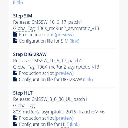
(link)
Step SIM
Release: CMSSW_10_6_17_patch1
Global Tag
: 106X_mcRun2_asymptotic_v13
Production script
(preview)
Configuration file for SIM
(link)
Step DIGI2RAW
Release: CMSSW_10_6_17_patch1
Global Tag
: 106X_mcRun2_asymptotic_v13
Production script
(preview)
Configuration file for DIGI2RAW
(link)
Step
HLT
Release: CMSSW_8_0_36_UL_patch1
Global Tag
:
80X_mcRun2_asymptotic_2016_TrancheIV_v6
Production script
(preview)
Configuration file for
HLT
(link)