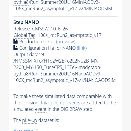
pythia8
/RunIISummer20UL16MiniAODv2-
106X_mcRun2_asymptotic_v17-v2/MINIAODSIM
Step NANO
Release: CMSSW_10_6_26
Global Tag
: 106X_mcRun2_asymptotic_v17
Production script
(preview)
Configuration file for NANO
(link)
Output dataset:
/NMSSM_XToYHTo2W2BTo2L2Nu2B_MX-
2200_MY-150_TuneCP5_13TeV-madgraph-
pythia8
/RunIISummer20UL16NanoAODv9-
106X_mcRun2_asymptotic_v17-v1/NANOAODSIM
To make these simulated data comparable with
the collision data,
pile-up
events
are added to the
simulated
event
in the DIGI2RAW step.
The
pile-up
dataset is: