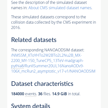
See the description of the simulated dataset
names in:
About CMS simulated dataset names
.
These simulated datasets correspond to the
collision data collected by the CMS experiment in
2016.
Related datasets
The corresponding NANOAODSIM dataset:
/NMSSM_XToYHTo2W2BTo2L2Nu2B_MX-
2200_MY-150_TuneCP5_13TeV-madgraph-
pythia8
/RunIISummer20UL16NanoAODv9-
106X_mcRun2_asymptotic_v17-v1/NANOAODSIM
Dataset characteristics
184000
events
.
36
files.
14.9 GiB
in total.
System details