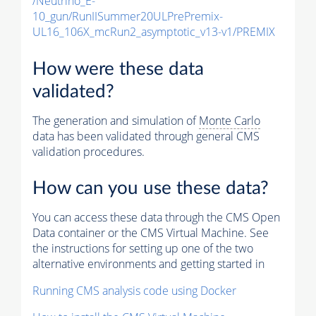
/Neutrino_E-
10_gun/RunIISummer20ULPrePremix-
UL16_106X_mcRun2_asymptotic_v13-v1/PREMIX
How were these data
validated?
The generation and simulation of
Monte Carlo
data has been validated through general CMS
validation procedures.
How can you use these data?
You can access these data through the CMS Open
Data container or the CMS Virtual Machine. See
the instructions for setting up one of the two
alternative environments and getting started in
Running CMS analysis code using Docker