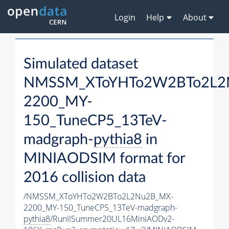
Login
Help
About
Simulated dataset
NMSSM_XToYHTo2W2BTo2L2
2200_MY-
150_TuneCP5_13TeV-
madgraph-
pythia8
in
MINIAODSIM format for
2016 collision data
/NMSSM_XToYHTo2W2BTo2L2Nu2B_MX-
2200_MY-150_TuneCP5_13TeV-madgraph-
pythia8
/RunIISummer20UL16MiniAODv2-