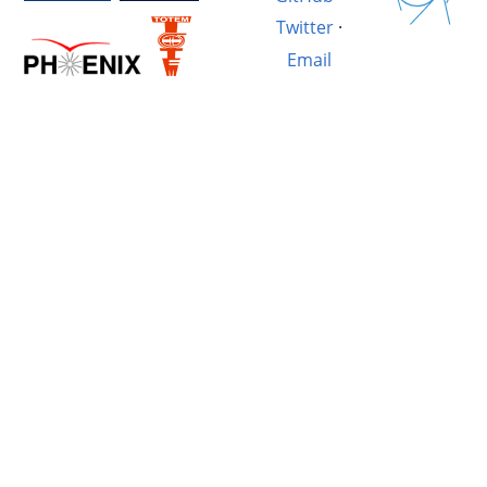
Twitter
·
Email