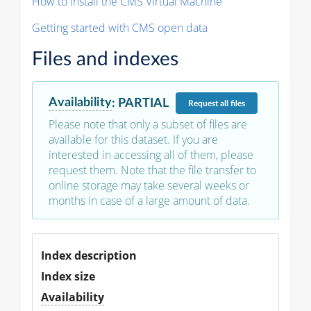
How to install the CMS Virtual Machine
Getting started with CMS open data
Files and indexes
Availability
:
PARTIAL
Request
all files
Please note that only a subset of files are
available for this dataset. If you are
interested in accessing all of them, please
request them. Note that the file transfer to
online storage may take several weeks or
months in case of a large amount of data.
Index description
Index size
Availability