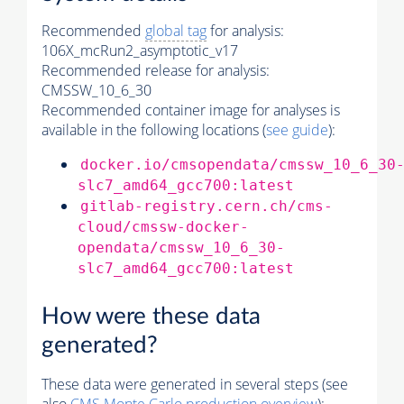
Recommended
global tag
for analysis:
106X_mcRun2_asymptotic_v17
Recommended release for analysis:
CMSSW_10_6_30
Recommended container image for analyses is
available in the following locations (
see guide
):
docker.io/cmsopendata/cmssw_10_6_30
slc7_amd64_gcc700:latest
gitlab-registry.cern.ch/cms-
cloud/cmssw-docker-
opendata/cmssw_10_6_30-
slc7_amd64_gcc700:latest
How were these data
generated?
These data were generated in several steps (see