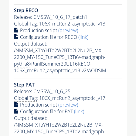
Step RECO
Release: CMSSW_10_6_17_patch1
Global Tag
: 106X_mcRun2_asymptotic_v13
Production script
(preview)
Configuration file for RECO
(link)
Output dataset:
/NMSSM_XToYHTo2W2BTo2L2Nu2B_MX-
2200_MY-150_TuneCP5_13TeV-madgraph-
pythia8
/RunIISummer20UL16RECO-
106X_mcRun2_asymptotic_v13-v2/AODSIM
Step
PAT
Release: CMSSW_10_6_25
Global Tag
: 106X_mcRun2_asymptotic_v17
Production script
(preview)
Configuration file for
PAT
(link)
Output dataset:
/NMSSM_XToYHTo2W2BTo2L2Nu2B_MX-
2200_MY-150_TuneCP5_13TeV-madgraph-