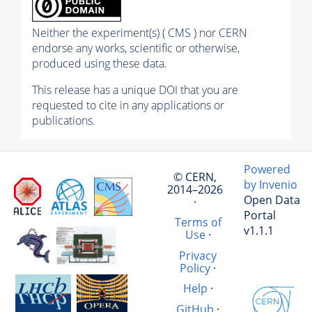
Neither the experiment(s) ( CMS ) nor CERN
endorse any works, scientific or otherwise,
produced using these data.
This release has a unique DOI that you are
requested to cite in any applications or
publications.
Powered
© CERN,
by Invenio
2014–2026
Open Data
·
Portal
Terms of
v1.1.1
Use
·
Privacy
Policy
·
Help
·
GitHub
·