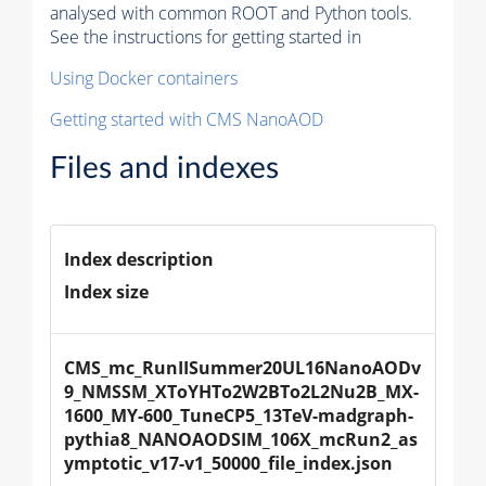
analysed with common ROOT and Python tools.
See the instructions for getting started in
Using Docker containers
Getting started with CMS NanoAOD
Files and indexes
Index description
Index size
CMS_mc_RunIISummer20UL16NanoAODv
9_NMSSM_XToYHTo2W2BTo2L2Nu2B_MX-
1600_MY-600_TuneCP5_13TeV-madgraph-
pythia8_NANOAODSIM_106X_mcRun2_as
ymptotic_v17-v1_50000_file_index.json