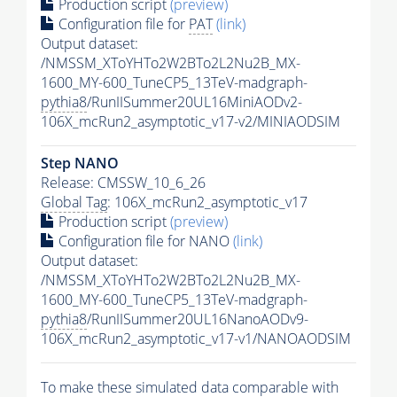
Production script
(preview)
Configuration file for
PAT
(link)
Output dataset:
/NMSSM_XToYHTo2W2BTo2L2Nu2B_MX-
1600_MY-600_TuneCP5_13TeV-madgraph-
pythia8
/RunIISummer20UL16MiniAODv2-
106X_mcRun2_asymptotic_v17-v2/MINIAODSIM
Step NANO
Release: CMSSW_10_6_26
Global Tag
: 106X_mcRun2_asymptotic_v17
Production script
(preview)
Configuration file for NANO
(link)
Output dataset:
/NMSSM_XToYHTo2W2BTo2L2Nu2B_MX-
1600_MY-600_TuneCP5_13TeV-madgraph-
pythia8
/RunIISummer20UL16NanoAODv9-
106X_mcRun2_asymptotic_v17-v1/NANOAODSIM
To make these simulated data comparable with