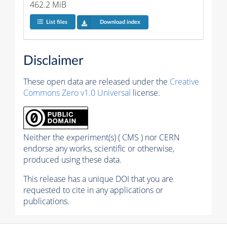
462.2 MiB
List files
Download index
Disclaimer
These open data are released under the
Creative
Commons Zero v1.0 Universal
license.
Neither the experiment(s) ( CMS ) nor CERN
endorse any works, scientific or otherwise,
produced using these data.
This release has a unique DOI that you are
requested to cite in any applications or
publications.