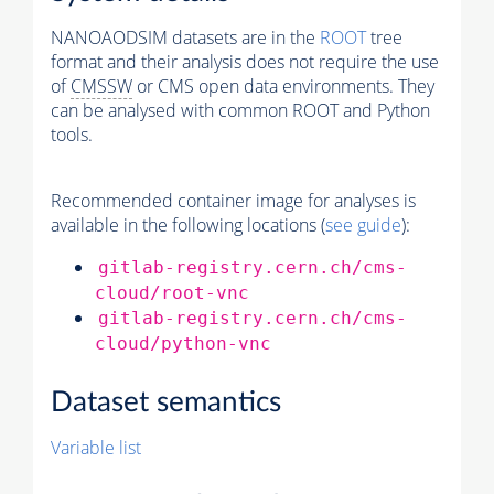
NANOAODSIM datasets are in the
ROOT
tree
format and their analysis does not require the use
of
CMSSW
or CMS open data environments. They
can be analysed with common ROOT and Python
tools.
Recommended container image for analyses is
available in the following locations (
see guide
):
gitlab-registry.cern.ch/cms-
cloud/root-vnc
gitlab-registry.cern.ch/cms-
cloud/python-vnc
Dataset semantics
Variable list