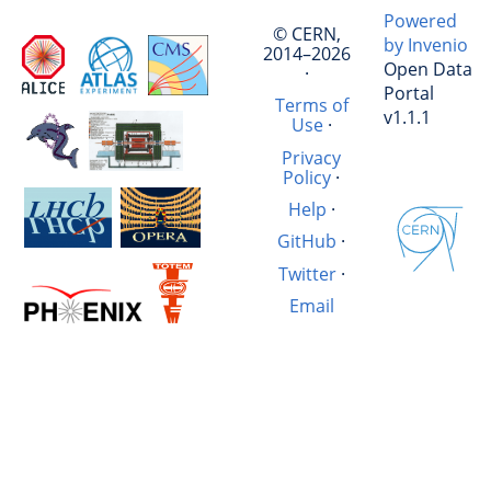
Powered
© CERN,
by Invenio
2014–2026
Open Data
·
Portal
Terms of
v1.1.1
Use
·
Privacy
Policy
·
Help
·
GitHub
·
Twitter
·
Email