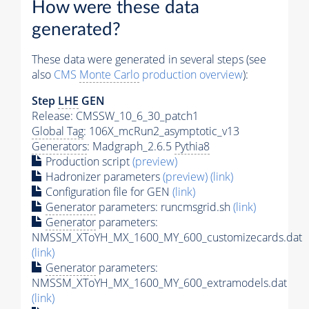
How were these data
generated?
These data were generated in several steps (see
also
CMS
Monte Carlo
production overview
):
Step
LHE
GEN
Release: CMSSW_10_6_30_patch1
Global Tag
: 106X_mcRun2_asymptotic_v13
Generators
: Madgraph_2.6.5
Pythia8
Production script
(preview)
Hadronizer parameters
(preview)
(link)
Configuration file for GEN
(link)
Generator
parameters: runcmsgrid.sh
(link)
Generator
parameters:
NMSSM_XToYH_MX_1600_MY_600_customizecards.dat
(link)
Generator
parameters:
NMSSM_XToYH_MX_1600_MY_600_extramodels.dat
(link)