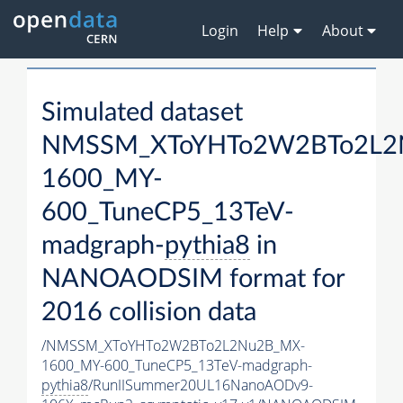
Login
Help
About
Simulated dataset
NMSSM_XToYHTo2W2BTo2L2
1600_MY-
600_TuneCP5_13TeV-
madgraph-
pythia8
in
NANOAODSIM format for
2016 collision data
/NMSSM_XToYHTo2W2BTo2L2Nu2B_MX-
1600_MY-600_TuneCP5_13TeV-madgraph-
pythia8
/RunIISummer20UL16NanoAODv9-