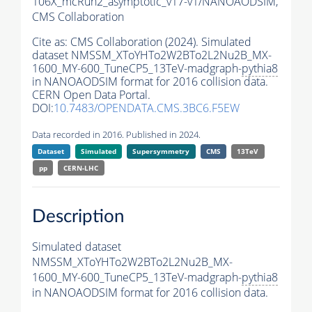
106X_mcRun2_asymptotic_v17-v1/NANOAODSIM,
CMS Collaboration
Cite as:
CMS Collaboration (2024). Simulated
dataset NMSSM_XToYHTo2W2BTo2L2Nu2B_MX-
1600_MY-600_TuneCP5_13TeV-madgraph-
pythia8
in NANOAODSIM format for 2016 collision data.
CERN Open Data Portal.
DOI:
10.7483/OPENDATA.CMS.3BC6.F5EW
Data recorded in 2016. Published in 2024.
Dataset
Simulated
Supersymmetry
CMS
13TeV
pp
CERN-LHC
Description
Simulated dataset
NMSSM_XToYHTo2W2BTo2L2Nu2B_MX-
1600_MY-600_TuneCP5_13TeV-madgraph-
pythia8
in NANOAODSIM format for 2016 collision data.