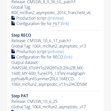
Release: CMSSW_8_0_36_UL_patch1
Global Tag
:
80X_mcRun2_asymptotic_2016_TrancheIV_v6
Production script
(preview)
Configuration file for
HLT
(link)
Step RECO
Release: CMSSW_10_6_17_patch1
Global Tag
: 106X_mcRun2_asymptotic_v13
Production script
(preview)
Configuration file for RECO
(link)
Output dataset:
/NMSSM_XToYHTo2W2BTo2L2Nu2B_MX-
1600_MY-600_TuneCP5_13TeV-madgraph-
pythia8
/RunIISummer20UL16RECO-
106X_mcRun2_asymptotic_v13-v2/AODSIM
Step
PAT
Release: CMSSW_10_6_25
Global Tag
: 106X_mcRun2_asymptotic_v17