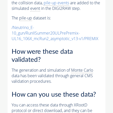
the collision data,
pile-up
events
are added to the
simulated
event
in the DIGI2RAW step.
The
pile-up
dataset is:
/Neutrino_E-
10_gun/RunIISummer20ULPrePremix-
UL16_106X_mcRun2_asymptotic_v13-v1/PREMIX
How were these data
validated?
The generation and simulation of
Monte Carlo
data has been validated through general CMS
validation procedures.
How can you use these data?
You can access these data through XRootD
protocol or direct download, and they can be