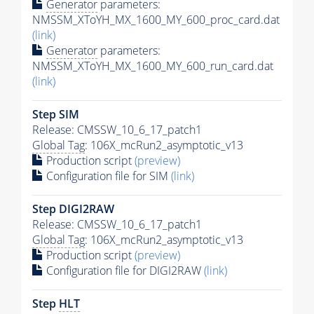
Generator
parameters:
NMSSM_XToYH_MX_1600_MY_600_proc_card.dat
(link)
Generator
parameters:
NMSSM_XToYH_MX_1600_MY_600_run_card.dat
(link)
Step SIM
Release: CMSSW_10_6_17_patch1
Global Tag
: 106X_mcRun2_asymptotic_v13
Production script
(preview)
Configuration file for SIM
(link)
Step DIGI2RAW
Release: CMSSW_10_6_17_patch1
Global Tag
: 106X_mcRun2_asymptotic_v13
Production script
(preview)
Configuration file for DIGI2RAW
(link)
Step
HLT