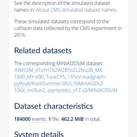
See the description of the simulated dataset
names in:
About CMS simulated dataset names
.
These simulated datasets correspond to the
collision data collected by the CMS experiment in
2016.
Related datasets
The corresponding MINIAODSIM dataset:
/NMSSM_XToYHTo2W2BTo2L2Nu2B_MX-
1600_MY-600_TuneCP5_13TeV-madgraph-
pythia8
/RunIISummer20UL16MiniAODv2-
106X_mcRun2_asymptotic_v17-v2/MINIAODSIM
Dataset characteristics
184000
events
.
1
file.
462.2 MiB
in total.
System details