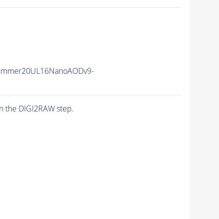
Summer20UL16NanoAODv9-
n the DIGI2RAW step.