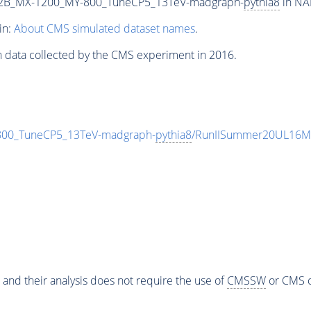
2B_MX-1200_MY-800_TuneCP5_13TeV-madgraph-
pythia8
in NA
in:
About CMS simulated dataset names
.
n data collected by the CMS experiment in 2016.
0_TuneCP5_13TeV-madgraph-
pythia8
/RunIISummer20UL16Mi
 and their analysis does not require the use of
CMSSW
or CMS o