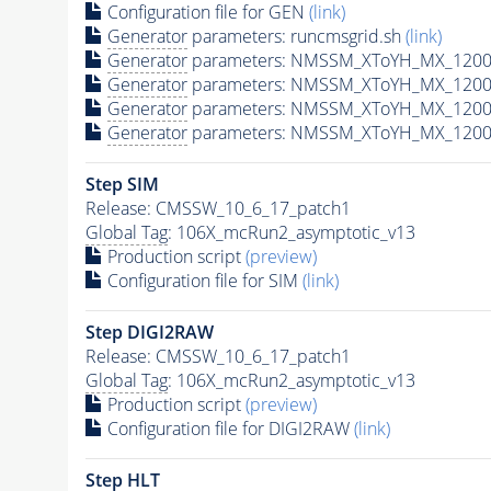
Configuration file for GEN
(link)
Generator
parameters: runcmsgrid.sh
(link)
Generator
parameters: NMSSM_XToYH_MX_1200_
Generator
parameters: NMSSM_XToYH_MX_1200_
Generator
parameters: NMSSM_XToYH_MX_1200
Generator
parameters: NMSSM_XToYH_MX_1200_
Step SIM
Release: CMSSW_10_6_17_patch1
Global Tag
: 106X_mcRun2_asymptotic_v13
Production script
(preview)
Configuration file for SIM
(link)
Step DIGI2RAW
Release: CMSSW_10_6_17_patch1
Global Tag
: 106X_mcRun2_asymptotic_v13
Production script
(preview)
Configuration file for DIGI2RAW
(link)
Step
HLT