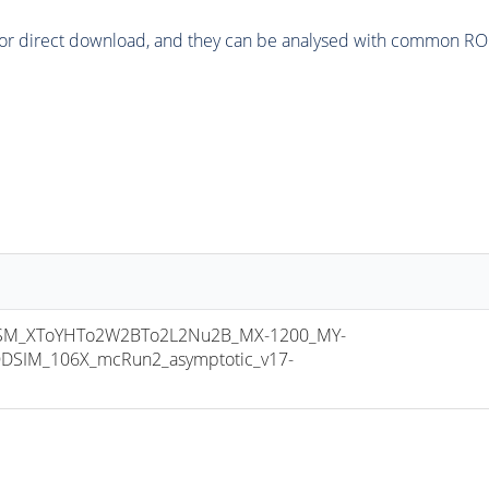
or direct download, and they can be analysed with common ROOT 
M_XToYHTo2W2BTo2L2Nu2B_MX-1200_MY-
DSIM_106X_mcRun2_asymptotic_v17-