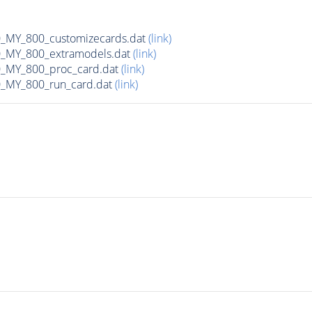
MY_800_customizecards.dat
(link)
MY_800_extramodels.dat
(link)
_MY_800_proc_card.dat
(link)
MY_800_run_card.dat
(link)