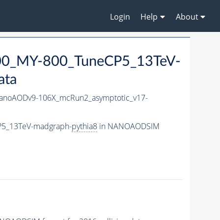
Login
Help
About
0_MY-800_TuneCP5_13TeV-
ata
noAODv9-106X_mcRun2_asymptotic_v17-
P5_13TeV-madgraph-
pythia8
in NANOAODSIM