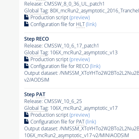
Release: CMSSW_8_0_36_UL_patch1
Global Tag
: 80X_mcRun2_asymptotic_2016_Tranche
Production script
(preview)
Configuration file for
HLT
(link)
Step RECO
Release: CMSSW_10_6_17_patch1
Global Tag
: 106X_mcRun2_asymptotic_v13
Production script
(preview)
Configuration file for RECO
(link)
Output dataset: /NMSSM_XToYHTo2W2BTo2L2Nu2
v2/AODSIM
Step
PAT
Release: CMSSW_10_6_25
Global Tag
: 106X_mcRun2_asymptotic_v17
Production script
(preview)
Configuration file for
PAT
(link)
Output dataset: /NMSSM_XToYHTo2W2BTo2L2Nu2
106X_mcRun2_asymptotic_v17-v2/MINIAODSIM