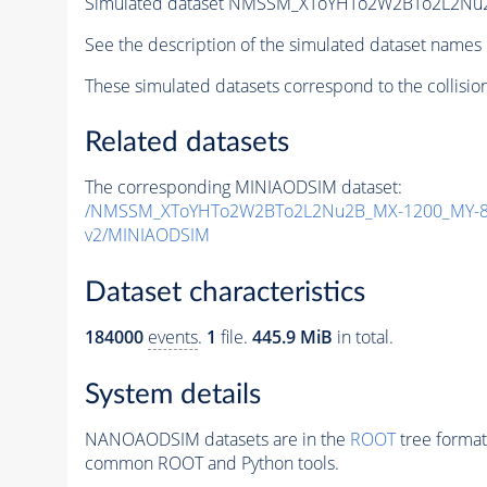
Simulated dataset NMSSM_XToYHTo2W2BTo2L2Nu
See the description of the simulated dataset names 
These simulated datasets correspond to the collisio
Related datasets
The corresponding MINIAODSIM dataset:
/NMSSM_XToYHTo2W2BTo2L2Nu2B_MX-1200_MY-80
v2/MINIAODSIM
Dataset characteristics
184000
events
.
1
file.
445.9 MiB
in total.
System details
NANOAODSIM datasets are in the
ROOT
tree format
common ROOT and Python tools.