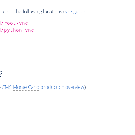
e in the following locations (
see guide
):
d/root-vnc
d/python-vnc
?
o
CMS
Monte Carlo
production overview
):