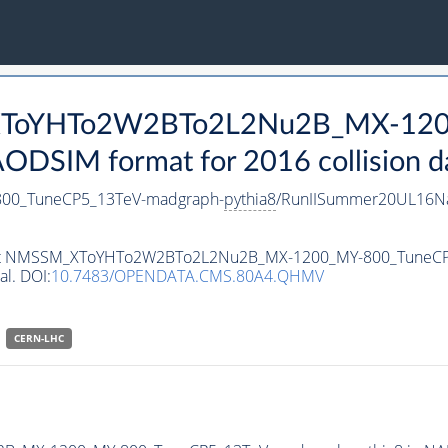
_XToYHTo2W2BTo2L2Nu2B_MX-120
DSIM format for 2016 collision d
0_TuneCP5_13TeV-madgraph-
pythia8
/RunIISummer20UL16Na
ataset NMSSM_XToYHTo2W2BTo2L2Nu2B_MX-1200_MY-800_TuneC
al. DOI:
10.7483/OPENDATA.CMS.80A4.QHMV
CERN-LHC