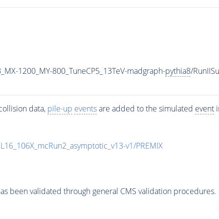
B_MX-1200_MY-800_TuneCP5_13TeV-madgraph-
pythia8
/RunII
ollision data,
pile-up
events
are added to the simulated
event
i
UL16_106X_mcRun2_asymptotic_v13-v1/PREMIX
as been validated through general CMS validation procedures.