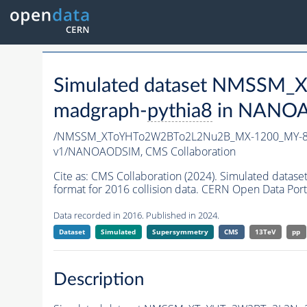
Simulated dataset NMSSM
madgraph-
pythia8
in NANOAO
/NMSSM_XToYHTo2W2BTo2L2Nu2B_MX-1200_MY-80
v1/NANOAODSIM,
CMS Collaboration
Cite as:
CMS Collaboration (2024). Simulated d
format for 2016 collision data. CERN Open Data Port
Data recorded in 2016. Published in 2024.
Dataset
Simulated
Supersymmetry
CMS
13TeV
pp
Description