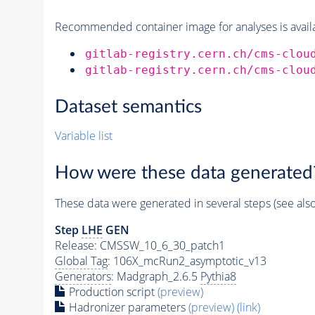
Recommended container image for analyses is availabl
gitlab-registry.cern.ch/cms-clou
gitlab-registry.cern.ch/cms-clou
Dataset semantics
Variable list
How were these data generated
These data were generated in several steps (see als
Step
LHE
GEN
Release: CMSSW_10_6_30_patch1
Global Tag
: 106X_mcRun2_asymptotic_v13
Generators
: Madgraph_2.6.5
Pythia8
Production script
(preview)
Hadronizer parameters
(preview)
(link)