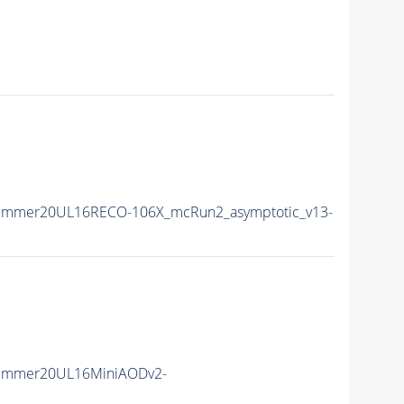
Summer20UL16RECO-106X_mcRun2_asymptotic_v13-
Summer20UL16MiniAODv2-