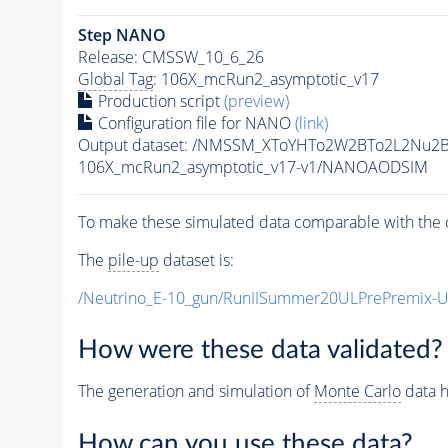
Step NANO
Release: CMSSW_10_6_26
Global Tag
: 106X_mcRun2_asymptotic_v17
Production script
(preview)
Configuration file for NANO
(link)
Output dataset: /NMSSM_XToYHTo2W2BTo2L2Nu2
106X_mcRun2_asymptotic_v17-v1/NANOAODSIM
To make these simulated data comparable with the c
The
pile-up
dataset is:
/Neutrino_E-10_gun/RunIISummer20ULPrePremix-
How were these data validated?
The generation and simulation of
Monte Carlo
data h
How can you use these data?