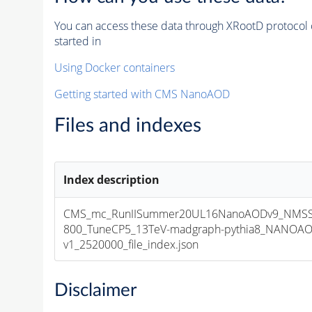
You can access these data through XRootD protocol 
started in
Using Docker containers
Getting started with CMS NanoAOD
Files and indexes
Index description
CMS_mc_RunIISummer20UL16NanoAODv9_NMSS
800_TuneCP5_13TeV-madgraph-pythia8_NANOAO
v1_2520000_file_index.json
Disclaimer