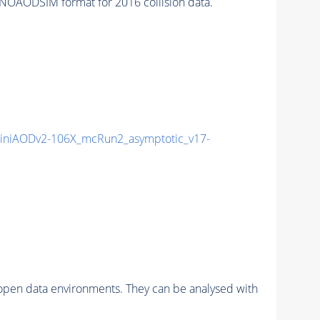
NOAODSIM format for 2016 collision data.
niAODv2-106X_mcRun2_asymptotic_v17-
pen data environments. They can be analysed with