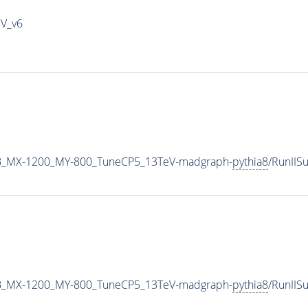
IV_v6
B_MX-1200_MY-800_TuneCP5_13TeV-madgraph-
pythia8
/RunII
B_MX-1200_MY-800_TuneCP5_13TeV-madgraph-
pythia8
/RunII