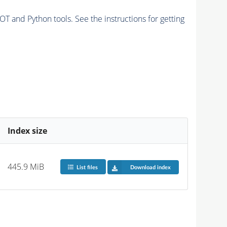
and Python tools. See the instructions for getting
Index size
445.9 MiB
List files
Download index