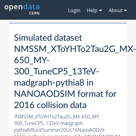
Login
Help
About
Simulated dataset
NMSSM_XToYHTo2Tau2G_MX
650_MY-
300_TuneCP5_13TeV-
madgraph-
pythia8
in
NANOAODSIM format for
2016 collision data
/NMSSM_XToYHTo2Tau2G_MX-650_MY-
300_TuneCP5_13TeV-madgraph-
pythia8
/RunIISummer20UL16NanoAODv9-