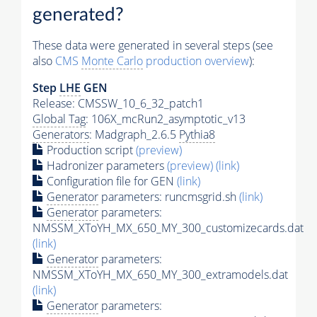
generated?
These data were generated in several steps (see
also
CMS
Monte Carlo
production overview
):
Step
LHE
GEN
Release: CMSSW_10_6_32_patch1
Global Tag
: 106X_mcRun2_asymptotic_v13
Generators
: Madgraph_2.6.5
Pythia8
Production script
(preview)
Hadronizer parameters
(preview)
(link)
Configuration file for GEN
(link)
Generator
parameters: runcmsgrid.sh
(link)
Generator
parameters:
NMSSM_XToYH_MX_650_MY_300_customizecards.dat
(link)
Generator
parameters:
NMSSM_XToYH_MX_650_MY_300_extramodels.dat
(link)
Generator
parameters: