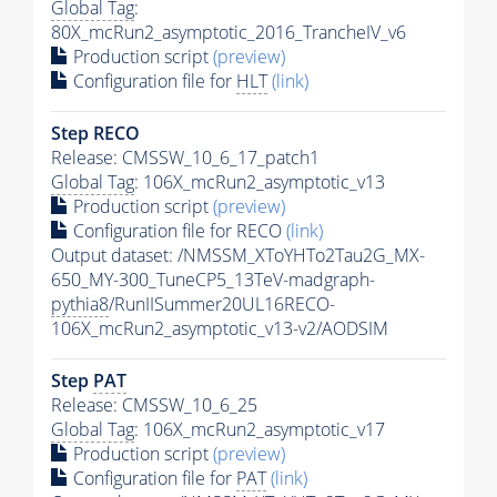
Global Tag
:
80X_mcRun2_asymptotic_2016_TrancheIV_v6
Production script
(preview)
Configuration file for
HLT
(link)
Step RECO
Release: CMSSW_10_6_17_patch1
Global Tag
: 106X_mcRun2_asymptotic_v13
Production script
(preview)
Configuration file for RECO
(link)
Output dataset: /NMSSM_XToYHTo2Tau2G_MX-
650_MY-300_TuneCP5_13TeV-madgraph-
pythia8
/RunIISummer20UL16RECO-
106X_mcRun2_asymptotic_v13-v2/AODSIM
Step
PAT
Release: CMSSW_10_6_25
Global Tag
: 106X_mcRun2_asymptotic_v17
Production script
(preview)
Configuration file for
PAT
(link)