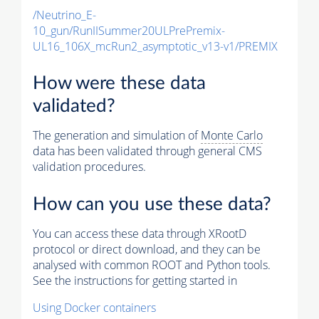
/Neutrino_E-
10_gun/RunIISummer20ULPrePremix-
UL16_106X_mcRun2_asymptotic_v13-v1/PREMIX
How were these data
validated?
The generation and simulation of
Monte Carlo
data has been validated through general CMS
validation procedures.
How can you use these data?
You can access these data through XRootD
protocol or direct download, and they can be
analysed with common ROOT and Python tools.
See the instructions for getting started in
Using Docker containers