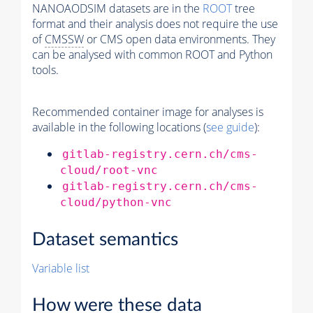
NANOAODSIM datasets are in the
ROOT
tree
format and their analysis does not require the use
of
CMSSW
or CMS open data environments. They
can be analysed with common ROOT and Python
tools.
Recommended container image for analyses is
available in the following locations (
see guide
):
gitlab-registry.cern.ch/cms-
cloud/root-vnc
gitlab-registry.cern.ch/cms-
cloud/python-vnc
Dataset semantics
Variable list
How were these data