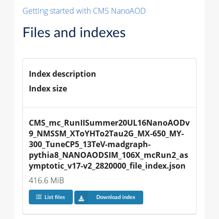
Getting started with CMS NanoAOD
Files and indexes
Index description
Index size
CMS_mc_RunIISummer20UL16NanoAODv
9_NMSSM_XToYHTo2Tau2G_MX-650_MY-
300_TuneCP5_13TeV-madgraph-
pythia8_NANOAODSIM_106X_mcRun2_as
ymptotic_v17-v2_2820000_file_index.json
416.6 MiB
List files
Download index