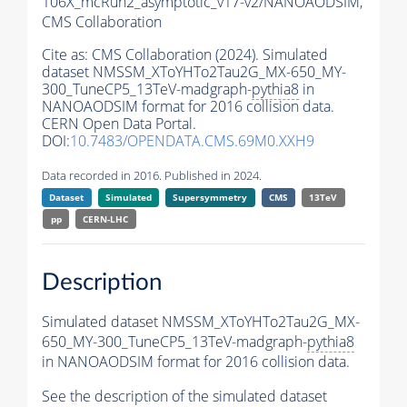
106X_mcRun2_asymptotic_v17-v2/NANOAODSIM,
CMS Collaboration
Cite as:
CMS Collaboration (2024). Simulated
dataset NMSSM_XToYHTo2Tau2G_MX-650_MY-
300_TuneCP5_13TeV-madgraph-
pythia8
in
NANOAODSIM format for 2016 collision data.
CERN Open Data Portal.
DOI:
10.7483/OPENDATA.CMS.69M0.XXH9
Data recorded in 2016. Published in 2024.
Dataset
Simulated
Supersymmetry
CMS
13TeV
pp
CERN-LHC
Description
Simulated dataset NMSSM_XToYHTo2Tau2G_MX-
650_MY-300_TuneCP5_13TeV-madgraph-
pythia8
in NANOAODSIM format for 2016 collision data.
See the description of the simulated dataset