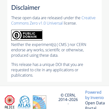
Disclaimer
These open data are released under the
Creative
Commons Zero v1.0 Universal
license.
Neither the experiment(s) ( CMS ) nor CERN
endorse any works, scientific or otherwise,
produced using these data.
This release has a unique DOI that you are
requested to cite in any applications or
publications.
Powered
© CERN,
by Invenio
2014–2026
Open Data
·
Portal