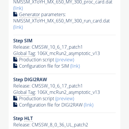
NMSSM_XToYH_MX_650_MY_300_proc_card.dat
(link)
Generator
parameters:
NMSSM_XToYH_MX_650_MY_300_run_card.dat
(link)
Step SIM
Release: CMSSW_10_6_17_patch1
Global Tag
: 106X_mcRun2_asymptotic_v13
Production script
(preview)
Configuration file for SIM
(link)
Step DIGI2RAW
Release: CMSSW_10_6_17_patch1
Global Tag
: 106X_mcRun2_asymptotic_v13
Production script
(preview)
Configuration file for DIGI2RAW
(link)
Step
HLT
Release: CMSSW_8_0_36_UL_patch2