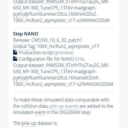
Output dataset: /NMSSM_XToYHTo2Tau2G_MX-
650_MY-300_TuneCP5_13TeV-madgraph-
pythia8
/RunIISummer20UL16MiniAODv2-
106X_mcRun2_asymptotic_v17-v2/MINIAODSIM
Step NANO
Release: CMSSW_10_6_32_patch1
Global Tag
: 106X_mcRun2_asymptotic_v17
Production script
(preview)
Configuration file for NANO
(link)
Output dataset: /NMSSM_XToYHTo2Tau2G_MX-
650_MY-300_TuneCP5_13TeV-madgraph-
pythia8
/RunIISummer20UL16NanoAODv9-
106X_mcRun2_asymptotic_v17-v2/NANOAODSIM
To make these simulated data comparable with
the collision data,
pile-up
events
are added to the
simulated
event
in the DIGI2RAW step.
The
pile-up
dataset is: