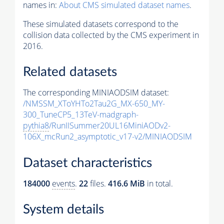
names in:
About CMS simulated dataset names
.
These simulated datasets correspond to the
collision data collected by the CMS experiment in
2016.
Related datasets
The corresponding MINIAODSIM dataset:
/NMSSM_XToYHTo2Tau2G_MX-650_MY-
300_TuneCP5_13TeV-madgraph-
pythia8
/RunIISummer20UL16MiniAODv2-
106X_mcRun2_asymptotic_v17-v2/MINIAODSIM
Dataset characteristics
184000
events
.
22
files.
416.6 MiB
in total.
System details