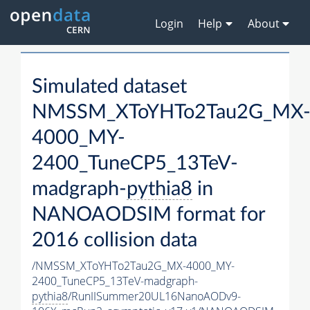
Login
Help
About
Simulated dataset
NMSSM_XToYHTo2Tau2G_MX
4000_MY-
2400_TuneCP5_13TeV-
madgraph-
pythia8
in
NANOAODSIM format for
2016 collision data
/NMSSM_XToYHTo2Tau2G_MX-4000_MY-
2400_TuneCP5_13TeV-madgraph-
pythia8
/RunIISummer20UL16NanoAODv9-