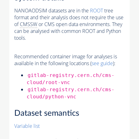
NANOAODSIM datasets are in the
ROOT
tree
format and their analysis does not require the use
of
CMSSW
or CMS open data environments. They
can be analysed with common ROOT and Python
tools.
Recommended container image for analyses is
available in the following locations (
see guide
):
gitlab-registry.cern.ch/cms-
cloud/root-vnc
gitlab-registry.cern.ch/cms-
cloud/python-vnc
Dataset semantics
Variable list