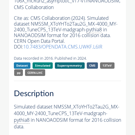
106X_mcRun2_asymptotic_v17-v1/NANOAODSIM,
CMS Collaboration
Cite as:
CMS Collaboration (2024). Simulated
dataset NMSSM_XToYHTo2Tau2G_MX-4000_MY-
2400_TuneCP5_13TeV-madgraph-
pythia8
in
NANOAODSIM format for 2016 collision data.
CERN Open Data Portal.
DOI:
10.7483/OPENDATA.CMS.UWKF.L6IR
Data recorded in 2016. Published in 2024.
Dataset
Simulated
Supersymmetry
CMS
13TeV
pp
CERN-LHC
Description
Simulated dataset NMSSM_XToYHTo2Tau2G_MX-
4000_MY-2400_TuneCP5_13TeV-madgraph-
pythia8
in NANOAODSIM format for 2016 collision
data.