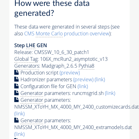
How were these data
generated?
These data were generated in several steps (see
also
CMS
Monte Carlo
production overview
):
Step
LHE
GEN
Release: CMSSW_10_6_30_patch1
Global Tag
: 106X_mcRun2_asymptotic_v13
Generators
: Madgraph_2.6.5
Pythia8
Production script
(preview)
Hadronizer parameters
(preview)
(link)
Configuration file for GEN
(link)
Generator
parameters: runcmsgrid.sh
(link)
Generator
parameters:
NMSSM_XToYH_MX_4000_MY_2400_customizecards.dat
(link)
Generator
parameters:
NMSSM_XToYH_MX_4000_MY_2400_extramodels.dat
(link)