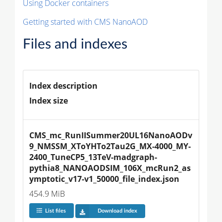
Using Docker containers
Getting started with CMS NanoAOD
Files and indexes
Index description
Index size
CMS_mc_RunIISummer20UL16NanoAODv
9_NMSSM_XToYHTo2Tau2G_MX-4000_MY-
2400_TuneCP5_13TeV-madgraph-
pythia8_NANOAODSIM_106X_mcRun2_as
ymptotic_v17-v1_50000_file_index.json
454.9 MiB
List files
Download index