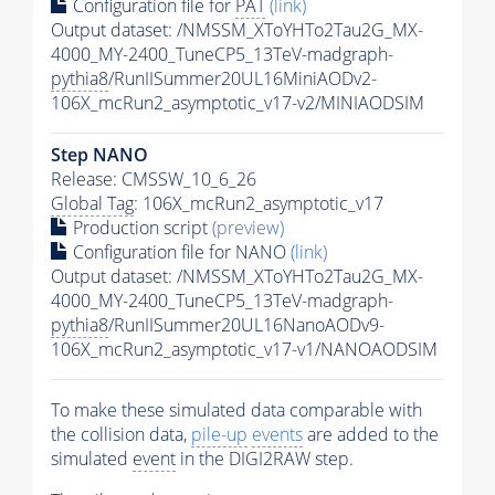
Configuration file for
PAT
(link)
Output dataset: /NMSSM_XToYHTo2Tau2G_MX-
4000_MY-2400_TuneCP5_13TeV-madgraph-
pythia8
/RunIISummer20UL16MiniAODv2-
106X_mcRun2_asymptotic_v17-v2/MINIAODSIM
Step NANO
Release: CMSSW_10_6_26
Global Tag
: 106X_mcRun2_asymptotic_v17
Production script
(preview)
Configuration file for NANO
(link)
Output dataset: /NMSSM_XToYHTo2Tau2G_MX-
4000_MY-2400_TuneCP5_13TeV-madgraph-
pythia8
/RunIISummer20UL16NanoAODv9-
106X_mcRun2_asymptotic_v17-v1/NANOAODSIM
To make these simulated data comparable with
the collision data,
pile-up
events
are added to the
simulated
event
in the DIGI2RAW step.