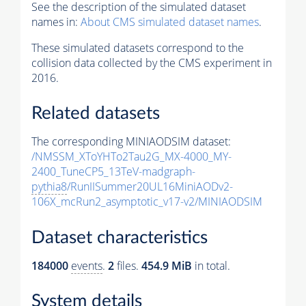
See the description of the simulated dataset
names in:
About CMS simulated dataset names
.
These simulated datasets correspond to the
collision data collected by the CMS experiment in
2016.
Related datasets
The corresponding MINIAODSIM dataset:
/NMSSM_XToYHTo2Tau2G_MX-4000_MY-
2400_TuneCP5_13TeV-madgraph-
pythia8
/RunIISummer20UL16MiniAODv2-
106X_mcRun2_asymptotic_v17-v2/MINIAODSIM
Dataset characteristics
184000
events
.
2
files.
454.9 MiB
in total.
System details