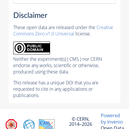
Disclaimer
These open data are released under the
Creative
Commons Zero v1.0 Universal
license.
Neither the experiment(s) ( CMS ) nor CERN
endorse any works, scientific or otherwise,
produced using these data.
This release has a unique DOI that you are
requested to cite in any applications or
publications.
Powered
© CERN,
by Invenio
2014–2026
Open Data