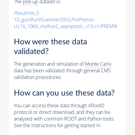
The
pile-up
dataset is:
/Neutrino_E-
10_gun/RunIISummer20ULPrePremix-
UL16_106X_mcRun2_asymptotic_v13-v1/PREMIX
How were these data
validated?
The generation and simulation of
Monte Carlo
data has been validated through general CMS
validation procedures.
How can you use these data?
You can access these data through XRootD
protocol or direct download, and they can be
analysed with common ROOT and Python tools.
See the instructions for getting started in