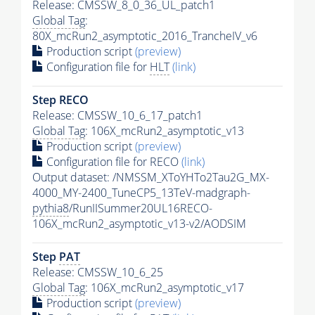
Release: CMSSW_8_0_36_UL_patch1
Global Tag
:
80X_mcRun2_asymptotic_2016_TrancheIV_v6
Production script
(preview)
Configuration file for
HLT
(link)
Step RECO
Release: CMSSW_10_6_17_patch1
Global Tag
: 106X_mcRun2_asymptotic_v13
Production script
(preview)
Configuration file for RECO
(link)
Output dataset: /NMSSM_XToYHTo2Tau2G_MX-
4000_MY-2400_TuneCP5_13TeV-madgraph-
pythia8
/RunIISummer20UL16RECO-
106X_mcRun2_asymptotic_v13-v2/AODSIM
Step
PAT
Release: CMSSW_10_6_25
Global Tag
: 106X_mcRun2_asymptotic_v17
Production script
(preview)