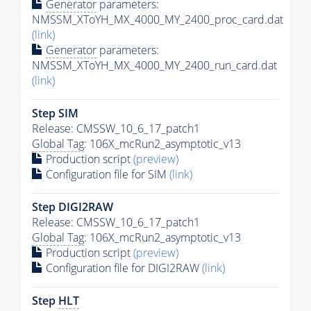
Generator
parameters:
NMSSM_XToYH_MX_4000_MY_2400_proc_card.dat
(link)
Generator
parameters:
NMSSM_XToYH_MX_4000_MY_2400_run_card.dat
(link)
Step SIM
Release: CMSSW_10_6_17_patch1
Global Tag
: 106X_mcRun2_asymptotic_v13
Production script
(preview)
Configuration file for SIM
(link)
Step DIGI2RAW
Release: CMSSW_10_6_17_patch1
Global Tag
: 106X_mcRun2_asymptotic_v13
Production script
(preview)
Configuration file for DIGI2RAW
(link)
Step
HLT