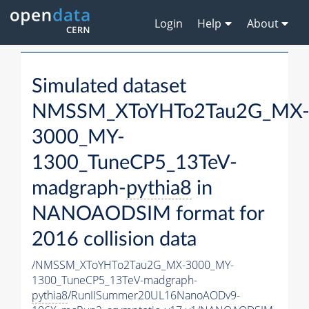
Login
Help
About
Simulated dataset
NMSSM_XToYHTo2Tau2G_MX
3000_MY-
1300_TuneCP5_13TeV-
madgraph-
pythia8
in
NANOAODSIM format for
2016 collision data
/NMSSM_XToYHTo2Tau2G_MX-3000_MY-
1300_TuneCP5_13TeV-madgraph-
pythia8
/RunIISummer20UL16NanoAODv9-