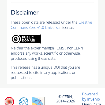
Disclaimer
These open data are released under the
Creative
Commons Zero v1.0 Universal
license.
Neither the experiment(s) ( CMS ) nor CERN
endorse any works, scientific or otherwise,
produced using these data.
This release has a unique DOI that you are
requested to cite in any applications or
publications.
Powered
© CERN,
by Invenio
2014–2026
Open Data