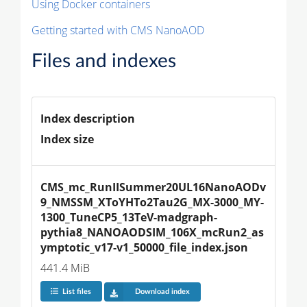
Using Docker containers
Getting started with CMS NanoAOD
Files and indexes
Index description
Index size
CMS_mc_RunIISummer20UL16NanoAODv
9_NMSSM_XToYHTo2Tau2G_MX-3000_MY-
1300_TuneCP5_13TeV-madgraph-
pythia8_NANOAODSIM_106X_mcRun2_as
ymptotic_v17-v1_50000_file_index.json
441.4 MiB
List files
Download index