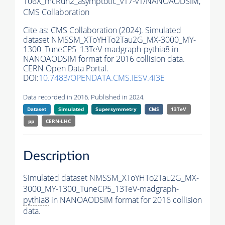
106X_mcRun2_asymptotic_v17-v1/NANOAODSIM,
CMS Collaboration
Cite as:
CMS Collaboration (2024). Simulated
dataset NMSSM_XToYHTo2Tau2G_MX-3000_MY-
1300_TuneCP5_13TeV-madgraph-
pythia8
in
NANOAODSIM format for 2016 collision data.
CERN Open Data Portal.
DOI:
10.7483/OPENDATA.CMS.IESV.4I3E
Data recorded in 2016. Published in 2024.
Dataset
Simulated
Supersymmetry
CMS
13TeV
pp
CERN-LHC
Description
Simulated dataset NMSSM_XToYHTo2Tau2G_MX-
3000_MY-1300_TuneCP5_13TeV-madgraph-
pythia8
in NANOAODSIM format for 2016 collision
data.