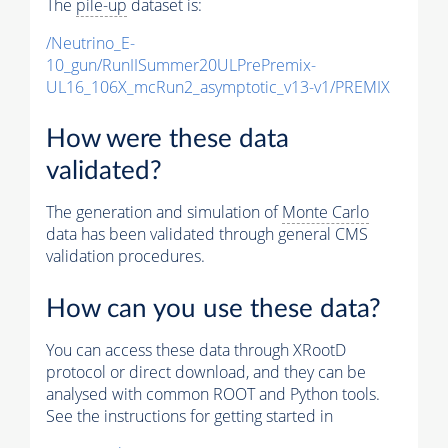
The
pile-up
dataset is:
/Neutrino_E-
10_gun/RunIISummer20ULPrePremix-
UL16_106X_mcRun2_asymptotic_v13-v1/PREMIX
How were these data
validated?
The generation and simulation of
Monte Carlo
data has been validated through general CMS
validation procedures.
How can you use these data?
You can access these data through XRootD
protocol or direct download, and they can be
analysed with common ROOT and Python tools.
See the instructions for getting started in