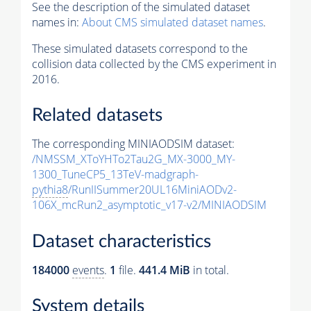
See the description of the simulated dataset
names in:
About CMS simulated dataset names
.
These simulated datasets correspond to the
collision data collected by the CMS experiment in
2016.
Related datasets
The corresponding MINIAODSIM dataset:
/NMSSM_XToYHTo2Tau2G_MX-3000_MY-
1300_TuneCP5_13TeV-madgraph-
pythia8
/RunIISummer20UL16MiniAODv2-
106X_mcRun2_asymptotic_v17-v2/MINIAODSIM
Dataset characteristics
184000
events
.
1
file.
441.4 MiB
in total.
System details