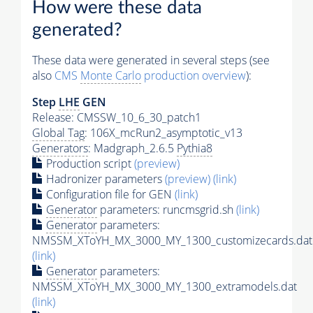
How were these data
generated?
These data were generated in several steps (see
also
CMS
Monte Carlo
production overview
):
Step
LHE
GEN
Release: CMSSW_10_6_30_patch1
Global Tag
: 106X_mcRun2_asymptotic_v13
Generators
: Madgraph_2.6.5
Pythia8
Production script
(preview)
Hadronizer parameters
(preview)
(link)
Configuration file for GEN
(link)
Generator
parameters: runcmsgrid.sh
(link)
Generator
parameters:
NMSSM_XToYH_MX_3000_MY_1300_customizecards.dat
(link)
Generator
parameters:
NMSSM_XToYH_MX_3000_MY_1300_extramodels.dat
(link)