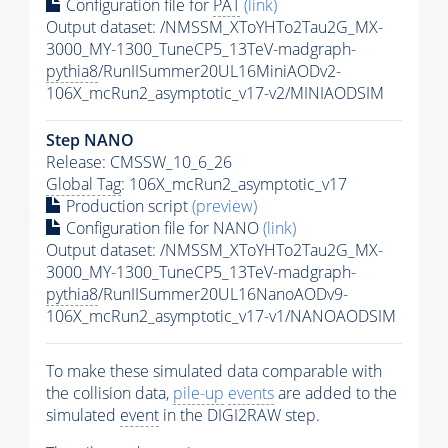
Configuration file for
PAT
(link)
Output dataset: /NMSSM_XToYHTo2Tau2G_MX-
3000_MY-1300_TuneCP5_13TeV-madgraph-
pythia8
/RunIISummer20UL16MiniAODv2-
106X_mcRun2_asymptotic_v17-v2/MINIAODSIM
Step NANO
Release: CMSSW_10_6_26
Global Tag
: 106X_mcRun2_asymptotic_v17
Production script
(preview)
Configuration file for NANO
(link)
Output dataset: /NMSSM_XToYHTo2Tau2G_MX-
3000_MY-1300_TuneCP5_13TeV-madgraph-
pythia8
/RunIISummer20UL16NanoAODv9-
106X_mcRun2_asymptotic_v17-v1/NANOAODSIM
To make these simulated data comparable with
the collision data,
pile-up
events
are added to the
simulated
event
in the DIGI2RAW step.