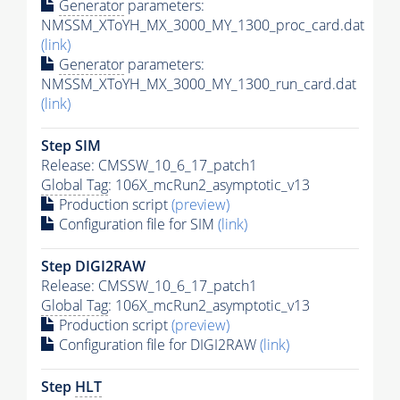
Generator
parameters:
NMSSM_XToYH_MX_3000_MY_1300_proc_card.dat
(link)
Generator
parameters:
NMSSM_XToYH_MX_3000_MY_1300_run_card.dat
(link)
Step SIM
Release: CMSSW_10_6_17_patch1
Global Tag
: 106X_mcRun2_asymptotic_v13
Production script
(preview)
Configuration file for SIM
(link)
Step DIGI2RAW
Release: CMSSW_10_6_17_patch1
Global Tag
: 106X_mcRun2_asymptotic_v13
Production script
(preview)
Configuration file for DIGI2RAW
(link)
Step
HLT