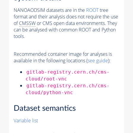
NANOAODSIM datasets are in the
ROOT
tree
format and their analysis does not require the use
of
CMSSW
or CMS open data environments. They
can be analysed with common ROOT and Python
tools.
Recommended container image for analyses is
available in the following locations (
see guide
):
gitlab-registry.cern.ch/cms-
cloud/root-vnc
gitlab-registry.cern.ch/cms-
cloud/python-vnc
Dataset semantics
Variable list