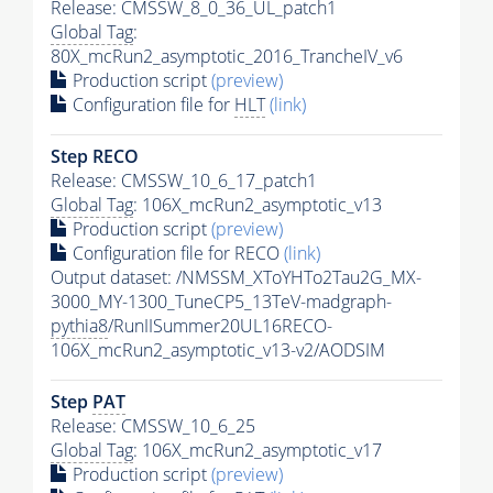
Release: CMSSW_8_0_36_UL_patch1
Global Tag
:
80X_mcRun2_asymptotic_2016_TrancheIV_v6
Production script
(preview)
Configuration file for
HLT
(link)
Step RECO
Release: CMSSW_10_6_17_patch1
Global Tag
: 106X_mcRun2_asymptotic_v13
Production script
(preview)
Configuration file for RECO
(link)
Output dataset: /NMSSM_XToYHTo2Tau2G_MX-
3000_MY-1300_TuneCP5_13TeV-madgraph-
pythia8
/RunIISummer20UL16RECO-
106X_mcRun2_asymptotic_v13-v2/AODSIM
Step
PAT
Release: CMSSW_10_6_25
Global Tag
: 106X_mcRun2_asymptotic_v17
Production script
(preview)