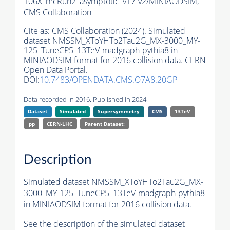
106X_mcRun2_asymptotic_v17-v2/MINIAODSIM,
CMS Collaboration
Cite as:
CMS Collaboration (2024). Simulated
dataset NMSSM_XToYHTo2Tau2G_MX-3000_MY-
125_TuneCP5_13TeV-madgraph-
pythia8
in
MINIAODSIM format for 2016 collision data. CERN
Open Data Portal.
DOI:
10.7483/OPENDATA.CMS.O7A8.20GP
Data recorded in 2016. Published in 2024.
Dataset
Simulated
Supersymmetry
CMS
13TeV
pp
CERN-LHC
Parent Dataset:
Description
Simulated dataset NMSSM_XToYHTo2Tau2G_MX-
3000_MY-125_TuneCP5_13TeV-madgraph-
pythia8
in MINIAODSIM format for 2016 collision data.
See the description of the simulated dataset