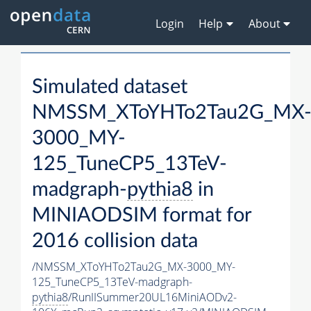
Login
Help
About
Simulated dataset
NMSSM_XToYHTo2Tau2G_MX
3000_MY-
125_TuneCP5_13TeV-
madgraph-
pythia8
in
MINIAODSIM format for
2016 collision data
/NMSSM_XToYHTo2Tau2G_MX-3000_MY-
125_TuneCP5_13TeV-madgraph-
pythia8
/RunIISummer20UL16MiniAODv2-