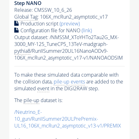
Step NANO
Release: CMSSW_10_6_26
Global Tag
: 106X_mcRun2_asymptotic_v17
Production script
(preview)
Configuration file for NANO
(link)
Output dataset: /NMSSM_XToYHTo2Tau2G_MX-
3000_MY-125_TuneCP5_13TeV-madgraph-
pythia8
/RunIISummer20UL16NanoAODv9-
106X_mcRun2_asymptotic_v17-v1/NANOAODSIM
To make these simulated data comparable with
the collision data,
pile-up
events
are added to the
simulated
event
in the DIGI2RAW step.
The
pile-up
dataset is:
/Neutrino_E-
10_gun/RunIISummer20ULPrePremix-
UL16_106X_mcRun2_asymptotic_v13-v1/PREMIX