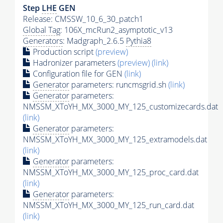
Step
LHE
GEN
Release: CMSSW_10_6_30_patch1
Global Tag
: 106X_mcRun2_asymptotic_v13
Generators
: Madgraph_2.6.5
Pythia8
Production script
(preview)
Hadronizer parameters
(preview)
(link)
Configuration file for GEN
(link)
Generator
parameters: runcmsgrid.sh
(link)
Generator
parameters:
NMSSM_XToYH_MX_3000_MY_125_customizecards.dat
(link)
Generator
parameters:
NMSSM_XToYH_MX_3000_MY_125_extramodels.dat
(link)
Generator
parameters:
NMSSM_XToYH_MX_3000_MY_125_proc_card.dat
(link)
Generator
parameters:
NMSSM_XToYH_MX_3000_MY_125_run_card.dat
(link)