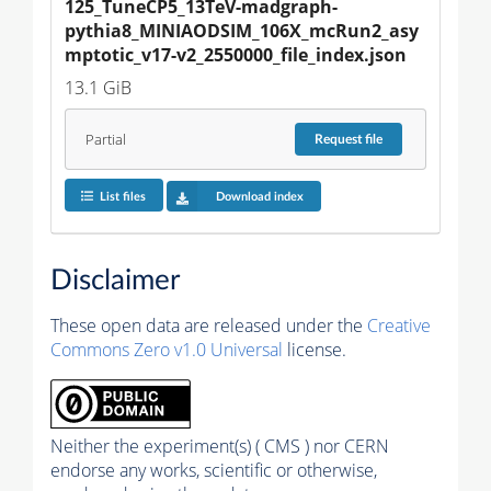
125_TuneCP5_13TeV-madgraph-
pythia8_MINIAODSIM_106X_mcRun2_asy
mptotic_v17-v2_2550000_file_index.json
13.1 GiB
Partial
Request
file
List files
Download index
Disclaimer
These open data are released under the
Creative
Commons Zero v1.0 Universal
license.
Neither the experiment(s) ( CMS ) nor CERN
endorse any works, scientific or otherwise,