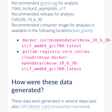
Recommended
global tag
for analysis:
106X_mcRun2_asymptotic_v17
Recommended release for analysis:
CMSSW_10_6_30
Recommended container image for analyses is
available in the following locations (
see guide
):
docker.io/cmsopendata/cmssw_10_6_30
slc7_amd64_gcc700:latest
gitlab-registry.cern.ch/cms-
cloud/cmssw-docker-
opendata/cmssw_10_6_30-
slc7_amd64_gcc700:latest
How were these data
generated?
These data were generated in several steps (see
also
CMS
Monte Carlo
production overview
):