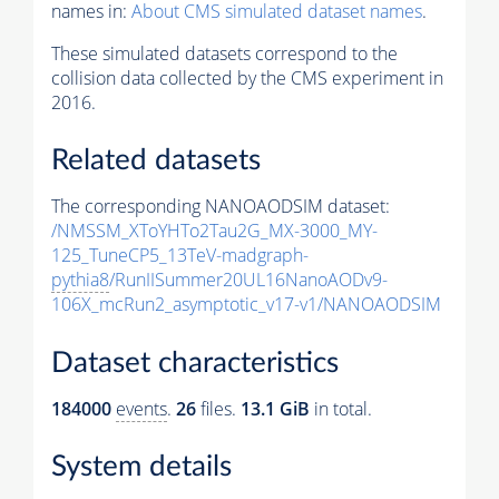
names in:
About CMS simulated dataset names
.
These simulated datasets correspond to the
collision data collected by the CMS experiment in
2016.
Related datasets
The corresponding NANOAODSIM dataset:
/NMSSM_XToYHTo2Tau2G_MX-3000_MY-
125_TuneCP5_13TeV-madgraph-
pythia8
/RunIISummer20UL16NanoAODv9-
106X_mcRun2_asymptotic_v17-v1/NANOAODSIM
Dataset characteristics
184000
events
.
26
files.
13.1 GiB
in total.
System details