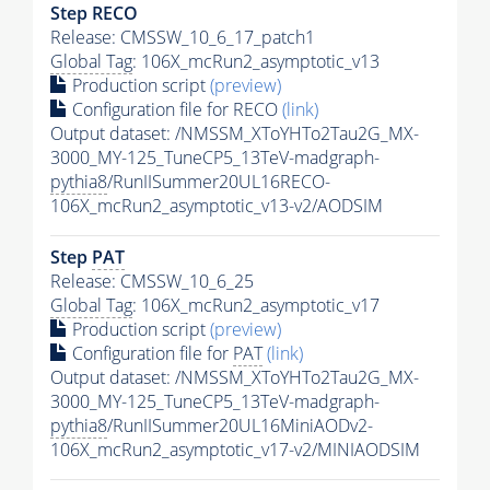
Step RECO
Release: CMSSW_10_6_17_patch1
Global Tag
: 106X_mcRun2_asymptotic_v13
Production script
(preview)
Configuration file for RECO
(link)
Output dataset: /NMSSM_XToYHTo2Tau2G_MX-
3000_MY-125_TuneCP5_13TeV-madgraph-
pythia8
/RunIISummer20UL16RECO-
106X_mcRun2_asymptotic_v13-v2/AODSIM
Step
PAT
Release: CMSSW_10_6_25
Global Tag
: 106X_mcRun2_asymptotic_v17
Production script
(preview)
Configuration file for
PAT
(link)
Output dataset: /NMSSM_XToYHTo2Tau2G_MX-
3000_MY-125_TuneCP5_13TeV-madgraph-
pythia8
/RunIISummer20UL16MiniAODv2-
106X_mcRun2_asymptotic_v17-v2/MINIAODSIM