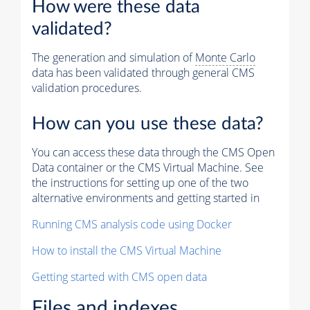
How were these data
validated?
The generation and simulation of
Monte Carlo
data has been validated through general CMS
validation procedures.
How can you use these data?
You can access these data through the CMS Open
Data container or the CMS Virtual Machine. See
the instructions for setting up one of the two
alternative environments and getting started in
Running CMS analysis code using Docker
How to install the CMS Virtual Machine
Getting started with CMS open data
Files and indexes