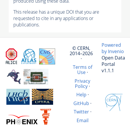
produced using these data.
This release has a unique DOI that you are
requested to cite in any applications or
publications.
Powered
© CERN,
by Invenio
2014–2026
Open Data
·
Portal
Terms of
v1.1.1
Use
·
Privacy
Policy
·
Help
·
GitHub
·
Twitter
·
Email