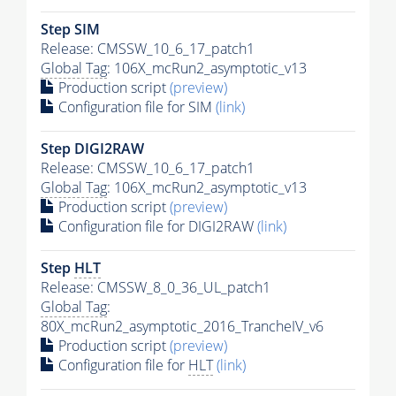
Step SIM
Release: CMSSW_10_6_17_patch1
Global Tag
: 106X_mcRun2_asymptotic_v13
Production script
(preview)
Configuration file for SIM
(link)
Step DIGI2RAW
Release: CMSSW_10_6_17_patch1
Global Tag
: 106X_mcRun2_asymptotic_v13
Production script
(preview)
Configuration file for DIGI2RAW
(link)
Step
HLT
Release: CMSSW_8_0_36_UL_patch1
Global Tag
:
80X_mcRun2_asymptotic_2016_TrancheIV_v6
Production script
(preview)
Configuration file for
HLT
(link)