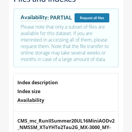
Availability
:
PARTIAL
Request
all files
Please note that only a subset of files are
available for this dataset. If you are
interested in accessing all of them, please
request them. Note that the file transfer to
online storage may take several weeks or
months in case of a large amount of data.
Index description
Index size
Availability
CMS_mc_RunIISummer20UL16MiniAODv2
_NMSSM_XToYHTo2Tau2G_MX-3000_MY-