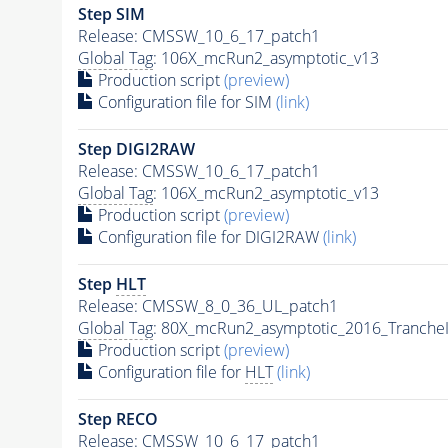
Step SIM
Release: CMSSW_10_6_17_patch1
Global Tag
: 106X_mcRun2_asymptotic_v13
Production script
(preview)
Configuration file for SIM
(link)
Step DIGI2RAW
Release: CMSSW_10_6_17_patch1
Global Tag
: 106X_mcRun2_asymptotic_v13
Production script
(preview)
Configuration file for DIGI2RAW
(link)
Step
HLT
Release: CMSSW_8_0_36_UL_patch1
Global Tag
: 80X_mcRun2_asymptotic_2016_Tranche
Production script
(preview)
Configuration file for
HLT
(link)
Step RECO
Release: CMSSW_10_6_17_patch1