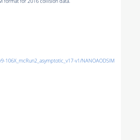
format for 2016 collision data.
9-106X_mcRun2_asymptotic_v17-v1/NANOAODSIM