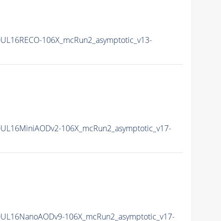
0UL16RECO-106X_mcRun2_asymptotic_v13-
UL16MiniAODv2-106X_mcRun2_asymptotic_v17-
0UL16NanoAODv9-106X_mcRun2_asymptotic_v17-