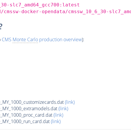
_30-slc7_amd64_gcc700:latest
d/cmssw-docker-opendata/cmssw_10_6_30-slc7_am
?
o
CMS
Monte Carlo
production overview
):
MY_1000_customizecards.dat
(link)
_MY_1000_extramodels.dat
(link)
_MY_1000_proc_card.dat
(link)
_MY_1000_run_card.dat
(link)