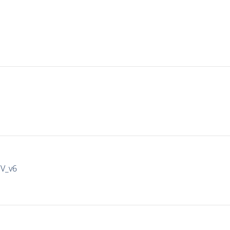
IV_v6