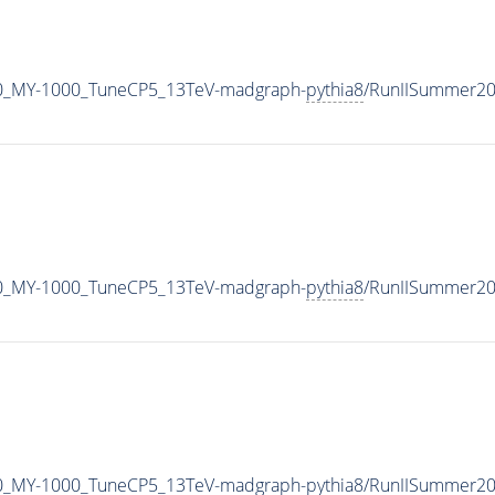
0_MY-1000_TuneCP5_13TeV-madgraph-
pythia8
/RunIISummer2
0_MY-1000_TuneCP5_13TeV-madgraph-
pythia8
/RunIISummer20
0_MY-1000_TuneCP5_13TeV-madgraph-
pythia8
/RunIISummer2