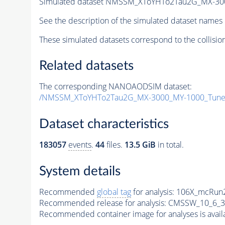
Simulated dataset NMSSM_XToYHTo2Tau2G_MX-30
See the description of the simulated dataset names 
These simulated datasets correspond to the collisio
Related datasets
The corresponding NANOAODSIM dataset:
/NMSSM_XToYHTo2Tau2G_MX-3000_MY-1000_Tune
Dataset characteristics
183057
events
.
44
files.
13.5 GiB
in total.
System details
Recommended
global tag
for analysis:
106X_mcRun2
Recommended release for analysis:
CMSSW_10_6_3
Recommended container image for analyses is availabl