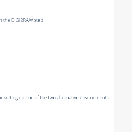
n the DIGI2RAW step.
r setting up one of the two alternative environments