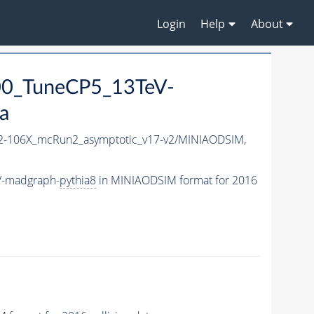
Login
Help
About
0_TuneCP5_13TeV-
a
-106X_mcRun2_asymptotic_v17-v2/MINIAODSIM,
V-madgraph-
pythia8
in MINIAODSIM format for 2016