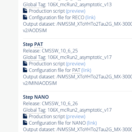
Global Tag
: 106X_mcRun2_asymptotic_v13
Production script
(preview)
Configuration file for RECO
(link)
Output dataset: /NMSSM_XToYHTo2Tau2G_MX-300
v2/AODSIM
Step
PAT
Release: CMSSW_10_6_25
Global Tag
: 106X_mcRun2_asymptotic_v17
Production script
(preview)
Configuration file for
PAT
(link)
Output dataset: /NMSSM_XToYHTo2Tau2G_MX-300
v2/MINIAODSIM
Step NANO
Release: CMSSW_10_6_26
Global Tag
: 106X_mcRun2_asymptotic_v17
Production script
(preview)
Configuration file for NANO
(link)
Output dataset: /NMSSM_XToYHTo2Tau2G_MX-300