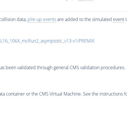
ollision data,
pile-up
events
are added to the simulated
event
i
UL16_106X_mcRun2_asymptotic_v13-v1/PREMIX
as been validated through general CMS validation procedures.
 container or the CMS Virtual Machine. See the instructions fo