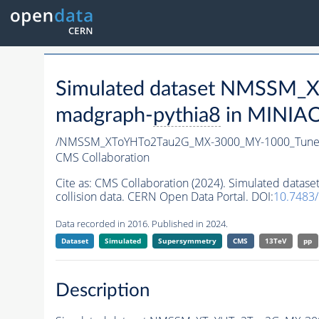
Simulated dataset NMSSM
madgraph-
pythia8
in MINIAOD
/NMSSM_XToYHTo2Tau2G_MX-3000_MY-1000_Tune
CMS Collaboration
Cite as:
CMS Collaboration (2024). Simulated da
collision data. CERN Open Data Portal. DOI:
10.7483
Data recorded in 2016. Published in 2024.
Dataset
Simulated
Supersymmetry
CMS
13TeV
pp
Description