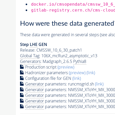
docker.io/cmsopendata/cmssw_10_6
gitlab-registry.cern.ch/cms-clou
How were these data generated
These data were generated in several steps (see als
Step
LHE
GEN
Release: CMSSW_10_6_30_patch1
Global Tag
: 106X_mcRun2_asymptotic_v13
Generators
: Madgraph_2.6.5
Pythia8
Production script
(preview)
Hadronizer parameters
(preview)
(link)
Configuration file for GEN
(link)
Generator
parameters: runcmsgrid.sh
(link)
Generator
parameters: NMSSM_XToYH_MX_3000_
Generator
parameters: NMSSM_XToYH_MX_3000
Generator
parameters: NMSSM_XToYH_MX_3000
Generator
parameters: NMSSM_XToYH_MX_3000