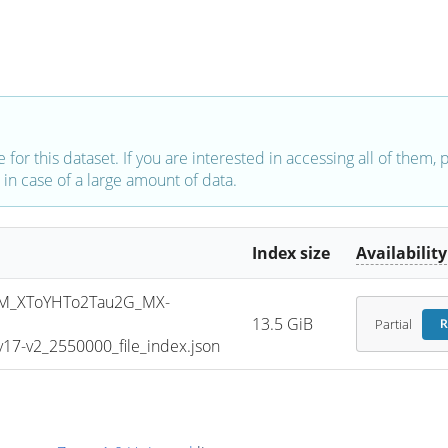
e for this dataset. If you are interested in accessing all of them,
in case of a large amount of data.
Index size
Availability
M_XToYHTo2Tau2G_MX-
13.5 GiB
Partial
R
7-v2_2550000_file_index.json