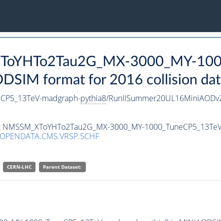
_XToYHTo2Tau2G_MX-3000_MY-100
SIM format for 2016 collision dat
CP5_13TeV-madgraph-
pythia8
/RunIISummer20UL16MiniAODv2
taset NMSSM_XToYHTo2Tau2G_MX-3000_MY-1000_TuneCP5_13Te
/OPENDATA.CMS.VRSP.5CHF
CERN-LHC
Parent Dataset: