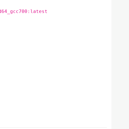
d64_gcc700:latest