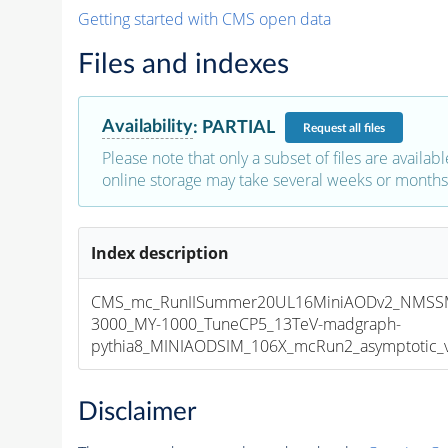
Getting started with CMS open data
Files and indexes
Availability
:
PARTIAL
Request
all files
Please note that only a subset of files are availabl
online storage may take several weeks or months 
Index description
CMS_mc_RunIISummer20UL16MiniAODv2_NMSS
3000_MY-1000_TuneCP5_13TeV-madgraph-
pythia8_MINIAODSIM_106X_mcRun2_asymptotic_v1
Disclaimer