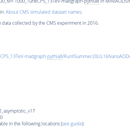
00_MY-1000_TuneCP5_13TeV-madgraph-
pythia8
in MINIAODSIM 
in:
About CMS simulated dataset names
.
n data collected by the CMS experiment in 2016.
CP5_13TeV-madgraph-
pythia8
/RunIISummer20UL16NanoAODv
_asymptotic_v17
0
e in the following locations (
see guide
):