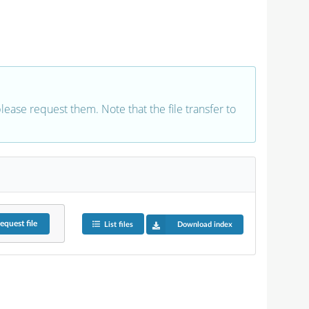
 please request them. Note that the file transfer to
equest
file
List files
Download index