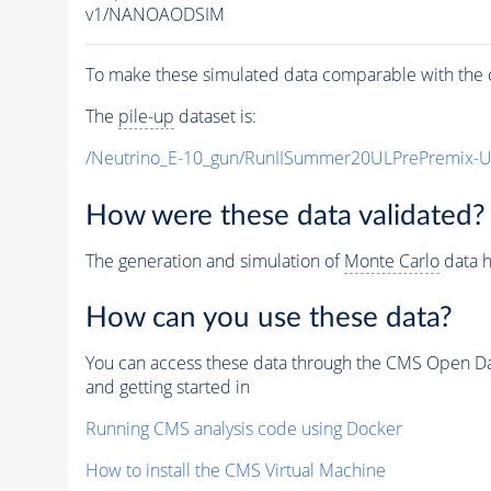
v1/NANOAODSIM
To make these simulated data comparable with the c
The
pile-up
dataset is:
/Neutrino_E-10_gun/RunIISummer20ULPrePremix-
How were these data validated?
The generation and simulation of
Monte Carlo
data h
How can you use these data?
You can access these data through the CMS Open Data
and getting started in
Running CMS analysis code using Docker
How to install the CMS Virtual Machine