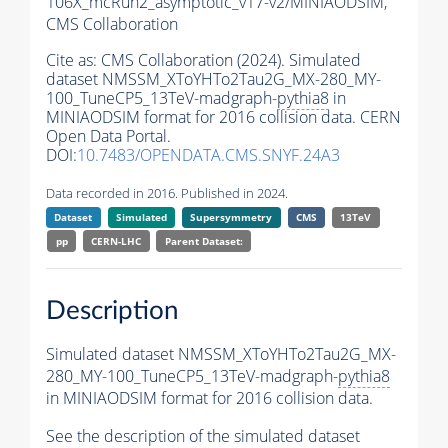
106X_mcRun2_asymptotic_v17-v2/MINIAODSIM,
CMS Collaboration
Cite as:
CMS Collaboration (2024). Simulated
dataset NMSSM_XToYHTo2Tau2G_MX-280_MY-
100_TuneCP5_13TeV-madgraph-
pythia8
in
MINIAODSIM format for 2016 collision data. CERN
Open Data Portal.
DOI:
10.7483/OPENDATA.CMS.SNYF.24A3
Data recorded in 2016. Published in 2024.
Dataset
Simulated
Supersymmetry
CMS
13TeV
pp
CERN-LHC
Parent Dataset:
Description
Simulated dataset NMSSM_XToYHTo2Tau2G_MX-
280_MY-100_TuneCP5_13TeV-madgraph-
pythia8
in MINIAODSIM format for 2016 collision data.
See the description of the simulated dataset