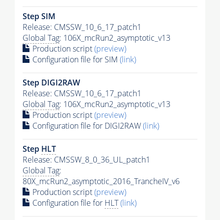
Step SIM
Release: CMSSW_10_6_17_patch1
Global Tag
: 106X_mcRun2_asymptotic_v13
Production script
(preview)
Configuration file for SIM
(link)
Step DIGI2RAW
Release: CMSSW_10_6_17_patch1
Global Tag
: 106X_mcRun2_asymptotic_v13
Production script
(preview)
Configuration file for DIGI2RAW
(link)
Step
HLT
Release: CMSSW_8_0_36_UL_patch1
Global Tag
:
80X_mcRun2_asymptotic_2016_TrancheIV_v6
Production script
(preview)
Configuration file for
HLT
(link)