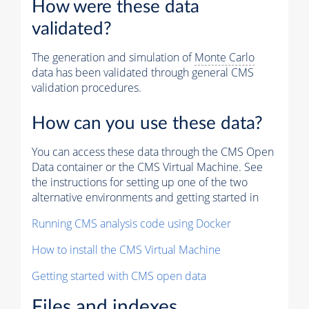
How were these data
validated?
The generation and simulation of
Monte Carlo
data has been validated through general CMS
validation procedures.
How can you use these data?
You can access these data through the CMS Open
Data container or the CMS Virtual Machine. See
the instructions for setting up one of the two
alternative environments and getting started in
Running CMS analysis code using Docker
How to install the CMS Virtual Machine
Getting started with CMS open data
Files and indexes