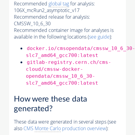
Recommended
global tag
for analysis:
106X_mcRun2_asymptotic_v17
Recommended release for analysis:
CMSSW_10_6_30
Recommended container image for analyses is
available in the following locations (
see guide
):
docker.io/cmsopendata/cmssw_10_6_30
slc7_amd64_gcc700:latest
gitlab-registry.cern.ch/cms-
cloud/cmssw-docker-
opendata/cmssw_10_6_30-
slc7_amd64_gcc700:latest
How were these data
generated?
These data were generated in several steps (see
also
CMS
Monte Carlo
production overview
):