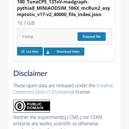
100_TuneCP5_13TeV-madgraph-
pythia8_MINIAODSIM_106X_mcRun2_asy
mptotic_v17-v2_40000_file_index.json
10.7 GiB
Partial
Request
file
List files
Download index
Disclaimer
These open data are released under the
Creative
Commons Zero v1.0 Universal
license.
Neither the experiment(s) ( CMS ) nor CERN
endorse any works, scientific or otherwise,