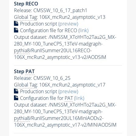
Step RECO
Release: CMSSW_10_6_17_patch1
Global Tag
: 106X_mcRun2_asymptotic_v13
Production script
(preview)
Configuration file for RECO
(link)
Output dataset: /NMSSM_XToYHTo2Tau2G_MX-
280_MY-100_TuneCP5_13TeV-madgraph-
pythia8
/RunIISummer20UL16RECO-
106X_mcRun2_asymptotic_v13-v2/AODSIM
Step
PAT
Release: CMSSW_10_6_25
Global Tag
: 106X_mcRun2_asymptotic_v17
Production script
(preview)
Configuration file for
PAT
(link)
Output dataset: /NMSSM_XToYHTo2Tau2G_MX-
280_MY-100_TuneCP5_13TeV-madgraph-
pythia8
/RunIISummer20UL16MiniAODv2-
106X_mcRun2_asymptotic_v17-v2/MINIAODSIM