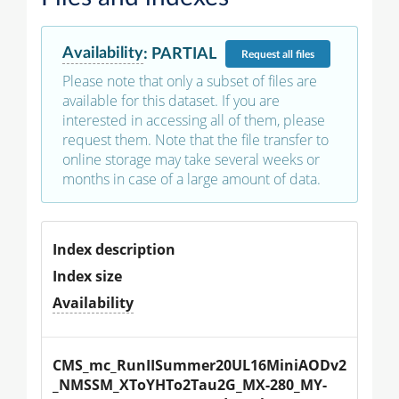
Availability
:
PARTIAL
Request
all files
Please note that only a subset of files are
available for this dataset. If you are
interested in accessing all of them, please
request them. Note that the file transfer to
online storage may take several weeks or
months in case of a large amount of data.
Index description
Index size
Availability
CMS_mc_RunIISummer20UL16MiniAODv2
_NMSSM_XToYHTo2Tau2G_MX-280_MY-