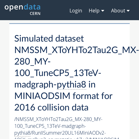
Login
Help
About
Simulated dataset
NMSSM_XToYHTo2Tau2G_MX
280_MY-
100_TuneCP5_13TeV-
madgraph-
pythia8
in
MINIAODSIM format for
2016 collision data
/NMSSM_XToYHTo2Tau2G_MX-280_MY-
100_TuneCP5_13TeV-madgraph-
pythia8
/RunIISummer20UL16MiniAODv2-