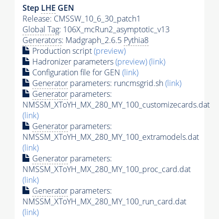
Step
LHE
GEN
Release: CMSSW_10_6_30_patch1
Global Tag
: 106X_mcRun2_asymptotic_v13
Generators
: Madgraph_2.6.5
Pythia8
Production script
(preview)
Hadronizer parameters
(preview)
(link)
Configuration file for GEN
(link)
Generator
parameters: runcmsgrid.sh
(link)
Generator
parameters:
NMSSM_XToYH_MX_280_MY_100_customizecards.dat
(link)
Generator
parameters:
NMSSM_XToYH_MX_280_MY_100_extramodels.dat
(link)
Generator
parameters:
NMSSM_XToYH_MX_280_MY_100_proc_card.dat
(link)
Generator
parameters:
NMSSM_XToYH_MX_280_MY_100_run_card.dat
(link)