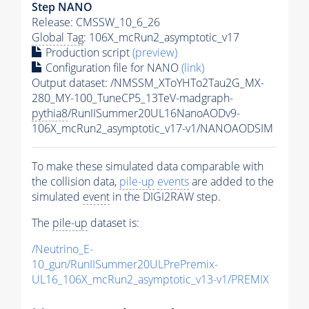
Step NANO
Release: CMSSW_10_6_26
Global Tag
: 106X_mcRun2_asymptotic_v17
Production script
(preview)
Configuration file for NANO
(link)
Output dataset: /NMSSM_XToYHTo2Tau2G_MX-
280_MY-100_TuneCP5_13TeV-madgraph-
pythia8
/RunIISummer20UL16NanoAODv9-
106X_mcRun2_asymptotic_v17-v1/NANOAODSIM
To make these simulated data comparable with
the collision data,
pile-up
events
are added to the
simulated
event
in the DIGI2RAW step.
The
pile-up
dataset is:
/Neutrino_E-
10_gun/RunIISummer20ULPrePremix-
UL16_106X_mcRun2_asymptotic_v13-v1/PREMIX