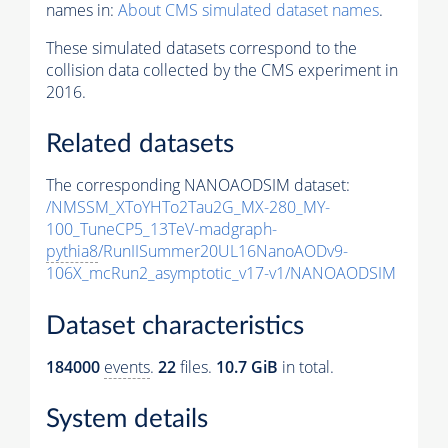
names in:
About CMS simulated dataset names
.
These simulated datasets correspond to the
collision data collected by the CMS experiment in
2016.
Related datasets
The corresponding NANOAODSIM dataset:
/NMSSM_XToYHTo2Tau2G_MX-280_MY-
100_TuneCP5_13TeV-madgraph-
pythia8
/RunIISummer20UL16NanoAODv9-
106X_mcRun2_asymptotic_v17-v1/NANOAODSIM
Dataset characteristics
184000
events
.
22
files.
10.7 GiB
in total.
System details