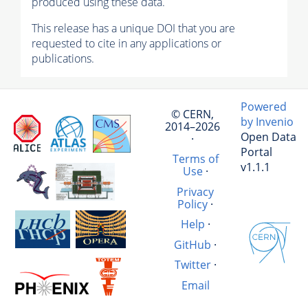
produced using these data.
This release has a unique DOI that you are
requested to cite in any applications or
publications.
Powered
© CERN,
by Invenio
2014–2026
Open Data
·
Portal
Terms of
v1.1.1
Use
·
Privacy
Policy
·
Help
·
GitHub
·
Twitter
·
Email