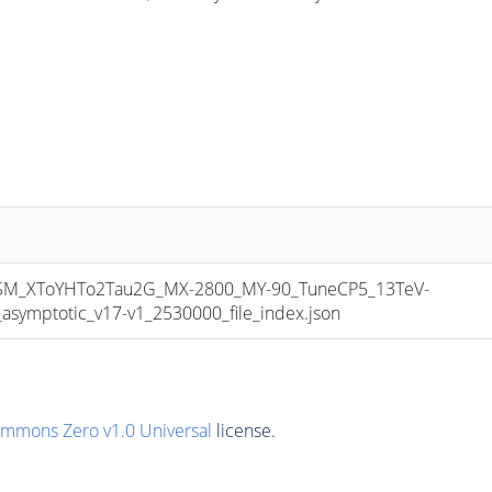
_XToYHTo2Tau2G_MX-2800_MY-90_TuneCP5_13TeV-
mptotic_v17-v1_2530000_file_index.json
ommons Zero v1.0 Universal
license.