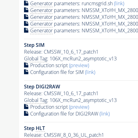
Generator
parameters: runcmsgrid.sh
(link)
Generator
parameters: NMSSM_XToYH_MX_2800_
Generator
parameters: NMSSM_XToYH_MX_2800_
Generator
parameters: NMSSM_XToYH_MX_2800_
Generator
parameters: NMSSM_XToYH_MX_2800_
Step SIM
Release: CMSSW_10_6_17_patch1
Global Tag
: 106X_mcRun2_asymptotic_v13
Production script
(preview)
Configuration file for SIM
(link)
Step DIGI2RAW
Release: CMSSW_10_6_17_patch1
Global Tag
: 106X_mcRun2_asymptotic_v13
Production script
(preview)
Configuration file for DIGI2RAW
(link)
Step
HLT
Release: CMSSW_8_0_36_UL_patch1