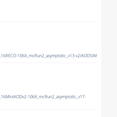
L16RECO-106X_mcRun2_asymptotic_v13-v2/AODSIM
16MiniAODv2-106X_mcRun2_asymptotic_v17-