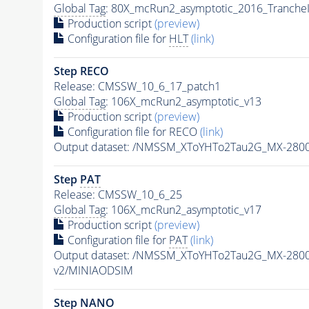
Global Tag
: 80X_mcRun2_asymptotic_2016_Tranche
Production script
(preview)
Configuration file for
HLT
(link)
Step RECO
Release: CMSSW_10_6_17_patch1
Global Tag
: 106X_mcRun2_asymptotic_v13
Production script
(preview)
Configuration file for RECO
(link)
Output dataset: /NMSSM_XToYHTo2Tau2G_MX-280
Step
PAT
Release: CMSSW_10_6_25
Global Tag
: 106X_mcRun2_asymptotic_v17
Production script
(preview)
Configuration file for
PAT
(link)
Output dataset: /NMSSM_XToYHTo2Tau2G_MX-280
v2/MINIAODSIM
Step NANO