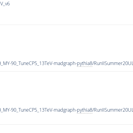
IV_v6
0_MY-90_TuneCP5_13TeV-madgraph-
pythia8
/RunIISummer20U
0_MY-90_TuneCP5_13TeV-madgraph-
pythia8
/RunIISummer20UL