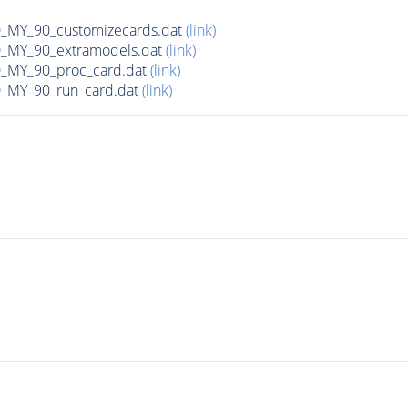
MY_90_customizecards.dat
(link)
MY_90_extramodels.dat
(link)
MY_90_proc_card.dat
(link)
MY_90_run_card.dat
(link)