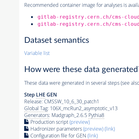
Recommended container image for analyses is availabl
gitlab-registry.cern.ch/cms-clou
gitlab-registry.cern.ch/cms-clou
Dataset semantics
Variable list
How were these data generated
These data were generated in several steps (see als
Step
LHE
GEN
Release: CMSSW_10_6_30_patch1
Global Tag
: 106X_mcRun2_asymptotic_v13
Generators
: Madgraph_2.6.5
Pythia8
Production script
(preview)
Hadronizer parameters
(preview)
(link)
Configuration file for GEN
(link)