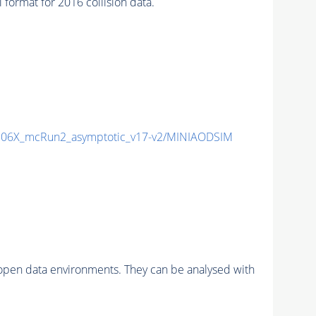
rmat for 2016 collision data.
06X_mcRun2_asymptotic_v17-v2/MINIAODSIM
pen data environments. They can be analysed with