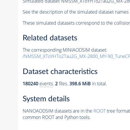
Simulated dataset NMSSM_XToYHTo2Tau2G_MX-28
See the description of the simulated dataset names 
These simulated datasets correspond to the collisio
Related datasets
The corresponding MINIAODSIM dataset:
/NMSSM_XToYHTo2Tau2G_MX-2800_MY-90_TuneCP
Dataset characteristics
180240
events
.
2
files.
398.6 MiB
in total.
System details
NANOAODSIM datasets are in the
ROOT
tree format
common ROOT and Python tools.