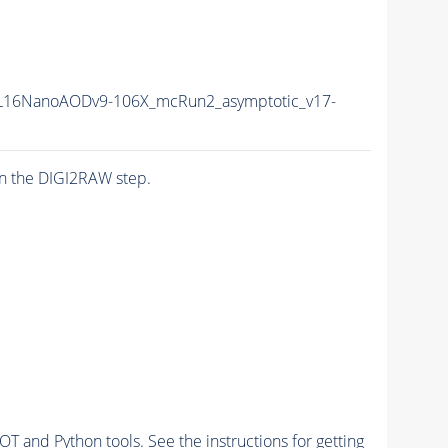
L16NanoAODv9-106X_mcRun2_asymptotic_v17-
n the DIGI2RAW step.
and Python tools. See the instructions for getting