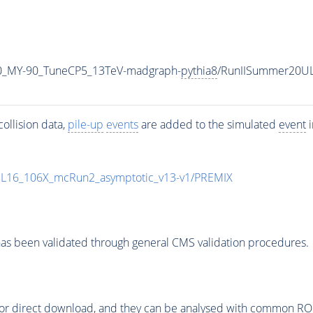
0_MY-90_TuneCP5_13TeV-madgraph-
pythia8
/RunIISummer20U
ollision data,
pile-up
events
are added to the simulated
event
i
UL16_106X_mcRun2_asymptotic_v13-v1/PREMIX
as been validated through general CMS validation procedures.
or direct download, and they can be analysed with common ROOT 