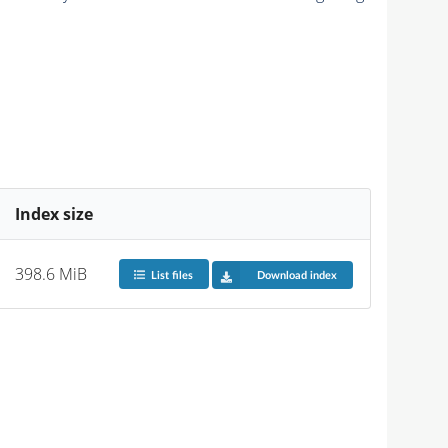
Index size
398.6 MiB
List files
Download index