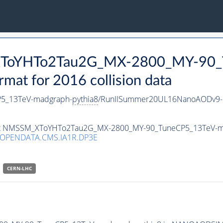
_XToYHTo2Tau2G_MX-2800_MY-90_
t for 2016 collision data
5_13TeV-madgraph-
pythia8
/RunIISummer20UL16NanoAODv9-
taset NMSSM_XToYHTo2Tau2G_MX-2800_MY-90_TuneCP5_13TeV-
/OPENDATA.CMS.IA1R.DP3E
CERN-LHC