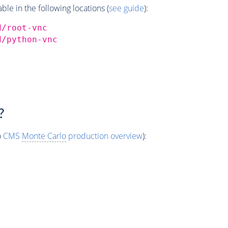
e in the following locations (
see guide
):
d/root-vnc
d/python-vnc
?
o
CMS
Monte Carlo
production overview
):