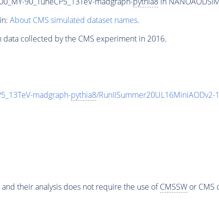
00_MY-90_TuneCP5_13TeV-madgraph-
pythia8
in NANOAODSIM fo
in:
About CMS simulated dataset names
.
n data collected by the CMS experiment in 2016.
5_13TeV-madgraph-
pythia8
/RunIISummer20UL16MiniAODv2-1
 and their analysis does not require the use of
CMSSW
or CMS o