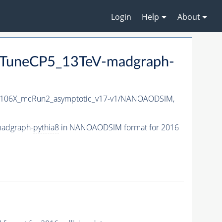
Login
Help
About
TuneCP5_13TeV-madgraph-
106X_mcRun2_asymptotic_v17-v1/NANOAODSIM,
madgraph-
pythia8
in NANOAODSIM format for 2016