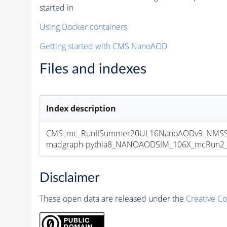
started in
Using Docker containers
Getting started with CMS NanoAOD
Files and indexes
Index description
CMS_mc_RunIISummer20UL16NanoAODv9_NMSSM
madgraph-pythia8_NANOAODSIM_106X_mcRun2_asy
Disclaimer
These open data are released under the
Creative C