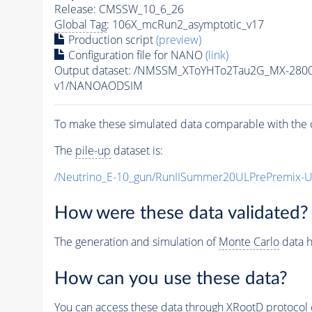
Release: CMSSW_10_6_26
Global Tag
: 106X_mcRun2_asymptotic_v17
Production script
(preview)
Configuration file for NANO
(link)
Output dataset: /NMSSM_XToYHTo2Tau2G_MX-280
v1/NANOAODSIM
To make these simulated data comparable with the c
The
pile-up
dataset is:
/Neutrino_E-10_gun/RunIISummer20ULPrePremix-
How were these data validated?
The generation and simulation of
Monte Carlo
data h
How can you use these data?
You can access these data through XRootD protocol 