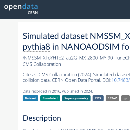
Simulated dataset NMSSM
pythia8
in NANOAODSIM forma
/NMSSM_XToYHTo2Tau2G_MX-2800_MY-90_TuneCP
CMS Collaboration
Cite as:
CMS Collaboration (2024). Simulated da
collision data. CERN Open Data Portal. DOI:
10.7483
Data recorded in 2016. Published in 2024.
Dataset
Simulated
Supersymmetry
CMS
13TeV
pp
Description