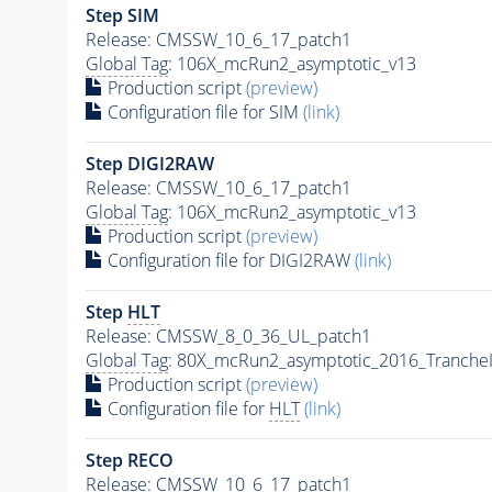
Step SIM
Release: CMSSW_10_6_17_patch1
Global Tag
: 106X_mcRun2_asymptotic_v13
Production script
(preview)
Configuration file for SIM
(link)
Step DIGI2RAW
Release: CMSSW_10_6_17_patch1
Global Tag
: 106X_mcRun2_asymptotic_v13
Production script
(preview)
Configuration file for DIGI2RAW
(link)
Step
HLT
Release: CMSSW_8_0_36_UL_patch1
Global Tag
: 80X_mcRun2_asymptotic_2016_Tranche
Production script
(preview)
Configuration file for
HLT
(link)
Step RECO
Release: CMSSW_10_6_17_patch1