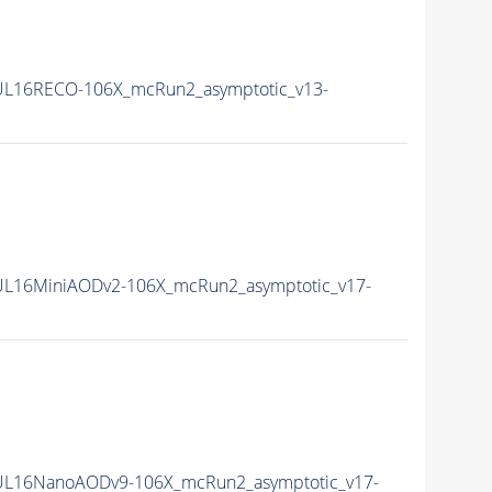
L16RECO-106X_mcRun2_asymptotic_v13-
L16MiniAODv2-106X_mcRun2_asymptotic_v17-
UL16NanoAODv9-106X_mcRun2_asymptotic_v17-