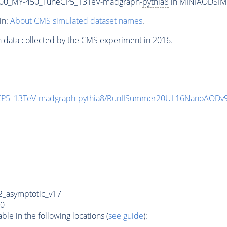
00_MY-450_TuneCP5_13TeV-madgraph-
pythia8
in MINIAODSIM f
in:
About CMS simulated dataset names
.
n data collected by the CMS experiment in 2016.
P5_13TeV-madgraph-
pythia8
/RunIISummer20UL16NanoAODv9
_asymptotic_v17
0
e in the following locations (
see guide
):