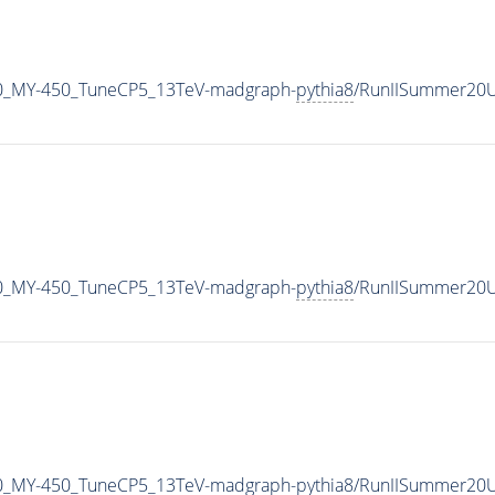
0_MY-450_TuneCP5_13TeV-madgraph-
pythia8
/RunIISummer20U
0_MY-450_TuneCP5_13TeV-madgraph-
pythia8
/RunIISummer20U
0_MY-450_TuneCP5_13TeV-madgraph-
pythia8
/RunIISummer20