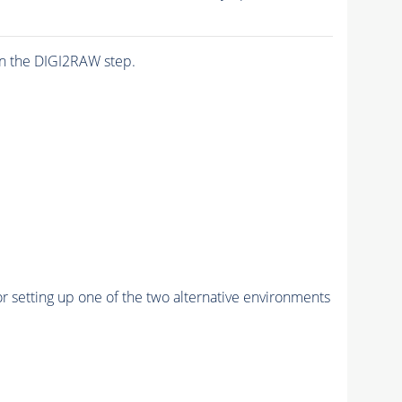
n the DIGI2RAW step.
r setting up one of the two alternative environments