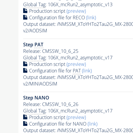
Global Tag
: 106X_mcRun2_asymptotic_v13
Production script
(preview)
Configuration file for RECO
(link)
Output dataset: /NMSSM_XToYHTo2Tau2G_MX-280
v2/AODSIM
Step
PAT
Release: CMSSW_10_6_25
Global Tag
: 106X_mcRun2_asymptotic_v17
Production script
(preview)
Configuration file for
PAT
(link)
Output dataset: /NMSSM_XToYHTo2Tau2G_MX-280
v2/MINIAODSIM
Step NANO
Release: CMSSW_10_6_26
Global Tag
: 106X_mcRun2_asymptotic_v17
Production script
(preview)
Configuration file for NANO
(link)
Output dataset: /NMSSM_XToYHTo2Tau2G_MX-280