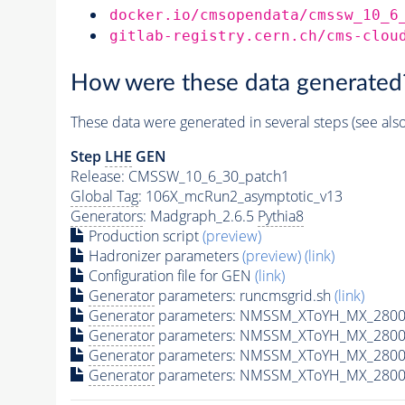
docker.io/cmsopendata/cmssw_10_6
gitlab-registry.cern.ch/cms-clou
How were these data generated
These data were generated in several steps (see als
Step
LHE
GEN
Release: CMSSW_10_6_30_patch1
Global Tag
: 106X_mcRun2_asymptotic_v13
Generators
: Madgraph_2.6.5
Pythia8
Production script
(preview)
Hadronizer parameters
(preview)
(link)
Configuration file for GEN
(link)
Generator
parameters: runcmsgrid.sh
(link)
Generator
parameters: NMSSM_XToYH_MX_2800_
Generator
parameters: NMSSM_XToYH_MX_2800_
Generator
parameters: NMSSM_XToYH_MX_2800
Generator
parameters: NMSSM_XToYH_MX_2800_