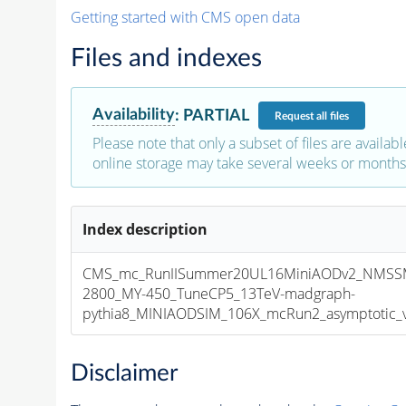
Getting started with CMS open data
Files and indexes
Availability
:
PARTIAL
Request
all files
Please note that only a subset of files are availabl
online storage may take several weeks or months 
Index description
CMS_mc_RunIISummer20UL16MiniAODv2_NMSS
2800_MY-450_TuneCP5_13TeV-madgraph-
pythia8_MINIAODSIM_106X_mcRun2_asymptotic_v1
Disclaimer