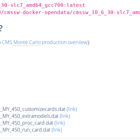
_30-slc7_amd64_gcc700:latest
d/cmssw-docker-opendata/cmssw_10_6_30-slc7_am
?
o
CMS
Monte Carlo
production overview
):
MY_450_customizecards.dat
(link)
MY_450_extramodels.dat
(link)
_MY_450_proc_card.dat
(link)
MY_450_run_card.dat
(link)