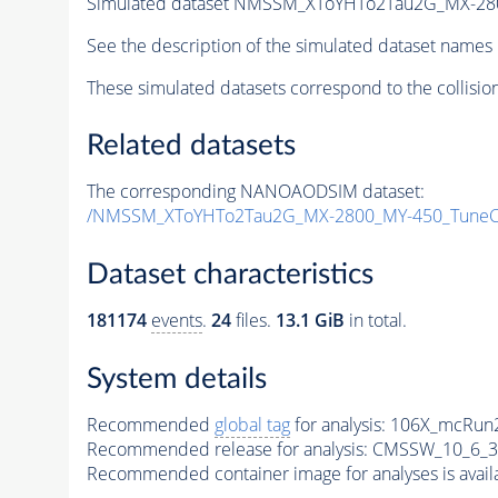
Simulated dataset NMSSM_XToYHTo2Tau2G_MX-28
See the description of the simulated dataset names 
These simulated datasets correspond to the collisio
Related datasets
The corresponding NANOAODSIM dataset:
/NMSSM_XToYHTo2Tau2G_MX-2800_MY-450_TuneC
Dataset characteristics
181174
events
.
24
files.
13.1 GiB
in total.
System details
Recommended
global tag
for analysis:
106X_mcRun2
Recommended release for analysis:
CMSSW_10_6_3
Recommended container image for analyses is availabl