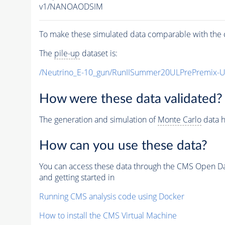
v1/NANOAODSIM
To make these simulated data comparable with the c
The
pile-up
dataset is:
/Neutrino_E-10_gun/RunIISummer20ULPrePremix-
How were these data validated?
The generation and simulation of
Monte Carlo
data h
How can you use these data?
You can access these data through the CMS Open Data
and getting started in
Running CMS analysis code using Docker
How to install the CMS Virtual Machine