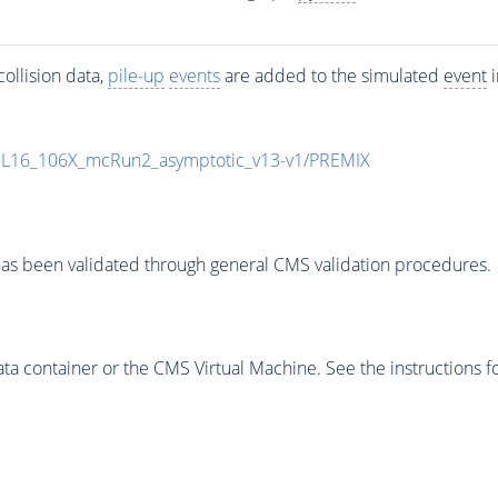
ollision data,
pile-up
events
are added to the simulated
event
i
UL16_106X_mcRun2_asymptotic_v13-v1/PREMIX
as been validated through general CMS validation procedures.
 container or the CMS Virtual Machine. See the instructions fo