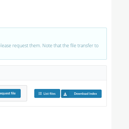
 please request them. Note that the file transfer to
equest
file
List files
Download index