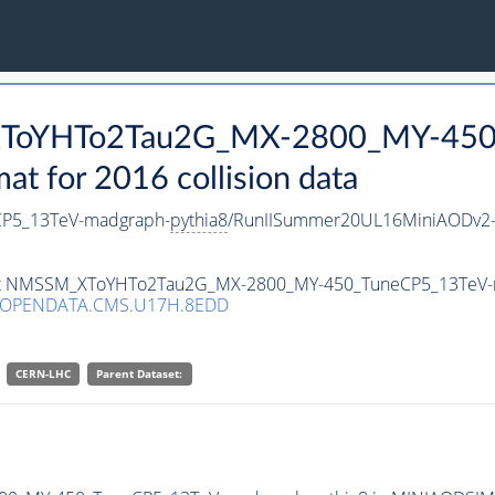
_XToYHTo2Tau2G_MX-2800_MY-450
 for 2016 collision data
P5_13TeV-madgraph-
pythia8
/RunIISummer20UL16MiniAODv2-
taset NMSSM_XToYHTo2Tau2G_MX-2800_MY-450_TuneCP5_13TeV
/OPENDATA.CMS.U17H.8EDD
CERN-LHC
Parent Dataset: