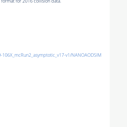
ormat for 2016 collision data.
-106X_mcRun2_asymptotic_v17-v1/NANOAODSIM