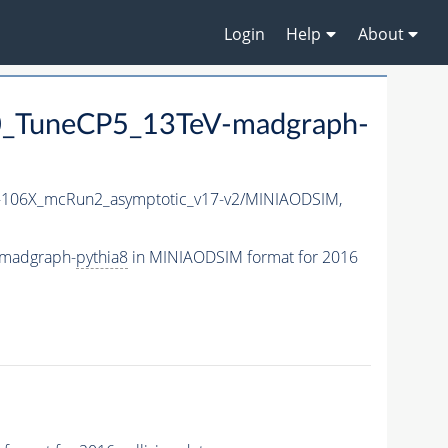
Login
Help
About
_TuneCP5_13TeV-madgraph-
106X_mcRun2_asymptotic_v17-v2/MINIAODSIM,
-madgraph-
pythia8
in MINIAODSIM format for 2016