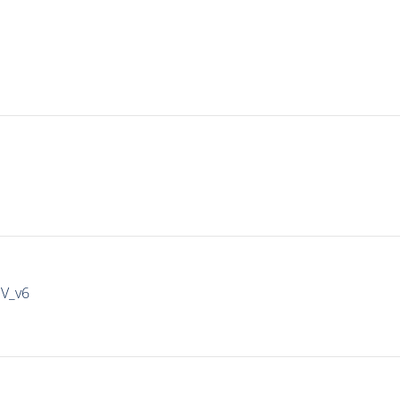
IV_v6