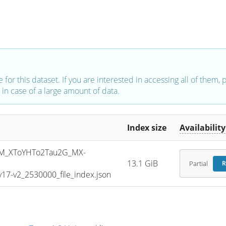
e for this dataset. If you are interested in accessing all of them,
in case of a large amount of data.
Index size
Availability
M_XToYHTo2Tau2G_MX-
13.1 GiB
Partial
R
7-v2_2530000_file_index.json