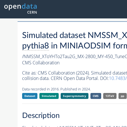
Simulated dataset NMSSM
pythia8
in MINIAODSIM format
/NMSSM_XToYHTo2Tau2G_MX-2800_MY-450_TuneC
CMS Collaboration
Cite as:
CMS Collaboration (2024). Simulated da
collision data. CERN Open Data Portal. DOI:
10.7483
Data recorded in 2016. Published in 2024.
Dataset
Simulated
Supersymmetry
CMS
13TeV
pp
Description