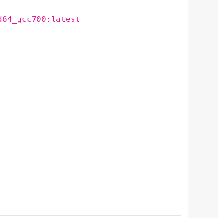
d64_gcc700:latest