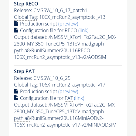
Step RECO
Release: CMSSW_10_6_17_patch1
Global Tag
: 106X_mcRun2_asymptotic_v13
Production script
(preview)
Configuration file for RECO
(link)
Output dataset: /NMSSM_XToYHTo2Tau2G_MX-
2800_MY-350_TuneCP5_13TeV-madgraph-
pythia8
/RunIISummer20UL16RECO-
106X_mcRun2_asymptotic_v13-v2/AODSIM
Step
PAT
Release: CMSSW_10_6_25
Global Tag
: 106X_mcRun2_asymptotic_v17
Production script
(preview)
Configuration file for
PAT
(link)
Output dataset: /NMSSM_XToYHTo2Tau2G_MX-
2800_MY-350_TuneCP5_13TeV-madgraph-
pythia8
/RunIISummer20UL16MiniAODv2-
106X_mcRun2_asymptotic_v17-v2/MINIAODSIM