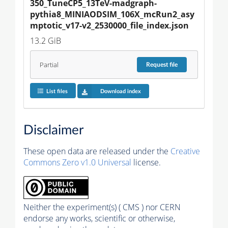
350_TuneCP5_13TeV-madgraph-
pythia8_MINIAODSIM_106X_mcRun2_asy
mptotic_v17-v2_2530000_file_index.json
13.2 GiB
Partial
Request
file
List files
Download index
Disclaimer
These open data are released under the
Creative
Commons Zero v1.0 Universal
license.
Neither the experiment(s) ( CMS ) nor CERN
endorse any works, scientific or otherwise,