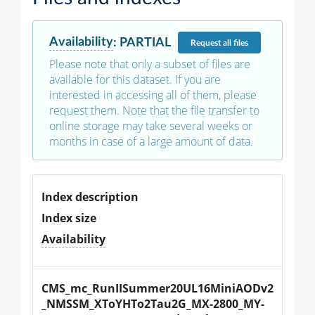
Availability
:
PARTIAL
Request
all files
Please note that only a subset of files are
available for this dataset. If you are
interested in accessing all of them, please
request them. Note that the file transfer to
online storage may take several weeks or
months in case of a large amount of data.
Index description
Index size
Availability
CMS_mc_RunIISummer20UL16MiniAODv2
_NMSSM_XToYHTo2Tau2G_MX-2800_MY-