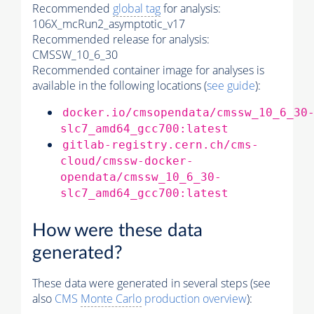
Recommended
global tag
for analysis:
106X_mcRun2_asymptotic_v17
Recommended release for analysis:
CMSSW_10_6_30
Recommended container image for analyses is
available in the following locations (
see guide
):
docker.io/cmsopendata/cmssw_10_6_30
slc7_amd64_gcc700:latest
gitlab-registry.cern.ch/cms-
cloud/cmssw-docker-
opendata/cmssw_10_6_30-
slc7_amd64_gcc700:latest
How were these data
generated?
These data were generated in several steps (see
also
CMS
Monte Carlo
production overview
):