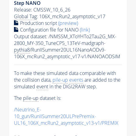
Step NANO
Release: CMSSW_10_6_26
Global Tag
: 106X_mcRun2_asymptotic_v17
Production script
(preview)
Configuration file for NANO
(link)
Output dataset: /NMSSM_XToYHTo2Tau2G_MX-
2800_MY-350_TuneCP5_13TeV-madgraph-
pythia8
/RunIISummer20UL16NanoAODv9-
106X_mcRun2_asymptotic_v17-v1/NANOAODSIM
To make these simulated data comparable with
the collision data,
pile-up
events
are added to the
simulated
event
in the DIGI2RAW step.
The
pile-up
dataset is:
/Neutrino_E-
10_gun/RunIISummer20ULPrePremix-
UL16_106X_mcRun2_asymptotic_v13-v1/PREMIX