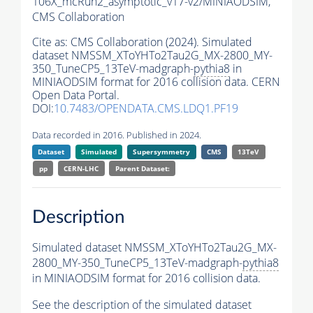
106X_mcRun2_asymptotic_v17-v2/MINIAODSIM,
CMS Collaboration
Cite as:
CMS Collaboration (2024). Simulated
dataset NMSSM_XToYHTo2Tau2G_MX-2800_MY-
350_TuneCP5_13TeV-madgraph-
pythia8
in
MINIAODSIM format for 2016 collision data. CERN
Open Data Portal.
DOI:
10.7483/OPENDATA.CMS.LDQ1.PF19
Data recorded in 2016. Published in 2024.
Dataset
Simulated
Supersymmetry
CMS
13TeV
pp
CERN-LHC
Parent Dataset:
Description
Simulated dataset NMSSM_XToYHTo2Tau2G_MX-
2800_MY-350_TuneCP5_13TeV-madgraph-
pythia8
in MINIAODSIM format for 2016 collision data.
See the description of the simulated dataset