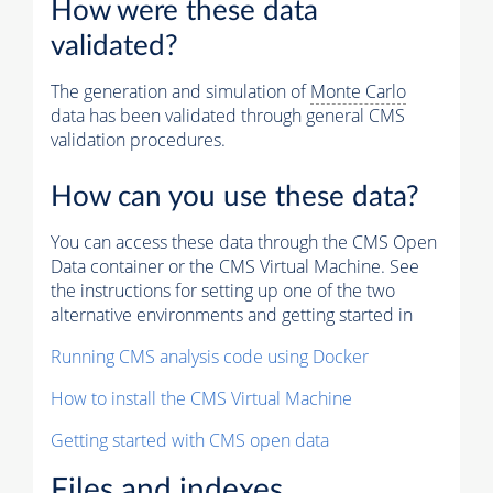
How were these data
validated?
The generation and simulation of
Monte Carlo
data has been validated through general CMS
validation procedures.
How can you use these data?
You can access these data through the CMS Open
Data container or the CMS Virtual Machine. See
the instructions for setting up one of the two
alternative environments and getting started in
Running CMS analysis code using Docker
How to install the CMS Virtual Machine
Getting started with CMS open data
Files and indexes