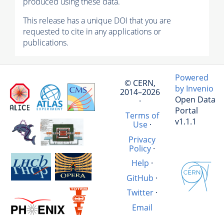
produced using these data.
This release has a unique DOI that you are
requested to cite in any applications or
publications.
Powered
© CERN,
by Invenio
2014–2026
Open Data
·
Portal
Terms of
v1.1.1
Use
·
Privacy
Policy
·
Help
·
GitHub
·
Twitter
·
Email