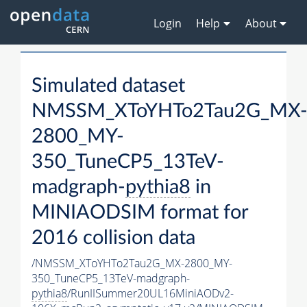
Login
Help
About
Simulated dataset
NMSSM_XToYHTo2Tau2G_MX
2800_MY-
350_TuneCP5_13TeV-
madgraph-
pythia8
in
MINIAODSIM format for
2016 collision data
/NMSSM_XToYHTo2Tau2G_MX-2800_MY-
350_TuneCP5_13TeV-madgraph-
pythia8
/RunIISummer20UL16MiniAODv2-