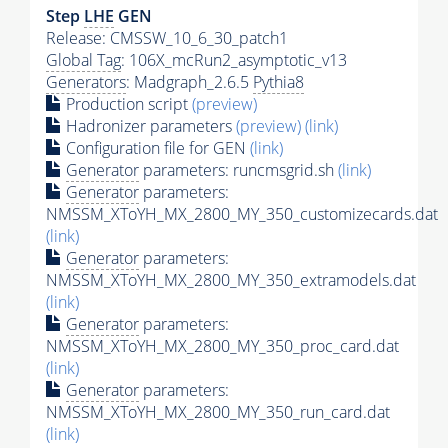
Step
LHE
GEN
Release: CMSSW_10_6_30_patch1
Global Tag
: 106X_mcRun2_asymptotic_v13
Generators
: Madgraph_2.6.5
Pythia8
Production script
(preview)
Hadronizer parameters
(preview)
(link)
Configuration file for GEN
(link)
Generator
parameters: runcmsgrid.sh
(link)
Generator
parameters:
NMSSM_XToYH_MX_2800_MY_350_customizecards.dat
(link)
Generator
parameters:
NMSSM_XToYH_MX_2800_MY_350_extramodels.dat
(link)
Generator
parameters:
NMSSM_XToYH_MX_2800_MY_350_proc_card.dat
(link)
Generator
parameters:
NMSSM_XToYH_MX_2800_MY_350_run_card.dat
(link)