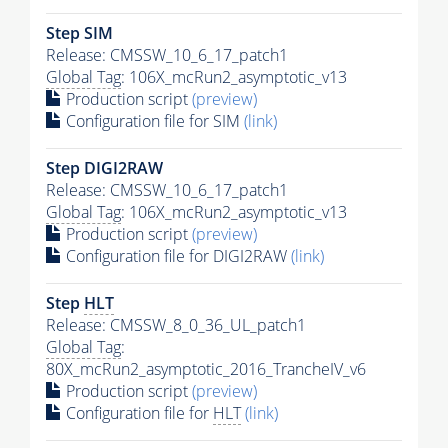
Step SIM
Release: CMSSW_10_6_17_patch1
Global Tag
: 106X_mcRun2_asymptotic_v13
Production script
(preview)
Configuration file for SIM
(link)
Step DIGI2RAW
Release: CMSSW_10_6_17_patch1
Global Tag
: 106X_mcRun2_asymptotic_v13
Production script
(preview)
Configuration file for DIGI2RAW
(link)
Step
HLT
Release: CMSSW_8_0_36_UL_patch1
Global Tag
:
80X_mcRun2_asymptotic_2016_TrancheIV_v6
Production script
(preview)
Configuration file for
HLT
(link)