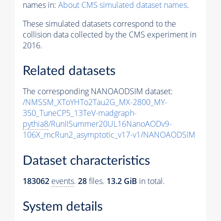
names in:
About CMS simulated dataset names
.
These simulated datasets correspond to the
collision data collected by the CMS experiment in
2016.
Related datasets
The corresponding NANOAODSIM dataset:
/NMSSM_XToYHTo2Tau2G_MX-2800_MY-
350_TuneCP5_13TeV-madgraph-
pythia8
/RunIISummer20UL16NanoAODv9-
106X_mcRun2_asymptotic_v17-v1/NANOAODSIM
Dataset characteristics
183062
events
.
28
files.
13.2 GiB
in total.
System details