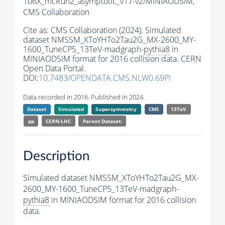
106X_mcRun2_asymptotic_v17-v2/MINIAODSIM,
CMS Collaboration
Cite as:
CMS Collaboration (2024). Simulated
dataset NMSSM_XToYHTo2Tau2G_MX-2600_MY-
1600_TuneCP5_13TeV-madgraph-
pythia8
in
MINIAODSIM format for 2016 collision data. CERN
Open Data Portal.
DOI:
10.7483/OPENDATA.CMS.NLW0.69PI
Data recorded in 2016. Published in 2024.
Dataset
Simulated
Supersymmetry
CMS
13TeV
pp
CERN-LHC
Parent Dataset:
Description
Simulated dataset NMSSM_XToYHTo2Tau2G_MX-
2600_MY-1600_TuneCP5_13TeV-madgraph-
pythia8
in MINIAODSIM format for 2016 collision
data.