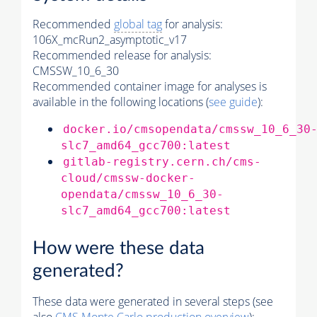
Recommended
global tag
for analysis:
106X_mcRun2_asymptotic_v17
Recommended release for analysis:
CMSSW_10_6_30
Recommended container image for analyses is
available in the following locations (
see guide
):
docker.io/cmsopendata/cmssw_10_6_30
slc7_amd64_gcc700:latest
gitlab-registry.cern.ch/cms-
cloud/cmssw-docker-
opendata/cmssw_10_6_30-
slc7_amd64_gcc700:latest
How were these data
generated?
These data were generated in several steps (see