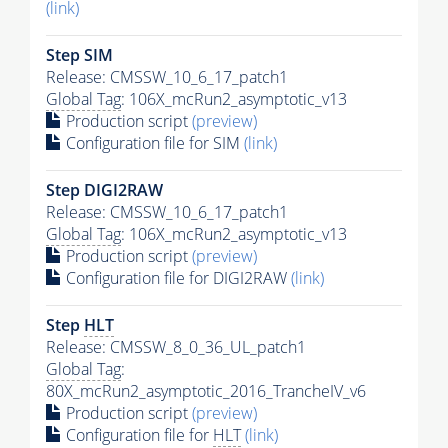
(link)
Step SIM
Release: CMSSW_10_6_17_patch1
Global Tag
: 106X_mcRun2_asymptotic_v13
Production script
(preview)
Configuration file for SIM
(link)
Step DIGI2RAW
Release: CMSSW_10_6_17_patch1
Global Tag
: 106X_mcRun2_asymptotic_v13
Production script
(preview)
Configuration file for DIGI2RAW
(link)
Step
HLT
Release: CMSSW_8_0_36_UL_patch1
Global Tag
:
80X_mcRun2_asymptotic_2016_TrancheIV_v6
Production script
(preview)
Configuration file for
HLT
(link)