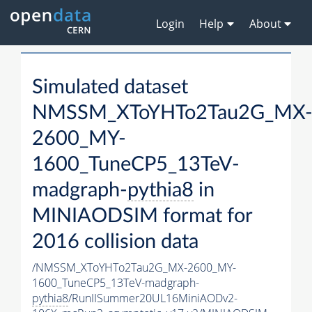
Login
Help
About
Simulated dataset
NMSSM_XToYHTo2Tau2G_MX
2600_MY-
1600_TuneCP5_13TeV-
madgraph-
pythia8
in
MINIAODSIM format for
2016 collision data
/NMSSM_XToYHTo2Tau2G_MX-2600_MY-
1600_TuneCP5_13TeV-madgraph-
pythia8
/RunIISummer20UL16MiniAODv2-