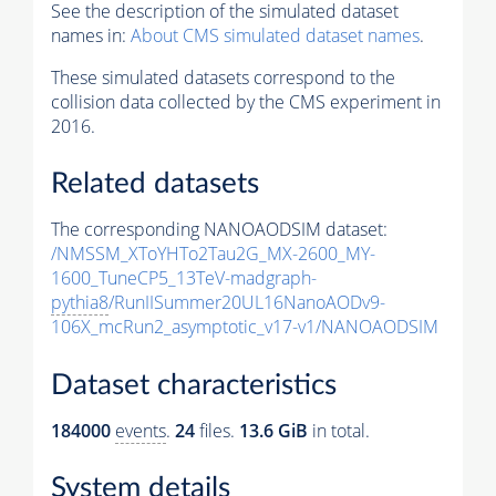
See the description of the simulated dataset
names in:
About CMS simulated dataset names
.
These simulated datasets correspond to the
collision data collected by the CMS experiment in
2016.
Related datasets
The corresponding NANOAODSIM dataset:
/NMSSM_XToYHTo2Tau2G_MX-2600_MY-
1600_TuneCP5_13TeV-madgraph-
pythia8
/RunIISummer20UL16NanoAODv9-
106X_mcRun2_asymptotic_v17-v1/NANOAODSIM
Dataset characteristics
184000
events
.
24
files.
13.6 GiB
in total.
System details