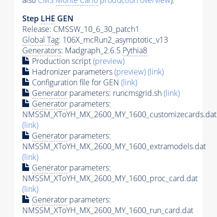
also
CMS
Monte Carlo
production overview
):
Step
LHE
GEN
Release: CMSSW_10_6_30_patch1
Global Tag
: 106X_mcRun2_asymptotic_v13
Generators
: Madgraph_2.6.5
Pythia8
Production script
(preview)
Hadronizer parameters
(preview)
(link)
Configuration file for GEN
(link)
Generator
parameters: runcmsgrid.sh
(link)
Generator
parameters:
NMSSM_XToYH_MX_2600_MY_1600_customizecards.dat
(link)
Generator
parameters:
NMSSM_XToYH_MX_2600_MY_1600_extramodels.dat
(link)
Generator
parameters:
NMSSM_XToYH_MX_2600_MY_1600_proc_card.dat
(link)
Generator
parameters:
NMSSM_XToYH_MX_2600_MY_1600_run_card.dat