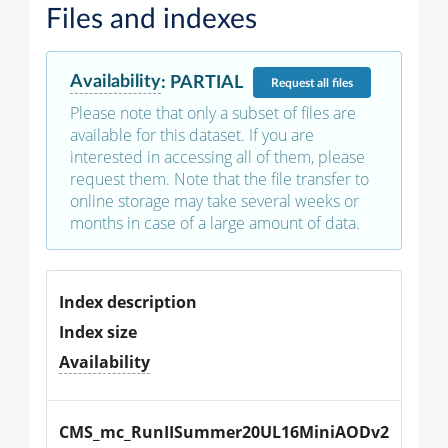
Files and indexes
Availability
:
PARTIAL
Request
all files
Please note that only a subset of files are
available for this dataset. If you are
interested in accessing all of them, please
request them. Note that the file transfer to
online storage may take several weeks or
months in case of a large amount of data.
Index description
Index size
Availability
CMS_mc_RunIISummer20UL16MiniAODv2