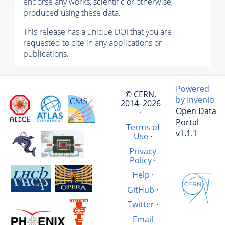
endorse any works, scientific or otherwise,
produced using these data.
This release has a unique DOI that you are
requested to cite in any applications or
publications.
Powered
© CERN,
by Invenio
2014–2026
Open Data
·
Portal
Terms of
v1.1.1
Use
·
Privacy
Policy
·
Help
·
GitHub
·
Twitter
·
Email