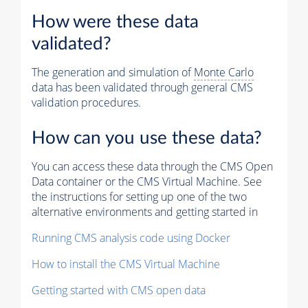
How were these data
validated?
The generation and simulation of
Monte Carlo
data has been validated through general CMS
validation procedures.
How can you use these data?
You can access these data through the CMS Open
Data container or the CMS Virtual Machine. See
the instructions for setting up one of the two
alternative environments and getting started in
Running CMS analysis code using Docker
How to install the CMS Virtual Machine
Getting started with CMS open data