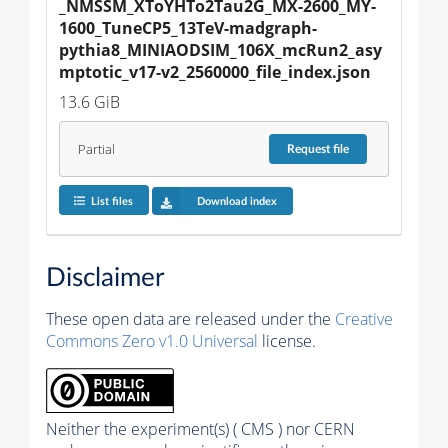
_NMSSM_XToYHTo2Tau2G_MX-2600_MY-
1600_TuneCP5_13TeV-madgraph-
pythia8_MINIAODSIM_106X_mcRun2_asy
mptotic_v17-v2_2560000_file_index.json
13.6 GiB
Partial
Request
file
List files
Download index
Disclaimer
These open data are released under the
Creative
Commons Zero v1.0 Universal
license.
Neither the experiment(s) ( CMS ) nor CERN