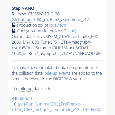
Step NANO
Release: CMSSW_10_6_26
Global Tag
: 106X_mcRun2_asymptotic_v17
Production script
(preview)
Configuration file for NANO
(link)
Output dataset: /NMSSM_XToYHTo2Tau2G_MX-
2600_MY-1600_TuneCP5_13TeV-madgraph-
pythia8
/RunIISummer20UL16NanoAODv9-
106X_mcRun2_asymptotic_v17-v1/NANOAODSIM
To make these simulated data comparable with
the collision data,
pile-up
events
are added to the
simulated
event
in the DIGI2RAW step.
The
pile-up
dataset is:
/Neutrino_E-
10_gun/RunIISummer20ULPrePremix-
UL16_106X_mcRun2_asymptotic_v13-v1/PREMIX