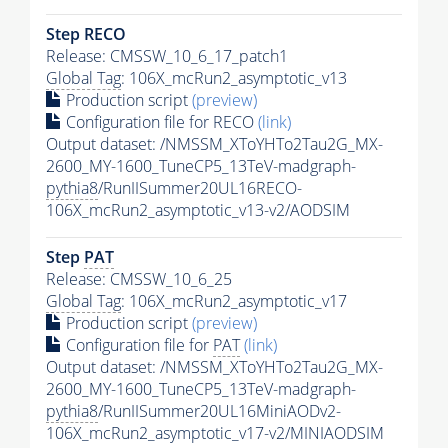
Step RECO
Release: CMSSW_10_6_17_patch1
Global Tag
: 106X_mcRun2_asymptotic_v13
Production script
(preview)
Configuration file for RECO
(link)
Output dataset: /NMSSM_XToYHTo2Tau2G_MX-
2600_MY-1600_TuneCP5_13TeV-madgraph-
pythia8
/RunIISummer20UL16RECO-
106X_mcRun2_asymptotic_v13-v2/AODSIM
Step
PAT
Release: CMSSW_10_6_25
Global Tag
: 106X_mcRun2_asymptotic_v17
Production script
(preview)
Configuration file for
PAT
(link)
Output dataset: /NMSSM_XToYHTo2Tau2G_MX-
2600_MY-1600_TuneCP5_13TeV-madgraph-
pythia8
/RunIISummer20UL16MiniAODv2-
106X_mcRun2_asymptotic_v17-v2/MINIAODSIM