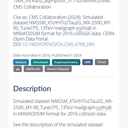
106X_mcRun2_asymptotic_v17-v2/MINIAODSIM,
CMS Collaboration
Cite as:
CMS Collaboration (2024). Simulated
dataset NMSSM_XToYHTo2Tau2G_MX-2500_MY-
90_TuneCP5_13TeV-madgraph-
pythia8
in
MINIAODSIM format for 2016 collision data. CERN
Open Data Portal.
DOI:
10.7483/OPENDATA.CMS.47MJ.JI4N
Data recorded in 2016. Published in 2024.
Dataset
Simulated
Supersymmetry
CMS
13TeV
pp
CERN-LHC
Parent Dataset:
Description
Simulated dataset NMSSM_XToYHTo2Tau2G_MX-
2500_MY-90_TuneCP5_13TeV-madgraph-
pythia8
in MINIAODSIM format for 2016 collision data.
See the description of the simulated dataset