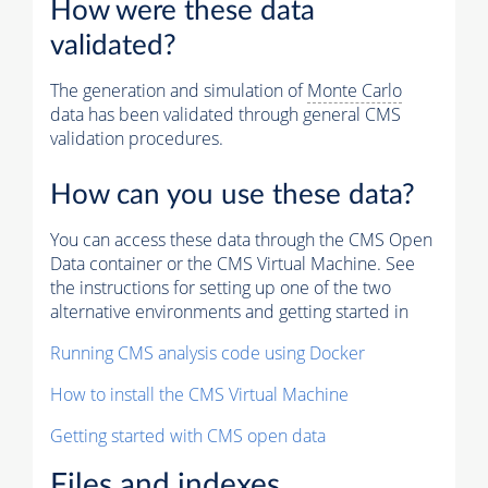
How were these data
validated?
The generation and simulation of
Monte Carlo
data has been validated through general CMS
validation procedures.
How can you use these data?
You can access these data through the CMS Open
Data container or the CMS Virtual Machine. See
the instructions for setting up one of the two
alternative environments and getting started in
Running CMS analysis code using Docker
How to install the CMS Virtual Machine
Getting started with CMS open data
Files and indexes