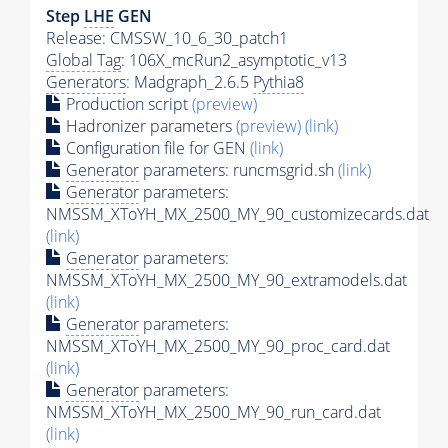
Step
LHE
GEN
Release: CMSSW_10_6_30_patch1
Global Tag
: 106X_mcRun2_asymptotic_v13
Generators
: Madgraph_2.6.5
Pythia8
Production script
(preview)
Hadronizer parameters
(preview)
(link)
Configuration file for GEN
(link)
Generator
parameters: runcmsgrid.sh
(link)
Generator
parameters:
NMSSM_XToYH_MX_2500_MY_90_customizecards.dat
(link)
Generator
parameters:
NMSSM_XToYH_MX_2500_MY_90_extramodels.dat
(link)
Generator
parameters:
NMSSM_XToYH_MX_2500_MY_90_proc_card.dat
(link)
Generator
parameters:
NMSSM_XToYH_MX_2500_MY_90_run_card.dat
(link)