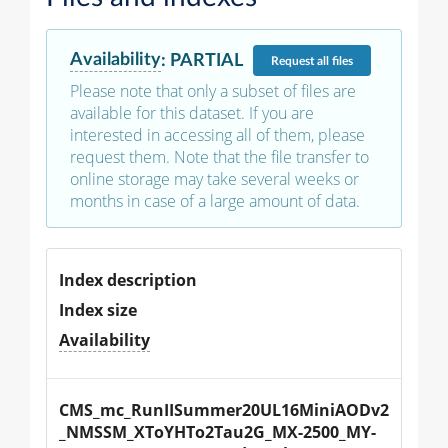
Availability
:
PARTIAL
Request
all files
Please note that only a subset of files are
available for this dataset. If you are
interested in accessing all of them, please
request them. Note that the file transfer to
online storage may take several weeks or
months in case of a large amount of data.
Index description
Index size
Availability
CMS_mc_RunIISummer20UL16MiniAODv2
_NMSSM_XToYHTo2Tau2G_MX-2500_MY-