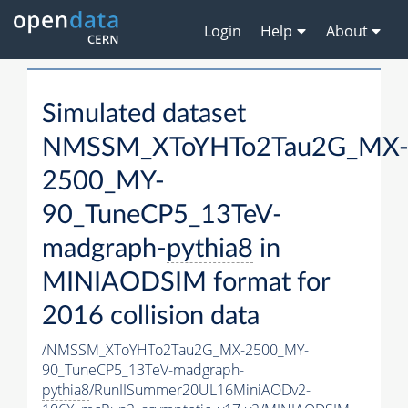
Login
Help
About
Simulated dataset
NMSSM_XToYHTo2Tau2G_MX
2500_MY-
90_TuneCP5_13TeV-
madgraph-
pythia8
in
MINIAODSIM format for
2016 collision data
/NMSSM_XToYHTo2Tau2G_MX-2500_MY-
90_TuneCP5_13TeV-madgraph-
pythia8
/RunIISummer20UL16MiniAODv2-