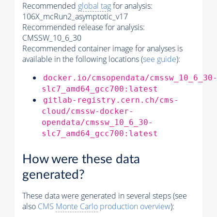
Recommended
global tag
for analysis:
106X_mcRun2_asymptotic_v17
Recommended release for analysis:
CMSSW_10_6_30
Recommended container image for analyses is
available in the following locations (
see guide
):
docker.io/cmsopendata/cmssw_10_6_30
slc7_amd64_gcc700:latest
gitlab-registry.cern.ch/cms-
cloud/cmssw-docker-
opendata/cmssw_10_6_30-
slc7_amd64_gcc700:latest
How were these data
generated?
These data were generated in several steps (see
also
CMS
Monte Carlo
production overview
):