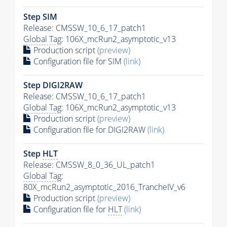
Step SIM
Release: CMSSW_10_6_17_patch1
Global Tag
: 106X_mcRun2_asymptotic_v13
Production script
(preview)
Configuration file for SIM
(link)
Step DIGI2RAW
Release: CMSSW_10_6_17_patch1
Global Tag
: 106X_mcRun2_asymptotic_v13
Production script
(preview)
Configuration file for DIGI2RAW
(link)
Step
HLT
Release: CMSSW_8_0_36_UL_patch1
Global Tag
:
80X_mcRun2_asymptotic_2016_TrancheIV_v6
Production script
(preview)
Configuration file for
HLT
(link)