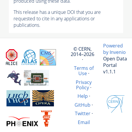
produced using these data.
This release has a unique DOI that you are
requested to cite in any applications or
publications.
Powered
© CERN,
by Invenio
2014–2026
Open Data
·
Portal
Terms of
v1.1.1
Use
·
Privacy
Policy
·
Help
·
GitHub
·
Twitter
·
Email