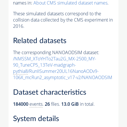
names in:
About CMS simulated dataset names
.
These simulated datasets correspond to the
collision data collected by the CMS experiment in
2016.
Related datasets
The corresponding NANOAODSIM dataset:
/NMSSM_XToYHTo2Tau2G_MX-2500_MY-
90_TuneCP5_13TeV-madgraph-
pythia8
/RunIISummer20UL16NanoAODv9-
106X_mcRun2_asymptotic_v17-v2/NANOAODSIM
Dataset characteristics
184000
events
.
26
files.
13.0 GiB
in total.
System details