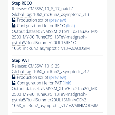
Step RECO
Release: CMSSW_10_6_17_patch1
Global Tag
: 106X_mcRun2_asymptotic_v13
Production script
(preview)
Configuration file for RECO
(link)
Output dataset: /NMSSM_XToYHTo2Tau2G_MX-
2500_MY-90_TuneCP5_13TeV-madgraph-
pythia8
/RunIISummer20UL16RECO-
106X_mcRun2_asymptotic_v13-v2/AODSIM
Step
PAT
Release: CMSSW_10_6_25
Global Tag
: 106X_mcRun2_asymptotic_v17
Production script
(preview)
Configuration file for
PAT
(link)
Output dataset: /NMSSM_XToYHTo2Tau2G_MX-
2500_MY-90_TuneCP5_13TeV-madgraph-
pythia8
/RunIISummer20UL16MiniAODv2-
106X_mcRun2_asymptotic_v17-v2/MINIAODSIM