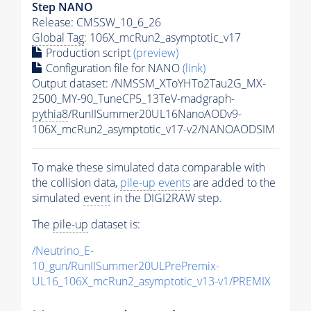
Step NANO
Release: CMSSW_10_6_26
Global Tag
: 106X_mcRun2_asymptotic_v17
Production script
(preview)
Configuration file for NANO
(link)
Output dataset: /NMSSM_XToYHTo2Tau2G_MX-
2500_MY-90_TuneCP5_13TeV-madgraph-
pythia8
/RunIISummer20UL16NanoAODv9-
106X_mcRun2_asymptotic_v17-v2/NANOAODSIM
To make these simulated data comparable with
the collision data,
pile-up
events
are added to the
simulated
event
in the DIGI2RAW step.
The
pile-up
dataset is:
/Neutrino_E-
10_gun/RunIISummer20ULPrePremix-
UL16_106X_mcRun2_asymptotic_v13-v1/PREMIX