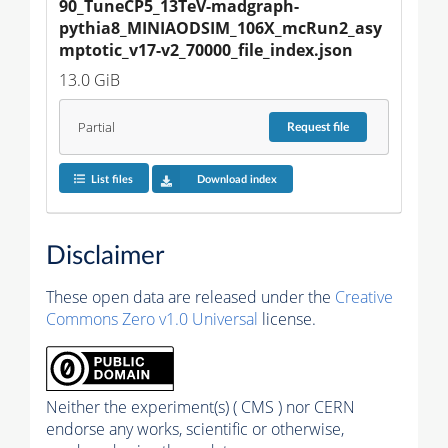
90_TuneCP5_13TeV-madgraph-
pythia8_MINIAODSIM_106X_mcRun2_asy
mptotic_v17-v2_70000_file_index.json
13.0 GiB
Partial
Request
file
List files
Download index
Disclaimer
These open data are released under the
Creative
Commons Zero v1.0 Universal
license.
Neither the experiment(s) ( CMS ) nor CERN
endorse any works, scientific or otherwise,