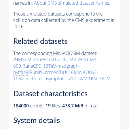
names in:
About CMS simulated dataset names
.
These simulated datasets correspond to the
collision data collected by the CMS experiment in
2016.
Related datasets
The corresponding MINIAODSIM dataset:
/NMSSM_XToYHTo2Tau2G_MX-2500_MY-
600_TuneCP5_13TeV-madgraph-
pythia8
/RunIISummer20UL16MiniAODv2-
106X_mcRun2_asymptotic_v17-v2/MINIAODSIM
Dataset characteristics
184000
events
.
19
files.
478.7 MiB
in total.
System details