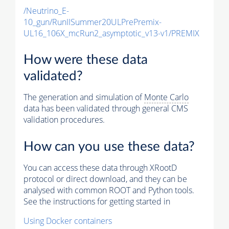
/Neutrino_E-
10_gun/RunIISummer20ULPrePremix-
UL16_106X_mcRun2_asymptotic_v13-v1/PREMIX
How were these data
validated?
The generation and simulation of
Monte Carlo
data has been validated through general CMS
validation procedures.
How can you use these data?
You can access these data through XRootD
protocol or direct download, and they can be
analysed with common ROOT and Python tools.
See the instructions for getting started in
Using Docker containers