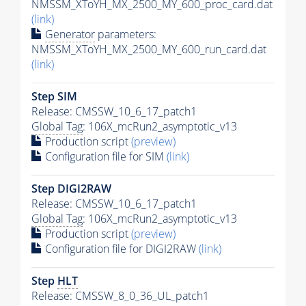
NMSSM_XToYH_MX_2500_MY_600_proc_card.dat
(link)
Generator
parameters:
NMSSM_XToYH_MX_2500_MY_600_run_card.dat
(link)
Step SIM
Release: CMSSW_10_6_17_patch1
Global Tag
: 106X_mcRun2_asymptotic_v13
Production script
(preview)
Configuration file for SIM
(link)
Step DIGI2RAW
Release: CMSSW_10_6_17_patch1
Global Tag
: 106X_mcRun2_asymptotic_v13
Production script
(preview)
Configuration file for DIGI2RAW
(link)
Step
HLT
Release: CMSSW_8_0_36_UL_patch1