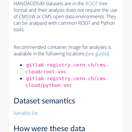
NANOAODSIM datasets are in the
ROOT
tree
format and their analysis does not require the use
of
CMSSW
or CMS open data environments. They
can be analysed with common ROOT and Python
tools.
Recommended container image for analyses is
available in the following locations (
see guide
):
gitlab-registry.cern.ch/cms-
cloud/root-vnc
gitlab-registry.cern.ch/cms-
cloud/python-vnc
Dataset semantics
Variable list
How were these data