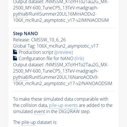
Output dataset: /NMSSM_XToYHTo2Tau2G_MX-
2500_MY-600_TuneCP5_13TeV-madgraph-
pythia8
/RunIISummer20UL16MiniAODv2-
106X_mcRun2_asymptotic_v17-v2/MINIAODSIM
Step NANO
Release: CMSSW_10_6_26
Global Tag
: 106X_mcRun2_asymptotic_v17
Production script
(preview)
Configuration file for NANO
(link)
Output dataset: /NMSSM_XToYHTo2Tau2G_MX-
2500_MY-600_TuneCP5_13TeV-madgraph-
pythia8
/RunIISummer20UL16NanoAODv9-
106X_mcRun2_asymptotic_v17-v2/NANOAODSIM
To make these simulated data comparable with
the collision data,
pile-up
events
are added to the
simulated
event
in the DIGI2RAW step.
The
pile-up
dataset is: