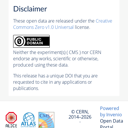
Disclaimer
These open data are released under the
Creative
Commons Zero v1.0 Universal
license.
Neither the experiment(s) ( CMS ) nor CERN
endorse any works, scientific or otherwise,
produced using these data.
This release has a unique DOI that you are
requested to cite in any applications or
publications.
Powered
© CERN,
by Invenio
2014–2026
Open Data
·
Portal