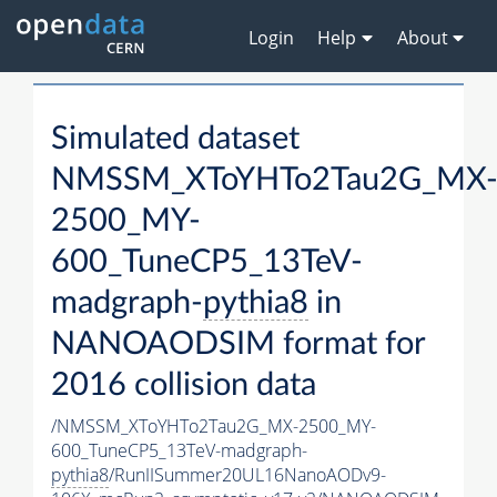
Login
Help
About
Simulated dataset
NMSSM_XToYHTo2Tau2G_MX
2500_MY-
600_TuneCP5_13TeV-
madgraph-
pythia8
in
NANOAODSIM format for
2016 collision data
/NMSSM_XToYHTo2Tau2G_MX-2500_MY-
600_TuneCP5_13TeV-madgraph-
pythia8
/RunIISummer20UL16NanoAODv9-