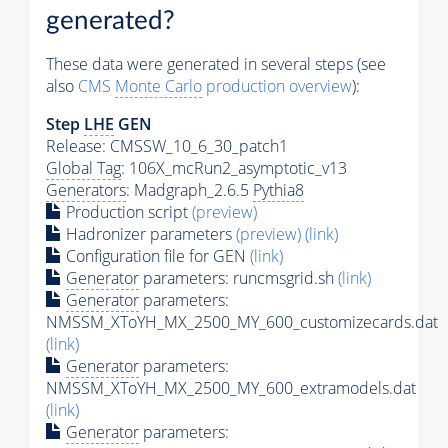
generated?
These data were generated in several steps (see
also
CMS
Monte Carlo
production overview
):
Step
LHE
GEN
Release: CMSSW_10_6_30_patch1
Global Tag
: 106X_mcRun2_asymptotic_v13
Generators
: Madgraph_2.6.5
Pythia8
Production script
(preview)
Hadronizer parameters
(preview)
(link)
Configuration file for GEN
(link)
Generator
parameters: runcmsgrid.sh
(link)
Generator
parameters:
NMSSM_XToYH_MX_2500_MY_600_customizecards.dat
(link)
Generator
parameters:
NMSSM_XToYH_MX_2500_MY_600_extramodels.dat
(link)
Generator
parameters: