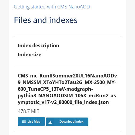
Getting started with CMS NanoAOD
Files and indexes
Index description
Index size
CMS_mc_RunIISummer20UL16NanoAODv
9_NMSSM_XToYHTo2Tau2G_MX-2500_MY-
600_TuneCP5_13TeV-madgraph-
pythia8_NANOAODSIM_106X_mcRun2_as
ymptotic_v17-v2_80000_file_index.json
478.7 MiB
List files
Download index