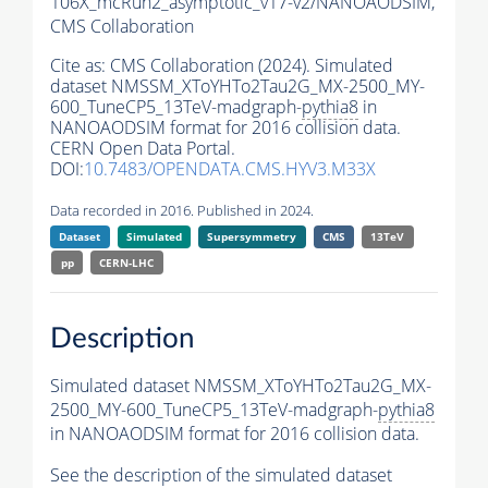
106X_mcRun2_asymptotic_v17-v2/NANOAODSIM,
CMS Collaboration
Cite as:
CMS Collaboration (2024). Simulated
dataset NMSSM_XToYHTo2Tau2G_MX-2500_MY-
600_TuneCP5_13TeV-madgraph-
pythia8
in
NANOAODSIM format for 2016 collision data.
CERN Open Data Portal.
DOI:
10.7483/OPENDATA.CMS.HYV3.M33X
Data recorded in 2016. Published in 2024.
Dataset
Simulated
Supersymmetry
CMS
13TeV
pp
CERN-LHC
Description
Simulated dataset NMSSM_XToYHTo2Tau2G_MX-
2500_MY-600_TuneCP5_13TeV-madgraph-
pythia8
in NANOAODSIM format for 2016 collision data.
See the description of the simulated dataset