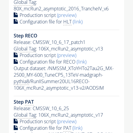
Global Tag
:
80X_mcRun2_asymptotic_2016_TrancheIV_v6
Production script
(preview)
Configuration file for
HLT
(link)
Step RECO
Release: CMSSW_10_6_17_patch1
Global Tag
: 106X_mcRun2_asymptotic_v13
Production script
(preview)
Configuration file for RECO
(link)
Output dataset: /NMSSM_XToYHTo2Tau2G_MX-
2500_MY-600_TuneCP5_13TeV-madgraph-
pythia8
/RunIISummer20UL16RECO-
106X_mcRun2_asymptotic_v13-v2/AODSIM
Step
PAT
Release: CMSSW_10_6_25
Global Tag
: 106X_mcRun2_asymptotic_v17
Production script
(preview)
Configuration file for
PAT
(link)