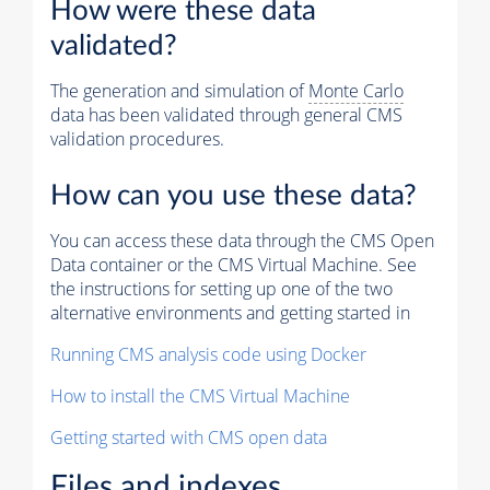
How were these data
validated?
The generation and simulation of
Monte Carlo
data has been validated through general CMS
validation procedures.
How can you use these data?
You can access these data through the CMS Open
Data container or the CMS Virtual Machine. See
the instructions for setting up one of the two
alternative environments and getting started in
Running CMS analysis code using Docker
How to install the CMS Virtual Machine
Getting started with CMS open data
Files and indexes