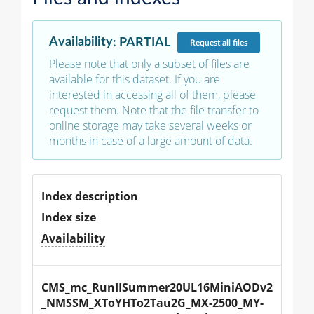
Availability
:
PARTIAL
Request
all files
Please note that only a subset of files are
available for this dataset. If you are
interested in accessing all of them, please
request them. Note that the file transfer to
online storage may take several weeks or
months in case of a large amount of data.
Index description
Index size
Availability
CMS_mc_RunIISummer20UL16MiniAODv2
_NMSSM_XToYHTo2Tau2G_MX-2500_MY-