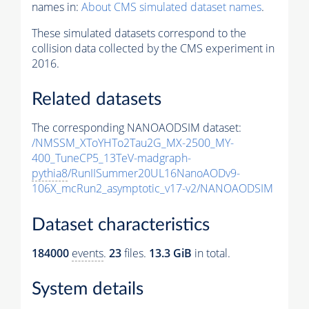
names in:
About CMS simulated dataset names
.
These simulated datasets correspond to the
collision data collected by the CMS experiment in
2016.
Related datasets
The corresponding NANOAODSIM dataset:
/NMSSM_XToYHTo2Tau2G_MX-2500_MY-
400_TuneCP5_13TeV-madgraph-
pythia8
/RunIISummer20UL16NanoAODv9-
106X_mcRun2_asymptotic_v17-v2/NANOAODSIM
Dataset characteristics
184000
events
.
23
files.
13.3 GiB
in total.
System details