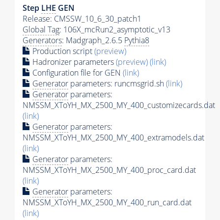
Step
LHE
GEN
Release: CMSSW_10_6_30_patch1
Global Tag
: 106X_mcRun2_asymptotic_v13
Generators
: Madgraph_2.6.5
Pythia8
Production script
(preview)
Hadronizer parameters
(preview)
(link)
Configuration file for GEN
(link)
Generator
parameters: runcmsgrid.sh
(link)
Generator
parameters:
NMSSM_XToYH_MX_2500_MY_400_customizecards.dat
(link)
Generator
parameters:
NMSSM_XToYH_MX_2500_MY_400_extramodels.dat
(link)
Generator
parameters:
NMSSM_XToYH_MX_2500_MY_400_proc_card.dat
(link)
Generator
parameters:
NMSSM_XToYH_MX_2500_MY_400_run_card.dat
(link)