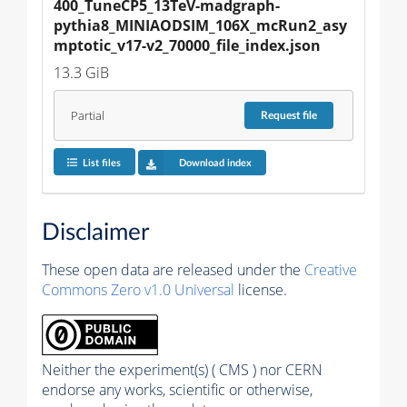
400_TuneCP5_13TeV-madgraph-
pythia8_MINIAODSIM_106X_mcRun2_asy
mptotic_v17-v2_70000_file_index.json
13.3 GiB
Partial
Request
file
List files
Download index
Disclaimer
These open data are released under the
Creative
Commons Zero v1.0 Universal
license.
Neither the experiment(s) ( CMS ) nor CERN
endorse any works, scientific or otherwise,