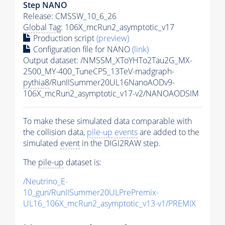
Step NANO
Release: CMSSW_10_6_26
Global Tag
: 106X_mcRun2_asymptotic_v17
Production script
(preview)
Configuration file for NANO
(link)
Output dataset: /NMSSM_XToYHTo2Tau2G_MX-
2500_MY-400_TuneCP5_13TeV-madgraph-
pythia8
/RunIISummer20UL16NanoAODv9-
106X_mcRun2_asymptotic_v17-v2/NANOAODSIM
To make these simulated data comparable with
the collision data,
pile-up
events
are added to the
simulated
event
in the DIGI2RAW step.
The
pile-up
dataset is:
/Neutrino_E-
10_gun/RunIISummer20ULPrePremix-
UL16_106X_mcRun2_asymptotic_v13-v1/PREMIX