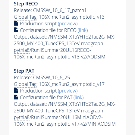
Step RECO
Release: CMSSW_10_6_17_patch1
Global Tag
: 106X_mcRun2_asymptotic_v13
Production script
(preview)
Configuration file for RECO
(link)
Output dataset: /NMSSM_XToYHTo2Tau2G_MX-
2500_MY-400_TuneCP5_13TeV-madgraph-
pythia8
/RunIISummer20UL16RECO-
106X_mcRun2_asymptotic_v13-v2/AODSIM
Step
PAT
Release: CMSSW_10_6_25
Global Tag
: 106X_mcRun2_asymptotic_v17
Production script
(preview)
Configuration file for
PAT
(link)
Output dataset: /NMSSM_XToYHTo2Tau2G_MX-
2500_MY-400_TuneCP5_13TeV-madgraph-
pythia8
/RunIISummer20UL16MiniAODv2-
106X_mcRun2_asymptotic_v17-v2/MINIAODSIM