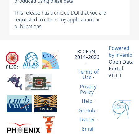
produced using these data.
This release has a unique DOI that you are
requested to cite in any applications or
publications.
Powered
© CERN,
by Invenio
2014–2026
Open Data
·
Portal
Terms of
v1.1.1
Use
·
Privacy
Policy
·
Help
·
GitHub
·
Twitter
·
Email