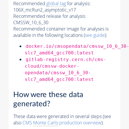
Recommended
global tag
for analysis:
106X_mcRun2_asymptotic_v17
Recommended release for analysis:
CMSSW_10_6_30
Recommended container image for analyses is
available in the following locations (
see guide
):
docker.io/cmsopendata/cmssw_10_6_30
slc7_amd64_gcc700:latest
gitlab-registry.cern.ch/cms-
cloud/cmssw-docker-
opendata/cmssw_10_6_30-
slc7_amd64_gcc700:latest
How were these data
generated?
These data were generated in several steps (see
also
CMS
Monte Carlo
production overview
):