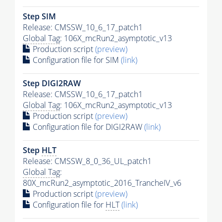
Step SIM
Release: CMSSW_10_6_17_patch1
Global Tag
: 106X_mcRun2_asymptotic_v13
Production script
(preview)
Configuration file for SIM
(link)
Step DIGI2RAW
Release: CMSSW_10_6_17_patch1
Global Tag
: 106X_mcRun2_asymptotic_v13
Production script
(preview)
Configuration file for DIGI2RAW
(link)
Step
HLT
Release: CMSSW_8_0_36_UL_patch1
Global Tag
:
80X_mcRun2_asymptotic_2016_TrancheIV_v6
Production script
(preview)
Configuration file for
HLT
(link)