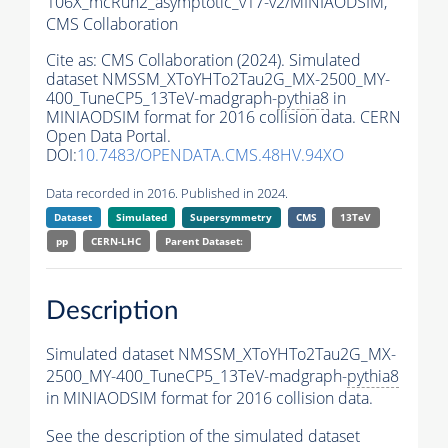
106X_mcRun2_asymptotic_v17-v2/MINIAODSIM,
CMS Collaboration
Cite as:
CMS Collaboration (2024). Simulated
dataset NMSSM_XToYHTo2Tau2G_MX-2500_MY-
400_TuneCP5_13TeV-madgraph-
pythia8
in
MINIAODSIM format for 2016 collision data. CERN
Open Data Portal.
DOI:
10.7483/OPENDATA.CMS.48HV.94XO
Data recorded in 2016. Published in 2024.
Dataset
Simulated
Supersymmetry
CMS
13TeV
pp
CERN-LHC
Parent Dataset:
Description
Simulated dataset NMSSM_XToYHTo2Tau2G_MX-
2500_MY-400_TuneCP5_13TeV-madgraph-
pythia8
in MINIAODSIM format for 2016 collision data.
See the description of the simulated dataset