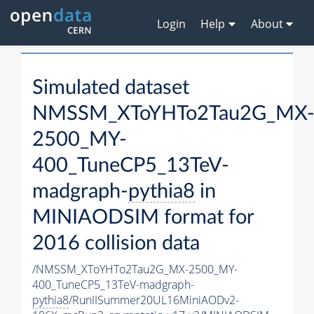
Login
Help
About
Simulated dataset
NMSSM_XToYHTo2Tau2G_MX
2500_MY-
400_TuneCP5_13TeV-
madgraph-
pythia8
in
MINIAODSIM format for
2016 collision data
/NMSSM_XToYHTo2Tau2G_MX-2500_MY-
400_TuneCP5_13TeV-madgraph-
pythia8
/RunIISummer20UL16MiniAODv2-