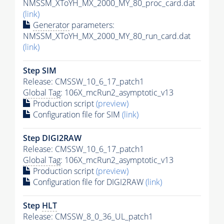
NMSSM_XToYH_MX_2000_MY_80_proc_card.dat
(link)
Generator
parameters:
NMSSM_XToYH_MX_2000_MY_80_run_card.dat
(link)
Step SIM
Release: CMSSW_10_6_17_patch1
Global Tag
: 106X_mcRun2_asymptotic_v13
Production script
(preview)
Configuration file for SIM
(link)
Step DIGI2RAW
Release: CMSSW_10_6_17_patch1
Global Tag
: 106X_mcRun2_asymptotic_v13
Production script
(preview)
Configuration file for DIGI2RAW
(link)
Step
HLT
Release: CMSSW_8_0_36_UL_patch1