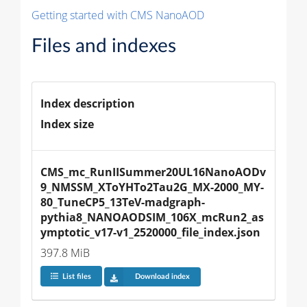
Getting started with CMS NanoAOD
Files and indexes
Index description
Index size
CMS_mc_RunIISummer20UL16NanoAODv
9_NMSSM_XToYHTo2Tau2G_MX-2000_MY-
80_TuneCP5_13TeV-madgraph-
pythia8_NANOAODSIM_106X_mcRun2_as
ymptotic_v17-v1_2520000_file_index.json
397.8 MiB
List files
Download index