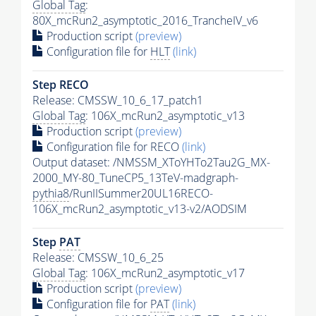
Global Tag
:
80X_mcRun2_asymptotic_2016_TrancheIV_v6
Production script
(preview)
Configuration file for
HLT
(link)
Step RECO
Release: CMSSW_10_6_17_patch1
Global Tag
: 106X_mcRun2_asymptotic_v13
Production script
(preview)
Configuration file for RECO
(link)
Output dataset: /NMSSM_XToYHTo2Tau2G_MX-
2000_MY-80_TuneCP5_13TeV-madgraph-
pythia8
/RunIISummer20UL16RECO-
106X_mcRun2_asymptotic_v13-v2/AODSIM
Step
PAT
Release: CMSSW_10_6_25
Global Tag
: 106X_mcRun2_asymptotic_v17
Production script
(preview)
Configuration file for
PAT
(link)