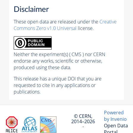
Disclaimer
These open data are released under the
Creative
Commons Zero v1.0 Universal
license.
Neither the experiment(s) ( CMS ) nor CERN
endorse any works, scientific or otherwise,
produced using these data.
This release has a unique DOI that you are
requested to cite in any applications or
publications.
Powered
© CERN,
by Invenio
2014–2026
Open Data
·
Portal