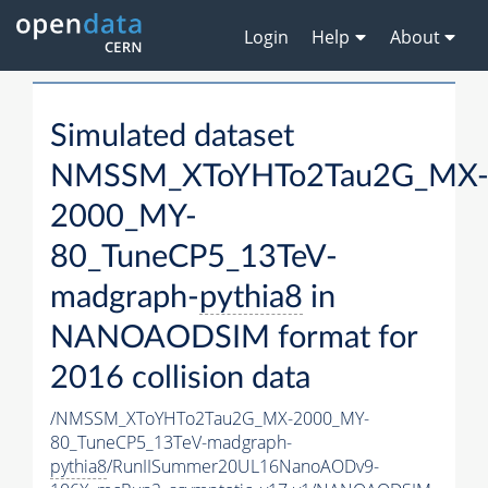
Login
Help
About
Simulated dataset
NMSSM_XToYHTo2Tau2G_MX
2000_MY-
80_TuneCP5_13TeV-
madgraph-
pythia8
in
NANOAODSIM format for
2016 collision data
/NMSSM_XToYHTo2Tau2G_MX-2000_MY-
80_TuneCP5_13TeV-madgraph-
pythia8
/RunIISummer20UL16NanoAODv9-