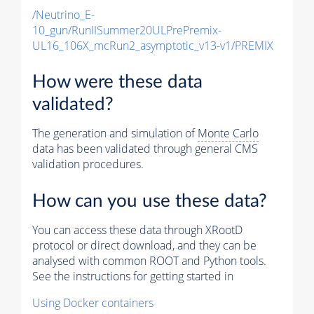
/Neutrino_E-
10_gun/RunIISummer20ULPrePremix-
UL16_106X_mcRun2_asymptotic_v13-v1/PREMIX
How were these data
validated?
The generation and simulation of
Monte Carlo
data has been validated through general CMS
validation procedures.
How can you use these data?
You can access these data through XRootD
protocol or direct download, and they can be
analysed with common ROOT and Python tools.
See the instructions for getting started in
Using Docker containers