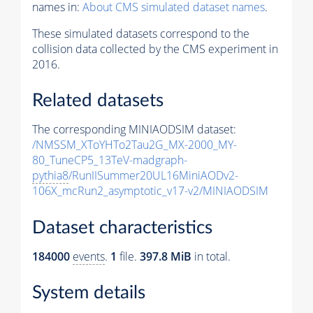
names in:
About CMS simulated dataset names
.
These simulated datasets correspond to the
collision data collected by the CMS experiment in
2016.
Related datasets
The corresponding MINIAODSIM dataset:
/NMSSM_XToYHTo2Tau2G_MX-2000_MY-
80_TuneCP5_13TeV-madgraph-
pythia8
/RunIISummer20UL16MiniAODv2-
106X_mcRun2_asymptotic_v17-v2/MINIAODSIM
Dataset characteristics
184000
events
.
1
file.
397.8 MiB
in total.
System details