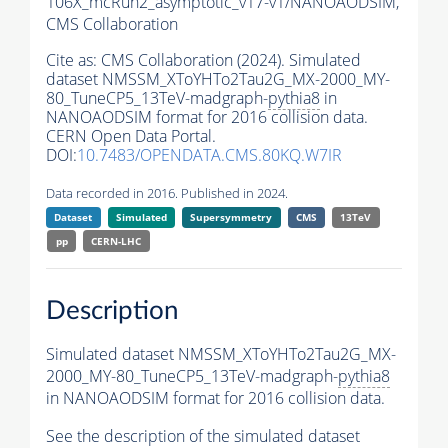
106X_mcRun2_asymptotic_v17-v1/NANOAODSIM,
CMS Collaboration
Cite as:
CMS Collaboration (2024). Simulated
dataset NMSSM_XToYHTo2Tau2G_MX-2000_MY-
80_TuneCP5_13TeV-madgraph-
pythia8
in
NANOAODSIM format for 2016 collision data.
CERN Open Data Portal.
DOI:
10.7483/OPENDATA.CMS.80KQ.W7IR
Data recorded in 2016. Published in 2024.
Dataset
Simulated
Supersymmetry
CMS
13TeV
pp
CERN-LHC
Description
Simulated dataset NMSSM_XToYHTo2Tau2G_MX-
2000_MY-80_TuneCP5_13TeV-madgraph-
pythia8
in NANOAODSIM format for 2016 collision data.
See the description of the simulated dataset