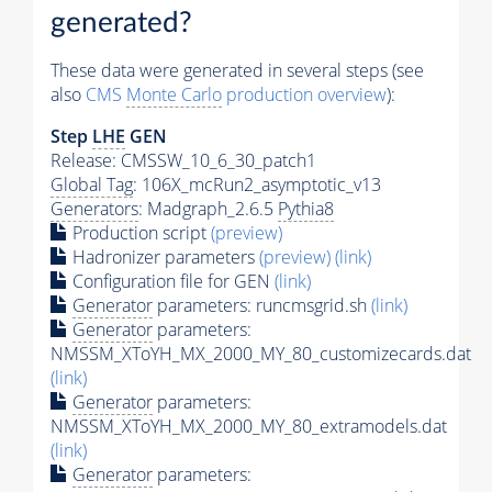
generated?
These data were generated in several steps (see
also
CMS
Monte Carlo
production overview
):
Step
LHE
GEN
Release: CMSSW_10_6_30_patch1
Global Tag
: 106X_mcRun2_asymptotic_v13
Generators
: Madgraph_2.6.5
Pythia8
Production script
(preview)
Hadronizer parameters
(preview)
(link)
Configuration file for GEN
(link)
Generator
parameters: runcmsgrid.sh
(link)
Generator
parameters:
NMSSM_XToYH_MX_2000_MY_80_customizecards.dat
(link)
Generator
parameters:
NMSSM_XToYH_MX_2000_MY_80_extramodels.dat
(link)
Generator
parameters: