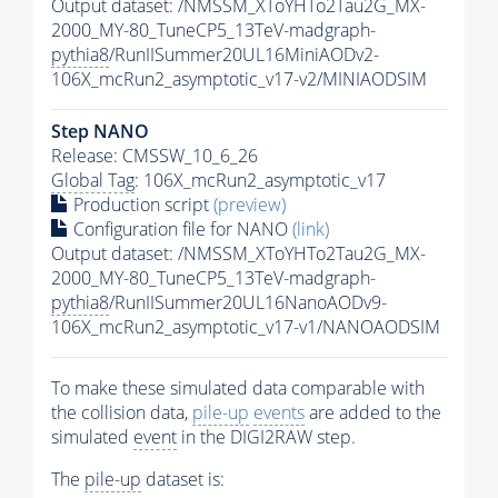
Output dataset: /NMSSM_XToYHTo2Tau2G_MX-
2000_MY-80_TuneCP5_13TeV-madgraph-
pythia8
/RunIISummer20UL16MiniAODv2-
106X_mcRun2_asymptotic_v17-v2/MINIAODSIM
Step NANO
Release: CMSSW_10_6_26
Global Tag
: 106X_mcRun2_asymptotic_v17
Production script
(preview)
Configuration file for NANO
(link)
Output dataset: /NMSSM_XToYHTo2Tau2G_MX-
2000_MY-80_TuneCP5_13TeV-madgraph-
pythia8
/RunIISummer20UL16NanoAODv9-
106X_mcRun2_asymptotic_v17-v1/NANOAODSIM
To make these simulated data comparable with
the collision data,
pile-up
events
are added to the
simulated
event
in the DIGI2RAW step.
The
pile-up
dataset is: