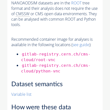
NANOAODSIM datasets are in the
ROOT
tree
format and their analysis does not require the use
of
CMSSW
or CMS open data environments. They
can be analysed with common ROOT and Python
tools.
Recommended container image for analyses is
available in the following locations (
see guide
):
gitlab-registry.cern.ch/cms-
cloud/root-vnc
gitlab-registry.cern.ch/cms-
cloud/python-vnc
Dataset semantics
Variable list
How were these data