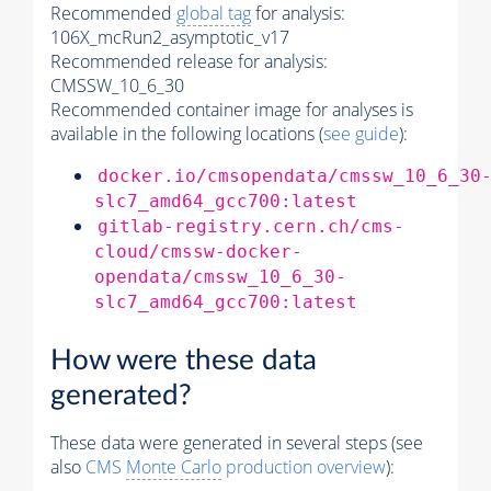
Recommended
global tag
for analysis:
106X_mcRun2_asymptotic_v17
Recommended release for analysis:
CMSSW_10_6_30
Recommended container image for analyses is
available in the following locations (
see guide
):
docker.io/cmsopendata/cmssw_10_6_30
slc7_amd64_gcc700:latest
gitlab-registry.cern.ch/cms-
cloud/cmssw-docker-
opendata/cmssw_10_6_30-
slc7_amd64_gcc700:latest
How were these data
generated?
These data were generated in several steps (see
also
CMS
Monte Carlo
production overview
):