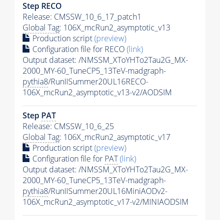
Step RECO
Release: CMSSW_10_6_17_patch1
Global Tag
: 106X_mcRun2_asymptotic_v13
Production script
(preview)
Configuration file for RECO
(link)
Output dataset: /NMSSM_XToYHTo2Tau2G_MX-
2000_MY-60_TuneCP5_13TeV-madgraph-
pythia8
/RunIISummer20UL16RECO-
106X_mcRun2_asymptotic_v13-v2/AODSIM
Step
PAT
Release: CMSSW_10_6_25
Global Tag
: 106X_mcRun2_asymptotic_v17
Production script
(preview)
Configuration file for
PAT
(link)
Output dataset: /NMSSM_XToYHTo2Tau2G_MX-
2000_MY-60_TuneCP5_13TeV-madgraph-
pythia8
/RunIISummer20UL16MiniAODv2-
106X_mcRun2_asymptotic_v17-v2/MINIAODSIM