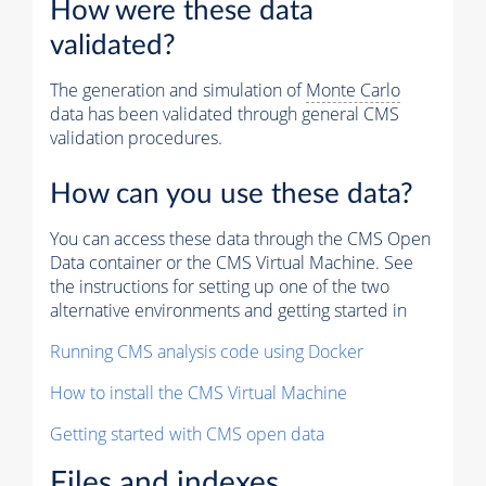
How were these data
validated?
The generation and simulation of
Monte Carlo
data has been validated through general CMS
validation procedures.
How can you use these data?
You can access these data through the CMS Open
Data container or the CMS Virtual Machine. See
the instructions for setting up one of the two
alternative environments and getting started in
Running CMS analysis code using Docker
How to install the CMS Virtual Machine
Getting started with CMS open data
Files and indexes