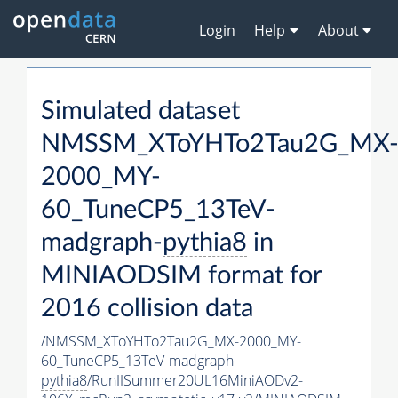
Login
Help
About
Simulated dataset
NMSSM_XToYHTo2Tau2G_MX
2000_MY-
60_TuneCP5_13TeV-
madgraph-
pythia8
in
MINIAODSIM format for
2016 collision data
/NMSSM_XToYHTo2Tau2G_MX-2000_MY-
60_TuneCP5_13TeV-madgraph-
pythia8
/RunIISummer20UL16MiniAODv2-