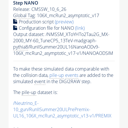
Step NANO
Release: CMSSW_10_6_26
Global Tag
: 106X_mcRun2_asymptotic_v17
Production script
(preview)
Configuration file for NANO
(link)
Output dataset: /NMSSM_XToYHTo2Tau2G_MX-
2000_MY-60_TuneCP5_13TeV-madgraph-
pythia8
/RunIISummer20UL16NanoAODv9-
106X_mcRun2_asymptotic_v17-v1/NANOAODSIM
To make these simulated data comparable with
the collision data,
pile-up
events
are added to the
simulated
event
in the DIGI2RAW step.
The
pile-up
dataset is:
/Neutrino_E-
10_gun/RunIISummer20ULPrePremix-
UL16_106X_mcRun2_asymptotic_v13-v1/PREMIX