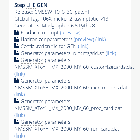
Step
LHE
GEN
Release: CMSSW_10_6_30_patch1
Global Tag
: 106X_mcRun2_asymptotic_v13
Generators
: Madgraph_2.6.5
Pythia8
Production script
(preview)
Hadronizer parameters
(preview)
(link)
Configuration file for GEN
(link)
Generator
parameters: runcmsgrid.sh
(link)
Generator
parameters:
NMSSM_XToYH_MX_2000_MY_60_customizecards.dat
(link)
Generator
parameters:
NMSSM_XToYH_MX_2000_MY_60_extramodels.dat
(link)
Generator
parameters:
NMSSM_XToYH_MX_2000_MY_60_proc_card.dat
(link)
Generator
parameters:
NMSSM_XToYH_MX_2000_MY_60_run_card.dat
(link)