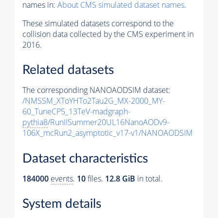
names in:
About CMS simulated dataset names
.
These simulated datasets correspond to the
collision data collected by the CMS experiment in
2016.
Related datasets
The corresponding NANOAODSIM dataset:
/NMSSM_XToYHTo2Tau2G_MX-2000_MY-
60_TuneCP5_13TeV-madgraph-
pythia8
/RunIISummer20UL16NanoAODv9-
106X_mcRun2_asymptotic_v17-v1/NANOAODSIM
Dataset characteristics
184000
events
.
10
files.
12.8 GiB
in total.
System details