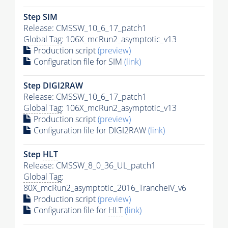
Step SIM
Release: CMSSW_10_6_17_patch1
Global Tag
: 106X_mcRun2_asymptotic_v13
Production script
(preview)
Configuration file for SIM
(link)
Step DIGI2RAW
Release: CMSSW_10_6_17_patch1
Global Tag
: 106X_mcRun2_asymptotic_v13
Production script
(preview)
Configuration file for DIGI2RAW
(link)
Step
HLT
Release: CMSSW_8_0_36_UL_patch1
Global Tag
:
80X_mcRun2_asymptotic_2016_TrancheIV_v6
Production script
(preview)
Configuration file for
HLT
(link)