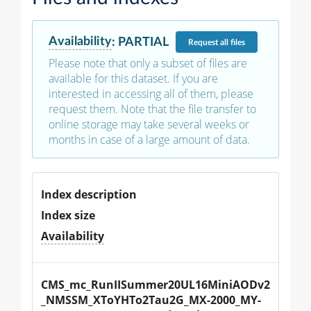
Availability
:
PARTIAL
Request
all files
Please note that only a subset of files are
available for this dataset. If you are
interested in accessing all of them, please
request them. Note that the file transfer to
online storage may take several weeks or
months in case of a large amount of data.
Index description
Index size
Availability
CMS_mc_RunIISummer20UL16MiniAODv2
_NMSSM_XToYHTo2Tau2G_MX-2000_MY-