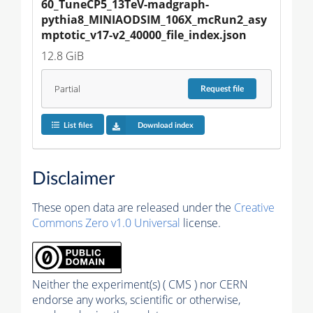
60_TuneCP5_13TeV-madgraph-
pythia8_MINIAODSIM_106X_mcRun2_asy
mptotic_v17-v2_40000_file_index.json
12.8 GiB
Partial
Request
file
List files
Download index
Disclaimer
These open data are released under the
Creative
Commons Zero v1.0 Universal
license.
Neither the experiment(s) ( CMS ) nor CERN
endorse any works, scientific or otherwise,