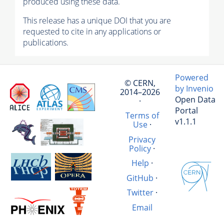
produced using these data.
This release has a unique DOI that you are
requested to cite in any applications or
publications.
Powered
© CERN,
by Invenio
2014–2026
Open Data
·
Portal
Terms of
v1.1.1
Use
·
Privacy
Policy
·
Help
·
GitHub
·
Twitter
·
Email