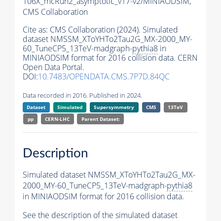
106X_mcRun2_asymptotic_v17-v2/MINIAODSIM,
CMS Collaboration
Cite as:
CMS Collaboration (2024). Simulated
dataset NMSSM_XToYHTo2Tau2G_MX-2000_MY-
60_TuneCP5_13TeV-madgraph-
pythia8
in
MINIAODSIM format for 2016 collision data. CERN
Open Data Portal.
DOI:
10.7483/OPENDATA.CMS.7P7D.84QC
Data recorded in 2016. Published in 2024.
Dataset
Simulated
Supersymmetry
CMS
13TeV
pp
CERN-LHC
Parent Dataset:
Description
Simulated dataset NMSSM_XToYHTo2Tau2G_MX-
2000_MY-60_TuneCP5_13TeV-madgraph-
pythia8
in MINIAODSIM format for 2016 collision data.
See the description of the simulated dataset