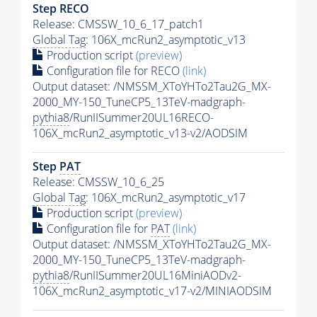
Step RECO
Release: CMSSW_10_6_17_patch1
Global Tag
: 106X_mcRun2_asymptotic_v13
Production script
(preview)
Configuration file for RECO
(link)
Output dataset: /NMSSM_XToYHTo2Tau2G_MX-
2000_MY-150_TuneCP5_13TeV-madgraph-
pythia8
/RunIISummer20UL16RECO-
106X_mcRun2_asymptotic_v13-v2/AODSIM
Step
PAT
Release: CMSSW_10_6_25
Global Tag
: 106X_mcRun2_asymptotic_v17
Production script
(preview)
Configuration file for
PAT
(link)
Output dataset: /NMSSM_XToYHTo2Tau2G_MX-
2000_MY-150_TuneCP5_13TeV-madgraph-
pythia8
/RunIISummer20UL16MiniAODv2-
106X_mcRun2_asymptotic_v17-v2/MINIAODSIM