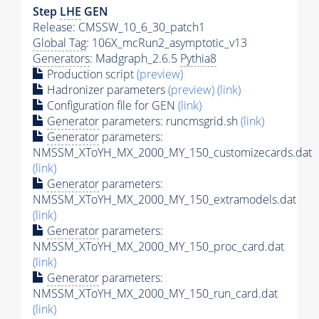
Step
LHE
GEN
Release: CMSSW_10_6_30_patch1
Global Tag
: 106X_mcRun2_asymptotic_v13
Generators
: Madgraph_2.6.5
Pythia8
Production script
(preview)
Hadronizer parameters
(preview)
(link)
Configuration file for GEN
(link)
Generator
parameters: runcmsgrid.sh
(link)
Generator
parameters:
NMSSM_XToYH_MX_2000_MY_150_customizecards.dat
(link)
Generator
parameters:
NMSSM_XToYH_MX_2000_MY_150_extramodels.dat
(link)
Generator
parameters:
NMSSM_XToYH_MX_2000_MY_150_proc_card.dat
(link)
Generator
parameters:
NMSSM_XToYH_MX_2000_MY_150_run_card.dat
(link)