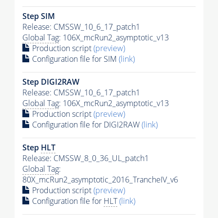
Step SIM
Release: CMSSW_10_6_17_patch1
Global Tag
: 106X_mcRun2_asymptotic_v13
Production script
(preview)
Configuration file for SIM
(link)
Step DIGI2RAW
Release: CMSSW_10_6_17_patch1
Global Tag
: 106X_mcRun2_asymptotic_v13
Production script
(preview)
Configuration file for DIGI2RAW
(link)
Step
HLT
Release: CMSSW_8_0_36_UL_patch1
Global Tag
:
80X_mcRun2_asymptotic_2016_TrancheIV_v6
Production script
(preview)
Configuration file for
HLT
(link)