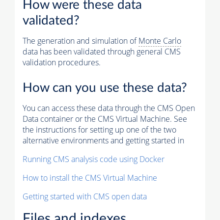
How were these data
validated?
The generation and simulation of
Monte Carlo
data has been validated through general CMS
validation procedures.
How can you use these data?
You can access these data through the CMS Open
Data container or the CMS Virtual Machine. See
the instructions for setting up one of the two
alternative environments and getting started in
Running CMS analysis code using Docker
How to install the CMS Virtual Machine
Getting started with CMS open data
Files and indexes