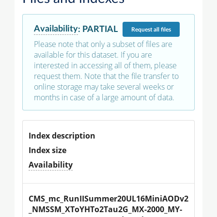
Availability
:
PARTIAL
Request
all files
Please note that only a subset of files are
available for this dataset. If you are
interested in accessing all of them, please
request them. Note that the file transfer to
online storage may take several weeks or
months in case of a large amount of data.
Index description
Index size
Availability
CMS_mc_RunIISummer20UL16MiniAODv2
_NMSSM_XToYHTo2Tau2G_MX-2000_MY-