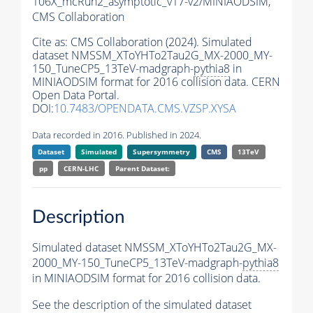
106X_mcRun2_asymptotic_v17-v2/MINIAODSIM,
CMS Collaboration
Cite as:
CMS Collaboration (2024). Simulated
dataset NMSSM_XToYHTo2Tau2G_MX-2000_MY-
150_TuneCP5_13TeV-madgraph-
pythia8
in
MINIAODSIM format for 2016 collision data. CERN
Open Data Portal.
DOI:
10.7483/OPENDATA.CMS.VZSP.XYSA
Data recorded in 2016. Published in 2024.
Dataset
Simulated
Supersymmetry
CMS
13TeV
pp
CERN-LHC
Parent Dataset:
Description
Simulated dataset NMSSM_XToYHTo2Tau2G_MX-
2000_MY-150_TuneCP5_13TeV-madgraph-
pythia8
in MINIAODSIM format for 2016 collision data.
See the description of the simulated dataset