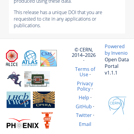
produced using these data.
This release has a unique DOI that you are
requested to cite in any applications or
publications.
Powered
© CERN,
by Invenio
2014–2026
Open Data
·
Portal
Terms of
v1.1.1
Use
·
Privacy
Policy
·
Help
·
GitHub
·
Twitter
·
Email