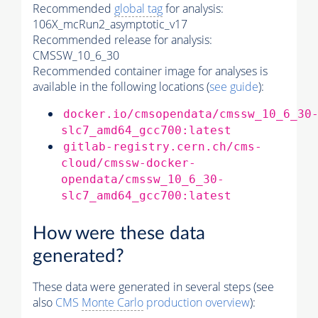
Recommended
global tag
for analysis:
106X_mcRun2_asymptotic_v17
Recommended release for analysis:
CMSSW_10_6_30
Recommended container image for analyses is
available in the following locations (
see guide
):
docker.io/cmsopendata/cmssw_10_6_30
slc7_amd64_gcc700:latest
gitlab-registry.cern.ch/cms-
cloud/cmssw-docker-
opendata/cmssw_10_6_30-
slc7_amd64_gcc700:latest
How were these data
generated?
These data were generated in several steps (see
also
CMS
Monte Carlo
production overview
):