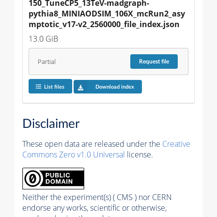
150_TuneCP5_13TeV-madgraph-
pythia8_MINIAODSIM_106X_mcRun2_asy
mptotic_v17-v2_2560000_file_index.json
13.0 GiB
Partial
Request
file
List files
Download index
Disclaimer
These open data are released under the
Creative
Commons Zero v1.0 Universal
license.
Neither the experiment(s) ( CMS ) nor CERN
endorse any works, scientific or otherwise,