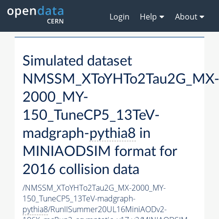
Login
Help
About
Simulated dataset
NMSSM_XToYHTo2Tau2G_MX
2000_MY-
150_TuneCP5_13TeV-
madgraph-
pythia8
in
MINIAODSIM format for
2016 collision data
/NMSSM_XToYHTo2Tau2G_MX-2000_MY-
150_TuneCP5_13TeV-madgraph-
pythia8
/RunIISummer20UL16MiniAODv2-