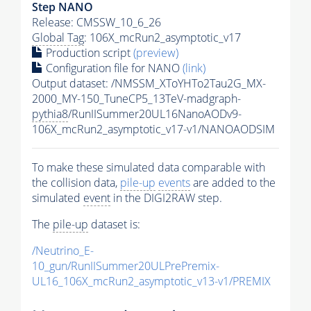
Step NANO
Release: CMSSW_10_6_26
Global Tag
: 106X_mcRun2_asymptotic_v17
Production script
(preview)
Configuration file for NANO
(link)
Output dataset: /NMSSM_XToYHTo2Tau2G_MX-
2000_MY-150_TuneCP5_13TeV-madgraph-
pythia8
/RunIISummer20UL16NanoAODv9-
106X_mcRun2_asymptotic_v17-v1/NANOAODSIM
To make these simulated data comparable with
the collision data,
pile-up
events
are added to the
simulated
event
in the DIGI2RAW step.
The
pile-up
dataset is:
/Neutrino_E-
10_gun/RunIISummer20ULPrePremix-
UL16_106X_mcRun2_asymptotic_v13-v1/PREMIX