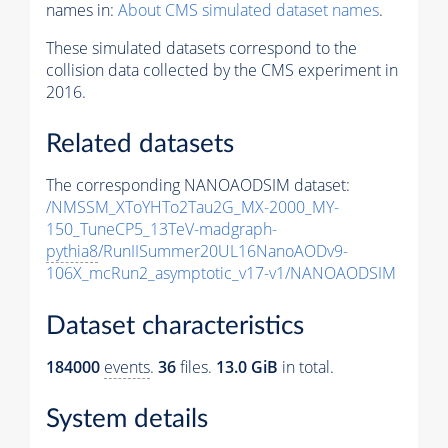
names in:
About CMS simulated dataset names
.
These simulated datasets correspond to the
collision data collected by the CMS experiment in
2016.
Related datasets
The corresponding NANOAODSIM dataset:
/NMSSM_XToYHTo2Tau2G_MX-2000_MY-
150_TuneCP5_13TeV-madgraph-
pythia8
/RunIISummer20UL16NanoAODv9-
106X_mcRun2_asymptotic_v17-v1/NANOAODSIM
Dataset characteristics
184000
events
.
36
files.
13.0 GiB
in total.
System details