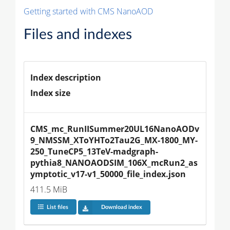
Getting started with CMS NanoAOD
Files and indexes
Index description
Index size
CMS_mc_RunIISummer20UL16NanoAODv
9_NMSSM_XToYHTo2Tau2G_MX-1800_MY-
250_TuneCP5_13TeV-madgraph-
pythia8_NANOAODSIM_106X_mcRun2_as
ymptotic_v17-v1_50000_file_index.json
411.5 MiB
List files
Download index