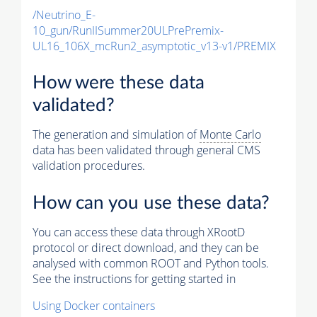
/Neutrino_E-
10_gun/RunIISummer20ULPrePremix-
UL16_106X_mcRun2_asymptotic_v13-v1/PREMIX
How were these data
validated?
The generation and simulation of
Monte Carlo
data has been validated through general CMS
validation procedures.
How can you use these data?
You can access these data through XRootD
protocol or direct download, and they can be
analysed with common ROOT and Python tools.
See the instructions for getting started in
Using Docker containers