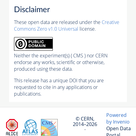
Disclaimer
These open data are released under the
Creative
Commons Zero v1.0 Universal
license.
Neither the experiment(s) ( CMS ) nor CERN
endorse any works, scientific or otherwise,
produced using these data.
This release has a unique DOI that you are
requested to cite in any applications or
publications.
Powered
© CERN,
by Invenio
2014–2026
Open Data
·
Portal