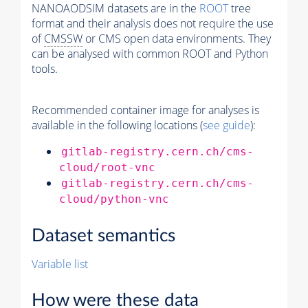
NANOAODSIM datasets are in the
ROOT
tree
format and their analysis does not require the use
of
CMSSW
or CMS open data environments. They
can be analysed with common ROOT and Python
tools.
Recommended container image for analyses is
available in the following locations (
see guide
):
gitlab-registry.cern.ch/cms-
cloud/root-vnc
gitlab-registry.cern.ch/cms-
cloud/python-vnc
Dataset semantics
Variable list
How were these data