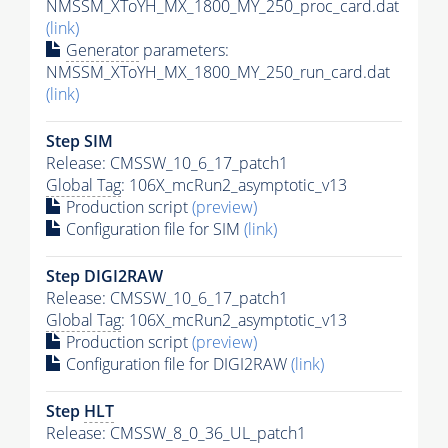
NMSSM_XToYH_MX_1800_MY_250_proc_card.dat
(link)
Generator
parameters:
NMSSM_XToYH_MX_1800_MY_250_run_card.dat
(link)
Step SIM
Release: CMSSW_10_6_17_patch1
Global Tag
: 106X_mcRun2_asymptotic_v13
Production script
(preview)
Configuration file for SIM
(link)
Step DIGI2RAW
Release: CMSSW_10_6_17_patch1
Global Tag
: 106X_mcRun2_asymptotic_v13
Production script
(preview)
Configuration file for DIGI2RAW
(link)
Step
HLT
Release: CMSSW_8_0_36_UL_patch1