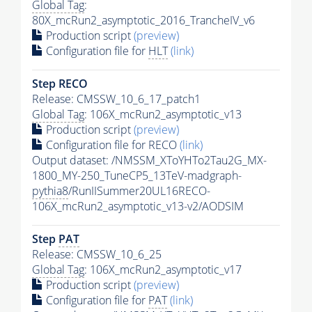
Global Tag
:
80X_mcRun2_asymptotic_2016_TrancheIV_v6
Production script
(preview)
Configuration file for
HLT
(link)
Step RECO
Release: CMSSW_10_6_17_patch1
Global Tag
: 106X_mcRun2_asymptotic_v13
Production script
(preview)
Configuration file for RECO
(link)
Output dataset: /NMSSM_XToYHTo2Tau2G_MX-
1800_MY-250_TuneCP5_13TeV-madgraph-
pythia8
/RunIISummer20UL16RECO-
106X_mcRun2_asymptotic_v13-v2/AODSIM
Step
PAT
Release: CMSSW_10_6_25
Global Tag
: 106X_mcRun2_asymptotic_v17
Production script
(preview)
Configuration file for
PAT
(link)