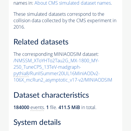
names in:
About CMS simulated dataset names
.
These simulated datasets correspond to the
collision data collected by the CMS experiment in
2016.
Related datasets
The corresponding MINIAODSIM dataset:
/NMSSM_XToYHTo2Tau2G_MX-1800_MY-
250_TuneCP5_13TeV-madgraph-
pythia8
/RunIISummer20UL16MiniAODv2-
106X_mcRun2_asymptotic_v17-v2/MINIAODSIM
Dataset characteristics
184000
events
.
1
file.
411.5 MiB
in total.
System details