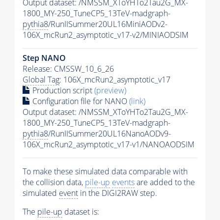
Output dataset: /NMSSM_XToYHTo2Tau2G_MX-
1800_MY-250_TuneCP5_13TeV-madgraph-
pythia8
/RunIISummer20UL16MiniAODv2-
106X_mcRun2_asymptotic_v17-v2/MINIAODSIM
Step NANO
Release: CMSSW_10_6_26
Global Tag
: 106X_mcRun2_asymptotic_v17
Production script
(preview)
Configuration file for NANO
(link)
Output dataset: /NMSSM_XToYHTo2Tau2G_MX-
1800_MY-250_TuneCP5_13TeV-madgraph-
pythia8
/RunIISummer20UL16NanoAODv9-
106X_mcRun2_asymptotic_v17-v1/NANOAODSIM
To make these simulated data comparable with
the collision data,
pile-up
events
are added to the
simulated
event
in the DIGI2RAW step.
The
pile-up
dataset is: