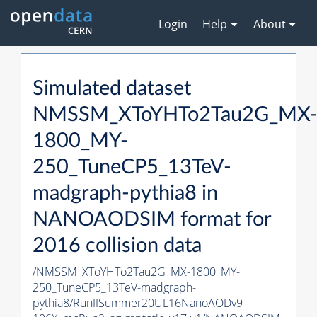
Login
Help
About
Simulated dataset
NMSSM_XToYHTo2Tau2G_MX
1800_MY-
250_TuneCP5_13TeV-
madgraph-
pythia8
in
NANOAODSIM format for
2016 collision data
/NMSSM_XToYHTo2Tau2G_MX-1800_MY-
250_TuneCP5_13TeV-madgraph-
pythia8
/RunIISummer20UL16NanoAODv9-