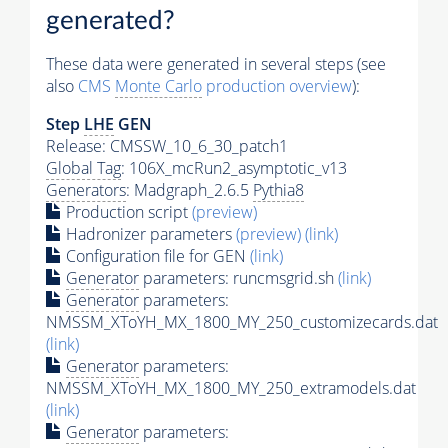
generated?
These data were generated in several steps (see
also
CMS
Monte Carlo
production overview
):
Step
LHE
GEN
Release: CMSSW_10_6_30_patch1
Global Tag
: 106X_mcRun2_asymptotic_v13
Generators
: Madgraph_2.6.5
Pythia8
Production script
(preview)
Hadronizer parameters
(preview)
(link)
Configuration file for GEN
(link)
Generator
parameters: runcmsgrid.sh
(link)
Generator
parameters:
NMSSM_XToYH_MX_1800_MY_250_customizecards.dat
(link)
Generator
parameters:
NMSSM_XToYH_MX_1800_MY_250_extramodels.dat
(link)
Generator
parameters: