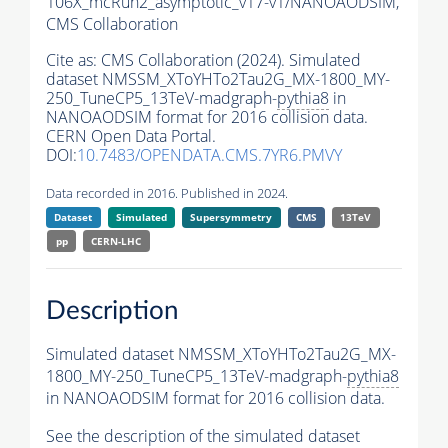
106X_mcRun2_asymptotic_v17-v1/NANOAODSIM,
CMS Collaboration
Cite as:
CMS Collaboration (2024). Simulated
dataset NMSSM_XToYHTo2Tau2G_MX-1800_MY-
250_TuneCP5_13TeV-madgraph-
pythia8
in
NANOAODSIM format for 2016 collision data.
CERN Open Data Portal.
DOI:
10.7483/OPENDATA.CMS.7YR6.PMVY
Data recorded in 2016. Published in 2024.
Dataset
Simulated
Supersymmetry
CMS
13TeV
pp
CERN-LHC
Description
Simulated dataset NMSSM_XToYHTo2Tau2G_MX-
1800_MY-250_TuneCP5_13TeV-madgraph-
pythia8
in NANOAODSIM format for 2016 collision data.
See the description of the simulated dataset