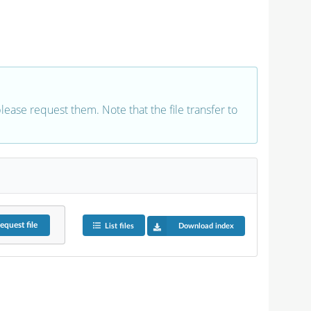
 please request them. Note that the file transfer to
equest
file
List files
Download index