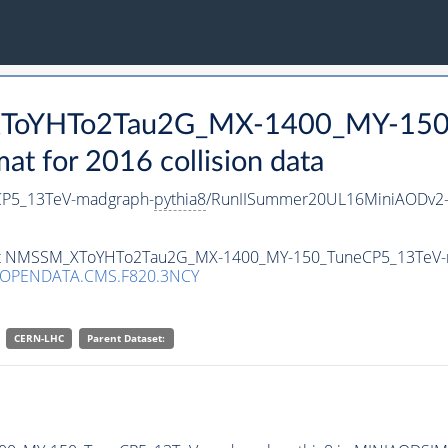
_XToYHTo2Tau2G_MX-1400_MY-150
 for 2016 collision data
P5_13TeV-madgraph-
pythia8
/RunIISummer20UL16MiniAODv2-
taset NMSSM_XToYHTo2Tau2G_MX-1400_MY-150_TuneCP5_13TeV
/OPENDATA.CMS.F820.3NCY
CERN-LHC
Parent Dataset: