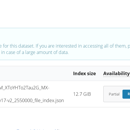
e for this dataset. If you are interested in accessing all of them,
in case of a large amount of data.
Index size
Availability
M_XToYHTo2Tau2G_MX-
12.7 GiB
Partial
R
7-v2_2550000_file_index.json