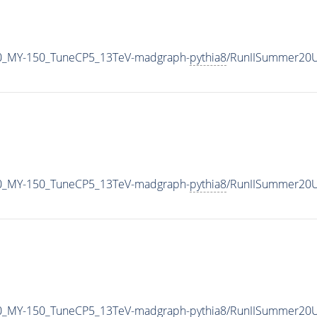
0_MY-150_TuneCP5_13TeV-madgraph-
pythia8
/RunIISummer20U
0_MY-150_TuneCP5_13TeV-madgraph-
pythia8
/RunIISummer20U
0_MY-150_TuneCP5_13TeV-madgraph-
pythia8
/RunIISummer20