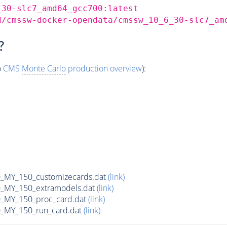
_30-slc7_amd64_gcc700:latest
d/cmssw-docker-opendata/cmssw_10_6_30-slc7_am
?
o
CMS
Monte Carlo
production overview
):
MY_150_customizecards.dat
(link)
MY_150_extramodels.dat
(link)
_MY_150_proc_card.dat
(link)
MY_150_run_card.dat
(link)