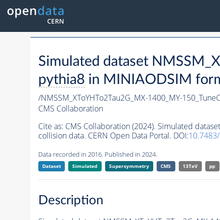
Simulated dataset NMSSM
pythia8
in MINIAODSIM format
/NMSSM_XToYHTo2Tau2G_MX-1400_MY-150_TuneC
CMS Collaboration
Cite as:
CMS Collaboration (2024). Simulated da
collision data. CERN Open Data Portal. DOI:
10.7483
Data recorded in 2016. Published in 2024.
Dataset
Simulated
Supersymmetry
CMS
13TeV
pp
Description