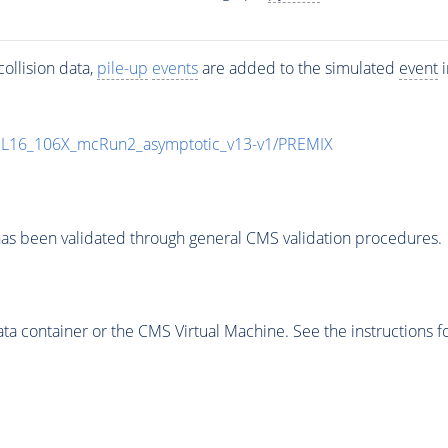
ollision data,
pile-up
events
are added to the simulated
event
i
UL16_106X_mcRun2_asymptotic_v13-v1/PREMIX
as been validated through general CMS validation procedures.
 container or the CMS Virtual Machine. See the instructions fo