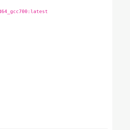
d64_gcc700:latest