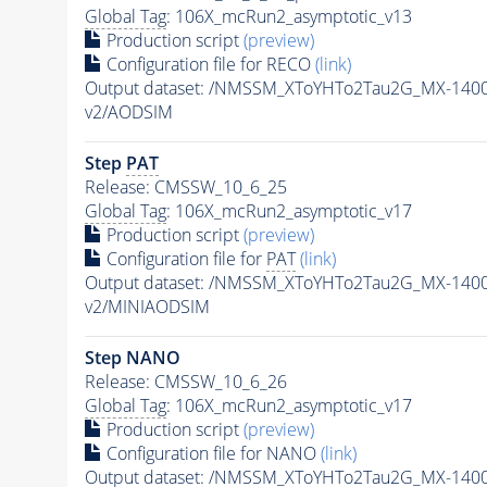
Global Tag
: 106X_mcRun2_asymptotic_v13
Production script
(preview)
Configuration file for RECO
(link)
Output dataset: /NMSSM_XToYHTo2Tau2G_MX-140
v2/AODSIM
Step
PAT
Release: CMSSW_10_6_25
Global Tag
: 106X_mcRun2_asymptotic_v17
Production script
(preview)
Configuration file for
PAT
(link)
Output dataset: /NMSSM_XToYHTo2Tau2G_MX-140
v2/MINIAODSIM
Step NANO
Release: CMSSW_10_6_26
Global Tag
: 106X_mcRun2_asymptotic_v17
Production script
(preview)
Configuration file for NANO
(link)
Output dataset: /NMSSM_XToYHTo2Tau2G_MX-140