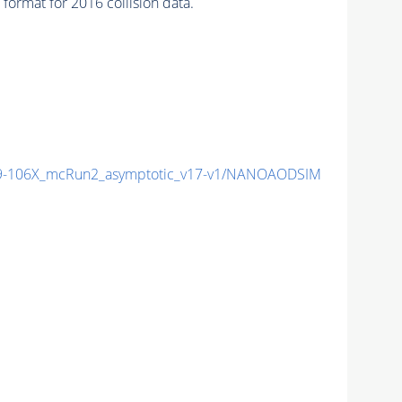
ormat for 2016 collision data.
-106X_mcRun2_asymptotic_v17-v1/NANOAODSIM