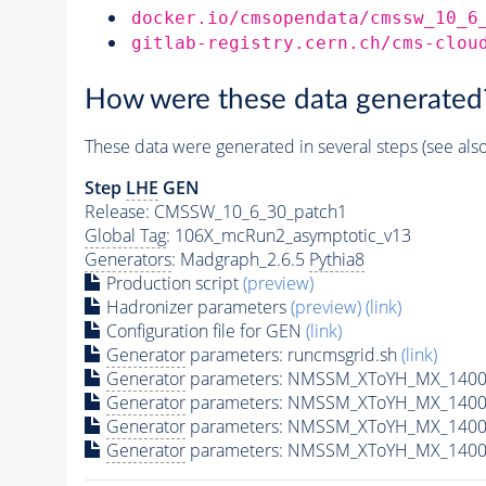
docker.io/cmsopendata/cmssw_10_6
gitlab-registry.cern.ch/cms-clou
How were these data generated
These data were generated in several steps (see als
Step
LHE
GEN
Release: CMSSW_10_6_30_patch1
Global Tag
: 106X_mcRun2_asymptotic_v13
Generators
: Madgraph_2.6.5
Pythia8
Production script
(preview)
Hadronizer parameters
(preview)
(link)
Configuration file for GEN
(link)
Generator
parameters: runcmsgrid.sh
(link)
Generator
parameters: NMSSM_XToYH_MX_1400_
Generator
parameters: NMSSM_XToYH_MX_1400_
Generator
parameters: NMSSM_XToYH_MX_1400
Generator
parameters: NMSSM_XToYH_MX_1400_