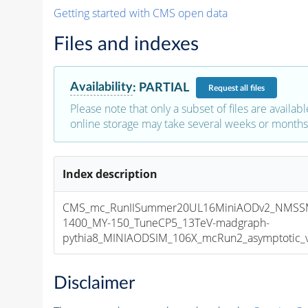
Getting started with CMS open data
Files and indexes
Availability
:
PARTIAL
Request
all files
Please note that only a subset of files are availabl
online storage may take several weeks or months 
Index description
CMS_mc_RunIISummer20UL16MiniAODv2_NMSS
1400_MY-150_TuneCP5_13TeV-madgraph-
pythia8_MINIAODSIM_106X_mcRun2_asymptotic_v1
Disclaimer