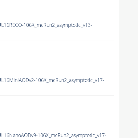
L16RECO-106X_mcRun2_asymptotic_v13-
L16MiniAODv2-106X_mcRun2_asymptotic_v17-
UL16NanoAODv9-106X_mcRun2_asymptotic_v17-