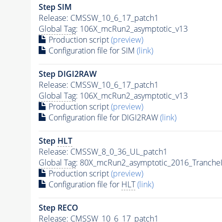
Step SIM
Release: CMSSW_10_6_17_patch1
Global Tag
: 106X_mcRun2_asymptotic_v13
Production script
(preview)
Configuration file for SIM
(link)
Step DIGI2RAW
Release: CMSSW_10_6_17_patch1
Global Tag
: 106X_mcRun2_asymptotic_v13
Production script
(preview)
Configuration file for DIGI2RAW
(link)
Step
HLT
Release: CMSSW_8_0_36_UL_patch1
Global Tag
: 80X_mcRun2_asymptotic_2016_Tranche
Production script
(preview)
Configuration file for
HLT
(link)
Step RECO
Release: CMSSW_10_6_17_patch1