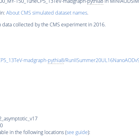
00_MY-150_TuneCP5_13TeV-madgraph-
pythia8
in MINIAODSIM f
in:
About CMS simulated dataset names
.
n data collected by the CMS experiment in 2016.
P5_13TeV-madgraph-
pythia8
/RunIISummer20UL16NanoAODv9
_asymptotic_v17
0
e in the following locations (
see guide
):