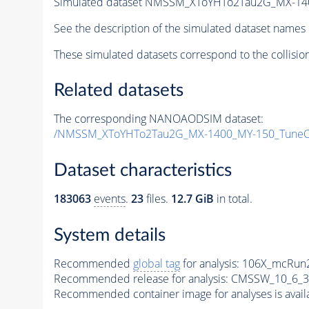
Simulated dataset NMSSM_XToYHTo2Tau2G_MX-14
See the description of the simulated dataset names 
These simulated datasets correspond to the collisio
Related datasets
The corresponding NANOAODSIM dataset:
/NMSSM_XToYHTo2Tau2G_MX-1400_MY-150_TuneC
Dataset characteristics
183063
events
.
23
files.
12.7 GiB
in total.
System details
Recommended
global tag
for analysis:
106X_mcRun2
Recommended release for analysis:
CMSSW_10_6_3
Recommended container image for analyses is availabl