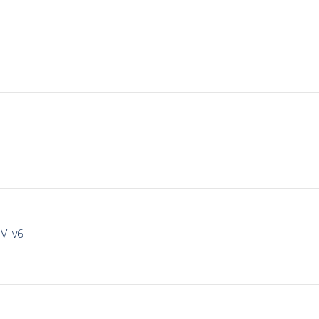
IV_v6