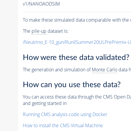
v1/NANOAODSIM
To make these simulated data comparable with the c
The
pile-up
dataset is:
/Neutrino_E-10_gun/RunIISummer20ULPrePremix-
How were these data validated?
The generation and simulation of
Monte Carlo
data h
How can you use these data?
You can access these data through the CMS Open Data
and getting started in
Running CMS analysis code using Docker
How to install the CMS Virtual Machine