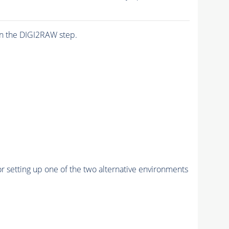
n the DIGI2RAW step.
r setting up one of the two alternative environments