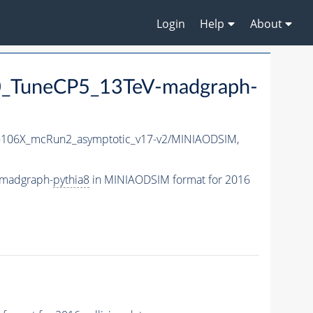
Login
Help
About
_TuneCP5_13TeV-madgraph-
106X_mcRun2_asymptotic_v17-v2/MINIAODSIM,
-madgraph-
pythia8
in MINIAODSIM format for 2016