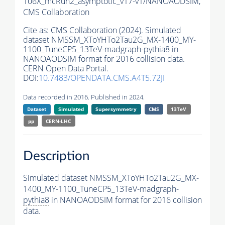
106X_mcRun2_asymptotic_v17-v1/NANOAODSIM,
CMS Collaboration
Cite as:
CMS Collaboration (2024). Simulated
dataset NMSSM_XToYHTo2Tau2G_MX-1400_MY-
1100_TuneCP5_13TeV-madgraph-
pythia8
in
NANOAODSIM format for 2016 collision data.
CERN Open Data Portal.
DOI:
10.7483/OPENDATA.CMS.A4T5.72JI
Data recorded in 2016. Published in 2024.
Dataset
Simulated
Supersymmetry
CMS
13TeV
pp
CERN-LHC
Description
Simulated dataset NMSSM_XToYHTo2Tau2G_MX-
1400_MY-1100_TuneCP5_13TeV-madgraph-
pythia8
in NANOAODSIM format for 2016 collision
data.