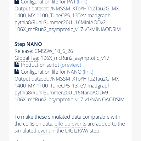
Configuration file for
PAT
(link)
Output dataset: /NMSSM_XToYHTo2Tau2G_MX-
1400_MY-1100_TuneCP5_13TeV-madgraph-
pythia8
/RunIISummer20UL16MiniAODv2-
106X_mcRun2_asymptotic_v17-v3/MINIAODSIM
Step NANO
Release: CMSSW_10_6_26
Global Tag
: 106X_mcRun2_asymptotic_v17
Production script
(preview)
Configuration file for NANO
(link)
Output dataset: /NMSSM_XToYHTo2Tau2G_MX-
1400_MY-1100_TuneCP5_13TeV-madgraph-
pythia8
/RunIISummer20UL16NanoAODv9-
106X_mcRun2_asymptotic_v17-v1/NANOAODSIM
To make these simulated data comparable with
the collision data,
pile-up
events
are added to the
simulated
event
in the DIGI2RAW step.