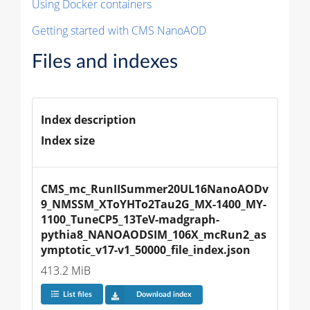
Using Docker containers
Getting started with CMS NanoAOD
Files and indexes
Index description
Index size
CMS_mc_RunIISummer20UL16NanoAODv
9_NMSSM_XToYHTo2Tau2G_MX-1400_MY-
1100_TuneCP5_13TeV-madgraph-
pythia8_NANOAODSIM_106X_mcRun2_as
ymptotic_v17-v1_50000_file_index.json
413.2 MiB
List files
Download index