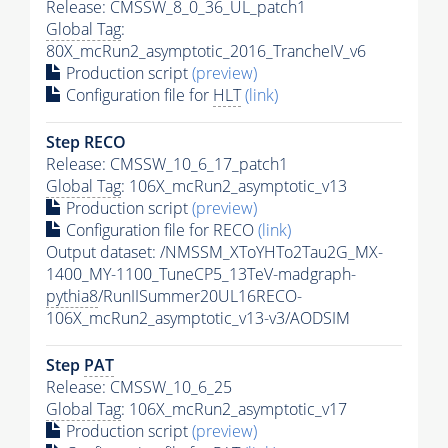
Release: CMSSW_8_0_36_UL_patch1
Global Tag
:
80X_mcRun2_asymptotic_2016_TrancheIV_v6
Production script
(preview)
Configuration file for
HLT
(link)
Step RECO
Release: CMSSW_10_6_17_patch1
Global Tag
: 106X_mcRun2_asymptotic_v13
Production script
(preview)
Configuration file for RECO
(link)
Output dataset: /NMSSM_XToYHTo2Tau2G_MX-
1400_MY-1100_TuneCP5_13TeV-madgraph-
pythia8
/RunIISummer20UL16RECO-
106X_mcRun2_asymptotic_v13-v3/AODSIM
Step
PAT
Release: CMSSW_10_6_25
Global Tag
: 106X_mcRun2_asymptotic_v17
Production script
(preview)