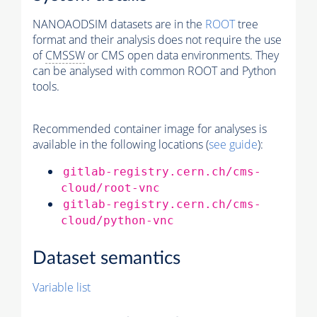
NANOAODSIM datasets are in the
ROOT
tree
format and their analysis does not require the use
of
CMSSW
or CMS open data environments. They
can be analysed with common ROOT and Python
tools.
Recommended container image for analyses is
available in the following locations (
see guide
):
gitlab-registry.cern.ch/cms-
cloud/root-vnc
gitlab-registry.cern.ch/cms-
cloud/python-vnc
Dataset semantics
Variable list