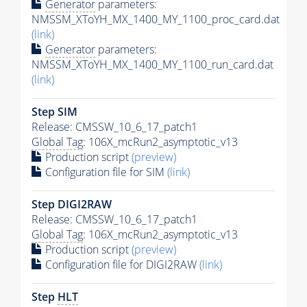
Generator
parameters:
NMSSM_XToYH_MX_1400_MY_1100_proc_card.dat
(link)
Generator
parameters:
NMSSM_XToYH_MX_1400_MY_1100_run_card.dat
(link)
Step SIM
Release: CMSSW_10_6_17_patch1
Global Tag
: 106X_mcRun2_asymptotic_v13
Production script
(preview)
Configuration file for SIM
(link)
Step DIGI2RAW
Release: CMSSW_10_6_17_patch1
Global Tag
: 106X_mcRun2_asymptotic_v13
Production script
(preview)
Configuration file for DIGI2RAW
(link)
Step
HLT