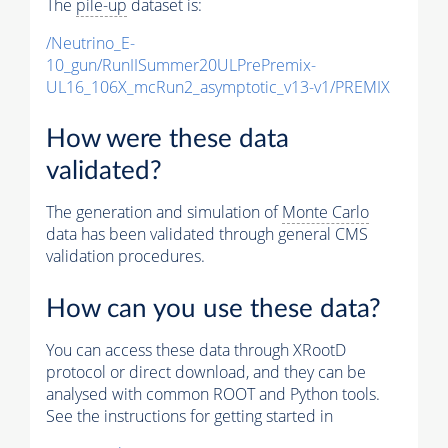
The
pile-up
dataset is:
/Neutrino_E-
10_gun/RunIISummer20ULPrePremix-
UL16_106X_mcRun2_asymptotic_v13-v1/PREMIX
How were these data
validated?
The generation and simulation of
Monte Carlo
data has been validated through general CMS
validation procedures.
How can you use these data?
You can access these data through XRootD
protocol or direct download, and they can be
analysed with common ROOT and Python tools.
See the instructions for getting started in