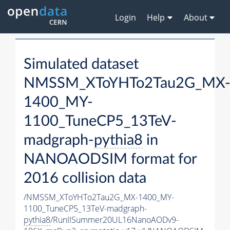
Login
Help
About
Simulated dataset
NMSSM_XToYHTo2Tau2G_MX
1400_MY-
1100_TuneCP5_13TeV-
madgraph-
pythia8
in
NANOAODSIM format for
2016 collision data
/NMSSM_XToYHTo2Tau2G_MX-1400_MY-
1100_TuneCP5_13TeV-madgraph-
pythia8
/RunIISummer20UL16NanoAODv9-