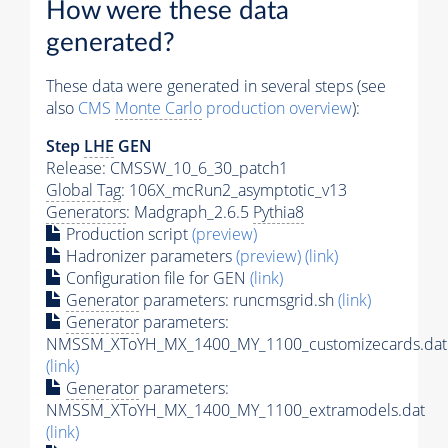
How were these data
generated?
These data were generated in several steps (see
also
CMS
Monte Carlo
production overview
):
Step
LHE
GEN
Release: CMSSW_10_6_30_patch1
Global Tag
: 106X_mcRun2_asymptotic_v13
Generators
: Madgraph_2.6.5
Pythia8
Production script
(preview)
Hadronizer parameters
(preview)
(link)
Configuration file for GEN
(link)
Generator
parameters: runcmsgrid.sh
(link)
Generator
parameters:
NMSSM_XToYH_MX_1400_MY_1100_customizecards.dat
(link)
Generator
parameters:
NMSSM_XToYH_MX_1400_MY_1100_extramodels.dat
(link)