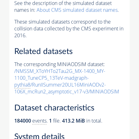
See the description of the simulated dataset
names in:
About CMS simulated dataset names
.
These simulated datasets correspond to the
collision data collected by the CMS experiment in
2016.
Related datasets
The corresponding MINIAODSIM dataset:
/NMSSM_XToYHTo2Tau2G_MX-1400_MY-
1100_TuneCP5_13TeV-madgraph-
pythia8
/RunIISummer20UL16MiniAODv2-
106X_mcRun2_asymptotic_v17-v3/MINIAODSIM
Dataset characteristics
184000
events
.
1
file.
413.2 MiB
in total.
System details