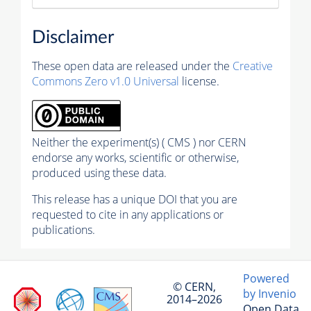
Disclaimer
These open data are released under the
Creative
Commons Zero v1.0 Universal
license.
Neither the experiment(s) ( CMS ) nor CERN
endorse any works, scientific or otherwise,
produced using these data.
This release has a unique DOI that you are
requested to cite in any applications or
publications.
Powered
© CERN,
by Invenio
2014–2026
Open Data