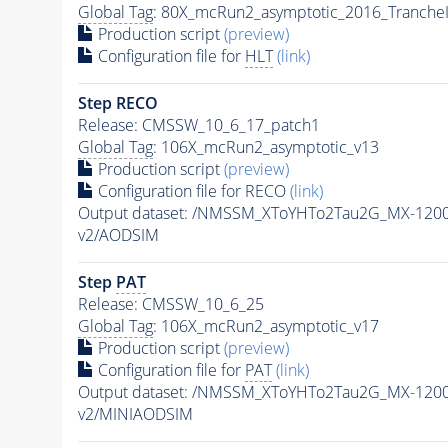
Global Tag
: 80X_mcRun2_asymptotic_2016_Tranche
Production script
(preview)
Configuration file for
HLT
(link)
Step RECO
Release: CMSSW_10_6_17_patch1
Global Tag
: 106X_mcRun2_asymptotic_v13
Production script
(preview)
Configuration file for RECO
(link)
Output dataset: /NMSSM_XToYHTo2Tau2G_MX-120
v2/AODSIM
Step
PAT
Release: CMSSW_10_6_25
Global Tag
: 106X_mcRun2_asymptotic_v17
Production script
(preview)
Configuration file for
PAT
(link)
Output dataset: /NMSSM_XToYHTo2Tau2G_MX-120
v2/MINIAODSIM