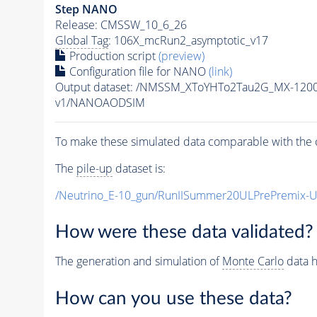
Step NANO
Release: CMSSW_10_6_26
Global Tag
: 106X_mcRun2_asymptotic_v17
Production script
(preview)
Configuration file for NANO
(link)
Output dataset: /NMSSM_XToYHTo2Tau2G_MX-120
v1/NANOAODSIM
To make these simulated data comparable with the c
The
pile-up
dataset is:
/Neutrino_E-10_gun/RunIISummer20ULPrePremix-
How were these data validated?
The generation and simulation of
Monte Carlo
data h
How can you use these data?