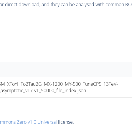
or direct download, and they can be analysed with common ROOT 
_XToYHTo2Tau2G_MX-1200_MY-500_TuneCP5_13TeV-
mptotic_v17-v1_50000_file_index.json
ommons Zero v1.0 Universal
license.