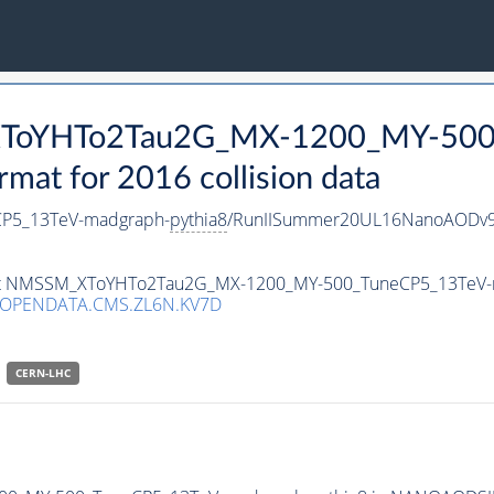
_XToYHTo2Tau2G_MX-1200_MY-500
t for 2016 collision data
P5_13TeV-madgraph-
pythia8
/RunIISummer20UL16NanoAODv9
taset NMSSM_XToYHTo2Tau2G_MX-1200_MY-500_TuneCP5_13TeV
/OPENDATA.CMS.ZL6N.KV7D
CERN-LHC