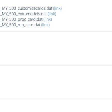
MY_500_customizecards.dat
(link)
MY_500_extramodels.dat
(link)
_MY_500_proc_card.dat
(link)
MY_500_run_card.dat
(link)