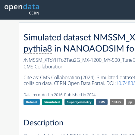
Simulated dataset NMSSM
pythia8
in NANOAODSIM forma
/NMSSM_XToYHTo2Tau2G_MX-1200_MY-500_TuneC
CMS Collaboration
Cite as:
CMS Collaboration (2024). Simulated da
collision data. CERN Open Data Portal. DOI:
10.7483
Data recorded in 2016. Published in 2024.
Dataset
Simulated
Supersymmetry
CMS
13TeV
pp
Description