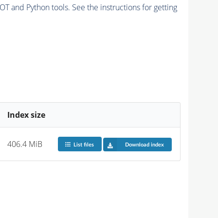
and Python tools. See the instructions for getting
Index size
406.4 MiB
List files
Download index