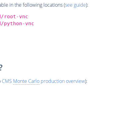
e in the following locations (
see guide
):
d/root-vnc
d/python-vnc
?
o
CMS
Monte Carlo
production overview
):