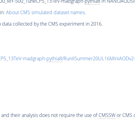
00_MY-500_TuneCP5_13TeV-madgraph-
pythia8
in NANOAODSIM f
in:
About CMS simulated dataset names
.
n data collected by the CMS experiment in 2016.
P5_13TeV-madgraph-
pythia8
/RunIISummer20UL16MiniAODv2-
 and their analysis does not require the use of
CMSSW
or CMS o