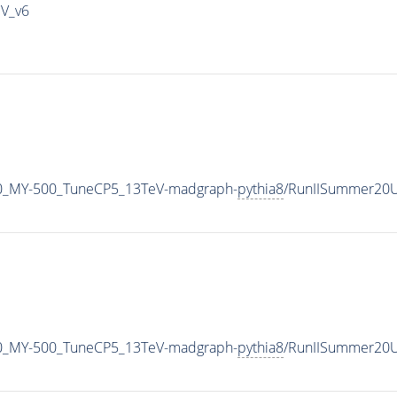
IV_v6
0_MY-500_TuneCP5_13TeV-madgraph-
pythia8
/RunIISummer20U
0_MY-500_TuneCP5_13TeV-madgraph-
pythia8
/RunIISummer20U