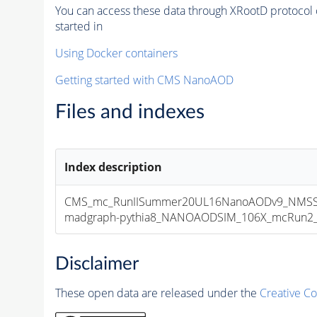
You can access these data through XRootD protocol 
started in
Using Docker containers
Getting started with CMS NanoAOD
Files and indexes
Index description
CMS_mc_RunIISummer20UL16NanoAODv9_NMSSM
madgraph-pythia8_NANOAODSIM_106X_mcRun2_asy
Disclaimer
These open data are released under the
Creative C