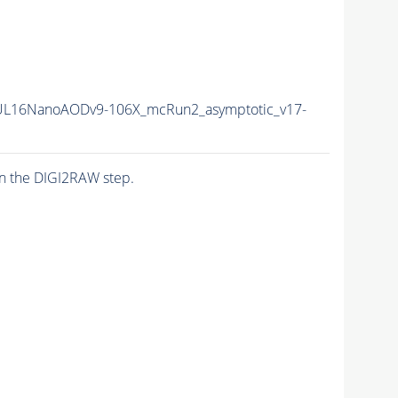
UL16NanoAODv9-106X_mcRun2_asymptotic_v17-
n the DIGI2RAW step.