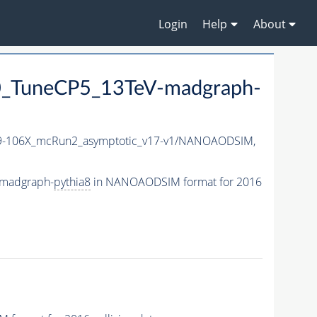
Login
Help
About
_TuneCP5_13TeV-madgraph-
-106X_mcRun2_asymptotic_v17-v1/NANOAODSIM,
-madgraph-
pythia8
in NANOAODSIM format for 2016