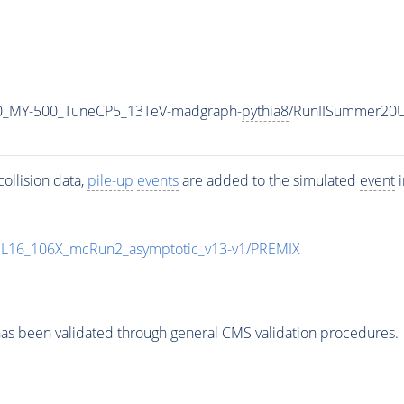
0_MY-500_TuneCP5_13TeV-madgraph-
pythia8
/RunIISummer20
ollision data,
pile-up
events
are added to the simulated
event
i
UL16_106X_mcRun2_asymptotic_v13-v1/PREMIX
as been validated through general CMS validation procedures.