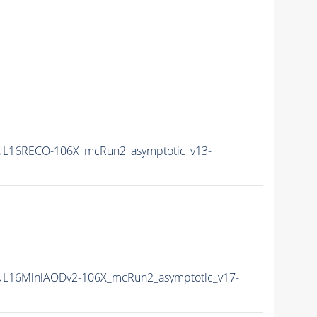
L16RECO-106X_mcRun2_asymptotic_v13-
L16MiniAODv2-106X_mcRun2_asymptotic_v17-