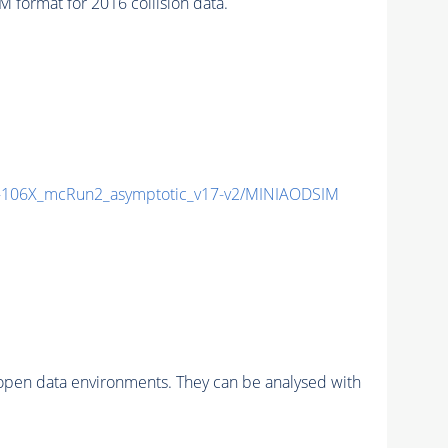
ormat for 2016 collision data.
106X_mcRun2_asymptotic_v17-v2/MINIAODSIM
pen data environments. They can be analysed with