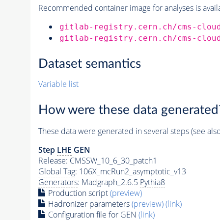
Recommended container image for analyses is availabl
gitlab-registry.cern.ch/cms-clou
gitlab-registry.cern.ch/cms-clou
Dataset semantics
Variable list
How were these data generated
These data were generated in several steps (see als
Step
LHE
GEN
Release: CMSSW_10_6_30_patch1
Global Tag
: 106X_mcRun2_asymptotic_v13
Generators
: Madgraph_2.6.5
Pythia8
Production script
(preview)
Hadronizer parameters
(preview)
(link)
Configuration file for GEN
(link)