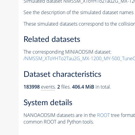
Simulated dataset NMSSM_XToYHTo2Tau2G_MX-12
See the description of the simulated dataset names 
These simulated datasets correspond to the collisio
Related datasets
The corresponding MINIAODSIM dataset:
/NMSSM_XToYHTo2Tau2G_MX-1200_MY-500_TuneC
Dataset characteristics
183998
events
.
2
files.
406.4 MiB
in total.
System details
NANOAODSIM datasets are in the
ROOT
tree format
common ROOT and Python tools.