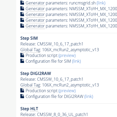
Generator
parameters: runcmsgrid.sh
(link)
Generator
parameters: NMSSM_XToYH_MX_1200_
Generator
parameters: NMSSM_XToYH_MX_1200_
Generator
parameters: NMSSM_XToYH_MX_1200
Generator
parameters: NMSSM_XToYH_MX_1200_
Step SIM
Release: CMSSW_10_6_17_patch1
Global Tag
: 106X_mcRun2_asymptotic_v13
Production script
(preview)
Configuration file for SIM
(link)
Step DIGI2RAW
Release: CMSSW_10_6_17_patch1
Global Tag
: 106X_mcRun2_asymptotic_v13
Production script
(preview)
Configuration file for DIGI2RAW
(link)
Step
HLT
Release: CMSSW_8_0_36_UL_patch1