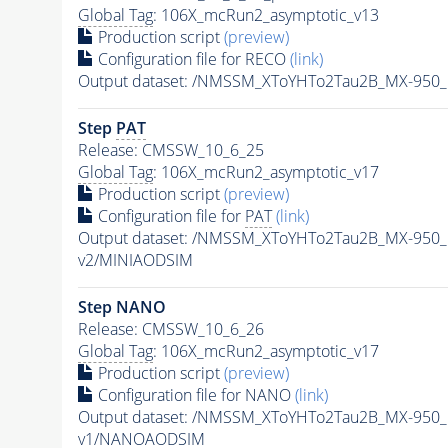
Global Tag
: 106X_mcRun2_asymptotic_v13
Production script
(preview)
Configuration file for RECO
(link)
Output dataset: /NMSSM_XToYHTo2Tau2B_MX-950
Step
PAT
Release: CMSSW_10_6_25
Global Tag
: 106X_mcRun2_asymptotic_v17
Production script
(preview)
Configuration file for
PAT
(link)
Output dataset: /NMSSM_XToYHTo2Tau2B_MX-950
v2/MINIAODSIM
Step NANO
Release: CMSSW_10_6_26
Global Tag
: 106X_mcRun2_asymptotic_v17
Production script
(preview)
Configuration file for NANO
(link)
Output dataset: /NMSSM_XToYHTo2Tau2B_MX-950
v1/NANOAODSIM