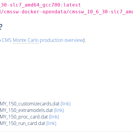
_30-slc7_amd64_gcc700:latest
d/cmssw-docker-opendata/cmssw_10_6_30-slc7_am
?
o
CMS
Monte Carlo
production overview
):
Y_150_customizecards.dat
(link)
Y_150_extramodels.dat
(link)
Y_150_proc_card.dat
(link)
Y_150_run_card.dat
(link)