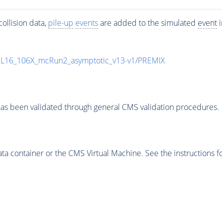
ollision data,
pile-up
events
are added to the simulated
event
i
UL16_106X_mcRun2_asymptotic_v13-v1/PREMIX
as been validated through general CMS validation procedures.
 container or the CMS Virtual Machine. See the instructions fo