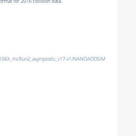
mat for 2016 collision data.
106X_mcRun2_asymptotic_v17-v1/NANOAODSIM