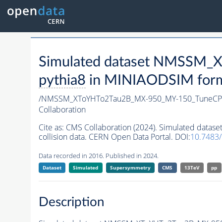
Simulated dataset NMSSM
pythia8
in MINIAODSIM format
/NMSSM_XToYHTo2Tau2B_MX-950_MY-150_TuneCP
Collaboration
Cite as:
CMS Collaboration (2024). Simulated da
collision data. CERN Open Data Portal. DOI:
10.7483
Data recorded in 2016. Published in 2024.
Dataset
Simulated
Supersymmetry
CMS
13TeV
pp
Description