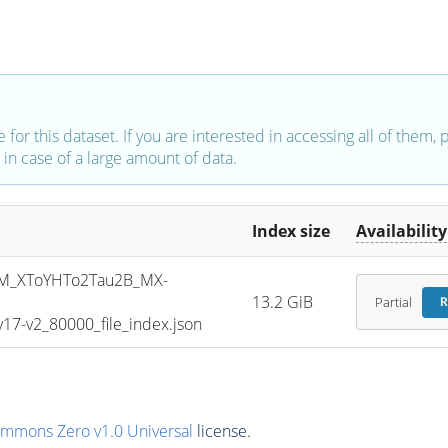
e for this dataset. If you are interested in accessing all of them,
in case of a large amount of data.
Index size
Availability
M_XToYHTo2Tau2B_MX-
13.2 GiB
Partial
R
7-v2_80000_file_index.json
ommons Zero v1.0 Universal
license.