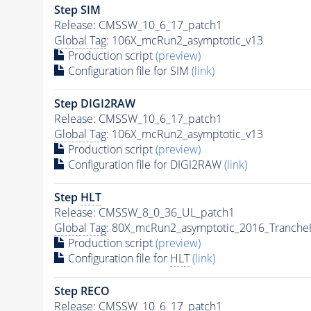
Step SIM
Release: CMSSW_10_6_17_patch1
Global Tag
: 106X_mcRun2_asymptotic_v13
Production script
(preview)
Configuration file for SIM
(link)
Step DIGI2RAW
Release: CMSSW_10_6_17_patch1
Global Tag
: 106X_mcRun2_asymptotic_v13
Production script
(preview)
Configuration file for DIGI2RAW
(link)
Step
HLT
Release: CMSSW_8_0_36_UL_patch1
Global Tag
: 80X_mcRun2_asymptotic_2016_Tranche
Production script
(preview)
Configuration file for
HLT
(link)
Step RECO
Release: CMSSW_10_6_17_patch1