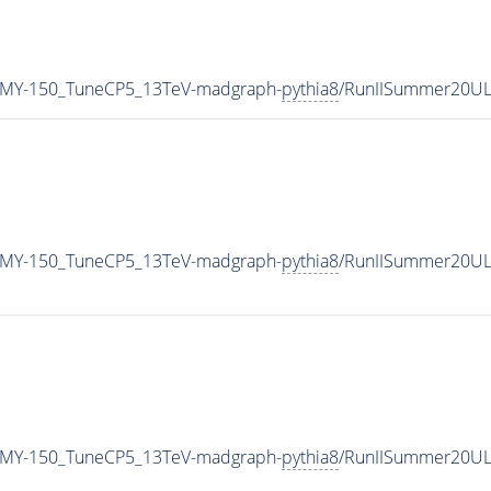
_MY-150_TuneCP5_13TeV-madgraph-
pythia8
/RunIISummer20UL
_MY-150_TuneCP5_13TeV-madgraph-
pythia8
/RunIISummer20UL
_MY-150_TuneCP5_13TeV-madgraph-
pythia8
/RunIISummer20UL