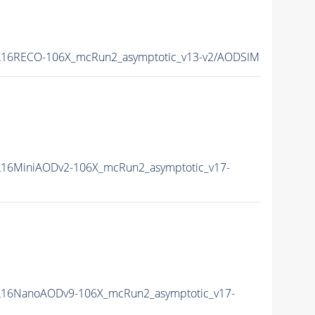
16RECO-106X_mcRun2_asymptotic_v13-v2/AODSIM
16MiniAODv2-106X_mcRun2_asymptotic_v17-
16NanoAODv9-106X_mcRun2_asymptotic_v17-