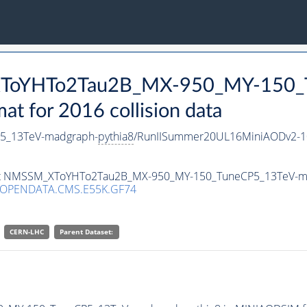
_XToYHTo2Tau2B_MX-950_MY-150_
 for 2016 collision data
5_13TeV-madgraph-
pythia8
/RunIISummer20UL16MiniAODv2-1
taset NMSSM_XToYHTo2Tau2B_MX-950_MY-150_TuneCP5_13TeV-m
/OPENDATA.CMS.E55K.GF74
CERN-LHC
Parent Dataset: