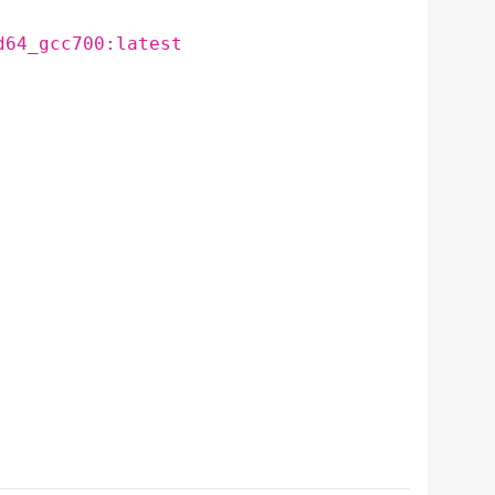
d64_gcc700:latest