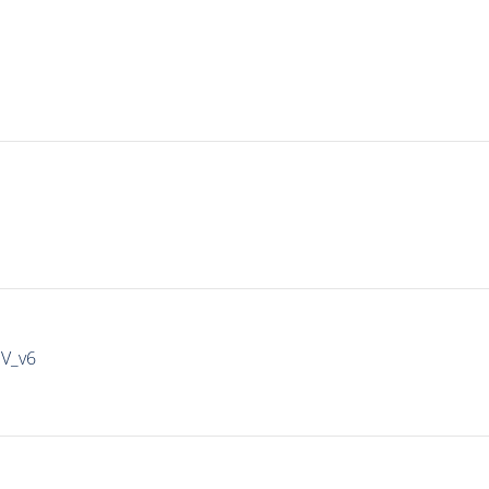
IV_v6