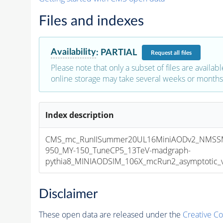
Files and indexes
Availability
:
PARTIAL
Request
all files
Please note that only a subset of files are availabl
online storage may take several weeks or months 
Index description
CMS_mc_RunIISummer20UL16MiniAODv2_NMSS
950_MY-150_TuneCP5_13TeV-madgraph-
pythia8_MINIAODSIM_106X_mcRun2_asymptotic_v1
Disclaimer
These open data are released under the
Creative C