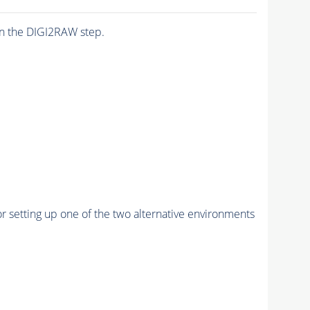
n the DIGI2RAW step.
r setting up one of the two alternative environments