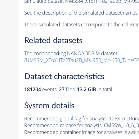
Simulated dataset NMSSM_XToYHTo2Tau2B_MX-95
See the description of the simulated dataset names 
These simulated datasets correspond to the collisio
Related datasets
The corresponding NANOAODSIM dataset:
/NMSSM_XToYHTo2Tau2B_MX-950_MY-150_TuneCP
Dataset characteristics
181204
events
.
27
files.
13.2 GiB
in total.
System details
Recommended
global tag
for analysis:
106X_mcRun2
Recommended release for analysis:
CMSSW_10_6_3
Recommended container image for analyses is availabl