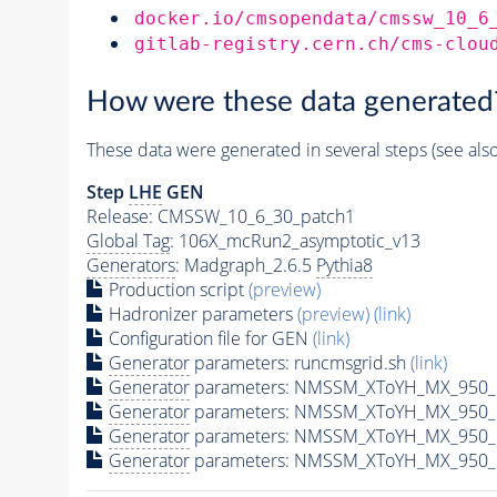
docker.io/cmsopendata/cmssw_10_6
gitlab-registry.cern.ch/cms-clou
How were these data generated
These data were generated in several steps (see als
Step
LHE
GEN
Release: CMSSW_10_6_30_patch1
Global Tag
: 106X_mcRun2_asymptotic_v13
Generators
: Madgraph_2.6.5
Pythia8
Production script
(preview)
Hadronizer parameters
(preview)
(link)
Configuration file for GEN
(link)
Generator
parameters: runcmsgrid.sh
(link)
Generator
parameters: NMSSM_XToYH_MX_950_M
Generator
parameters: NMSSM_XToYH_MX_950_M
Generator
parameters: NMSSM_XToYH_MX_950_M
Generator
parameters: NMSSM_XToYH_MX_950_M