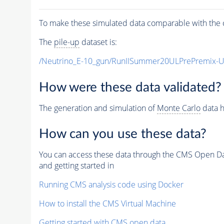
To make these simulated data comparable with the c
The
pile-up
dataset is:
/Neutrino_E-10_gun/RunIISummer20ULPrePremix-
How were these data validated?
The generation and simulation of
Monte Carlo
data h
How can you use these data?
You can access these data through the CMS Open Data
and getting started in
Running CMS analysis code using Docker
How to install the CMS Virtual Machine
Getting started with CMS open data