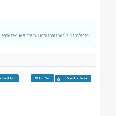
 please request them. Note that the file transfer to
equest
file
List files
Download index