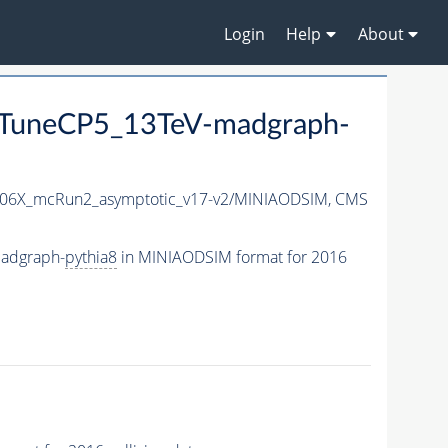
Login
Help
About
TuneCP5_13TeV-madgraph-
06X_mcRun2_asymptotic_v17-v2/MINIAODSIM,
CMS
adgraph-
pythia8
in MINIAODSIM format for 2016