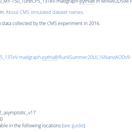
0_MY-150_TuneCP5_13TeV-madgraph-
pythia8
in MINIAODSIM for
in:
About CMS simulated dataset names
.
n data collected by the CMS experiment in 2016.
5_13TeV-madgraph-
pythia8
/RunIISummer20UL16NanoAODv9-
_asymptotic_v17
0
e in the following locations (
see guide
):