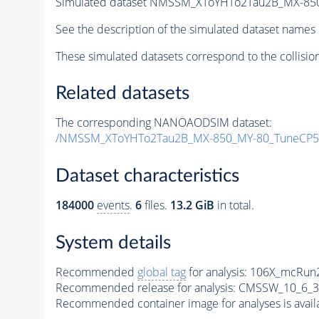
Simulated dataset NMSSM_XToYHTo2Tau2B_MX-85
See the description of the simulated dataset names 
These simulated datasets correspond to the collisio
Related datasets
The corresponding NANOAODSIM dataset:
/NMSSM_XToYHTo2Tau2B_MX-850_MY-80_TuneCP5
Dataset characteristics
184000
events
.
6
files.
13.2 GiB
in total.
System details
Recommended
global tag
for analysis:
106X_mcRun2
Recommended release for analysis:
CMSSW_10_6_3
Recommended container image for analyses is availabl