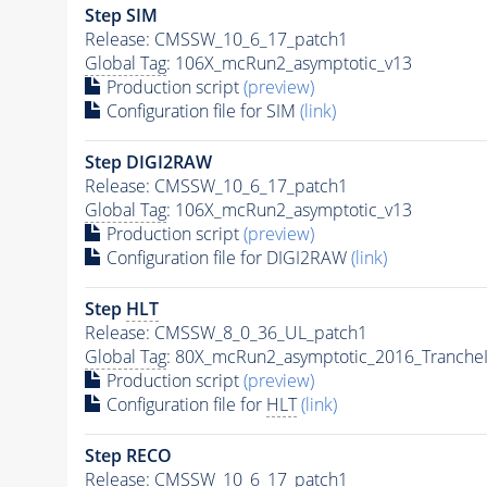
Step SIM
Release: CMSSW_10_6_17_patch1
Global Tag
: 106X_mcRun2_asymptotic_v13
Production script
(preview)
Configuration file for SIM
(link)
Step DIGI2RAW
Release: CMSSW_10_6_17_patch1
Global Tag
: 106X_mcRun2_asymptotic_v13
Production script
(preview)
Configuration file for DIGI2RAW
(link)
Step
HLT
Release: CMSSW_8_0_36_UL_patch1
Global Tag
: 80X_mcRun2_asymptotic_2016_Tranche
Production script
(preview)
Configuration file for
HLT
(link)
Step RECO
Release: CMSSW_10_6_17_patch1