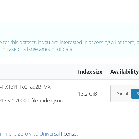
e for this dataset. If you are interested in accessing all of them,
in case of a large amount of data.
Index size
Availability
M_XToYHTo2Tau2B_MX-
13.2 GiB
Partial
R
7-v2_70000_file_index.json
ommons Zero v1.0 Universal
license.