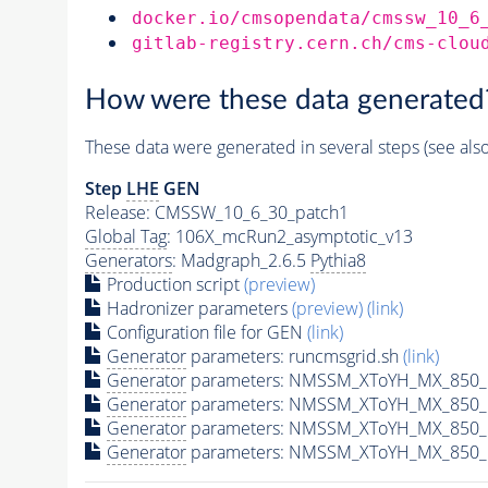
docker.io/cmsopendata/cmssw_10_6
gitlab-registry.cern.ch/cms-clou
How were these data generated
These data were generated in several steps (see als
Step
LHE
GEN
Release: CMSSW_10_6_30_patch1
Global Tag
: 106X_mcRun2_asymptotic_v13
Generators
: Madgraph_2.6.5
Pythia8
Production script
(preview)
Hadronizer parameters
(preview)
(link)
Configuration file for GEN
(link)
Generator
parameters: runcmsgrid.sh
(link)
Generator
parameters: NMSSM_XToYH_MX_850_M
Generator
parameters: NMSSM_XToYH_MX_850_M
Generator
parameters: NMSSM_XToYH_MX_850_M
Generator
parameters: NMSSM_XToYH_MX_850_M