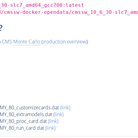
_30-slc7_amd64_gcc700:latest
d/cmssw-docker-opendata/cmssw_10_6_30-slc7_am
?
o
CMS
Monte Carlo
production overview
):
Y_80_customizecards.dat
(link)
Y_80_extramodels.dat
(link)
Y_80_proc_card.dat
(link)
Y_80_run_card.dat
(link)