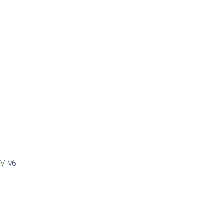
IV_v6