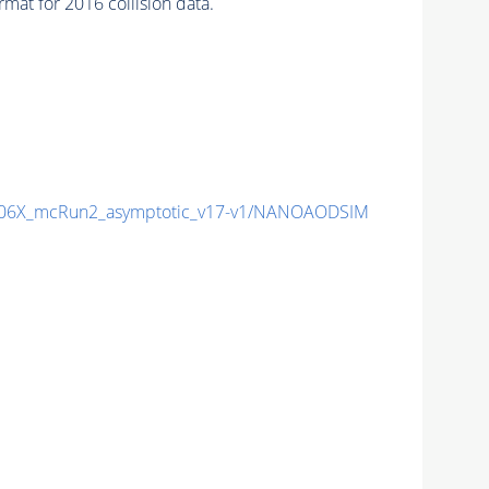
at for 2016 collision data.
06X_mcRun2_asymptotic_v17-v1/NANOAODSIM