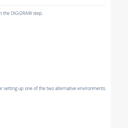
n the DIGI2RAW step.
r setting up one of the two alternative environments