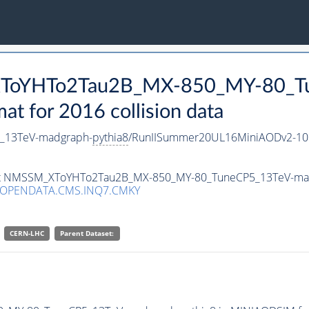
_XToYHTo2Tau2B_MX-850_MY-80_T
 for 2016 collision data
_13TeV-madgraph-
pythia8
/RunIISummer20UL16MiniAODv2-10
taset NMSSM_XToYHTo2Tau2B_MX-850_MY-80_TuneCP5_13TeV-ma
/OPENDATA.CMS.INQ7.CMKY
CERN-LHC
Parent Dataset: