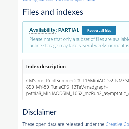
Files and indexes
Availability
:
PARTIAL
Request
all files
Please note that only a subset of files are availabl
online storage may take several weeks or months 
Index description
CMS_mc_RunIISummer20UL16MiniAODv2_NMSS
850_MY-80_TuneCP5_13TeV-madgraph-
pythia8_MINIAODSIM_106X_mcRun2_asymptotic_v1
Disclaimer
These open data are released under the
Creative C