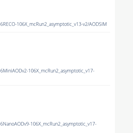
6RECO-106X_mcRun2_asymptotic_v13-v2/AODSIM
6MiniAODv2-106X_mcRun2_asymptotic_v17-
6NanoAODv9-106X_mcRun2_asymptotic_v17-