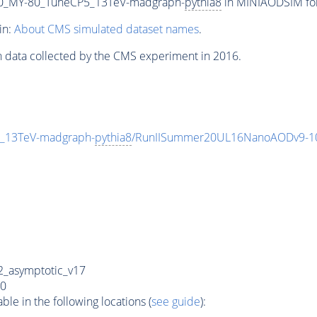
0_MY-80_TuneCP5_13TeV-madgraph-
pythia8
in MINIAODSIM form
in:
About CMS simulated dataset names
.
n data collected by the CMS experiment in 2016.
_13TeV-madgraph-
pythia8
/RunIISummer20UL16NanoAODv9-1
_asymptotic_v17
0
e in the following locations (
see guide
):