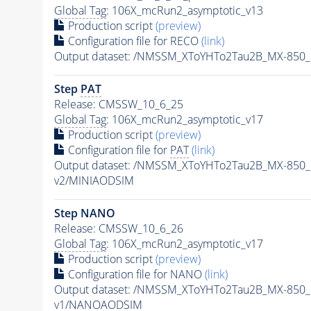
Global Tag
: 106X_mcRun2_asymptotic_v13
Production script
(preview)
Configuration file for RECO
(link)
Output dataset: /NMSSM_XToYHTo2Tau2B_MX-850
Step
PAT
Release: CMSSW_10_6_25
Global Tag
: 106X_mcRun2_asymptotic_v17
Production script
(preview)
Configuration file for
PAT
(link)
Output dataset: /NMSSM_XToYHTo2Tau2B_MX-850
v2/MINIAODSIM
Step NANO
Release: CMSSW_10_6_26
Global Tag
: 106X_mcRun2_asymptotic_v17
Production script
(preview)
Configuration file for NANO
(link)
Output dataset: /NMSSM_XToYHTo2Tau2B_MX-850
v1/NANOAODSIM