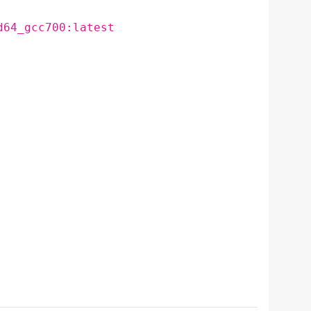
d64_gcc700:latest