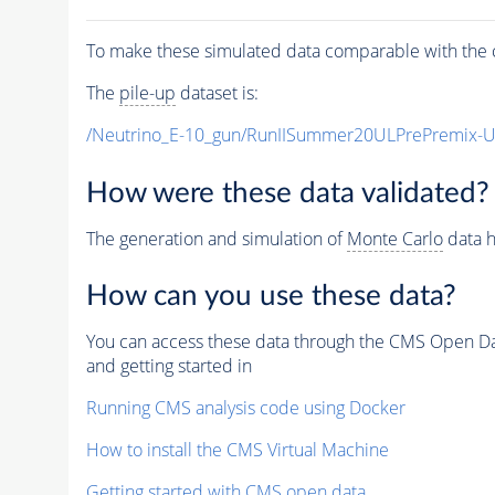
To make these simulated data comparable with the c
The
pile-up
dataset is:
/Neutrino_E-10_gun/RunIISummer20ULPrePremix-
How were these data validated?
The generation and simulation of
Monte Carlo
data h
How can you use these data?
You can access these data through the CMS Open Data
and getting started in
Running CMS analysis code using Docker
How to install the CMS Virtual Machine
Getting started with CMS open data