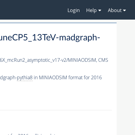
Login
Help
About
uneCP5_13TeV-madgraph-
6X_mcRun2_asymptotic_v17-v2/MINIAODSIM,
CMS
dgraph-
pythia8
in MINIAODSIM format for 2016