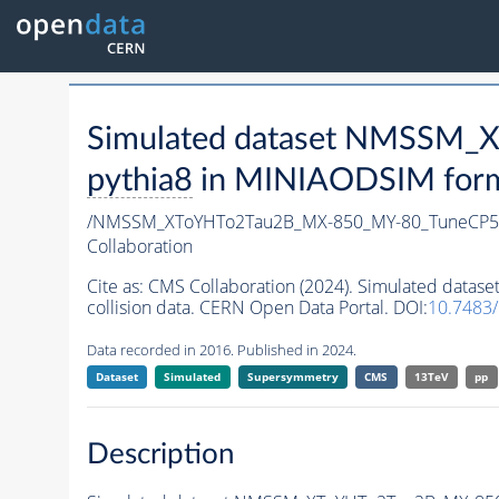
Simulated dataset NMSSM
pythia8
in MINIAODSIM format
/NMSSM_XToYHTo2Tau2B_MX-850_MY-80_TuneCP5
Collaboration
Cite as:
CMS Collaboration (2024). Simulated da
collision data. CERN Open Data Portal. DOI:
10.7483
Data recorded in 2016. Published in 2024.
Dataset
Simulated
Supersymmetry
CMS
13TeV
pp
Description