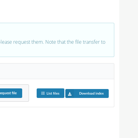
 please request them. Note that the file transfer to
equest
file
List files
Download index