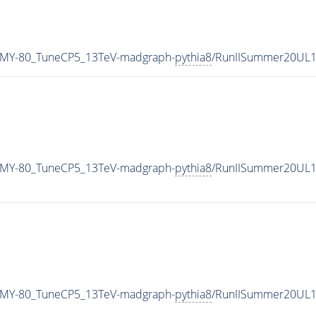
_MY-80_TuneCP5_13TeV-madgraph-
pythia8
/RunIISummer20UL1
_MY-80_TuneCP5_13TeV-madgraph-
pythia8
/RunIISummer20UL1
_MY-80_TuneCP5_13TeV-madgraph-
pythia8
/RunIISummer20UL1