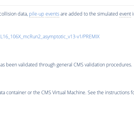
ollision data,
pile-up
events
are added to the simulated
event
i
UL16_106X_mcRun2_asymptotic_v13-v1/PREMIX
as been validated through general CMS validation procedures.
 container or the CMS Virtual Machine. See the instructions fo