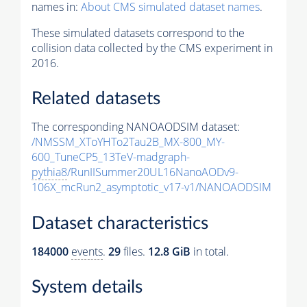
names in:
About CMS simulated dataset names
.
These simulated datasets correspond to the
collision data collected by the CMS experiment in
2016.
Related datasets
The corresponding NANOAODSIM dataset:
/NMSSM_XToYHTo2Tau2B_MX-800_MY-
600_TuneCP5_13TeV-madgraph-
pythia8
/RunIISummer20UL16NanoAODv9-
106X_mcRun2_asymptotic_v17-v1/NANOAODSIM
Dataset characteristics
184000
events
.
29
files.
12.8 GiB
in total.
System details