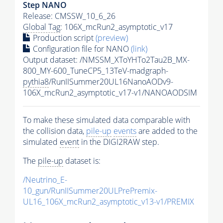
Step NANO
Release: CMSSW_10_6_26
Global Tag
: 106X_mcRun2_asymptotic_v17
Production script
(preview)
Configuration file for NANO
(link)
Output dataset: /NMSSM_XToYHTo2Tau2B_MX-
800_MY-600_TuneCP5_13TeV-madgraph-
pythia8
/RunIISummer20UL16NanoAODv9-
106X_mcRun2_asymptotic_v17-v1/NANOAODSIM
To make these simulated data comparable with
the collision data,
pile-up
events
are added to the
simulated
event
in the DIGI2RAW step.
The
pile-up
dataset is:
/Neutrino_E-
10_gun/RunIISummer20ULPrePremix-
UL16_106X_mcRun2_asymptotic_v13-v1/PREMIX