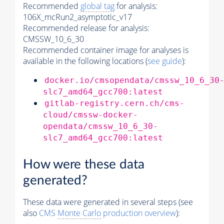
Recommended
global tag
for analysis:
106X_mcRun2_asymptotic_v17
Recommended release for analysis:
CMSSW_10_6_30
Recommended container image for analyses is
available in the following locations (
see guide
):
docker.io/cmsopendata/cmssw_10_6_30
slc7_amd64_gcc700:latest
gitlab-registry.cern.ch/cms-
cloud/cmssw-docker-
opendata/cmssw_10_6_30-
slc7_amd64_gcc700:latest
How were these data
generated?
These data were generated in several steps (see
also
CMS
Monte Carlo
production overview
):