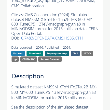
106X_mcRun2_asymptotic_v17-v2/MINIAODSIM,
CMS Collaboration
Cite as:
CMS Collaboration (2024). Simulated
dataset NMSSM_XToYHTo2Tau2B_MX-800_MY-
600_TuneCP5_13TeV-madgraph-
pythia8
in
MINIAODSIM format for 2016 collision data. CERN
Open Data Portal.
DOI:
10.7483/OPENDATA.CMS.HS3S.CT11
Data recorded in 2016. Published in 2024.
Dataset
Simulated
Supersymmetry
CMS
13TeV
pp
CERN-LHC
Parent Dataset:
Description
Simulated dataset NMSSM_XToYHTo2Tau2B_MX-
800_MY-600_TuneCP5_13TeV-madgraph-
pythia8
in MINIAODSIM format for 2016 collision data.
See the description of the simulated dataset