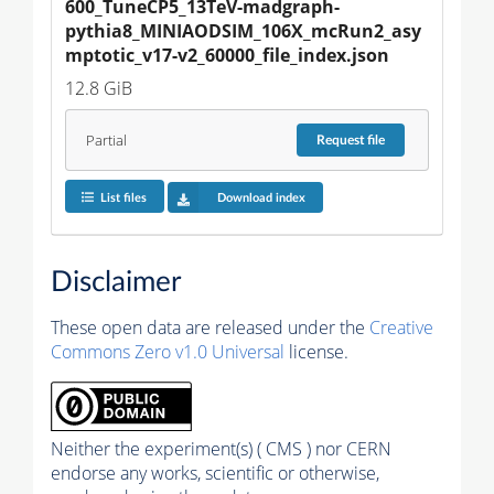
600_TuneCP5_13TeV-madgraph-
pythia8_MINIAODSIM_106X_mcRun2_asy
mptotic_v17-v2_60000_file_index.json
12.8 GiB
Partial
Request
file
List files
Download index
Disclaimer
These open data are released under the
Creative
Commons Zero v1.0 Universal
license.
Neither the experiment(s) ( CMS ) nor CERN
endorse any works, scientific or otherwise,