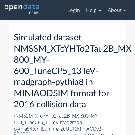
Login
Help
About
Simulated dataset
NMSSM_XToYHTo2Tau2B_MX-
800_MY-
600_TuneCP5_13TeV-
madgraph-
pythia8
in
MINIAODSIM format for
2016 collision data
/NMSSM_XToYHTo2Tau2B_MX-800_MY-
600_TuneCP5_13TeV-madgraph-
pythia8
/RunIISummer20UL16MiniAODv2-