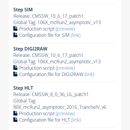
Step SIM
Release: CMSSW_10_6_17_patch1
Global Tag
: 106X_mcRun2_asymptotic_v13
Production script
(preview)
Configuration file for SIM
(link)
Step DIGI2RAW
Release: CMSSW_10_6_17_patch1
Global Tag
: 106X_mcRun2_asymptotic_v13
Production script
(preview)
Configuration file for DIGI2RAW
(link)
Step
HLT
Release: CMSSW_8_0_36_UL_patch1
Global Tag
:
80X_mcRun2_asymptotic_2016_TrancheIV_v6
Production script
(preview)
Configuration file for
HLT
(link)