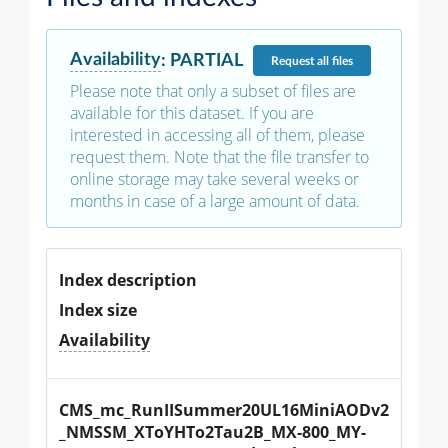
Availability
:
PARTIAL
Request
all files
Please note that only a subset of files are
available for this dataset. If you are
interested in accessing all of them, please
request them. Note that the file transfer to
online storage may take several weeks or
months in case of a large amount of data.
Index description
Index size
Availability
CMS_mc_RunIISummer20UL16MiniAODv2
_NMSSM_XToYHTo2Tau2B_MX-800_MY-