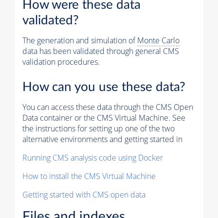
How were these data
validated?
The generation and simulation of
Monte Carlo
data has been validated through general CMS
validation procedures.
How can you use these data?
You can access these data through the CMS Open
Data container or the CMS Virtual Machine. See
the instructions for setting up one of the two
alternative environments and getting started in
Running CMS analysis code using Docker
How to install the CMS Virtual Machine
Getting started with CMS open data
Files and indexes