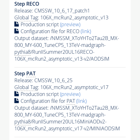
Step RECO
Release: CMSSW_10_6_17_patch1
Global Tag
: 106X_mcRun2_asymptotic_v13
Production script
(preview)
Configuration file for RECO
(link)
Output dataset: /NMSSM_XToYHTo2Tau2B_MX-
800_MY-600_TuneCP5_13TeV-madgraph-
pythia8
/RunIISummer20UL16RECO-
106X_mcRun2_asymptotic_v13-v2/AODSIM
Step
PAT
Release: CMSSW_10_6_25
Global Tag
: 106X_mcRun2_asymptotic_v17
Production script
(preview)
Configuration file for
PAT
(link)
Output dataset: /NMSSM_XToYHTo2Tau2B_MX-
800_MY-600_TuneCP5_13TeV-madgraph-
pythia8
/RunIISummer20UL16MiniAODv2-
106X_mcRun2_asymptotic_v17-v2/MINIAODSIM