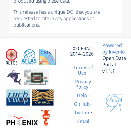
produced using these data.
This release has a unique DOI that you are
requested to cite in any applications or
publications.
Powered
© CERN,
by Invenio
2014–2026
Open Data
·
Portal
Terms of
v1.1.1
Use
·
Privacy
Policy
·
Help
·
GitHub
·
Twitter
·
Email