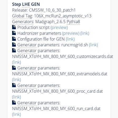
Step
LHE
GEN
Release: CMSSW_10_6_30_patch1
Global Tag
: 106X_mcRun2_asymptotic_v13
Generators
: Madgraph_2.6.5
Pythia8
Production script
(preview)
Hadronizer parameters
(preview)
(link)
Configuration file for GEN
(link)
Generator
parameters: runcmsgrid.sh
(link)
Generator
parameters:
NMSSM_XToYH_MX_800_MY_600_customizecards.dat
(link)
Generator
parameters:
NMSSM_XToYH_MX_800_MY_600_extramodels.dat
(link)
Generator
parameters:
NMSSM_XToYH_MX_800_MY_600_proc_card.dat
(link)
Generator
parameters:
NMSSM_XToYH_MX_800_MY_600_run_card.dat
(link)