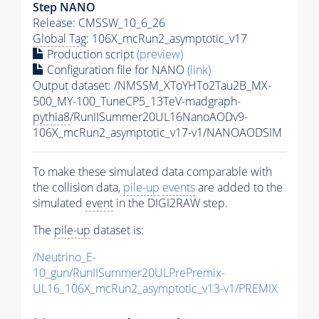
Step NANO
Release: CMSSW_10_6_26
Global Tag
: 106X_mcRun2_asymptotic_v17
Production script
(preview)
Configuration file for NANO
(link)
Output dataset: /NMSSM_XToYHTo2Tau2B_MX-
500_MY-100_TuneCP5_13TeV-madgraph-
pythia8
/RunIISummer20UL16NanoAODv9-
106X_mcRun2_asymptotic_v17-v1/NANOAODSIM
To make these simulated data comparable with
the collision data,
pile-up
events
are added to the
simulated
event
in the DIGI2RAW step.
The
pile-up
dataset is:
/Neutrino_E-
10_gun/RunIISummer20ULPrePremix-
UL16_106X_mcRun2_asymptotic_v13-v1/PREMIX