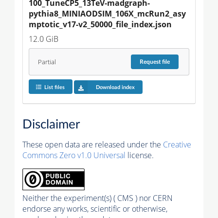
100_TuneCP5_13TeV-madgraph-
pythia8_MINIAODSIM_106X_mcRun2_asy
mptotic_v17-v2_50000_file_index.json
12.0 GiB
Partial
Request
file
List files
Download index
Disclaimer
These open data are released under the
Creative
Commons Zero v1.0 Universal
license.
Neither the experiment(s) ( CMS ) nor CERN
endorse any works, scientific or otherwise,