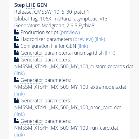
Step
LHE
GEN
Release: CMSSW_10_6_30_patch1
Global Tag
: 106X_mcRun2_asymptotic_v13
Generators
: Madgraph_2.6.5
Pythia8
Production script
(preview)
Hadronizer parameters
(preview)
(link)
Configuration file for GEN
(link)
Generator
parameters: runcmsgrid.sh
(link)
Generator
parameters:
NMSSM_XToYH_MX_500_MY_100_customizecards.dat
(link)
Generator
parameters:
NMSSM_XToYH_MX_500_MY_100_extramodels.dat
(link)
Generator
parameters:
NMSSM_XToYH_MX_500_MY_100_proc_card.dat
(link)
Generator
parameters:
NMSSM_XToYH_MX_500_MY_100_run_card.dat
(link)