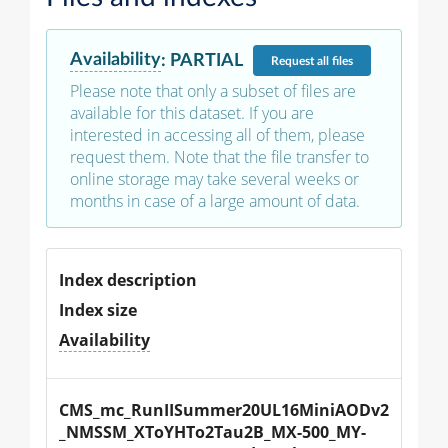
Availability
:
PARTIAL
Request
all files
Please note that only a subset of files are
available for this dataset. If you are
interested in accessing all of them, please
request them. Note that the file transfer to
online storage may take several weeks or
months in case of a large amount of data.
Index description
Index size
Availability
CMS_mc_RunIISummer20UL16MiniAODv2
_NMSSM_XToYHTo2Tau2B_MX-500_MY-