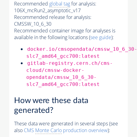
Recommended
global tag
for analysis:
106X_mcRun2_asymptotic_v17
Recommended release for analysis:
CMSSW_10_6_30
Recommended container image for analyses is
available in the following locations (
see guide
):
docker.io/cmsopendata/cmssw_10_6_30
slc7_amd64_gcc700:latest
gitlab-registry.cern.ch/cms-
cloud/cmssw-docker-
opendata/cmssw_10_6_30-
slc7_amd64_gcc700:latest
How were these data
generated?
These data were generated in several steps (see
also
CMS
Monte Carlo
production overview
):