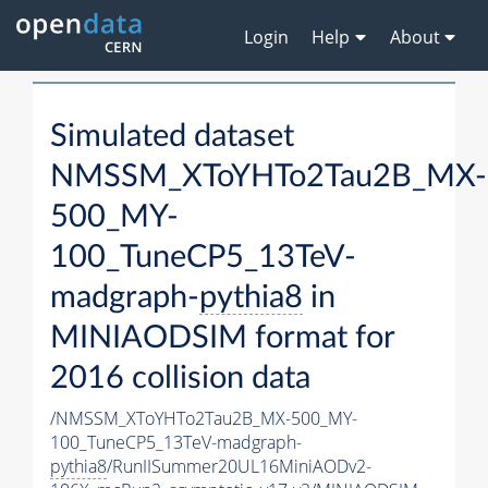
Login
Help
About
Simulated dataset
NMSSM_XToYHTo2Tau2B_MX-
500_MY-
100_TuneCP5_13TeV-
madgraph-
pythia8
in
MINIAODSIM format for
2016 collision data
/NMSSM_XToYHTo2Tau2B_MX-500_MY-
100_TuneCP5_13TeV-madgraph-
pythia8
/RunIISummer20UL16MiniAODv2-