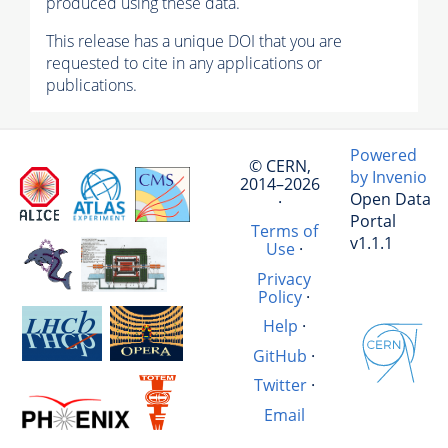
produced using these data.
This release has a unique DOI that you are
requested to cite in any applications or
publications.
Powered
© CERN,
by Invenio
2014–2026
Open Data
·
Portal
Terms of
v1.1.1
Use
·
Privacy
Policy
·
Help
·
GitHub
·
Twitter
·
Email