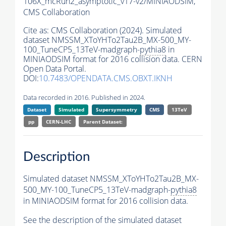
106X_mcRun2_asymptotic_v17-v2/MINIAODSIM,
CMS Collaboration
Cite as:
CMS Collaboration (2024). Simulated
dataset NMSSM_XToYHTo2Tau2B_MX-500_MY-
100_TuneCP5_13TeV-madgraph-
pythia8
in
MINIAODSIM format for 2016 collision data. CERN
Open Data Portal.
DOI:
10.7483/OPENDATA.CMS.OBXT.IKNH
Data recorded in 2016. Published in 2024.
Dataset
Simulated
Supersymmetry
CMS
13TeV
pp
CERN-LHC
Parent Dataset:
Description
Simulated dataset NMSSM_XToYHTo2Tau2B_MX-
500_MY-100_TuneCP5_13TeV-madgraph-
pythia8
in MINIAODSIM format for 2016 collision data.
See the description of the simulated dataset