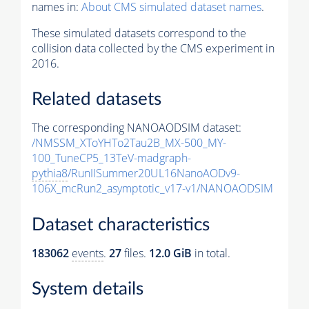
names in:
About CMS simulated dataset names
.
These simulated datasets correspond to the
collision data collected by the CMS experiment in
2016.
Related datasets
The corresponding NANOAODSIM dataset:
/NMSSM_XToYHTo2Tau2B_MX-500_MY-
100_TuneCP5_13TeV-madgraph-
pythia8
/RunIISummer20UL16NanoAODv9-
106X_mcRun2_asymptotic_v17-v1/NANOAODSIM
Dataset characteristics
183062
events
.
27
files.
12.0 GiB
in total.
System details