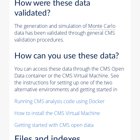
How were these data
validated?
The generation and simulation of
Monte Carlo
data has been validated through general CMS
validation procedures.
How can you use these data?
You can access these data through the CMS Open
Data container or the CMS Virtual Machine. See
the instructions for setting up one of the two
alternative environments and getting started in
Running CMS analysis code using Docker
How to install the CMS Virtual Machine
Getting started with CMS open data
Files and indexes