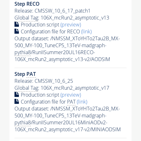
Step RECO
Release: CMSSW_10_6_17_patch1
Global Tag
: 106X_mcRun2_asymptotic_v13
Production script
(preview)
Configuration file for RECO
(link)
Output dataset: /NMSSM_XToYHTo2Tau2B_MX-
500_MY-100_TuneCP5_13TeV-madgraph-
pythia8
/RunIISummer20UL16RECO-
106X_mcRun2_asymptotic_v13-v2/AODSIM
Step
PAT
Release: CMSSW_10_6_25
Global Tag
: 106X_mcRun2_asymptotic_v17
Production script
(preview)
Configuration file for
PAT
(link)
Output dataset: /NMSSM_XToYHTo2Tau2B_MX-
500_MY-100_TuneCP5_13TeV-madgraph-
pythia8
/RunIISummer20UL16MiniAODv2-
106X_mcRun2_asymptotic_v17-v2/MINIAODSIM