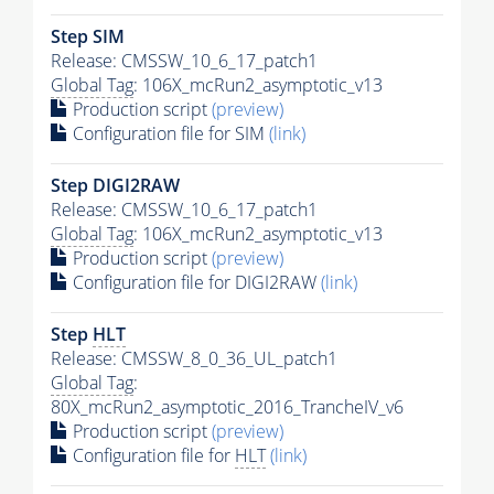
Step SIM
Release: CMSSW_10_6_17_patch1
Global Tag
: 106X_mcRun2_asymptotic_v13
Production script
(preview)
Configuration file for SIM
(link)
Step DIGI2RAW
Release: CMSSW_10_6_17_patch1
Global Tag
: 106X_mcRun2_asymptotic_v13
Production script
(preview)
Configuration file for DIGI2RAW
(link)
Step
HLT
Release: CMSSW_8_0_36_UL_patch1
Global Tag
:
80X_mcRun2_asymptotic_2016_TrancheIV_v6
Production script
(preview)
Configuration file for
HLT
(link)