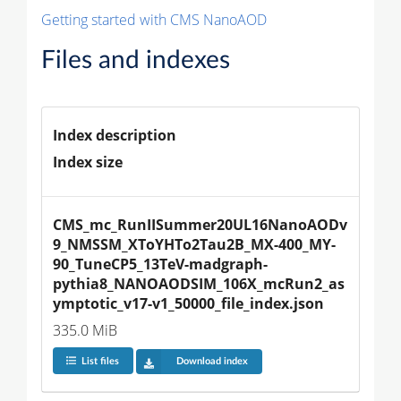
Getting started with CMS NanoAOD
Files and indexes
Index description
Index size
CMS_mc_RunIISummer20UL16NanoAODv
9_NMSSM_XToYHTo2Tau2B_MX-400_MY-
90_TuneCP5_13TeV-madgraph-
pythia8_NANOAODSIM_106X_mcRun2_as
ymptotic_v17-v1_50000_file_index.json
335.0 MiB
List files
Download index