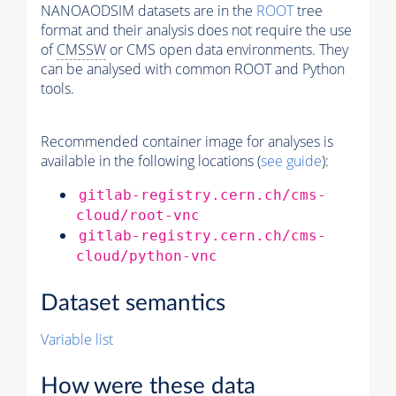
NANOAODSIM datasets are in the
ROOT
tree
format and their analysis does not require the use
of
CMSSW
or CMS open data environments. They
can be analysed with common ROOT and Python
tools.
Recommended container image for analyses is
available in the following locations (
see guide
):
gitlab-registry.cern.ch/cms-
cloud/root-vnc
gitlab-registry.cern.ch/cms-
cloud/python-vnc
Dataset semantics
Variable list
How were these data