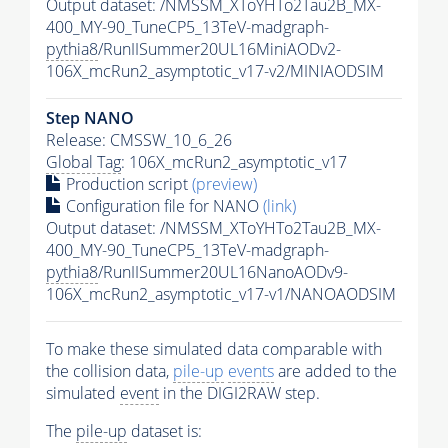
Output dataset: /NMSSM_XToYHTo2Tau2B_MX-
400_MY-90_TuneCP5_13TeV-madgraph-
pythia8
/RunIISummer20UL16MiniAODv2-
106X_mcRun2_asymptotic_v17-v2/MINIAODSIM
Step NANO
Release: CMSSW_10_6_26
Global Tag
: 106X_mcRun2_asymptotic_v17
Production script
(preview)
Configuration file for NANO
(link)
Output dataset: /NMSSM_XToYHTo2Tau2B_MX-
400_MY-90_TuneCP5_13TeV-madgraph-
pythia8
/RunIISummer20UL16NanoAODv9-
106X_mcRun2_asymptotic_v17-v1/NANOAODSIM
To make these simulated data comparable with
the collision data,
pile-up
events
are added to the
simulated
event
in the DIGI2RAW step.
The
pile-up
dataset is: