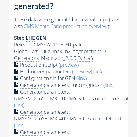
generated?
These data were generated in several steps (see
also
CMS
Monte Carlo
production overview
):
Step
LHE
GEN
Release: CMSSW_10_6_30_patch1
Global Tag
: 106X_mcRun2_asymptotic_v13
Generators
: Madgraph_2.6.5
Pythia8
Production script
(preview)
Hadronizer parameters
(preview)
(link)
Configuration file for GEN
(link)
Generator
parameters: runcmsgrid.sh
(link)
Generator
parameters:
NMSSM_XToYH_MX_400_MY_90_customizecards.dat
(link)
Generator
parameters:
NMSSM_XToYH_MX_400_MY_90_extramodels.dat
(link)
Generator
parameters: