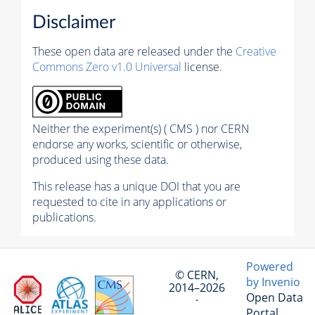
Disclaimer
These open data are released under the
Creative
Commons Zero v1.0 Universal
license.
Neither the experiment(s) ( CMS ) nor CERN
endorse any works, scientific or otherwise,
produced using these data.
This release has a unique DOI that you are
requested to cite in any applications or
publications.
Powered
© CERN,
by Invenio
2014–2026
Open Data
·
Portal