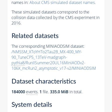
names in:
About CMS simulated dataset names
.
These simulated datasets correspond to the
collision data collected by the CMS experiment in
2016.
Related datasets
The corresponding MINIAODSIM dataset:
/NMSSM_XToYHTo2Tau2B_MX-400_MY-
90_TuneCP5_13TeV-madgraph-
pythia8
/RunIISummer20UL16MiniAODv2-
106X_mcRun2_asymptotic_v17-v2/MINIAODSIM
Dataset characteristics
184000
events
.
1
file.
335.0 MiB
in total.
System details