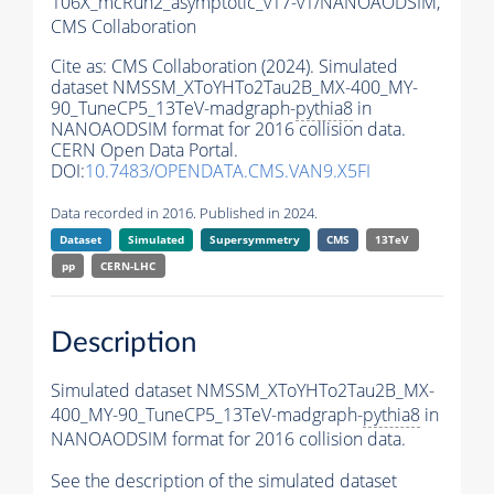
106X_mcRun2_asymptotic_v17-v1/NANOAODSIM,
CMS Collaboration
Cite as:
CMS Collaboration (2024). Simulated
dataset NMSSM_XToYHTo2Tau2B_MX-400_MY-
90_TuneCP5_13TeV-madgraph-
pythia8
in
NANOAODSIM format for 2016 collision data.
CERN Open Data Portal.
DOI:
10.7483/OPENDATA.CMS.VAN9.X5FI
Data recorded in 2016. Published in 2024.
Dataset
Simulated
Supersymmetry
CMS
13TeV
pp
CERN-LHC
Description
Simulated dataset NMSSM_XToYHTo2Tau2B_MX-
400_MY-90_TuneCP5_13TeV-madgraph-
pythia8
in
NANOAODSIM format for 2016 collision data.
See the description of the simulated dataset