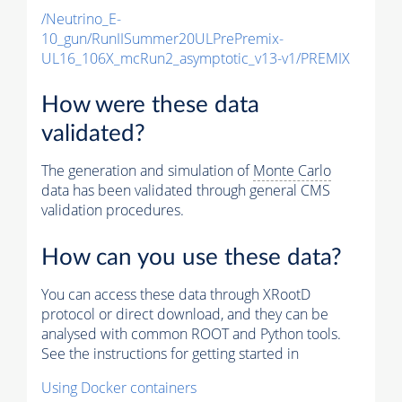
/Neutrino_E-
10_gun/RunIISummer20ULPrePremix-
UL16_106X_mcRun2_asymptotic_v13-v1/PREMIX
How were these data
validated?
The generation and simulation of
Monte Carlo
data has been validated through general CMS
validation procedures.
How can you use these data?
You can access these data through XRootD
protocol or direct download, and they can be
analysed with common ROOT and Python tools.
See the instructions for getting started in
Using Docker containers