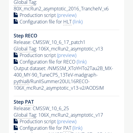
Global Tag
:
80X_mcRun2_asymptotic_2016_TrancheIV_v6
Production script
(preview)
Configuration file for
HLT
(link)
Step RECO
Release: CMSSW_10_6_17_patch1
Global Tag
: 106X_mcRun2_asymptotic_v13
Production script
(preview)
Configuration file for RECO
(link)
Output dataset: /NMSSM_XToYHTo2Tau2B_MX-
400_MY-90_TuneCP5_13TeV-madgraph-
pythia8
/RunIISummer20UL16RECO-
106X_mcRun2_asymptotic_v13-v2/AODSIM
Step
PAT
Release: CMSSW_10_6_25
Global Tag
: 106X_mcRun2_asymptotic_v17
Production script
(preview)
Configuration file for
PAT
(link)