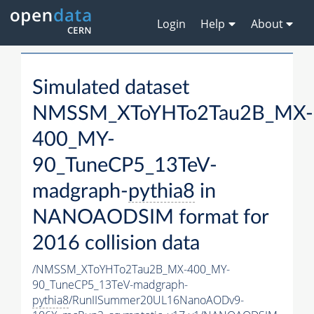
Login
Help
About
Simulated dataset
NMSSM_XToYHTo2Tau2B_MX-
400_MY-
90_TuneCP5_13TeV-
madgraph-
pythia8
in
NANOAODSIM format for
2016 collision data
/NMSSM_XToYHTo2Tau2B_MX-400_MY-
90_TuneCP5_13TeV-madgraph-
pythia8
/RunIISummer20UL16NanoAODv9-