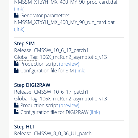
NMSSM_XToYH_MX_400_MY_90_proc_card.dat
(link)
Generator
parameters:
NMSSM_XToYH_MX_400_MY_90_run_card.dat
(link)
Step SIM
Release: CMSSW_10_6_17_patch1
Global Tag
: 106X_mcRun2_asymptotic_v13
Production script
(preview)
Configuration file for SIM
(link)
Step DIGI2RAW
Release: CMSSW_10_6_17_patch1
Global Tag
: 106X_mcRun2_asymptotic_v13
Production script
(preview)
Configuration file for DIGI2RAW
(link)
Step
HLT
Release: CMSSW_8_0_36_UL_patch1