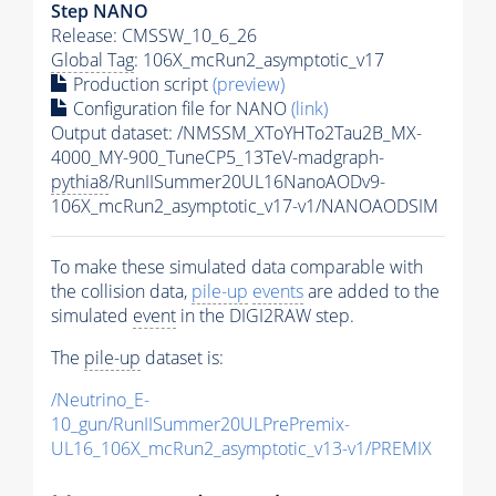
Step NANO
Release: CMSSW_10_6_26
Global Tag
: 106X_mcRun2_asymptotic_v17
Production script
(preview)
Configuration file for NANO
(link)
Output dataset: /NMSSM_XToYHTo2Tau2B_MX-
4000_MY-900_TuneCP5_13TeV-madgraph-
pythia8
/RunIISummer20UL16NanoAODv9-
106X_mcRun2_asymptotic_v17-v1/NANOAODSIM
To make these simulated data comparable with
the collision data,
pile-up
events
are added to the
simulated
event
in the DIGI2RAW step.
The
pile-up
dataset is:
/Neutrino_E-
10_gun/RunIISummer20ULPrePremix-
UL16_106X_mcRun2_asymptotic_v13-v1/PREMIX