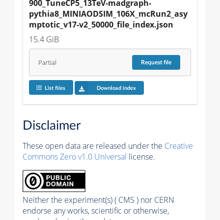
900_TuneCP5_13TeV-madgraph-
pythia8_MINIAODSIM_106X_mcRun2_asy
mptotic_v17-v2_50000_file_index.json
15.4 GiB
Partial
Request
file
List files
Download index
Disclaimer
These open data are released under the
Creative
Commons Zero v1.0 Universal
license.
Neither the experiment(s) ( CMS ) nor CERN
endorse any works, scientific or otherwise,