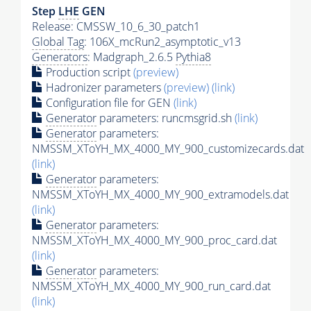
Step
LHE
GEN
Release: CMSSW_10_6_30_patch1
Global Tag
: 106X_mcRun2_asymptotic_v13
Generators
: Madgraph_2.6.5
Pythia8
Production script
(preview)
Hadronizer parameters
(preview)
(link)
Configuration file for GEN
(link)
Generator
parameters: runcmsgrid.sh
(link)
Generator
parameters:
NMSSM_XToYH_MX_4000_MY_900_customizecards.dat
(link)
Generator
parameters:
NMSSM_XToYH_MX_4000_MY_900_extramodels.dat
(link)
Generator
parameters:
NMSSM_XToYH_MX_4000_MY_900_proc_card.dat
(link)
Generator
parameters:
NMSSM_XToYH_MX_4000_MY_900_run_card.dat
(link)