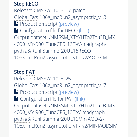
Step RECO
Release: CMSSW_10_6_17_patch1
Global Tag
: 106X_mcRun2_asymptotic_v13
Production script
(preview)
Configuration file for RECO
(link)
Output dataset: /NMSSM_XToYHTo2Tau2B_MX-
4000_MY-900_TuneCP5_13TeV-madgraph-
pythia8
/RunIISummer20UL16RECO-
106X_mcRun2_asymptotic_v13-v2/AODSIM
Step
PAT
Release: CMSSW_10_6_25
Global Tag
: 106X_mcRun2_asymptotic_v17
Production script
(preview)
Configuration file for
PAT
(link)
Output dataset: /NMSSM_XToYHTo2Tau2B_MX-
4000_MY-900_TuneCP5_13TeV-madgraph-
pythia8
/RunIISummer20UL16MiniAODv2-
106X_mcRun2_asymptotic_v17-v2/MINIAODSIM