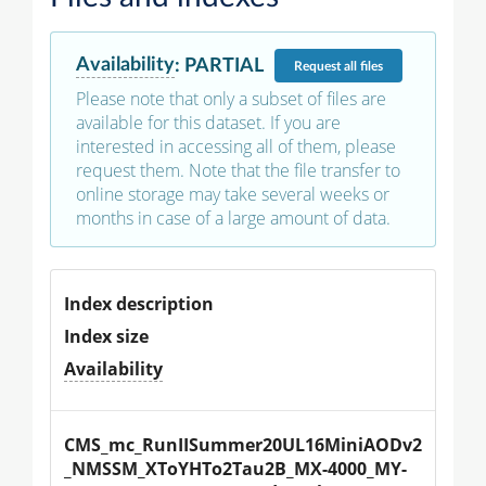
Availability
:
PARTIAL
Request
all files
Please note that only a subset of files are
available for this dataset. If you are
interested in accessing all of them, please
request them. Note that the file transfer to
online storage may take several weeks or
months in case of a large amount of data.
Index description
Index size
Availability
CMS_mc_RunIISummer20UL16MiniAODv2
_NMSSM_XToYHTo2Tau2B_MX-4000_MY-