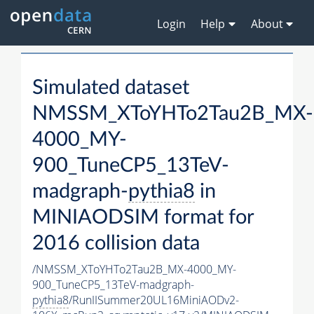
Login
Help
About
Simulated dataset
NMSSM_XToYHTo2Tau2B_MX-
4000_MY-
900_TuneCP5_13TeV-
madgraph-
pythia8
in
MINIAODSIM format for
2016 collision data
/NMSSM_XToYHTo2Tau2B_MX-4000_MY-
900_TuneCP5_13TeV-madgraph-
pythia8
/RunIISummer20UL16MiniAODv2-