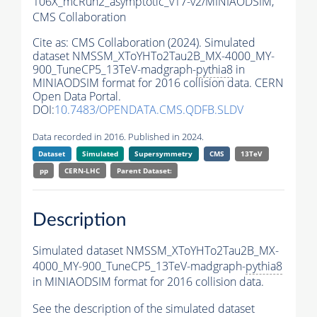
106X_mcRun2_asymptotic_v17-v2/MINIAODSIM,
CMS Collaboration
Cite as:
CMS Collaboration (2024). Simulated
dataset NMSSM_XToYHTo2Tau2B_MX-4000_MY-
900_TuneCP5_13TeV-madgraph-
pythia8
in
MINIAODSIM format for 2016 collision data. CERN
Open Data Portal.
DOI:
10.7483/OPENDATA.CMS.QDFB.SLDV
Data recorded in 2016. Published in 2024.
Dataset
Simulated
Supersymmetry
CMS
13TeV
pp
CERN-LHC
Parent Dataset:
Description
Simulated dataset NMSSM_XToYHTo2Tau2B_MX-
4000_MY-900_TuneCP5_13TeV-madgraph-
pythia8
in MINIAODSIM format for 2016 collision data.
See the description of the simulated dataset