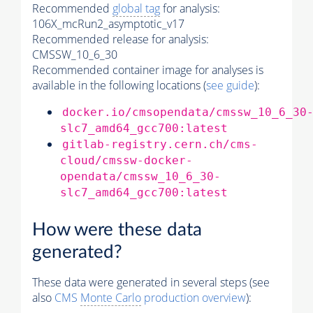
Recommended
global tag
for analysis:
106X_mcRun2_asymptotic_v17
Recommended release for analysis:
CMSSW_10_6_30
Recommended container image for analyses is
available in the following locations (
see guide
):
docker.io/cmsopendata/cmssw_10_6_30
slc7_amd64_gcc700:latest
gitlab-registry.cern.ch/cms-
cloud/cmssw-docker-
opendata/cmssw_10_6_30-
slc7_amd64_gcc700:latest
How were these data
generated?
These data were generated in several steps (see
also
CMS
Monte Carlo
production overview
):