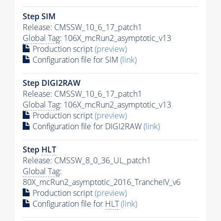
Step SIM
Release: CMSSW_10_6_17_patch1
Global Tag
: 106X_mcRun2_asymptotic_v13
Production script
(preview)
Configuration file for SIM
(link)
Step DIGI2RAW
Release: CMSSW_10_6_17_patch1
Global Tag
: 106X_mcRun2_asymptotic_v13
Production script
(preview)
Configuration file for DIGI2RAW
(link)
Step
HLT
Release: CMSSW_8_0_36_UL_patch1
Global Tag
:
80X_mcRun2_asymptotic_2016_TrancheIV_v6
Production script
(preview)
Configuration file for
HLT
(link)