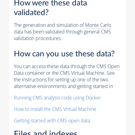
How were these data
validated?
The generation and simulation of
Monte Carlo
data has been validated through general CMS
validation procedures.
How can you use these data?
You can access these data through the CMS Open
Data container or the CMS Virtual Machine. See
the instructions for setting up one of the two
alternative environments and getting started in
Running CMS analysis code using Docker
How to install the CMS Virtual Machine
Getting started with CMS open data
Files and indexes