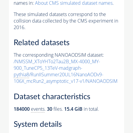
names in:
About CMS simulated dataset names
.
These simulated datasets correspond to the
collision data collected by the CMS experiment in
2016.
Related datasets
The corresponding NANOAODSIM dataset:
/NMSSM_XToYHTo2Tau2B_MX-4000_MY-
900_TuneCP5_13TeV-madgraph-
pythia8
/RunIISummer20UL16NanoAODv9-
106X_mcRun2_asymptotic_v17-v1/NANOAODSIM
Dataset characteristics
184000
events
.
30
files.
15.4 GiB
in total.
System details