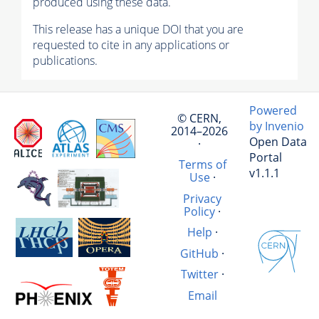
produced using these data.
This release has a unique DOI that you are
requested to cite in any applications or
publications.
Powered
© CERN,
by Invenio
2014–2026
Open Data
·
Portal
Terms of
v1.1.1
Use
·
Privacy
Policy
·
Help
·
GitHub
·
Twitter
·
Email