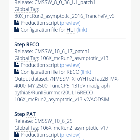
Release: CMSSW_8_0_36_UL_patch1
Global Tag
:
80X_mcRun2_asymptotic_2016_TrancheIV_v6
Production script
(preview)
Configuration file for
HLT
(link)
Step RECO
Release: CMSSW_10_6_17_patch1
Global Tag
: 106X_mcRun2_asymptotic_v13
Production script
(preview)
Configuration file for RECO
(link)
Output dataset: /NMSSM_XToYHTo2Tau2B_MX-
4000_MY-2500_TuneCP5_13TeV-madgraph-
pythia8
/RunIISummer20UL16RECO-
106X_mcRun2_asymptotic_v13-v2/AODSIM
Step
PAT
Release: CMSSW_10_6_25
Global Tag
: 106X_mcRun2_asymptotic_v17
Production script
(preview)