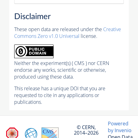
Disclaimer
These open data are released under the
Creative
Commons Zero v1.0 Universal
license.
Neither the experiment(s) ( CMS ) nor CERN
endorse any works, scientific or otherwise,
produced using these data.
This release has a unique DOI that you are
requested to cite in any applications or
publications.
Powered
© CERN,
by Invenio
2014–2026
Open Data