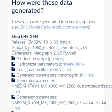
How were these data
generated?
These data were generated in several steps (see
also
CMS
Monte Carlo
production overview
):
Step
LHE
GEN
Release: CMSSW_10_6_30_patch1
Global Tag
: 106X_mcRun2_asymptotic_v13
Generators
: Madgraph_2.6.5
Pythia8
Production script
(preview)
Hadronizer parameters
(preview)
(link)
Configuration file for GEN
(link)
Generator
parameters: runcmsgrid.sh
(link)
Generator
parameters:
NMSSM_XToYH_MX_4000_MY_2500_customizecards.dat
(link)
Generator
parameters:
NMSSM_XToYH_MX_4000_MY_2500_extramodels.dat
(link)