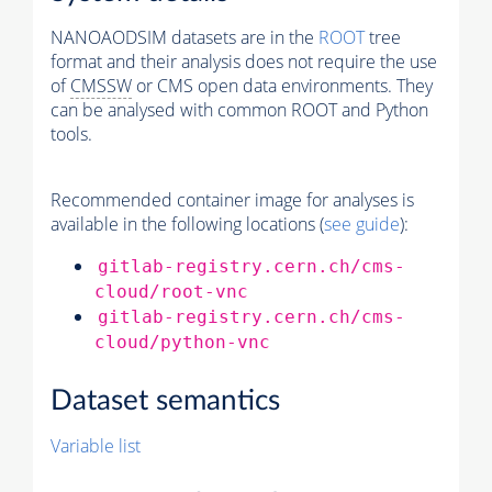
NANOAODSIM datasets are in the
ROOT
tree
format and their analysis does not require the use
of
CMSSW
or CMS open data environments. They
can be analysed with common ROOT and Python
tools.
Recommended container image for analyses is
available in the following locations (
see guide
):
gitlab-registry.cern.ch/cms-
cloud/root-vnc
gitlab-registry.cern.ch/cms-
cloud/python-vnc
Dataset semantics
Variable list