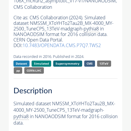
106X_mcRun2_asymptotic_v17-v1/NANOAODSIM,
CMS Collaboration
Cite as:
CMS Collaboration (2024). Simulated
dataset NMSSM_XToYHTo2Tau2B_MX-4000_MY-
2500_TuneCP5_13TeV-madgraph-
pythia8
in
NANOAODSIM format for 2016 collision data.
CERN Open Data Portal.
DOI:
10.7483/OPENDATA.CMS.P7Q7.TWS2
Data recorded in 2016. Published in 2024.
Dataset
Simulated
Supersymmetry
CMS
13TeV
pp
CERN-LHC
Description
Simulated dataset NMSSM_XToYHTo2Tau2B_MX-
4000_MY-2500_TuneCP5_13TeV-madgraph-
pythia8
in NANOAODSIM format for 2016 collision
data.