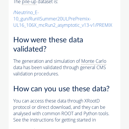
The
pile-up
dataset is:
/Neutrino_E-
10_gun/RunIISummer20ULPrePremix-
UL16_106X_mcRun2_asymptotic_v13-v1/PREMIX
How were these data
validated?
The generation and simulation of
Monte Carlo
data has been validated through general CMS
validation procedures.
How can you use these data?
You can access these data through XRootD
protocol or direct download, and they can be
analysed with common ROOT and Python tools.
See the instructions for getting started in