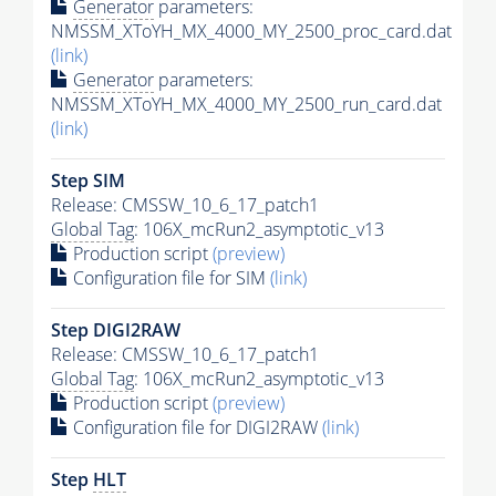
Generator
parameters:
NMSSM_XToYH_MX_4000_MY_2500_proc_card.dat
(link)
Generator
parameters:
NMSSM_XToYH_MX_4000_MY_2500_run_card.dat
(link)
Step SIM
Release: CMSSW_10_6_17_patch1
Global Tag
: 106X_mcRun2_asymptotic_v13
Production script
(preview)
Configuration file for SIM
(link)
Step DIGI2RAW
Release: CMSSW_10_6_17_patch1
Global Tag
: 106X_mcRun2_asymptotic_v13
Production script
(preview)
Configuration file for DIGI2RAW
(link)
Step
HLT