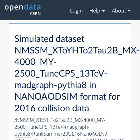
Login
Help
About
Simulated dataset
NMSSM_XToYHTo2Tau2B_MX-
4000_MY-
2500_TuneCP5_13TeV-
madgraph-
pythia8
in
NANOAODSIM format for
2016 collision data
/NMSSM_XToYHTo2Tau2B_MX-4000_MY-
2500_TuneCP5_13TeV-madgraph-
pythia8
/RunIISummer20UL16NanoAODv9-