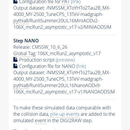
Configuration file for
PAT
(link)
Output dataset: /NMSSM_XToYHTo2Tau2B_MX-
4000_MY-2500_TuneCP5_13TeV-madgraph-
pythia8
/RunIISummer20UL16MiniAODv2-
106X_mcRun2_asymptotic_v17-v2/MINIAODSIM
Step NANO
Release: CMSSW_10_6_26
Global Tag
: 106X_mcRun2_asymptotic_v17
Production script
(preview)
Configuration file for NANO
(link)
Output dataset: /NMSSM_XToYHTo2Tau2B_MX-
4000_MY-2500_TuneCP5_13TeV-madgraph-
pythia8
/RunIISummer20UL16NanoAODv9-
106X_mcRun2_asymptotic_v17-v1/NANOAODSIM
To make these simulated data comparable with
the collision data,
pile-up
events
are added to the
simulated
event
in the DIGI2RAW step.