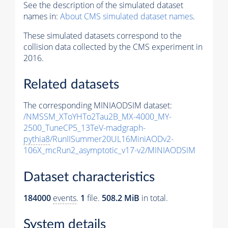
See the description of the simulated dataset
names in:
About CMS simulated dataset names
.
These simulated datasets correspond to the
collision data collected by the CMS experiment in
2016.
Related datasets
The corresponding MINIAODSIM dataset:
/NMSSM_XToYHTo2Tau2B_MX-4000_MY-
2500_TuneCP5_13TeV-madgraph-
pythia8
/RunIISummer20UL16MiniAODv2-
106X_mcRun2_asymptotic_v17-v2/MINIAODSIM
Dataset characteristics
184000
events
.
1
file.
508.2 MiB
in total.
System details