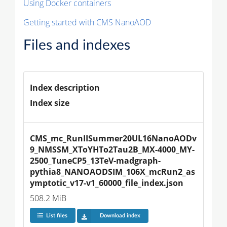
Using Docker containers
Getting started with CMS NanoAOD
Files and indexes
Index description
Index size
CMS_mc_RunIISummer20UL16NanoAODv
9_NMSSM_XToYHTo2Tau2B_MX-4000_MY-
2500_TuneCP5_13TeV-madgraph-
pythia8_NANOAODSIM_106X_mcRun2_as
ymptotic_v17-v1_60000_file_index.json
508.2 MiB
List files
Download index