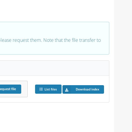
 please request them. Note that the file transfer to
equest
file
List files
Download index