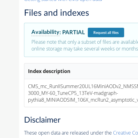
Files and indexes
Availability
:
PARTIAL
Request
all files
Please note that only a subset of files are availabl
online storage may take several weeks or months 
Index description
CMS_mc_RunIISummer20UL16MiniAODv2_NMSS
3000_MY-60_TuneCP5_13TeV-madgraph-
pythia8_MINIAODSIM_106X_mcRun2_asymptotic_v1
Disclaimer
These open data are released under the
Creative C