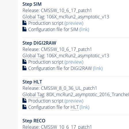
Step SIM
Release: CMSSW_10_6_17_patch1
Global Tag
: 106X_mcRun2_asymptotic_v13
Production script
(preview)
Configuration file for SIM
(link)
Step DIGI2RAW
Release: CMSSW_10_6_17_patch1
Global Tag
: 106X_mcRun2_asymptotic_v13
Production script
(preview)
Configuration file for DIGI2RAW
(link)
Step
HLT
Release: CMSSW_8_0_36_UL_patch1
Global Tag
: 80X_mcRun2_asymptotic_2016_Tranche
Production script
(preview)
Configuration file for
HLT
(link)
Step RECO
Release: CMSSW_10_6_17_patch1