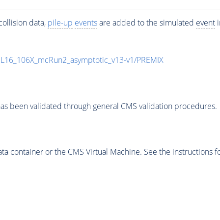
ollision data,
pile-up
events
are added to the simulated
event
i
UL16_106X_mcRun2_asymptotic_v13-v1/PREMIX
as been validated through general CMS validation procedures.
 container or the CMS Virtual Machine. See the instructions fo