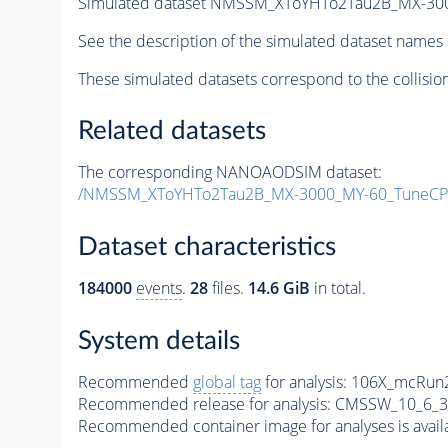
Simulated dataset NMSSM_XToYHTo2Tau2B_MX-30
See the description of the simulated dataset names 
These simulated datasets correspond to the collisio
Related datasets
The corresponding NANOAODSIM dataset:
/NMSSM_XToYHTo2Tau2B_MX-3000_MY-60_TuneCP
Dataset characteristics
184000
events
.
28
files.
14.6 GiB
in total.
System details
Recommended
global tag
for analysis:
106X_mcRun2
Recommended release for analysis:
CMSSW_10_6_3
Recommended container image for analyses is availabl