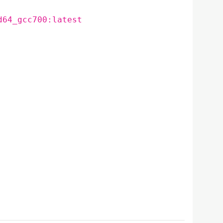
d64_gcc700:latest