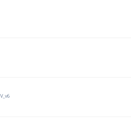
IV_v6