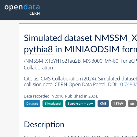
Simulated dataset NMSSM
pythia8
in MINIAODSIM format
/NMSSM_XToYHTo2Tau2B_MX-3000_MY-60_TuneCP
Collaboration
Cite as:
CMS Collaboration (2024). Simulated da
collision data. CERN Open Data Portal. DOI:
10.7483
Data recorded in 2016. Published in 2024.
Dataset
Simulated
Supersymmetry
CMS
13TeV
pp
Description