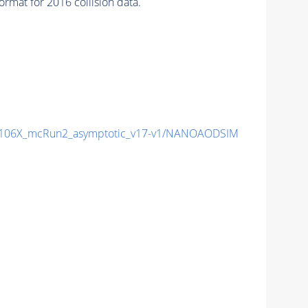
mat for 2016 collision data.
106X_mcRun2_asymptotic_v17-v1/NANOAODSIM