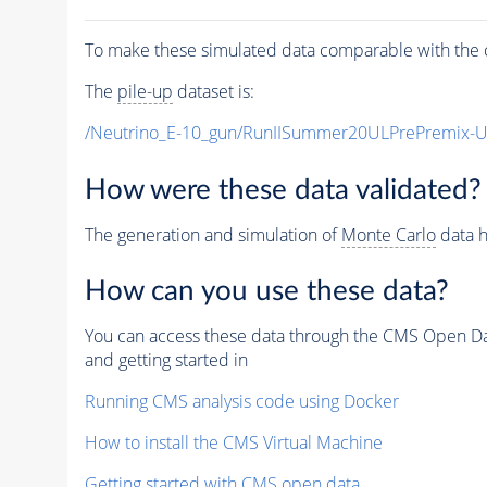
To make these simulated data comparable with the c
The
pile-up
dataset is:
/Neutrino_E-10_gun/RunIISummer20ULPrePremix-
How were these data validated?
The generation and simulation of
Monte Carlo
data h
How can you use these data?
You can access these data through the CMS Open Data
and getting started in
Running CMS analysis code using Docker
How to install the CMS Virtual Machine
Getting started with CMS open data