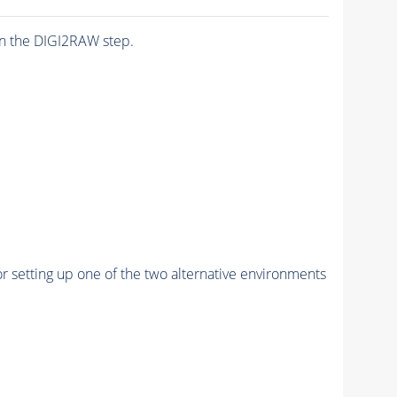
n the DIGI2RAW step.
r setting up one of the two alternative environments