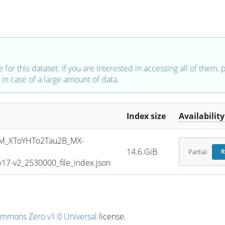
e for this dataset. If you are interested in accessing all of them,
in case of a large amount of data.
Index size
Availability
M_XToYHTo2Tau2B_MX-
14.6 GiB
Partial
R
7-v2_2530000_file_index.json
ommons Zero v1.0 Universal
license.