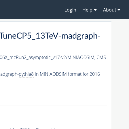
Login
Help
About
TuneCP5_13TeV-madgraph-
06X_mcRun2_asymptotic_v17-v2/MINIAODSIM,
CMS
adgraph-
pythia8
in MINIAODSIM format for 2016