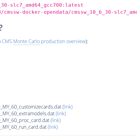
_30-slc7_amd64_gcc700:latest
d/cmssw-docker-opendata/cmssw_10_6_30-slc7_am
?
o
CMS
Monte Carlo
production overview
):
MY_60_customizecards.dat
(link)
MY_60_extramodels.dat
(link)
MY_60_proc_card.dat
(link)
MY_60_run_card.dat
(link)