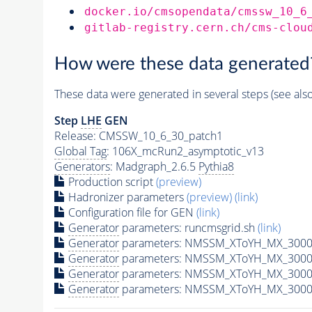
docker.io/cmsopendata/cmssw_10_6
gitlab-registry.cern.ch/cms-clou
How were these data generated
These data were generated in several steps (see als
Step
LHE
GEN
Release: CMSSW_10_6_30_patch1
Global Tag
: 106X_mcRun2_asymptotic_v13
Generators
: Madgraph_2.6.5
Pythia8
Production script
(preview)
Hadronizer parameters
(preview)
(link)
Configuration file for GEN
(link)
Generator
parameters: runcmsgrid.sh
(link)
Generator
parameters: NMSSM_XToYH_MX_3000_
Generator
parameters: NMSSM_XToYH_MX_3000_
Generator
parameters: NMSSM_XToYH_MX_3000_
Generator
parameters: NMSSM_XToYH_MX_3000_