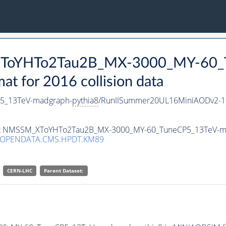
_XToYHTo2Tau2B_MX-3000_MY-60_
 for 2016 collision data
5_13TeV-madgraph-
pythia8
/RunIISummer20UL16MiniAODv2-1
taset NMSSM_XToYHTo2Tau2B_MX-3000_MY-60_TuneCP5_13TeV-m
/OPENDATA.CMS.HPDT.KM89
CERN-LHC
Parent Dataset: