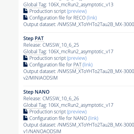
Global Tag
: 106X_mcRun2_asymptotic_v13
Production script
(preview)
Configuration file for RECO
(link)
Output dataset: /NMSSM_XToYHTo2Tau2B_MX-300
Step
PAT
Release: CMSSW_10_6_25
Global Tag
: 106X_mcRun2_asymptotic_v17
Production script
(preview)
Configuration file for
PAT
(link)
Output dataset: /NMSSM_XToYHTo2Tau2B_MX-300
v2/MINIAODSIM
Step NANO
Release: CMSSW_10_6_26
Global Tag
: 106X_mcRun2_asymptotic_v17
Production script
(preview)
Configuration file for NANO
(link)
Output dataset: /NMSSM_XToYHTo2Tau2B_MX-300
v1/NANOAODSIM