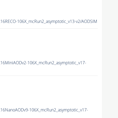
16RECO-106X_mcRun2_asymptotic_v13-v2/AODSIM
16MiniAODv2-106X_mcRun2_asymptotic_v17-
16NanoAODv9-106X_mcRun2_asymptotic_v17-