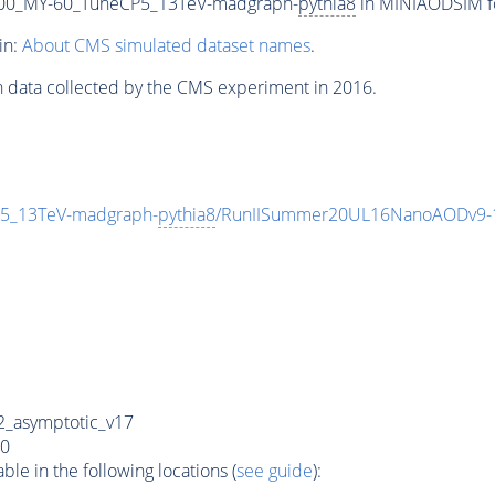
00_MY-60_TuneCP5_13TeV-madgraph-
pythia8
in MINIAODSIM for
in:
About CMS simulated dataset names
.
n data collected by the CMS experiment in 2016.
5_13TeV-madgraph-
pythia8
/RunIISummer20UL16NanoAODv9-
_asymptotic_v17
0
e in the following locations (
see guide
):