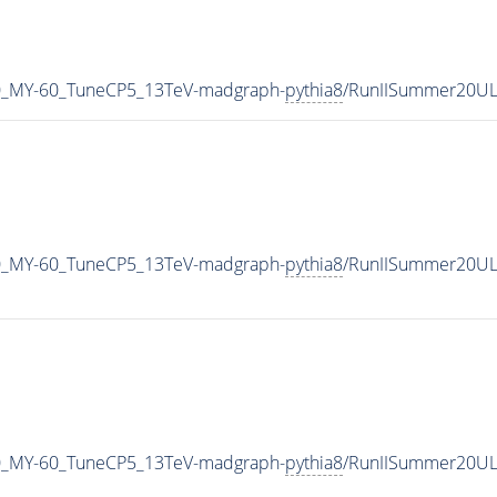
0_MY-60_TuneCP5_13TeV-madgraph-
pythia8
/RunIISummer20UL
0_MY-60_TuneCP5_13TeV-madgraph-
pythia8
/RunIISummer20UL
0_MY-60_TuneCP5_13TeV-madgraph-
pythia8
/RunIISummer20UL