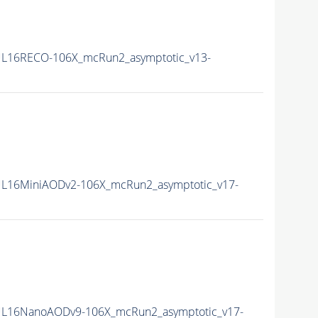
L16RECO-106X_mcRun2_asymptotic_v13-
L16MiniAODv2-106X_mcRun2_asymptotic_v17-
L16NanoAODv9-106X_mcRun2_asymptotic_v17-