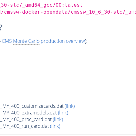
_30-slc7_amd64_gcc700:latest
d/cmssw-docker-opendata/cmssw_10_6_30-slc7_am
?
o
CMS
Monte Carlo
production overview
):
MY_400_customizecards.dat
(link)
MY_400_extramodels.dat
(link)
_MY_400_proc_card.dat
(link)
MY_400_run_card.dat
(link)