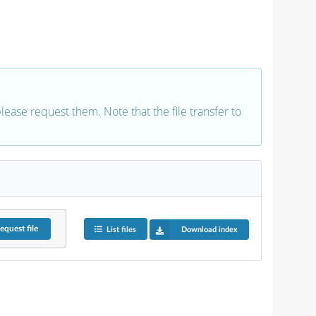
 please request them. Note that the file transfer to
equest
file
List files
Download index