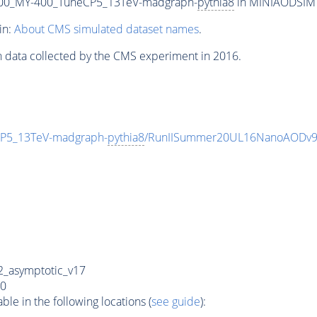
00_MY-400_TuneCP5_13TeV-madgraph-
pythia8
in MINIAODSIM f
in:
About CMS simulated dataset names
.
n data collected by the CMS experiment in 2016.
P5_13TeV-madgraph-
pythia8
/RunIISummer20UL16NanoAODv9
_asymptotic_v17
0
e in the following locations (
see guide
):