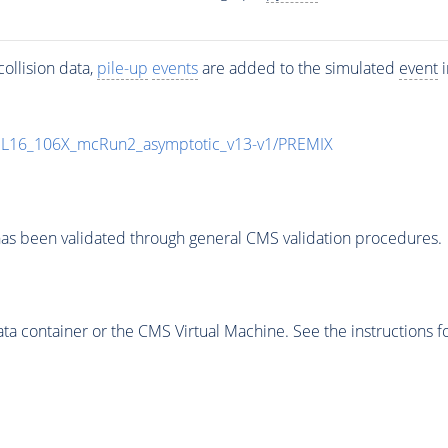
ollision data,
pile-up
events
are added to the simulated
event
i
UL16_106X_mcRun2_asymptotic_v13-v1/PREMIX
as been validated through general CMS validation procedures.
 container or the CMS Virtual Machine. See the instructions fo