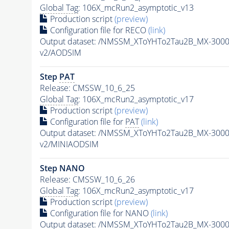
Global Tag
: 106X_mcRun2_asymptotic_v13
Production script
(preview)
Configuration file for RECO
(link)
Output dataset: /NMSSM_XToYHTo2Tau2B_MX-300
v2/AODSIM
Step
PAT
Release: CMSSW_10_6_25
Global Tag
: 106X_mcRun2_asymptotic_v17
Production script
(preview)
Configuration file for
PAT
(link)
Output dataset: /NMSSM_XToYHTo2Tau2B_MX-300
v2/MINIAODSIM
Step NANO
Release: CMSSW_10_6_26
Global Tag
: 106X_mcRun2_asymptotic_v17
Production script
(preview)
Configuration file for NANO
(link)
Output dataset: /NMSSM_XToYHTo2Tau2B_MX-300