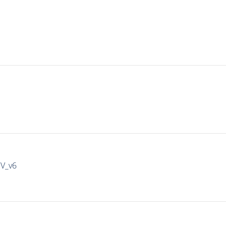
IV_v6