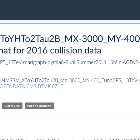
_XToYHTo2Tau2B_MX-3000_MY-400
 for 2016 collision data
P5_13TeV-madgraph-
pythia8
/RunIISummer20UL16MiniAODv2-
taset NMSSM_XToYHTo2Tau2B_MX-3000_MY-400_TuneCP5_13TeV-
/OPENDATA.CMS.BTMK.0Z1E
CERN-LHC
Parent Dataset: