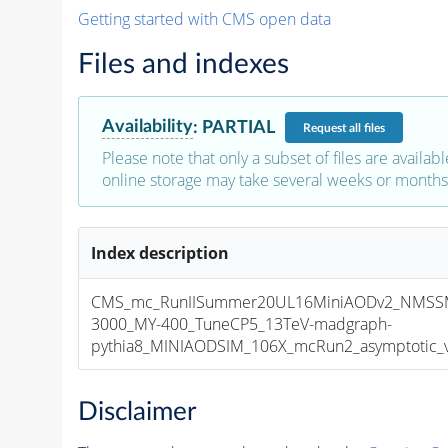
Getting started with CMS open data
Files and indexes
Availability
:
PARTIAL
Request
all files
Please note that only a subset of files are availabl
online storage may take several weeks or months 
Index description
CMS_mc_RunIISummer20UL16MiniAODv2_NMSS
3000_MY-400_TuneCP5_13TeV-madgraph-
pythia8_MINIAODSIM_106X_mcRun2_asymptotic_v1
Disclaimer