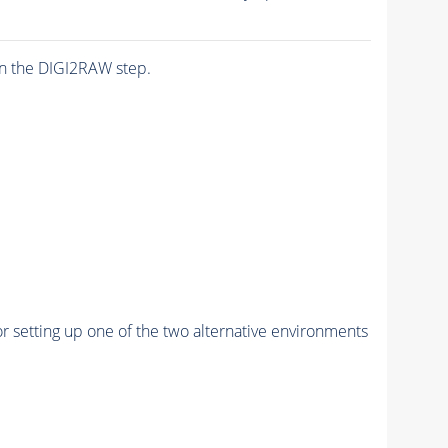
n the DIGI2RAW step.
r setting up one of the two alternative environments