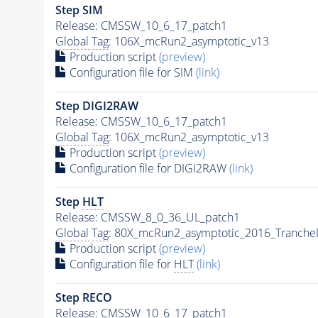
Step SIM
Release: CMSSW_10_6_17_patch1
Global Tag
: 106X_mcRun2_asymptotic_v13
Production script
(preview)
Configuration file for SIM
(link)
Step DIGI2RAW
Release: CMSSW_10_6_17_patch1
Global Tag
: 106X_mcRun2_asymptotic_v13
Production script
(preview)
Configuration file for DIGI2RAW
(link)
Step
HLT
Release: CMSSW_8_0_36_UL_patch1
Global Tag
: 80X_mcRun2_asymptotic_2016_Tranche
Production script
(preview)
Configuration file for
HLT
(link)
Step RECO
Release: CMSSW_10_6_17_patch1