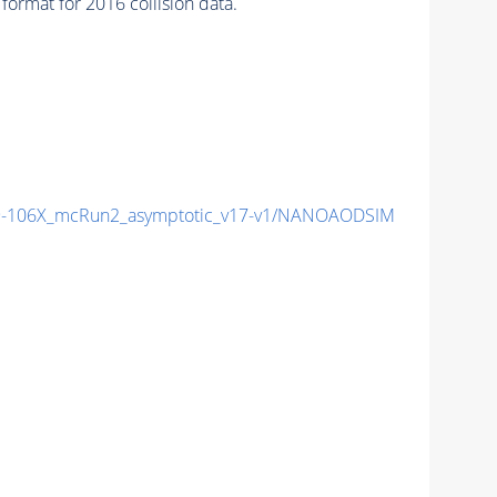
ormat for 2016 collision data.
-106X_mcRun2_asymptotic_v17-v1/NANOAODSIM