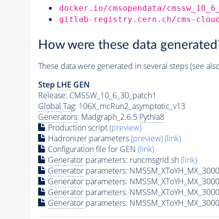
docker.io/cmsopendata/cmssw_10_6
gitlab-registry.cern.ch/cms-clou
How were these data generated
These data were generated in several steps (see als
Step
LHE
GEN
Release: CMSSW_10_6_30_patch1
Global Tag
: 106X_mcRun2_asymptotic_v13
Generators
: Madgraph_2.6.5
Pythia8
Production script
(preview)
Hadronizer parameters
(preview)
(link)
Configuration file for GEN
(link)
Generator
parameters: runcmsgrid.sh
(link)
Generator
parameters: NMSSM_XToYH_MX_3000_
Generator
parameters: NMSSM_XToYH_MX_3000_
Generator
parameters: NMSSM_XToYH_MX_3000
Generator
parameters: NMSSM_XToYH_MX_3000_