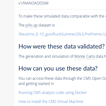
v1/NANOAODSIM
To make these simulated data comparable with the c
The
pile-up
dataset is:
/Neutrino_E-10_gun/RunIISummer20ULPrePremix-
How were these data validated?
The generation and simulation of
Monte Carlo
data h
How can you use these data?
You can access these data through the CMS Open Data
and getting started in
Running CMS analysis code using Docker
How to install the CMS Virtual Machine