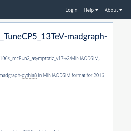
Login
Help
About
_TuneCP5_13TeV-madgraph-
106X_mcRun2_asymptotic_v17-v2/MINIAODSIM,
madgraph-
pythia8
in MINIAODSIM format for 2016