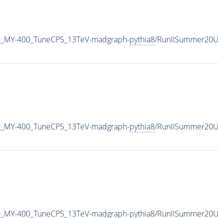
0_MY-400_TuneCP5_13TeV-madgraph-
pythia8
/RunIISummer20U
0_MY-400_TuneCP5_13TeV-madgraph-
pythia8
/RunIISummer20U
0_MY-400_TuneCP5_13TeV-madgraph-
pythia8
/RunIISummer20U