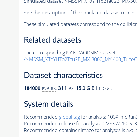
Simulated dataset NMSSM_XToYHTo2Tau2B_MX-30
See the description of the simulated dataset names 
These simulated datasets correspond to the collisio
Related datasets
The corresponding NANOAODSIM dataset:
/NMSSM_XToYHTo2Tau2B_MX-3000_MY-400_TuneC
Dataset characteristics
184000
events
.
31
files.
15.0 GiB
in total.
System details
Recommended
global tag
for analysis:
106X_mcRun2
Recommended release for analysis:
CMSSW_10_6_3
Recommended container image for analyses is availabl