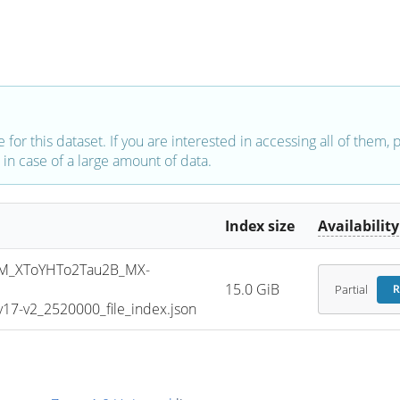
e for this dataset. If you are interested in accessing all of them,
in case of a large amount of data.
Index size
Availability
M_XToYHTo2Tau2B_MX-
15.0 GiB
Partial
R
7-v2_2520000_file_index.json