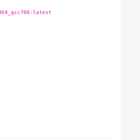
d64_gcc700:latest