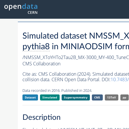
Simulated dataset NMSSM
pythia8
in MINIAODSIM format
/NMSSM_XToYHTo2Tau2B_MX-3000_MY-400_TuneC
CMS Collaboration
Cite as:
CMS Collaboration (2024). Simulated da
collision data. CERN Open Data Portal. DOI:
10.7483
Data recorded in 2016. Published in 2024.
Dataset
Simulated
Supersymmetry
CMS
13TeV
pp
Description