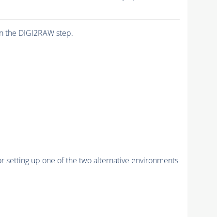
n the DIGI2RAW step.
r setting up one of the two alternative environments