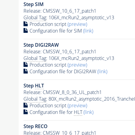
Step SIM
Release: CMSSW_10_6_17_patch1
Global Tag
: 106X_mcRun2_asymptotic_v13
Production script
(preview)
Configuration file for SIM
(link)
Step DIGI2RAW
Release: CMSSW_10_6_17_patch1
Global Tag
: 106X_mcRun2_asymptotic_v13
Production script
(preview)
Configuration file for DIGI2RAW
(link)
Step
HLT
Release: CMSSW_8_0_36_UL_patch1
Global Tag
: 80X_mcRun2_asymptotic_2016_Tranche
Production script
(preview)
Configuration file for
HLT
(link)
Step RECO
Release: CMSSW_10_6_17_patch1