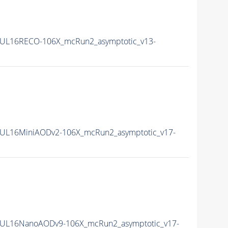
UL16RECO-106X_mcRun2_asymptotic_v13-
UL16MiniAODv2-106X_mcRun2_asymptotic_v17-
UL16NanoAODv9-106X_mcRun2_asymptotic_v17-