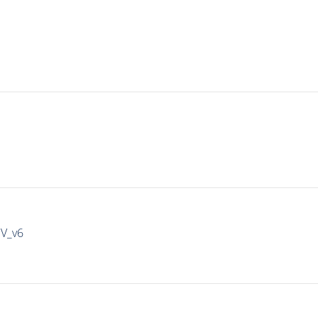
IV_v6