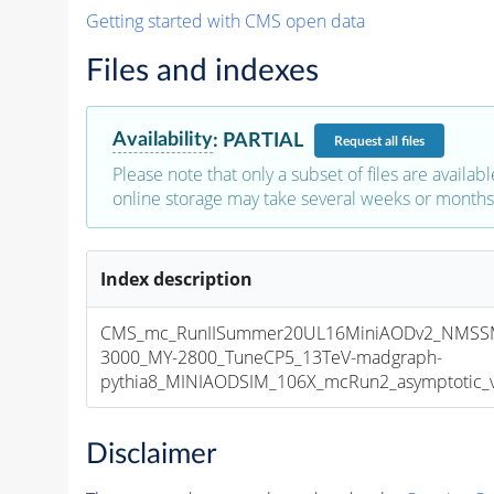
Getting started with CMS open data
Files and indexes
Availability
:
PARTIAL
Request
all files
Please note that only a subset of files are availabl
online storage may take several weeks or months 
Index description
CMS_mc_RunIISummer20UL16MiniAODv2_NMSS
3000_MY-2800_TuneCP5_13TeV-madgraph-
pythia8_MINIAODSIM_106X_mcRun2_asymptotic_v1
Disclaimer