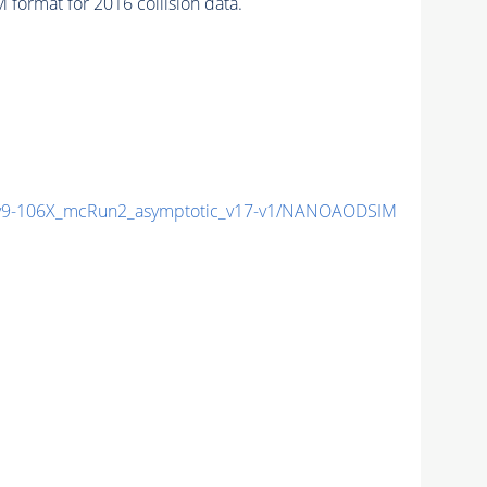
format for 2016 collision data.
9-106X_mcRun2_asymptotic_v17-v1/NANOAODSIM