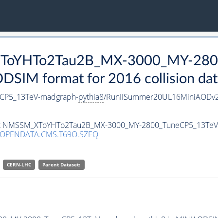
_XToYHTo2Tau2B_MX-3000_MY-280
SIM format for 2016 collision dat
CP5_13TeV-madgraph-
pythia8
/RunIISummer20UL16MiniAODv2
taset NMSSM_XToYHTo2Tau2B_MX-3000_MY-2800_TuneCP5_13Te
/OPENDATA.CMS.T69O.SZEQ
CERN-LHC
Parent Dataset: