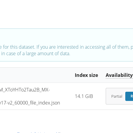
e for this dataset. If you are interested in accessing all of them,
in case of a large amount of data.
Index size
Availability
M_XToYHTo2Tau2B_MX-
14.1 GiB
Partial
R
7-v2_60000_file_index.json