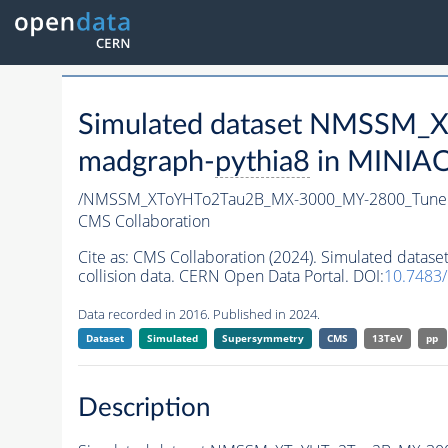
Simulated dataset NMSSM
madgraph-
pythia8
in MINIAOD
/NMSSM_XToYHTo2Tau2B_MX-3000_MY-2800_Tune
CMS Collaboration
Cite as:
CMS Collaboration (2024). Simulated da
collision data. CERN Open Data Portal. DOI:
10.7483
Data recorded in 2016. Published in 2024.
Dataset
Simulated
Supersymmetry
CMS
13TeV
pp
Description