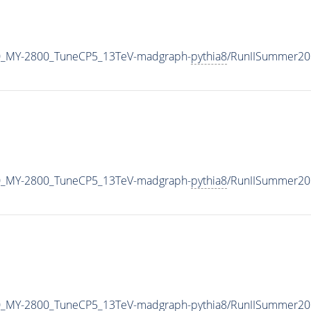
0_MY-2800_TuneCP5_13TeV-madgraph-
pythia8
/RunIISummer20
0_MY-2800_TuneCP5_13TeV-madgraph-
pythia8
/RunIISummer20
0_MY-2800_TuneCP5_13TeV-madgraph-
pythia8
/RunIISummer20