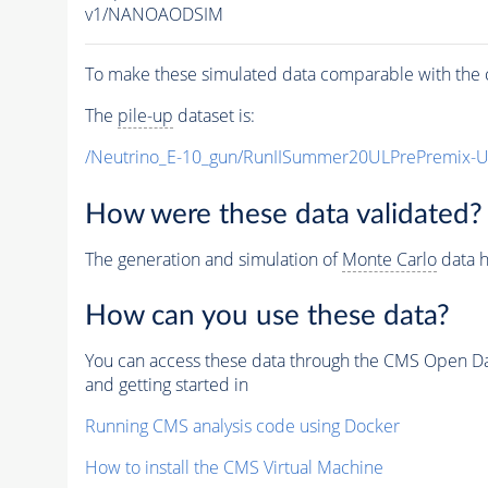
v1/NANOAODSIM
To make these simulated data comparable with the c
The
pile-up
dataset is:
/Neutrino_E-10_gun/RunIISummer20ULPrePremix-
How were these data validated?
The generation and simulation of
Monte Carlo
data h
How can you use these data?
You can access these data through the CMS Open Data
and getting started in
Running CMS analysis code using Docker
How to install the CMS Virtual Machine