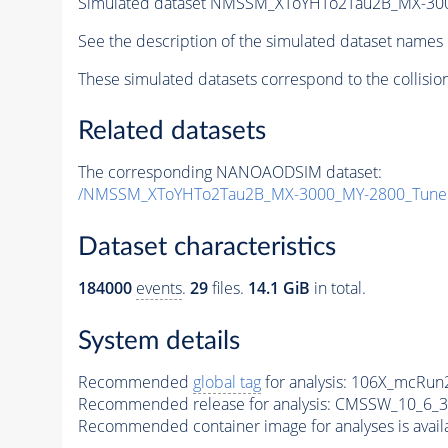
Simulated dataset NMSSM_XToYHTo2Tau2B_MX-30
See the description of the simulated dataset names 
These simulated datasets correspond to the collisio
Related datasets
The corresponding NANOAODSIM dataset:
/NMSSM_XToYHTo2Tau2B_MX-3000_MY-2800_Tune
Dataset characteristics
184000
events
.
29
files.
14.1 GiB
in total.
System details
Recommended
global tag
for analysis:
106X_mcRun2
Recommended release for analysis:
CMSSW_10_6_3
Recommended container image for analyses is availabl