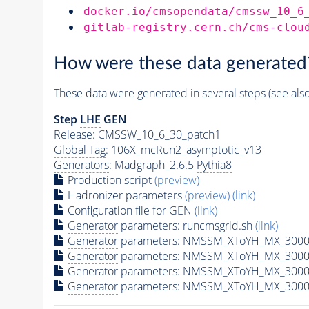
docker.io/cmsopendata/cmssw_10_6
gitlab-registry.cern.ch/cms-clou
How were these data generated
These data were generated in several steps (see als
Step
LHE
GEN
Release: CMSSW_10_6_30_patch1
Global Tag
: 106X_mcRun2_asymptotic_v13
Generators
: Madgraph_2.6.5
Pythia8
Production script
(preview)
Hadronizer parameters
(preview)
(link)
Configuration file for GEN
(link)
Generator
parameters: runcmsgrid.sh
(link)
Generator
parameters: NMSSM_XToYH_MX_3000_
Generator
parameters: NMSSM_XToYH_MX_3000
Generator
parameters: NMSSM_XToYH_MX_3000
Generator
parameters: NMSSM_XToYH_MX_3000