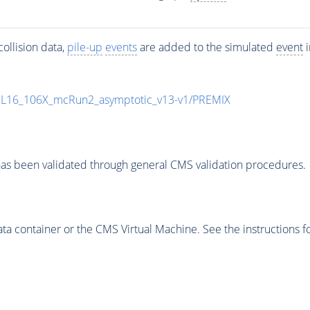
ollision data,
pile-up
events
are added to the simulated
event
i
UL16_106X_mcRun2_asymptotic_v13-v1/PREMIX
as been validated through general CMS validation procedures.
 container or the CMS Virtual Machine. See the instructions fo