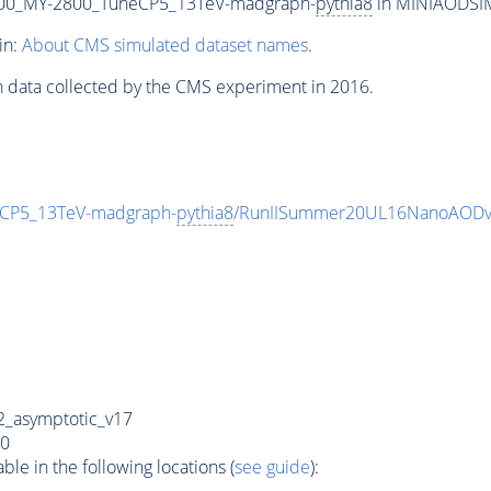
00_MY-2800_TuneCP5_13TeV-madgraph-
pythia8
in MINIAODSIM 
in:
About CMS simulated dataset names
.
n data collected by the CMS experiment in 2016.
CP5_13TeV-madgraph-
pythia8
/RunIISummer20UL16NanoAODv
_asymptotic_v17
0
e in the following locations (
see guide
):