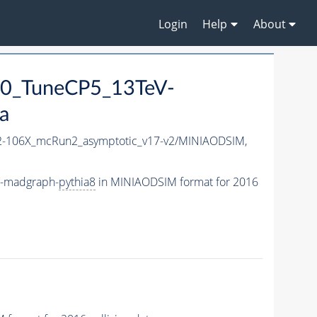
Login
Help
About
0_TuneCP5_13TeV-
a
-106X_mcRun2_asymptotic_v17-v2/MINIAODSIM,
V-madgraph-
pythia8
in MINIAODSIM format for 2016