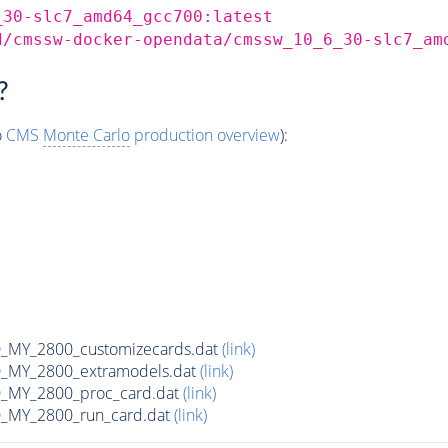
_30-slc7_amd64_gcc700:latest
d/cmssw-docker-opendata/cmssw_10_6_30-slc7_am
?
o
CMS
Monte Carlo
production overview
):
MY_2800_customizecards.dat
(link)
_MY_2800_extramodels.dat
(link)
_MY_2800_proc_card.dat
(link)
_MY_2800_run_card.dat
(link)