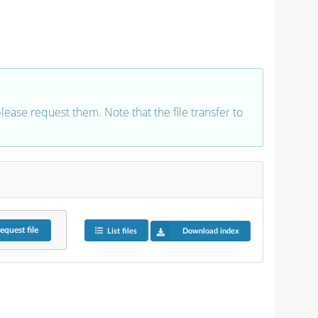
 please request them. Note that the file transfer to
equest
file
List files
Download index