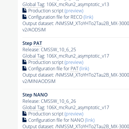
Global Tag
: 106X_mcRun2_asymptotic_v13
Production script
(preview)
Configuration file for RECO
(link)
Output dataset: /NMSSM_XToYHTo2Tau2B_MX-300
v2/AODSIM
Step
PAT
Release: CMSSW_10_6_25
Global Tag
: 106X_mcRun2_asymptotic_v17
Production script
(preview)
Configuration file for
PAT
(link)
Output dataset: /NMSSM_XToYHTo2Tau2B_MX-300
v2/MINIAODSIM
Step NANO
Release: CMSSW_10_6_26
Global Tag
: 106X_mcRun2_asymptotic_v17
Production script
(preview)
Configuration file for NANO
(link)
Output dataset: /NMSSM_XToYHTo2Tau2B_MX-300