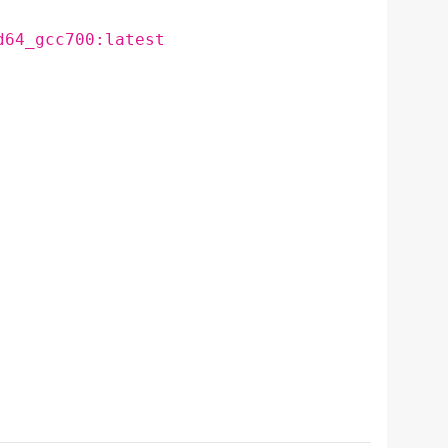
d64_gcc700:latest