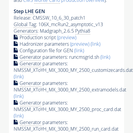
also
CMS
Monte Carlo
production overview
):
Step
LHE
GEN
Release: CMSSW_10_6_30_patch1
Global Tag
: 106X_mcRun2_asymptotic_v13
Generators
: Madgraph_2.6.5
Pythia8
Production script
(preview)
Hadronizer parameters
(preview)
(link)
Configuration file for GEN
(link)
Generator
parameters: runcmsgrid.sh
(link)
Generator
parameters:
NMSSM_XToYH_MX_3000_MY_2500_customizecards.dat
(link)
Generator
parameters:
NMSSM_XToYH_MX_3000_MY_2500_extramodels.dat
(link)
Generator
parameters:
NMSSM_XToYH_MX_3000_MY_2500_proc_card.dat
(link)
Generator
parameters:
NMSSM_XToYH_MX_3000_MY_2500_run_card.dat