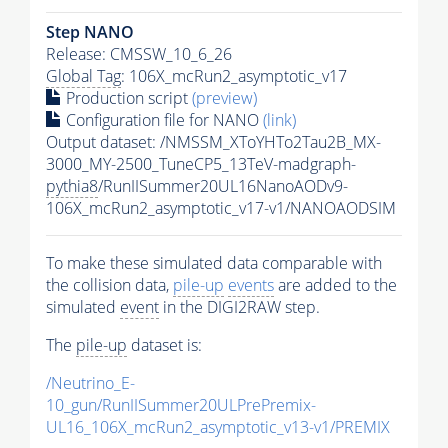
Step NANO
Release: CMSSW_10_6_26
Global Tag
: 106X_mcRun2_asymptotic_v17
Production script
(preview)
Configuration file for NANO
(link)
Output dataset: /NMSSM_XToYHTo2Tau2B_MX-
3000_MY-2500_TuneCP5_13TeV-madgraph-
pythia8
/RunIISummer20UL16NanoAODv9-
106X_mcRun2_asymptotic_v17-v1/NANOAODSIM
To make these simulated data comparable with
the collision data,
pile-up
events
are added to the
simulated
event
in the DIGI2RAW step.
The
pile-up
dataset is:
/Neutrino_E-
10_gun/RunIISummer20ULPrePremix-
UL16_106X_mcRun2_asymptotic_v13-v1/PREMIX