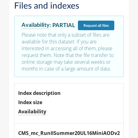
Files and indexes
Availability
:
PARTIAL
Request
all files
Please note that only a subset of files are
available for this dataset. If you are
interested in accessing all of them, please
request them. Note that the file transfer to
online storage may take several weeks or
months in case of a large amount of data.
Index description
Index size
Availability
CMS_mc_RunIISummer20UL16MiniAODv2