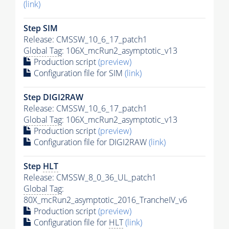
(link)
Step SIM
Release: CMSSW_10_6_17_patch1
Global Tag
: 106X_mcRun2_asymptotic_v13
Production script
(preview)
Configuration file for SIM
(link)
Step DIGI2RAW
Release: CMSSW_10_6_17_patch1
Global Tag
: 106X_mcRun2_asymptotic_v13
Production script
(preview)
Configuration file for DIGI2RAW
(link)
Step
HLT
Release: CMSSW_8_0_36_UL_patch1
Global Tag
:
80X_mcRun2_asymptotic_2016_TrancheIV_v6
Production script
(preview)
Configuration file for
HLT
(link)