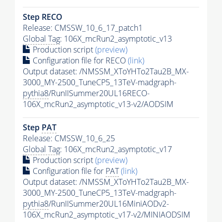
Step RECO
Release: CMSSW_10_6_17_patch1
Global Tag
: 106X_mcRun2_asymptotic_v13
Production script
(preview)
Configuration file for RECO
(link)
Output dataset: /NMSSM_XToYHTo2Tau2B_MX-
3000_MY-2500_TuneCP5_13TeV-madgraph-
pythia8
/RunIISummer20UL16RECO-
106X_mcRun2_asymptotic_v13-v2/AODSIM
Step
PAT
Release: CMSSW_10_6_25
Global Tag
: 106X_mcRun2_asymptotic_v17
Production script
(preview)
Configuration file for
PAT
(link)
Output dataset: /NMSSM_XToYHTo2Tau2B_MX-
3000_MY-2500_TuneCP5_13TeV-madgraph-
pythia8
/RunIISummer20UL16MiniAODv2-
106X_mcRun2_asymptotic_v17-v2/MINIAODSIM