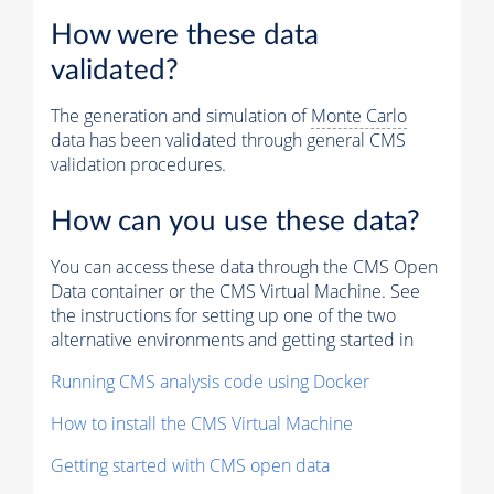
How were these data
validated?
The generation and simulation of
Monte Carlo
data has been validated through general CMS
validation procedures.
How can you use these data?
You can access these data through the CMS Open
Data container or the CMS Virtual Machine. See
the instructions for setting up one of the two
alternative environments and getting started in
Running CMS analysis code using Docker
How to install the CMS Virtual Machine
Getting started with CMS open data