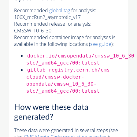
Recommended
global tag
for analysis:
106X_mcRun2_asymptotic_v17
Recommended release for analysis:
CMSSW_10_6_30
Recommended container image for analyses is
available in the following locations (
see guide
):
docker.io/cmsopendata/cmssw_10_6_30
slc7_amd64_gcc700:latest
gitlab-registry.cern.ch/cms-
cloud/cmssw-docker-
opendata/cmssw_10_6_30-
slc7_amd64_gcc700:latest
How were these data
generated?
These data were generated in several steps (see