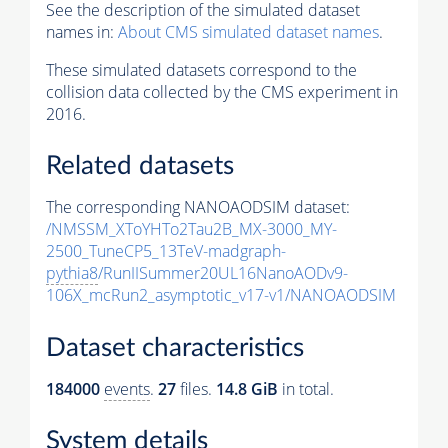
See the description of the simulated dataset
names in:
About CMS simulated dataset names
.
These simulated datasets correspond to the
collision data collected by the CMS experiment in
2016.
Related datasets
The corresponding NANOAODSIM dataset:
/NMSSM_XToYHTo2Tau2B_MX-3000_MY-
2500_TuneCP5_13TeV-madgraph-
pythia8
/RunIISummer20UL16NanoAODv9-
106X_mcRun2_asymptotic_v17-v1/NANOAODSIM
Dataset characteristics
184000
events
.
27
files.
14.8 GiB
in total.
System details