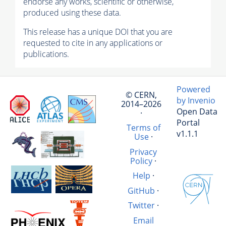
endorse any works, scientific or otherwise,
produced using these data.
This release has a unique DOI that you are
requested to cite in any applications or
publications.
Powered
© CERN,
by Invenio
2014–2026
Open Data
·
Portal
Terms of
v1.1.1
Use
·
Privacy
Policy
·
Help
·
GitHub
·
Twitter
·
Email