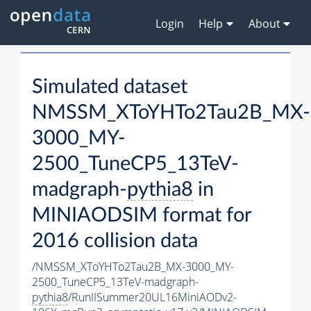
Login
Help
About
Simulated dataset
NMSSM_XToYHTo2Tau2B_MX-
3000_MY-
2500_TuneCP5_13TeV-
madgraph-
pythia8
in
MINIAODSIM format for
2016 collision data
/NMSSM_XToYHTo2Tau2B_MX-3000_MY-
2500_TuneCP5_13TeV-madgraph-
pythia8
/RunIISummer20UL16MiniAODv2-