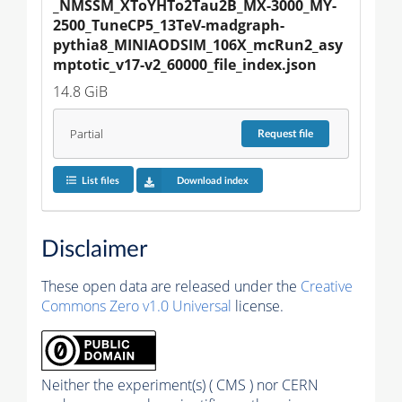
_NMSSM_XToYHTo2Tau2B_MX-3000_MY-
2500_TuneCP5_13TeV-madgraph-
pythia8_MINIAODSIM_106X_mcRun2_asy
mptotic_v17-v2_60000_file_index.json
14.8 GiB
Partial
Request
file
List files
Download index
Disclaimer
These open data are released under the
Creative
Commons Zero v1.0 Universal
license.
Neither the experiment(s) ( CMS ) nor CERN