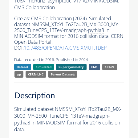
106X_mcRun2_asymptotic_v17-v2/MINIAODSIM,
CMS Collaboration
Cite as:
CMS Collaboration (2024). Simulated
dataset NMSSM_XToYHTo2Tau2B_MX-3000_MY-
2500_TuneCP5_13TeV-madgraph-
pythia8
in
MINIAODSIM format for 2016 collision data. CERN
Open Data Portal.
DOI:
10.7483/OPENDATA.CMS.XMUF.TDEP
Data recorded in 2016. Published in 2024.
Dataset
Simulated
Supersymmetry
CMS
13TeV
pp
CERN-LHC
Parent Dataset:
Description
Simulated dataset NMSSM_XToYHTo2Tau2B_MX-
3000_MY-2500_TuneCP5_13TeV-madgraph-
pythia8
in MINIAODSIM format for 2016 collision
data.