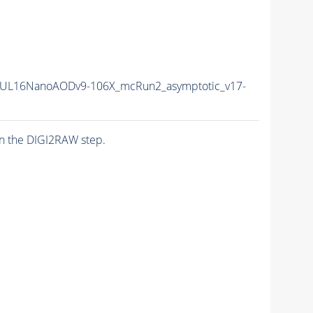
UL16NanoAODv9-106X_mcRun2_asymptotic_v17-
n the DIGI2RAW step.