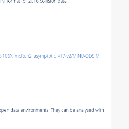
format for 2016 collision data.
-106X_mcRun2_asymptotic_v17-v2/MINIAODSIM
pen data environments. They can be analysed with