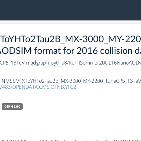
_XToYHTo2Tau2B_MX-3000_MY-220
DSIM format for 2016 collision d
CP5_13TeV-madgraph-
pythia8
/RunIISummer20UL16NanoAODv
taset NMSSM_XToYHTo2Tau2B_MX-3000_MY-2200_TuneCP5_13Te
.7483/OPENDATA.CMS.OTNB.YFC2
CERN-LHC