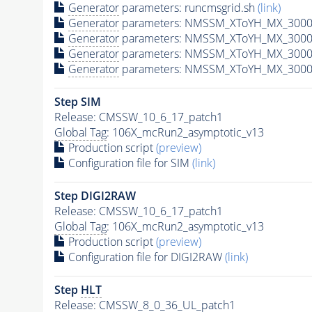
Generator
parameters: runcmsgrid.sh
(link)
Generator
parameters: NMSSM_XToYH_MX_3000_
Generator
parameters: NMSSM_XToYH_MX_3000
Generator
parameters: NMSSM_XToYH_MX_3000
Generator
parameters: NMSSM_XToYH_MX_3000
Step SIM
Release: CMSSW_10_6_17_patch1
Global Tag
: 106X_mcRun2_asymptotic_v13
Production script
(preview)
Configuration file for SIM
(link)
Step DIGI2RAW
Release: CMSSW_10_6_17_patch1
Global Tag
: 106X_mcRun2_asymptotic_v13
Production script
(preview)
Configuration file for DIGI2RAW
(link)
Step
HLT
Release: CMSSW_8_0_36_UL_patch1