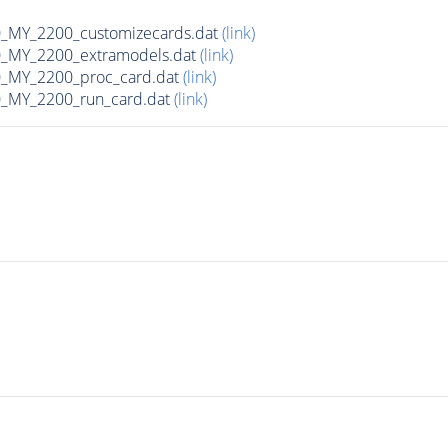
MY_2200_customizecards.dat
(link)
_MY_2200_extramodels.dat
(link)
_MY_2200_proc_card.dat
(link)
_MY_2200_run_card.dat
(link)