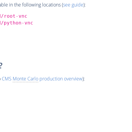
e in the following locations (
see guide
):
d/root-vnc
d/python-vnc
?
o
CMS
Monte Carlo
production overview
):