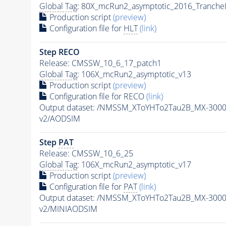
Global Tag
: 80X_mcRun2_asymptotic_2016_Tranche
Production script
(preview)
Configuration file for
HLT
(link)
Step RECO
Release: CMSSW_10_6_17_patch1
Global Tag
: 106X_mcRun2_asymptotic_v13
Production script
(preview)
Configuration file for RECO
(link)
Output dataset: /NMSSM_XToYHTo2Tau2B_MX-300
v2/AODSIM
Step
PAT
Release: CMSSW_10_6_25
Global Tag
: 106X_mcRun2_asymptotic_v17
Production script
(preview)
Configuration file for
PAT
(link)
Output dataset: /NMSSM_XToYHTo2Tau2B_MX-300
v2/MINIAODSIM