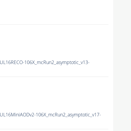
UL16RECO-106X_mcRun2_asymptotic_v13-
UL16MiniAODv2-106X_mcRun2_asymptotic_v17-