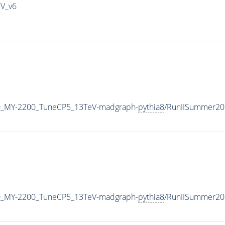
IV_v6
0_MY-2200_TuneCP5_13TeV-madgraph-
pythia8
/RunIISummer20
0_MY-2200_TuneCP5_13TeV-madgraph-
pythia8
/RunIISummer20