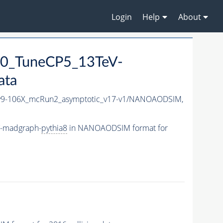
Login
Help
About
0_TuneCP5_13TeV-
ata
9-106X_mcRun2_asymptotic_v17-v1/NANOAODSIM,
V-madgraph-
pythia8
in NANOAODSIM format for