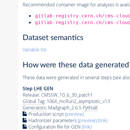
Recommended container image for analyses is availabl
gitlab-registry.cern.ch/cms-clou
gitlab-registry.cern.ch/cms-clou
Dataset semantics
Variable list
How were these data generated
These data were generated in several steps (see als
Step
LHE
GEN
Release: CMSSW_10_6_30_patch1
Global Tag
: 106X_mcRun2_asymptotic_v13
Generators
: Madgraph_2.6.5
Pythia8
Production script
(preview)
Hadronizer parameters
(preview)
(link)
Configuration file for GEN
(link)