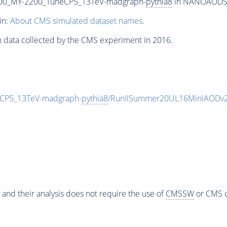
00_MY-2200_TuneCP5_13TeV-madgraph-
pythia8
in NANOAODSIM 
in:
About CMS simulated dataset names
.
n data collected by the CMS experiment in 2016.
CP5_13TeV-madgraph-
pythia8
/RunIISummer20UL16MiniAODv2
 and their analysis does not require the use of
CMSSW
or CMS o