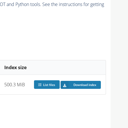
and Python tools. See the instructions for getting
Index size
500.3 MiB
List files
Download index