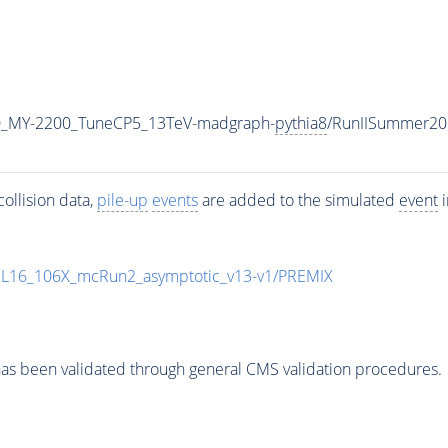
0_MY-2200_TuneCP5_13TeV-madgraph-
pythia8
/RunIISummer20
ollision data,
pile-up
events
are added to the simulated
event
i
UL16_106X_mcRun2_asymptotic_v13-v1/PREMIX
as been validated through general CMS validation procedures.