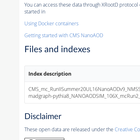
You can access these data through XRootD protocol 
started in
Using Docker containers
Getting started with CMS NanoAOD
Files and indexes
Index description
CMS_mc_RunIISummer20UL16NanoAODv9_NMSSM
madgraph-pythia8_NANOAODSIM_106X_mcRun2_asy
Disclaimer
These open data are released under the
Creative C