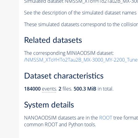
Simulated dataset NMSSM_XToYHTo2Tau2B_MX-30
See the description of the simulated dataset names 
These simulated datasets correspond to the collisio
Related datasets
The corresponding MINIAODSIM dataset:
/NMSSM_XToYHTo2Tau2B_MX-3000_MY-2200_Tune
Dataset characteristics
184000
events
.
2
files.
500.3 MiB
in total.
System details
NANOAODSIM datasets are in the
ROOT
tree format
common ROOT and Python tools.