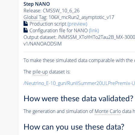
Step NANO
Release: CMSSW_10_6_26
Global Tag
: 106X_mcRun2_asymptotic_v17
Production script
(preview)
Configuration file for NANO
(link)
Output dataset: /NMSSM_XToYHTo2Tau2B_MX-300
v1/NANOAODSIM
To make these simulated data comparable with the c
The
pile-up
dataset is:
/Neutrino_E-10_gun/RunIISummer20ULPrePremix-
How were these data validated?
The generation and simulation of
Monte Carlo
data h
How can you use these data?