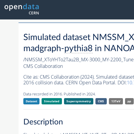
Simulated dataset NMSSM
madgraph-
pythia8
in NANOAO
/NMSSM_XToYHTo2Tau2B_MX-3000_MY-2200_Tune
CMS Collaboration
Cite as:
CMS Collaboration (2024). Simulated da
2016 collision data. CERN Open Data Portal. DOI:
10
Data recorded in 2016. Published in 2024.
Dataset
Simulated
Supersymmetry
CMS
13TeV
pp
Description