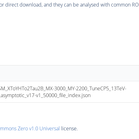
or direct download, and they can be analysed with common ROOT 
_XToYHTo2Tau2B_MX-3000_MY-2200_TuneCP5_13TeV-
mptotic_v17-v1_50000_file_index.json
ommons Zero v1.0 Universal
license.