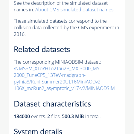
See the description of the simulated dataset
names in:
About CMS simulated dataset names
.
These simulated datasets correspond to the
collision data collected by the CMS experiment in
2016.
Related datasets
The corresponding MINIAODSIM dataset:
/NMSSM_XToYHTo2Tau2B_MX-3000_MY-
2000_TuneCP5_13TeV-madgraph-
pythia8
/RunIISummer20UL16MiniAODv2-
106X_mcRun2_asymptotic_v17-v2/MINIAODSIM
Dataset characteristics
184000
events
.
2
files.
500.3 MiB
in total.
System details