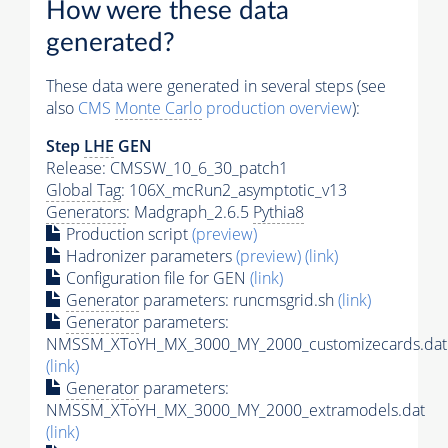
How were these data
generated?
These data were generated in several steps (see
also
CMS
Monte Carlo
production overview
):
Step
LHE
GEN
Release: CMSSW_10_6_30_patch1
Global Tag
: 106X_mcRun2_asymptotic_v13
Generators
: Madgraph_2.6.5
Pythia8
Production script
(preview)
Hadronizer parameters
(preview)
(link)
Configuration file for GEN
(link)
Generator
parameters: runcmsgrid.sh
(link)
Generator
parameters:
NMSSM_XToYH_MX_3000_MY_2000_customizecards.dat
(link)
Generator
parameters:
NMSSM_XToYH_MX_3000_MY_2000_extramodels.dat
(link)