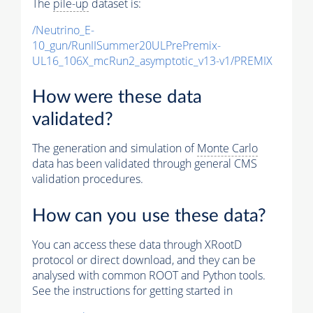
The
pile-up
dataset is:
/Neutrino_E-
10_gun/RunIISummer20ULPrePremix-
UL16_106X_mcRun2_asymptotic_v13-v1/PREMIX
How were these data
validated?
The generation and simulation of
Monte Carlo
data has been validated through general CMS
validation procedures.
How can you use these data?
You can access these data through XRootD
protocol or direct download, and they can be
analysed with common ROOT and Python tools.
See the instructions for getting started in