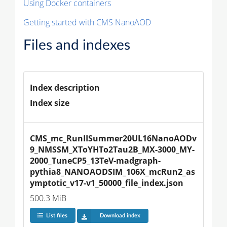
Using Docker containers
Getting started with CMS NanoAOD
Files and indexes
Index description
Index size
CMS_mc_RunIISummer20UL16NanoAODv
9_NMSSM_XToYHTo2Tau2B_MX-3000_MY-
2000_TuneCP5_13TeV-madgraph-
pythia8_NANOAODSIM_106X_mcRun2_as
ymptotic_v17-v1_50000_file_index.json
500.3 MiB
List files
Download index