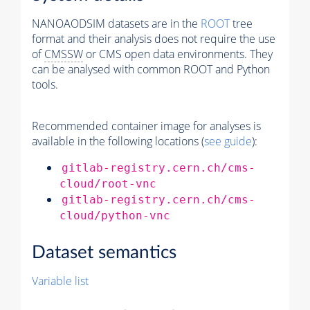
NANOAODSIM datasets are in the
ROOT
tree
format and their analysis does not require the use
of
CMSSW
or CMS open data environments. They
can be analysed with common ROOT and Python
tools.
Recommended container image for analyses is
available in the following locations (
see guide
):
gitlab-registry.cern.ch/cms-
cloud/root-vnc
gitlab-registry.cern.ch/cms-
cloud/python-vnc
Dataset semantics
Variable list