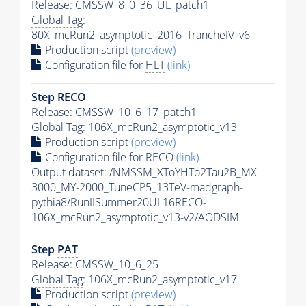
Release: CMSSW_8_0_36_UL_patch1
Global Tag
:
80X_mcRun2_asymptotic_2016_TrancheIV_v6
Production script
(preview)
Configuration file for
HLT
(link)
Step RECO
Release: CMSSW_10_6_17_patch1
Global Tag
: 106X_mcRun2_asymptotic_v13
Production script
(preview)
Configuration file for RECO
(link)
Output dataset: /NMSSM_XToYHTo2Tau2B_MX-
3000_MY-2000_TuneCP5_13TeV-madgraph-
pythia8
/RunIISummer20UL16RECO-
106X_mcRun2_asymptotic_v13-v2/AODSIM
Step
PAT
Release: CMSSW_10_6_25
Global Tag
: 106X_mcRun2_asymptotic_v17
Production script
(preview)