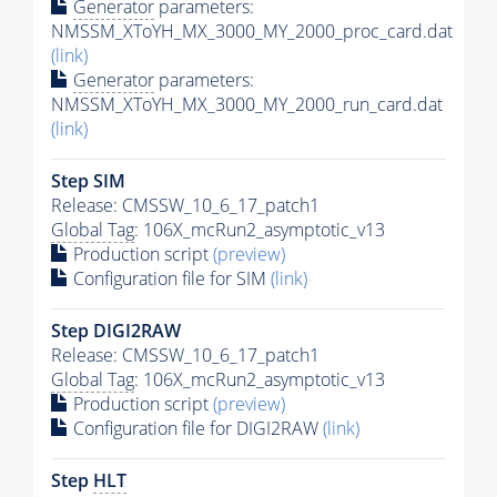
Generator
parameters:
NMSSM_XToYH_MX_3000_MY_2000_proc_card.dat
(link)
Generator
parameters:
NMSSM_XToYH_MX_3000_MY_2000_run_card.dat
(link)
Step SIM
Release: CMSSW_10_6_17_patch1
Global Tag
: 106X_mcRun2_asymptotic_v13
Production script
(preview)
Configuration file for SIM
(link)
Step DIGI2RAW
Release: CMSSW_10_6_17_patch1
Global Tag
: 106X_mcRun2_asymptotic_v13
Production script
(preview)
Configuration file for DIGI2RAW
(link)
Step
HLT