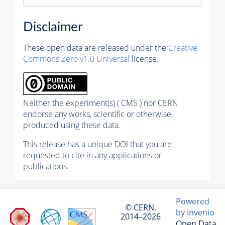
Disclaimer
These open data are released under the
Creative
Commons Zero v1.0 Universal
license.
Neither the experiment(s) ( CMS ) nor CERN
endorse any works, scientific or otherwise,
produced using these data.
This release has a unique DOI that you are
requested to cite in any applications or
publications.
Powered
© CERN,
by Invenio
2014–2026
Open Data