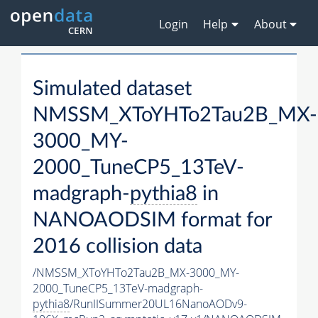
Login
Help
About
Simulated dataset
NMSSM_XToYHTo2Tau2B_MX-
3000_MY-
2000_TuneCP5_13TeV-
madgraph-
pythia8
in
NANOAODSIM format for
2016 collision data
/NMSSM_XToYHTo2Tau2B_MX-3000_MY-
2000_TuneCP5_13TeV-madgraph-
pythia8
/RunIISummer20UL16NanoAODv9-