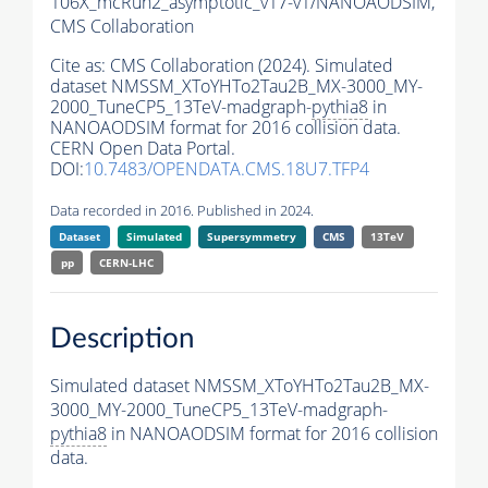
106X_mcRun2_asymptotic_v17-v1/NANOAODSIM,
CMS Collaboration
Cite as:
CMS Collaboration (2024). Simulated
dataset NMSSM_XToYHTo2Tau2B_MX-3000_MY-
2000_TuneCP5_13TeV-madgraph-
pythia8
in
NANOAODSIM format for 2016 collision data.
CERN Open Data Portal.
DOI:
10.7483/OPENDATA.CMS.18U7.TFP4
Data recorded in 2016. Published in 2024.
Dataset
Simulated
Supersymmetry
CMS
13TeV
pp
CERN-LHC
Description
Simulated dataset NMSSM_XToYHTo2Tau2B_MX-
3000_MY-2000_TuneCP5_13TeV-madgraph-
pythia8
in NANOAODSIM format for 2016 collision
data.