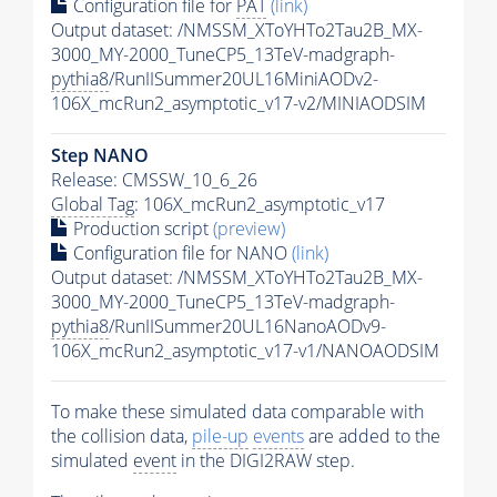
Configuration file for
PAT
(link)
Output dataset: /NMSSM_XToYHTo2Tau2B_MX-
3000_MY-2000_TuneCP5_13TeV-madgraph-
pythia8
/RunIISummer20UL16MiniAODv2-
106X_mcRun2_asymptotic_v17-v2/MINIAODSIM
Step NANO
Release: CMSSW_10_6_26
Global Tag
: 106X_mcRun2_asymptotic_v17
Production script
(preview)
Configuration file for NANO
(link)
Output dataset: /NMSSM_XToYHTo2Tau2B_MX-
3000_MY-2000_TuneCP5_13TeV-madgraph-
pythia8
/RunIISummer20UL16NanoAODv9-
106X_mcRun2_asymptotic_v17-v1/NANOAODSIM
To make these simulated data comparable with
the collision data,
pile-up
events
are added to the
simulated
event
in the DIGI2RAW step.