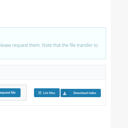
 please request them. Note that the file transfer to
equest
file
List files
Download index