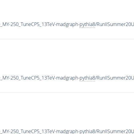
0_MY-250_TuneCP5_13TeV-madgraph-
pythia8
/RunIISummer20U
0_MY-250_TuneCP5_13TeV-madgraph-
pythia8
/RunIISummer20U
0_MY-250_TuneCP5_13TeV-madgraph-
pythia8
/RunIISummer20U