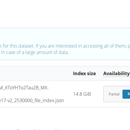
e for this dataset. If you are interested in accessing all of them,
in case of a large amount of data.
Index size
Availability
M_XToYHTo2Tau2B_MX-
14.8 GiB
Partial
R
7-v2_2530000_file_index.json