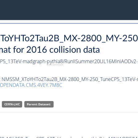
_XToYHTo2Tau2B_MX-2800_MY-250
 for 2016 collision data
P5_13TeV-madgraph-
pythia8
/RunIISummer20UL16MiniAODv2-
taset NMSSM_XToYHTo2Tau2B_MX-2800_MY-250_TuneCP5_13TeV-
/OPENDATA.CMS.4VEY.7M8C
CERN-LHC
Parent Dataset: