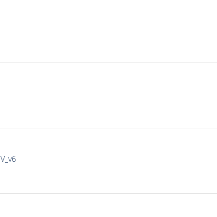
IV_v6