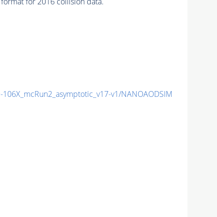
ormat for 2016 collision data.
-106X_mcRun2_asymptotic_v17-v1/NANOAODSIM