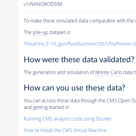
v1/NANOAODSIM
To make these simulated data comparable with the c
The
pile-up
dataset is:
/Neutrino_E-10_gun/RunIISummer20ULPrePremix-
How were these data validated?
The generation and simulation of
Monte Carlo
data h
How can you use these data?
You can access these data through the CMS Open Data
and getting started in
Running CMS analysis code using Docker
How to install the CMS Virtual Machine