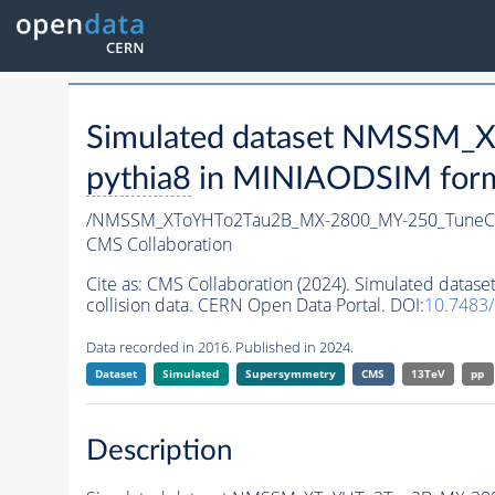
Simulated dataset NMSSM
pythia8
in MINIAODSIM format
/NMSSM_XToYHTo2Tau2B_MX-2800_MY-250_TuneC
CMS Collaboration
Cite as:
CMS Collaboration (2024). Simulated da
collision data. CERN Open Data Portal. DOI:
10.7483
Data recorded in 2016. Published in 2024.
Dataset
Simulated
Supersymmetry
CMS
13TeV
pp
Description