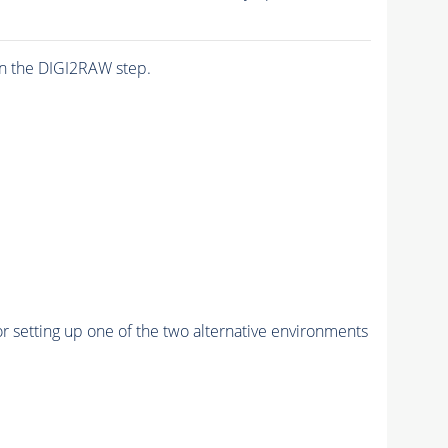
n the DIGI2RAW step.
r setting up one of the two alternative environments