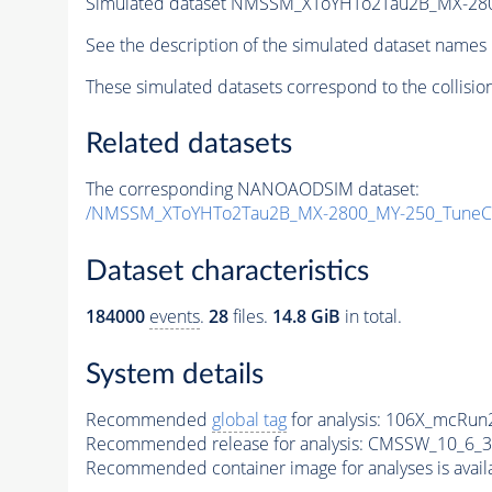
Simulated dataset NMSSM_XToYHTo2Tau2B_MX-28
See the description of the simulated dataset names 
These simulated datasets correspond to the collisio
Related datasets
The corresponding NANOAODSIM dataset:
/NMSSM_XToYHTo2Tau2B_MX-2800_MY-250_TuneC
Dataset characteristics
184000
events
.
28
files.
14.8 GiB
in total.
System details
Recommended
global tag
for analysis:
106X_mcRun2
Recommended release for analysis:
CMSSW_10_6_3
Recommended container image for analyses is availabl