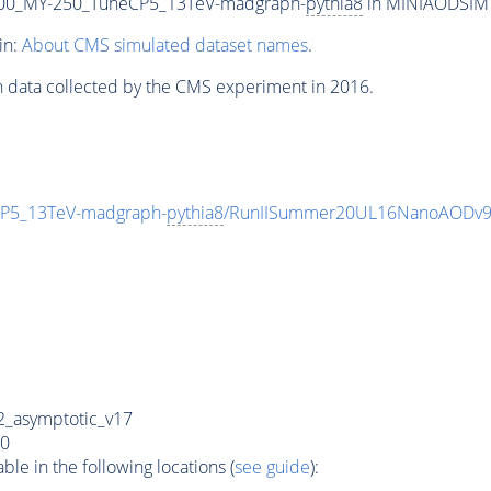
00_MY-250_TuneCP5_13TeV-madgraph-
pythia8
in MINIAODSIM f
in:
About CMS simulated dataset names
.
n data collected by the CMS experiment in 2016.
P5_13TeV-madgraph-
pythia8
/RunIISummer20UL16NanoAODv9
_asymptotic_v17
0
e in the following locations (
see guide
):