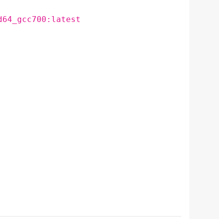
d64_gcc700:latest