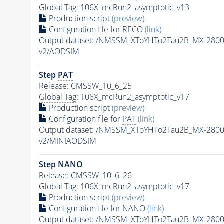
Global Tag
: 106X_mcRun2_asymptotic_v13
Production script
(preview)
Configuration file for RECO
(link)
Output dataset: /NMSSM_XToYHTo2Tau2B_MX-280
v2/AODSIM
Step
PAT
Release: CMSSW_10_6_25
Global Tag
: 106X_mcRun2_asymptotic_v17
Production script
(preview)
Configuration file for
PAT
(link)
Output dataset: /NMSSM_XToYHTo2Tau2B_MX-280
v2/MINIAODSIM
Step NANO
Release: CMSSW_10_6_26
Global Tag
: 106X_mcRun2_asymptotic_v17
Production script
(preview)
Configuration file for NANO
(link)
Output dataset: /NMSSM_XToYHTo2Tau2B_MX-280