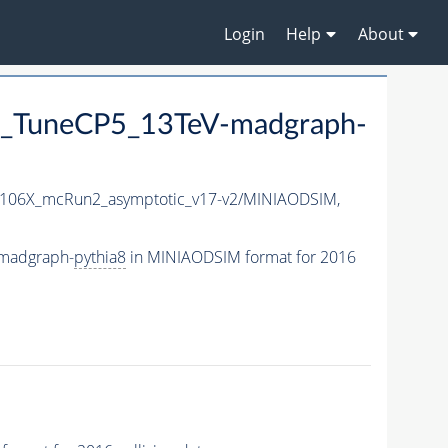
Login
Help
About
_TuneCP5_13TeV-madgraph-
106X_mcRun2_asymptotic_v17-v2/MINIAODSIM,
madgraph-
pythia8
in MINIAODSIM format for 2016