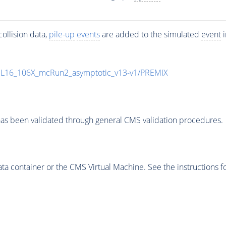
ollision data,
pile-up
events
are added to the simulated
event
i
UL16_106X_mcRun2_asymptotic_v13-v1/PREMIX
as been validated through general CMS validation procedures.
 container or the CMS Virtual Machine. See the instructions fo