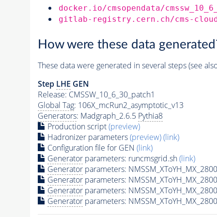
docker.io/cmsopendata/cmssw_10_6
gitlab-registry.cern.ch/cms-clou
How were these data generated
These data were generated in several steps (see als
Step
LHE
GEN
Release: CMSSW_10_6_30_patch1
Global Tag
: 106X_mcRun2_asymptotic_v13
Generators
: Madgraph_2.6.5
Pythia8
Production script
(preview)
Hadronizer parameters
(preview)
(link)
Configuration file for GEN
(link)
Generator
parameters: runcmsgrid.sh
(link)
Generator
parameters: NMSSM_XToYH_MX_2800_
Generator
parameters: NMSSM_XToYH_MX_2800_
Generator
parameters: NMSSM_XToYH_MX_2800
Generator
parameters: NMSSM_XToYH_MX_2800_