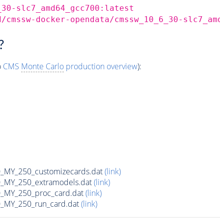
_30-slc7_amd64_gcc700:latest
d/cmssw-docker-opendata/cmssw_10_6_30-slc7_am
?
o
CMS
Monte Carlo
production overview
):
MY_250_customizecards.dat
(link)
MY_250_extramodels.dat
(link)
_MY_250_proc_card.dat
(link)
MY_250_run_card.dat
(link)