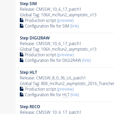
Step SIM
Release: CMSSW_10_6_17_patch1
Global Tag
: 106X_mcRun2_asymptotic_v13
Production script
(preview)
Configuration file for SIM
(link)
Step DIGI2RAW
Release: CMSSW_10_6_17_patch1
Global Tag
: 106X_mcRun2_asymptotic_v13
Production script
(preview)
Configuration file for DIGI2RAW
(link)
Step
HLT
Release: CMSSW_8_0_36_UL_patch1
Global Tag
: 80X_mcRun2_asymptotic_2016_Tranche
Production script
(preview)
Configuration file for
HLT
(link)
Step RECO
Release: CMSSW_10_6_17_patch1