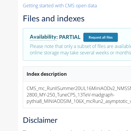
Getting started with CMS open data
Files and indexes
Availability
:
PARTIAL
Request
all files
Please note that only a subset of files are availabl
online storage may take several weeks or months 
Index description
CMS_mc_RunIISummer20UL16MiniAODv2_NMSS
2800_MY-250_TuneCP5_13TeV-madgraph-
pythia8_MINIAODSIM_106X_mcRun2_asymptotic_v1
Disclaimer