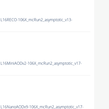
L16RECO-106X_mcRun2_asymptotic_v13-
L16MiniAODv2-106X_mcRun2_asymptotic_v17-
L16NanoAODv9-106X_mcRun2_asymptotic_v17-