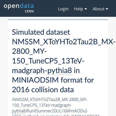
Login
Help
About
Simulated dataset
NMSSM_XToYHTo2Tau2B_MX-
2800_MY-
150_TuneCP5_13TeV-
madgraph-
pythia8
in
MINIAODSIM format for
2016 collision data
/NMSSM_XToYHTo2Tau2B_MX-2800_MY-
150_TuneCP5_13TeV-madgraph-
pythia8
/RunIISummer20UL16MiniAODv2-