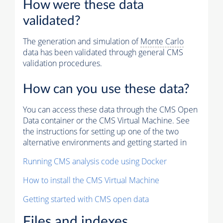
How were these data
validated?
The generation and simulation of
Monte Carlo
data has been validated through general CMS
validation procedures.
How can you use these data?
You can access these data through the CMS Open
Data container or the CMS Virtual Machine. See
the instructions for setting up one of the two
alternative environments and getting started in
Running CMS analysis code using Docker
How to install the CMS Virtual Machine
Getting started with CMS open data
Files and indexes