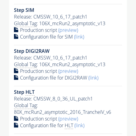
Step SIM
Release: CMSSW_10_6_17_patch1
Global Tag
: 106X_mcRun2_asymptotic_v13
Production script
(preview)
Configuration file for SIM
(link)
Step DIGI2RAW
Release: CMSSW_10_6_17_patch1
Global Tag
: 106X_mcRun2_asymptotic_v13
Production script
(preview)
Configuration file for DIGI2RAW
(link)
Step
HLT
Release: CMSSW_8_0_36_UL_patch1
Global Tag
:
80X_mcRun2_asymptotic_2016_TrancheIV_v6
Production script
(preview)
Configuration file for
HLT
(link)