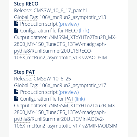
Step RECO
Release: CMSSW_10_6_17_patch1
Global Tag
: 106X_mcRun2_asymptotic_v13
Production script
(preview)
Configuration file for RECO
(link)
Output dataset: /NMSSM_XToYHTo2Tau2B_MX-
2800_MY-150_TuneCP5_13TeV-madgraph-
pythia8
/RunIISummer20UL16RECO-
106X_mcRun2_asymptotic_v13-v2/AODSIM
Step
PAT
Release: CMSSW_10_6_25
Global Tag
: 106X_mcRun2_asymptotic_v17
Production script
(preview)
Configuration file for
PAT
(link)
Output dataset: /NMSSM_XToYHTo2Tau2B_MX-
2800_MY-150_TuneCP5_13TeV-madgraph-
pythia8
/RunIISummer20UL16MiniAODv2-
106X_mcRun2_asymptotic_v17-v2/MINIAODSIM