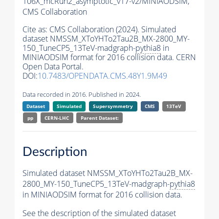
106X_mcRun2_asymptotic_v17-v2/MINIAODSIM,
CMS Collaboration
Cite as:
CMS Collaboration (2024). Simulated
dataset NMSSM_XToYHTo2Tau2B_MX-2800_MY-
150_TuneCP5_13TeV-madgraph-
pythia8
in
MINIAODSIM format for 2016 collision data. CERN
Open Data Portal.
DOI:
10.7483/OPENDATA.CMS.48Y1.9M49
Data recorded in 2016. Published in 2024.
Dataset
Simulated
Supersymmetry
CMS
13TeV
pp
CERN-LHC
Parent Dataset:
Description
Simulated dataset NMSSM_XToYHTo2Tau2B_MX-
2800_MY-150_TuneCP5_13TeV-madgraph-
pythia8
in MINIAODSIM format for 2016 collision data.
See the description of the simulated dataset