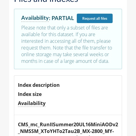
Availability
:
PARTIAL
Request
all files
Please note that only a subset of files are
available for this dataset. If you are
interested in accessing all of them, please
request them. Note that the file transfer to
online storage may take several weeks or
months in case of a large amount of data.
Index description
Index size
Availability
CMS_mc_RunIISummer20UL16MiniAODv2
_NMSSM_XToYHTo2Tau2B_MX-2800_MY-