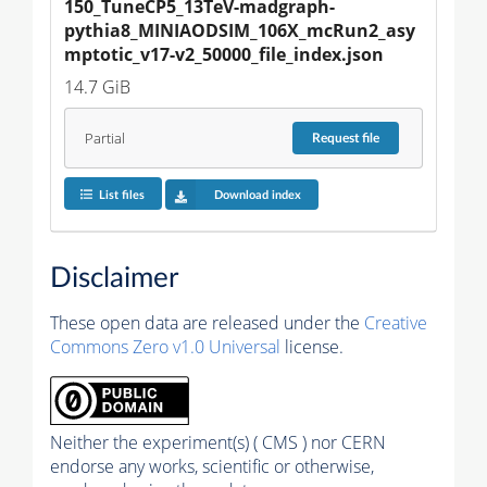
150_TuneCP5_13TeV-madgraph-
pythia8_MINIAODSIM_106X_mcRun2_asy
mptotic_v17-v2_50000_file_index.json
14.7 GiB
Partial
Request
file
List files
Download index
Disclaimer
These open data are released under the
Creative
Commons Zero v1.0 Universal
license.
Neither the experiment(s) ( CMS ) nor CERN
endorse any works, scientific or otherwise,