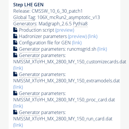
Step
LHE
GEN
Release: CMSSW_10_6_30_patch1
Global Tag
: 106X_mcRun2_asymptotic_v13
Generators
: Madgraph_2.6.5
Pythia8
Production script
(preview)
Hadronizer parameters
(preview)
(link)
Configuration file for GEN
(link)
Generator
parameters: runcmsgrid.sh
(link)
Generator
parameters:
NMSSM_XToYH_MX_2800_MY_150_customizecards.dat
(link)
Generator
parameters:
NMSSM_XToYH_MX_2800_MY_150_extramodels.dat
(link)
Generator
parameters:
NMSSM_XToYH_MX_2800_MY_150_proc_card.dat
(link)
Generator
parameters:
NMSSM_XToYH_MX_2800_MY_150_run_card.dat
(link)