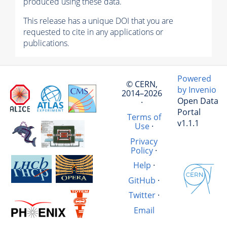
produced using these data.
This release has a unique DOI that you are
requested to cite in any applications or
publications.
Powered
© CERN,
by Invenio
2014–2026
Open Data
·
Portal
Terms of
v1.1.1
Use
·
Privacy
Policy
·
Help
·
GitHub
·
Twitter
·
Email