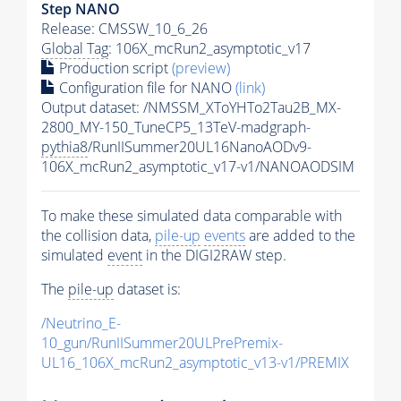
Step NANO
Release: CMSSW_10_6_26
Global Tag
: 106X_mcRun2_asymptotic_v17
Production script
(preview)
Configuration file for NANO
(link)
Output dataset: /NMSSM_XToYHTo2Tau2B_MX-
2800_MY-150_TuneCP5_13TeV-madgraph-
pythia8
/RunIISummer20UL16NanoAODv9-
106X_mcRun2_asymptotic_v17-v1/NANOAODSIM
To make these simulated data comparable with
the collision data,
pile-up
events
are added to the
simulated
event
in the DIGI2RAW step.
The
pile-up
dataset is:
/Neutrino_E-
10_gun/RunIISummer20ULPrePremix-
UL16_106X_mcRun2_asymptotic_v13-v1/PREMIX