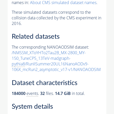
names in:
About CMS simulated dataset names
.
These simulated datasets correspond to the
collision data collected by the CMS experiment in
2016.
Related datasets
The corresponding NANOAODSIM dataset:
/NMSSM_XToYHTo2Tau2B_MX-2800_MY-
150_TuneCP5_13TeV-madgraph-
pythia8
/RunIISummer20UL16NanoAODv9-
106X_mcRun2_asymptotic_v17-v1/NANOAODSIM
Dataset characteristics
184000
events
.
32
files.
14.7 GiB
in total.
System details