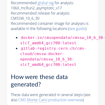
Recommended
global tag
for analysis:
106X_mcRun2_asymptotic_v17
Recommended release for analysis:
CMSSW_10_6_30
Recommended container image for analyses is
available in the following locations (
see guide
):
docker.io/cmsopendata/cmssw_10_6_30
slc7_amd64_gcc700:latest
gitlab-registry.cern.ch/cms-
cloud/cmssw-docker-
opendata/cmssw_10_6_30-
slc7_amd64_gcc700:latest
How were these data
generated?
These data were generated in several steps (see
also
CMS
Monte Carlo
production overview
):