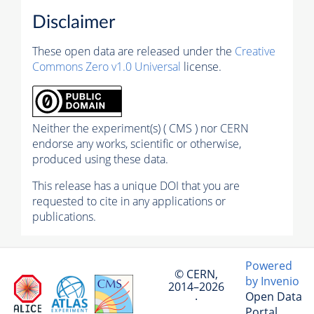
Disclaimer
These open data are released under the
Creative
Commons Zero v1.0 Universal
license.
Neither the experiment(s) ( CMS ) nor CERN
endorse any works, scientific or otherwise,
produced using these data.
This release has a unique DOI that you are
requested to cite in any applications or
publications.
Powered
© CERN,
by Invenio
2014–2026
Open Data
·
Portal