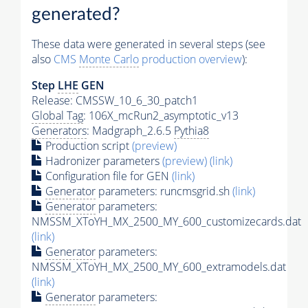
generated?
These data were generated in several steps (see
also
CMS
Monte Carlo
production overview
):
Step
LHE
GEN
Release: CMSSW_10_6_30_patch1
Global Tag
: 106X_mcRun2_asymptotic_v13
Generators
: Madgraph_2.6.5
Pythia8
Production script
(preview)
Hadronizer parameters
(preview)
(link)
Configuration file for GEN
(link)
Generator
parameters: runcmsgrid.sh
(link)
Generator
parameters:
NMSSM_XToYH_MX_2500_MY_600_customizecards.dat
(link)
Generator
parameters:
NMSSM_XToYH_MX_2500_MY_600_extramodels.dat
(link)
Generator
parameters: