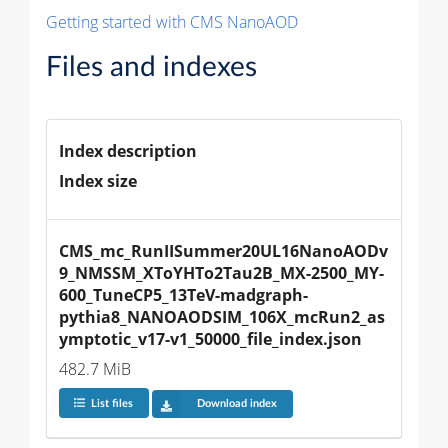
Getting started with CMS NanoAOD
Files and indexes
Index description
Index size
CMS_mc_RunIISummer20UL16NanoAODv
9_NMSSM_XToYHTo2Tau2B_MX-2500_MY-
600_TuneCP5_13TeV-madgraph-
pythia8_NANOAODSIM_106X_mcRun2_as
ymptotic_v17-v1_50000_file_index.json
482.7 MiB
List files
Download index