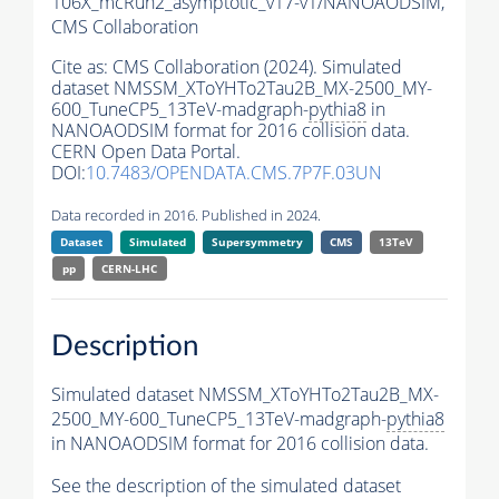
106X_mcRun2_asymptotic_v17-v1/NANOAODSIM,
CMS Collaboration
Cite as:
CMS Collaboration (2024). Simulated
dataset NMSSM_XToYHTo2Tau2B_MX-2500_MY-
600_TuneCP5_13TeV-madgraph-
pythia8
in
NANOAODSIM format for 2016 collision data.
CERN Open Data Portal.
DOI:
10.7483/OPENDATA.CMS.7P7F.03UN
Data recorded in 2016. Published in 2024.
Dataset
Simulated
Supersymmetry
CMS
13TeV
pp
CERN-LHC
Description
Simulated dataset NMSSM_XToYHTo2Tau2B_MX-
2500_MY-600_TuneCP5_13TeV-madgraph-
pythia8
in NANOAODSIM format for 2016 collision data.
See the description of the simulated dataset