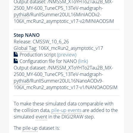
Output dataset: /NMSSM_XToYHTo2Tau2B_MX-
2500_MY-600_TuneCP5_13TeV-madgraph-
pythia8
/RunIISummer20UL16MiniAODv2-
106X_mcRun2_asymptotic_v17-v2/MINIAODSIM
Step NANO
Release: CMSSW_10_6_26
Global Tag
: 106X_mcRun2_asymptotic_v17
Production script
(preview)
Configuration file for NANO
(link)
Output dataset: /NMSSM_XToYHTo2Tau2B_MX-
2500_MY-600_TuneCP5_13TeV-madgraph-
pythia8
/RunIISummer20UL16NanoAODv9-
106X_mcRun2_asymptotic_v17-v1/NANOAODSIM
To make these simulated data comparable with
the collision data,
pile-up
events
are added to the
simulated
event
in the DIGI2RAW step.
The
pile-up
dataset is: