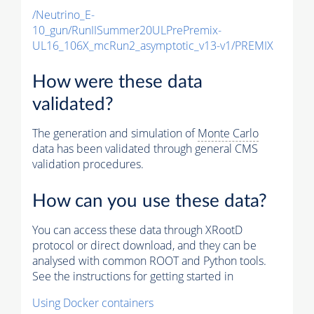
/Neutrino_E-
10_gun/RunIISummer20ULPrePremix-
UL16_106X_mcRun2_asymptotic_v13-v1/PREMIX
How were these data
validated?
The generation and simulation of
Monte Carlo
data has been validated through general CMS
validation procedures.
How can you use these data?
You can access these data through XRootD
protocol or direct download, and they can be
analysed with common ROOT and Python tools.
See the instructions for getting started in
Using Docker containers