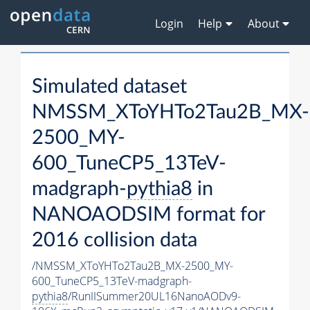
Login
Help
About
Simulated dataset
NMSSM_XToYHTo2Tau2B_MX-
2500_MY-
600_TuneCP5_13TeV-
madgraph-
pythia8
in
NANOAODSIM format for
2016 collision data
/NMSSM_XToYHTo2Tau2B_MX-2500_MY-
600_TuneCP5_13TeV-madgraph-
pythia8
/RunIISummer20UL16NanoAODv9-