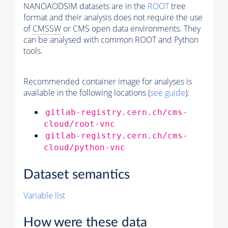
NANOAODSIM datasets are in the
ROOT
tree
format and their analysis does not require the use
of
CMSSW
or CMS open data environments. They
can be analysed with common ROOT and Python
tools.
Recommended container image for analyses is
available in the following locations (
see guide
):
gitlab-registry.cern.ch/cms-
cloud/root-vnc
gitlab-registry.cern.ch/cms-
cloud/python-vnc
Dataset semantics
Variable list
How were these data