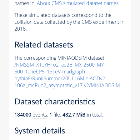
names in:
About CMS simulated dataset names
.
These simulated datasets correspond to the
collision data collected by the CMS experiment in
2016.
Related datasets
The corresponding MINIAODSIM dataset:
/NMSSM_XToYHTo2Tau2B_MX-2500_MY-
600_TuneCP5_13TeV-madgraph-
pythia8
/RunIISummer20UL16MiniAODv2-
106X_mcRun2_asymptotic_v17-v2/MINIAODSIM
Dataset characteristics
184000
events
.
1
file.
482.7 MiB
in total.
System details