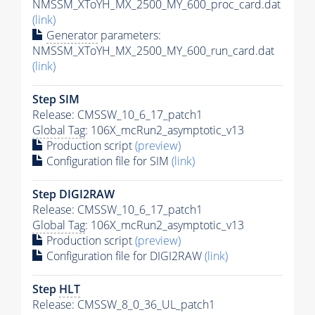
NMSSM_XToYH_MX_2500_MY_600_proc_card.dat
(link)
Generator
parameters:
NMSSM_XToYH_MX_2500_MY_600_run_card.dat
(link)
Step SIM
Release: CMSSW_10_6_17_patch1
Global Tag
: 106X_mcRun2_asymptotic_v13
Production script
(preview)
Configuration file for SIM
(link)
Step DIGI2RAW
Release: CMSSW_10_6_17_patch1
Global Tag
: 106X_mcRun2_asymptotic_v13
Production script
(preview)
Configuration file for DIGI2RAW
(link)
Step
HLT
Release: CMSSW_8_0_36_UL_patch1