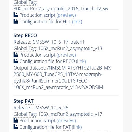
Global Tag
:
80X_mcRun2_asymptotic_2016_TrancheIV_v6
Production script
(preview)
Configuration file for
HLT
(link)
Step RECO
Release: CMSSW_10_6_17_patch1
Global Tag
: 106X_mcRun2_asymptotic_v13
Production script
(preview)
Configuration file for RECO
(link)
Output dataset: /NMSSM_XToYHTo2Tau2B_MX-
2500_MY-600_TuneCP5_13TeV-madgraph-
pythia8
/RunIISummer20UL16RECO-
106X_mcRun2_asymptotic_v13-v2/AODSIM
Step
PAT
Release: CMSSW_10_6_25
Global Tag
: 106X_mcRun2_asymptotic_v17
Production script
(preview)
Configuration file for
PAT
(link)