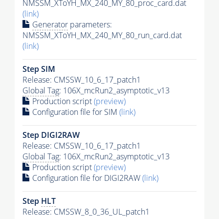
NMSSM_XToYH_MX_240_MY_80_proc_card.dat
(link)
Generator
parameters:
NMSSM_XToYH_MX_240_MY_80_run_card.dat
(link)
Step SIM
Release: CMSSW_10_6_17_patch1
Global Tag
: 106X_mcRun2_asymptotic_v13
Production script
(preview)
Configuration file for SIM
(link)
Step DIGI2RAW
Release: CMSSW_10_6_17_patch1
Global Tag
: 106X_mcRun2_asymptotic_v13
Production script
(preview)
Configuration file for DIGI2RAW
(link)
Step
HLT
Release: CMSSW_8_0_36_UL_patch1