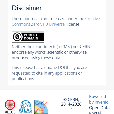
Disclaimer
These open data are released under the
Creative
Commons Zero v1.0 Universal
license.
Neither the experiment(s) ( CMS ) nor CERN
endorse any works, scientific or otherwise,
produced using these data.
This release has a unique DOI that you are
requested to cite in any applications or
publications.
Powered
© CERN,
by Invenio
2014–2026
Open Data
·
Portal