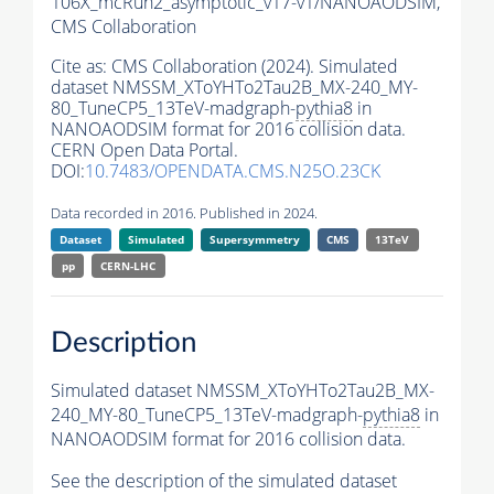
106X_mcRun2_asymptotic_v17-v1/NANOAODSIM,
CMS Collaboration
Cite as:
CMS Collaboration (2024). Simulated
dataset NMSSM_XToYHTo2Tau2B_MX-240_MY-
80_TuneCP5_13TeV-madgraph-
pythia8
in
NANOAODSIM format for 2016 collision data.
CERN Open Data Portal.
DOI:
10.7483/OPENDATA.CMS.N25O.23CK
Data recorded in 2016. Published in 2024.
Dataset
Simulated
Supersymmetry
CMS
13TeV
pp
CERN-LHC
Description
Simulated dataset NMSSM_XToYHTo2Tau2B_MX-
240_MY-80_TuneCP5_13TeV-madgraph-
pythia8
in
NANOAODSIM format for 2016 collision data.
See the description of the simulated dataset