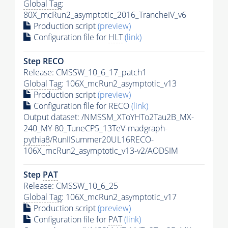
Global Tag
:
80X_mcRun2_asymptotic_2016_TrancheIV_v6
Production script
(preview)
Configuration file for
HLT
(link)
Step RECO
Release: CMSSW_10_6_17_patch1
Global Tag
: 106X_mcRun2_asymptotic_v13
Production script
(preview)
Configuration file for RECO
(link)
Output dataset: /NMSSM_XToYHTo2Tau2B_MX-
240_MY-80_TuneCP5_13TeV-madgraph-
pythia8
/RunIISummer20UL16RECO-
106X_mcRun2_asymptotic_v13-v2/AODSIM
Step
PAT
Release: CMSSW_10_6_25
Global Tag
: 106X_mcRun2_asymptotic_v17
Production script
(preview)
Configuration file for
PAT
(link)