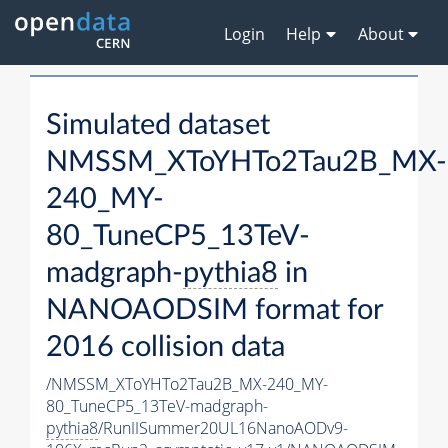
Login
Help
About
Simulated dataset
NMSSM_XToYHTo2Tau2B_MX-
240_MY-
80_TuneCP5_13TeV-
madgraph-
pythia8
in
NANOAODSIM format for
2016 collision data
/NMSSM_XToYHTo2Tau2B_MX-240_MY-
80_TuneCP5_13TeV-madgraph-
pythia8
/RunIISummer20UL16NanoAODv9-