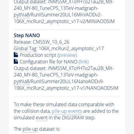
Output dataset: /NMSSM_XToYHTo2Tau2B_MX-
240_MY-80_TuneCP5_13TeV-madgraph-
pythia8
/RunIISummer20UL16MiniAODv2-
106X_mcRun2_asymptotic_v17-v2/MINIAODSIM
Step NANO
Release: CMSSW_10_6_26
Global Tag
: 106X_mcRun2_asymptotic_v17
Production script
(preview)
Configuration file for NANO
(link)
Output dataset: /NMSSM_XToYHTo2Tau2B_MX-
240_MY-80_TuneCP5_13TeV-madgraph-
pythia8
/RunIISummer20UL16NanoAODv9-
106X_mcRun2_asymptotic_v17-v1/NANOAODSIM
To make these simulated data comparable with
the collision data,
pile-up
events
are added to the
simulated
event
in the DIGI2RAW step.
The
pile-up
dataset is: