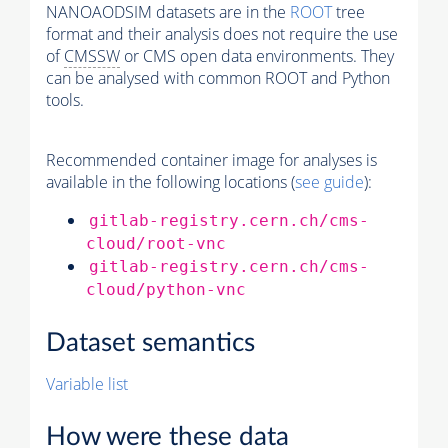
NANOAODSIM datasets are in the
ROOT
tree
format and their analysis does not require the use
of
CMSSW
or CMS open data environments. They
can be analysed with common ROOT and Python
tools.
Recommended container image for analyses is
available in the following locations (
see guide
):
gitlab-registry.cern.ch/cms-
cloud/root-vnc
gitlab-registry.cern.ch/cms-
cloud/python-vnc
Dataset semantics
Variable list
How were these data