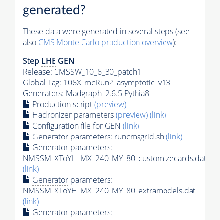
generated?
These data were generated in several steps (see
also
CMS
Monte Carlo
production overview
):
Step
LHE
GEN
Release: CMSSW_10_6_30_patch1
Global Tag
: 106X_mcRun2_asymptotic_v13
Generators
: Madgraph_2.6.5
Pythia8
Production script
(preview)
Hadronizer parameters
(preview)
(link)
Configuration file for GEN
(link)
Generator
parameters: runcmsgrid.sh
(link)
Generator
parameters:
NMSSM_XToYH_MX_240_MY_80_customizecards.dat
(link)
Generator
parameters:
NMSSM_XToYH_MX_240_MY_80_extramodels.dat
(link)
Generator
parameters: