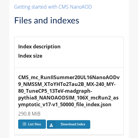
Getting started with CMS NanoAOD
Files and indexes
Index description
Index size
CMS_mc_RunIISummer20UL16NanoAODv
9_NMSSM_XToYHTo2Tau2B_MX-240_MY-
80_TuneCP5_13TeV-madgraph-
pythia8_NANOAODSIM_106X_mcRun2_as
ymptotic_v17-v1_50000_file_index.json
290.8 MiB
List files
Download index