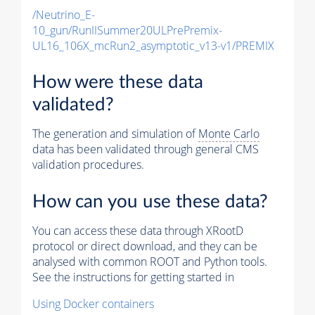
/Neutrino_E-
10_gun/RunIISummer20ULPrePremix-
UL16_106X_mcRun2_asymptotic_v13-v1/PREMIX
How were these data
validated?
The generation and simulation of
Monte Carlo
data has been validated through general CMS
validation procedures.
How can you use these data?
You can access these data through XRootD
protocol or direct download, and they can be
analysed with common ROOT and Python tools.
See the instructions for getting started in
Using Docker containers