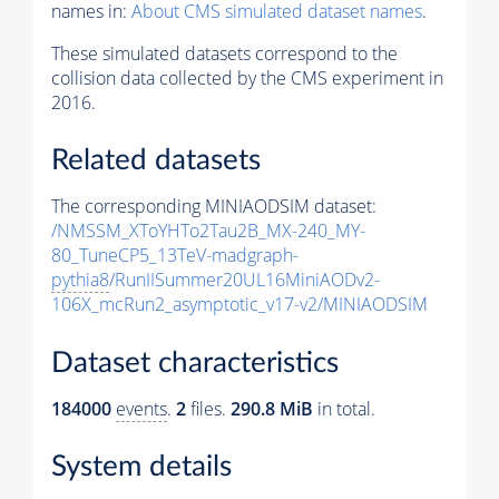
names in:
About CMS simulated dataset names
.
These simulated datasets correspond to the
collision data collected by the CMS experiment in
2016.
Related datasets
The corresponding MINIAODSIM dataset:
/NMSSM_XToYHTo2Tau2B_MX-240_MY-
80_TuneCP5_13TeV-madgraph-
pythia8
/RunIISummer20UL16MiniAODv2-
106X_mcRun2_asymptotic_v17-v2/MINIAODSIM
Dataset characteristics
184000
events
.
2
files.
290.8 MiB
in total.
System details