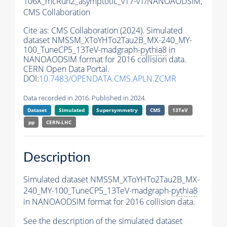
106X_mcRun2_asymptotic_v17-v1/NANOAODSIM,
CMS Collaboration
Cite as:
CMS Collaboration (2024). Simulated
dataset NMSSM_XToYHTo2Tau2B_MX-240_MY-
100_TuneCP5_13TeV-madgraph-
pythia8
in
NANOAODSIM format for 2016 collision data.
CERN Open Data Portal.
DOI:
10.7483/OPENDATA.CMS.APLN.ZCMR
Data recorded in 2016. Published in 2024.
Dataset
Simulated
Supersymmetry
CMS
13TeV
pp
CERN-LHC
Description
Simulated dataset NMSSM_XToYHTo2Tau2B_MX-
240_MY-100_TuneCP5_13TeV-madgraph-
pythia8
in NANOAODSIM format for 2016 collision data.
See the description of the simulated dataset