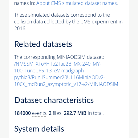
names in:
About CMS simulated dataset names
.
These simulated datasets correspond to the
collision data collected by the CMS experiment in
2016.
Related datasets
The corresponding MINIAODSIM dataset:
/NMSSM_XToYHTo2Tau2B_MX-240_MY-
100_TuneCP5_13TeV-madgraph-
pythia8
/RunIISummer20UL16MiniAODv2-
106X_mcRun2_asymptotic_v17-v2/MINIAODSIM
Dataset characteristics
184000
events
.
2
files.
292.7 MiB
in total.
System details