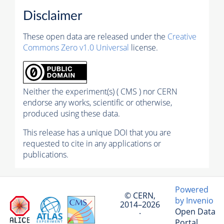
Disclaimer
These open data are released under the
Creative
Commons Zero v1.0 Universal
license.
Neither the experiment(s) ( CMS ) nor CERN
endorse any works, scientific or otherwise,
produced using these data.
This release has a unique DOI that you are
requested to cite in any applications or
publications.
Powered
© CERN,
by Invenio
2014–2026
Open Data
·
Portal