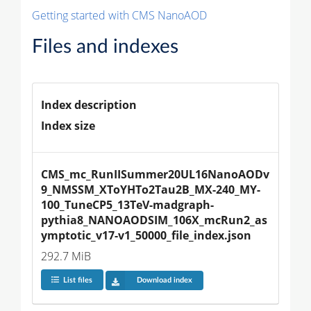
Getting started with CMS NanoAOD
Files and indexes
Index description
Index size
CMS_mc_RunIISummer20UL16NanoAODv
9_NMSSM_XToYHTo2Tau2B_MX-240_MY-
100_TuneCP5_13TeV-madgraph-
pythia8_NANOAODSIM_106X_mcRun2_as
ymptotic_v17-v1_50000_file_index.json
292.7 MiB
List files
Download index