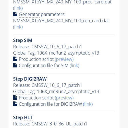
NMSSM_XToYH_MX_240_MY_100_proc_card.dat
(link)
Generator
parameters:
NMSSM_XToYH_MX_240_MY_100_run_card.dat
(link)
Step SIM
Release: CMSSW_10_6_17_patch1
Global Tag
: 106X_mcRun2_asymptotic_v13
Production script
(preview)
Configuration file for SIM
(link)
Step DIGI2RAW
Release: CMSSW_10_6_17_patch1
Global Tag
: 106X_mcRun2_asymptotic_v13
Production script
(preview)
Configuration file for DIGI2RAW
(link)
Step
HLT
Release: CMSSW_8_0_36_UL_patch1