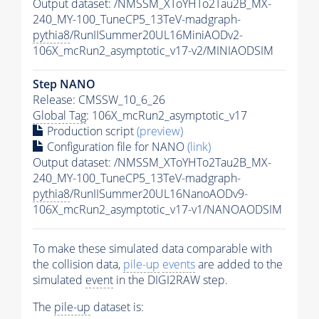
Output dataset: /NMSSM_XToYHTo2Tau2B_MX-
240_MY-100_TuneCP5_13TeV-madgraph-
pythia8
/RunIISummer20UL16MiniAODv2-
106X_mcRun2_asymptotic_v17-v2/MINIAODSIM
Step NANO
Release: CMSSW_10_6_26
Global Tag
: 106X_mcRun2_asymptotic_v17
Production script
(preview)
Configuration file for NANO
(link)
Output dataset: /NMSSM_XToYHTo2Tau2B_MX-
240_MY-100_TuneCP5_13TeV-madgraph-
pythia8
/RunIISummer20UL16NanoAODv9-
106X_mcRun2_asymptotic_v17-v1/NANOAODSIM
To make these simulated data comparable with
the collision data,
pile-up
events
are added to the
simulated
event
in the DIGI2RAW step.
The
pile-up
dataset is: