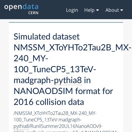
Login
Help
About
Simulated dataset
NMSSM_XToYHTo2Tau2B_MX-
240_MY-
100_TuneCP5_13TeV-
madgraph-
pythia8
in
NANOAODSIM format for
2016 collision data
/NMSSM_XToYHTo2Tau2B_MX-240_MY-
100_TuneCP5_13TeV-madgraph-
pythia8
/RunIISummer20UL16NanoAODv9-