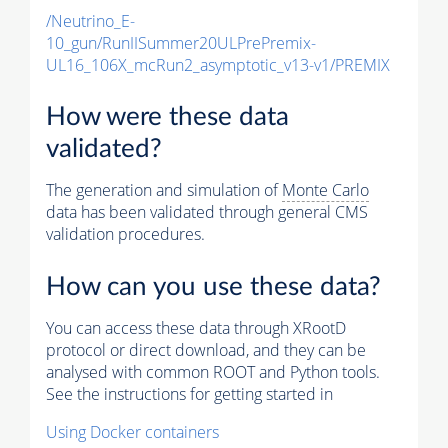
/Neutrino_E-
10_gun/RunIISummer20ULPrePremix-
UL16_106X_mcRun2_asymptotic_v13-v1/PREMIX
How were these data
validated?
The generation and simulation of
Monte Carlo
data has been validated through general CMS
validation procedures.
How can you use these data?
You can access these data through XRootD
protocol or direct download, and they can be
analysed with common ROOT and Python tools.
See the instructions for getting started in
Using Docker containers