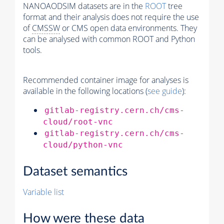
NANOAODSIM datasets are in the
ROOT
tree
format and their analysis does not require the use
of
CMSSW
or CMS open data environments. They
can be analysed with common ROOT and Python
tools.
Recommended container image for analyses is
available in the following locations (
see guide
):
gitlab-registry.cern.ch/cms-
cloud/root-vnc
gitlab-registry.cern.ch/cms-
cloud/python-vnc
Dataset semantics
Variable list
How were these data