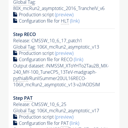
Global Tag
:
80X_mcRun2_asymptotic_2016_TrancheIV_v6
Production script
(preview)
Configuration file for
HLT
(link)
Step RECO
Release: CMSSW_10_6_17_patch1
Global Tag
: 106X_mcRun2_asymptotic_v13
Production script
(preview)
Configuration file for RECO
(link)
Output dataset: /NMSSM_XToYHTo2Tau2B_MX-
240_MY-100_TuneCP5_13TeV-madgraph-
pythia8
/RunIISummer20UL16RECO-
106X_mcRun2_asymptotic_v13-v2/AODSIM
Step
PAT
Release: CMSSW_10_6_25
Global Tag
: 106X_mcRun2_asymptotic_v17
Production script
(preview)
Configuration file for
PAT
(link)