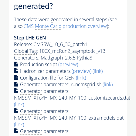
generated?
These data were generated in several steps (see
also
CMS
Monte Carlo
production overview
):
Step
LHE
GEN
Release: CMSSW_10_6_30_patch1
Global Tag
: 106X_mcRun2_asymptotic_v13
Generators
: Madgraph_2.6.5
Pythia8
Production script
(preview)
Hadronizer parameters
(preview)
(link)
Configuration file for GEN
(link)
Generator
parameters: runcmsgrid.sh
(link)
Generator
parameters:
NMSSM_XToYH_MX_240_MY_100_customizecards.dat
(link)
Generator
parameters:
NMSSM_XToYH_MX_240_MY_100_extramodels.dat
(link)
Generator
parameters: