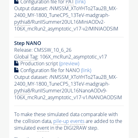
Configuration file for
PAT
(link)
Output dataset: /NMSSM_XToYHTo2Tau2B_MX-
2400_MY-1800_TuneCP5_13TeV-madgraph-
pythia8
/RunIISummer20UL16MiniAODv2-
106X_mcRun2_asymptotic_v17-v2/MINIAODSIM
Step NANO
Release: CMSSW_10_6_26
Global Tag
: 106X_mcRun2_asymptotic_v17
Production script
(preview)
Configuration file for NANO
(link)
Output dataset: /NMSSM_XToYHTo2Tau2B_MX-
2400_MY-1800_TuneCP5_13TeV-madgraph-
pythia8
/RunIISummer20UL16NanoAODv9-
106X_mcRun2_asymptotic_v17-v1/NANOAODSIM
To make these simulated data comparable with
the collision data,
pile-up
events
are added to the
simulated
event
in the DIGI2RAW step.