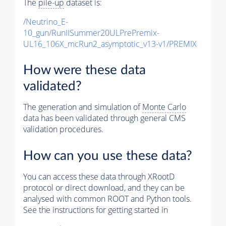
The
pile-up
dataset is:
/Neutrino_E-
10_gun/RunIISummer20ULPrePremix-
UL16_106X_mcRun2_asymptotic_v13-v1/PREMIX
How were these data
validated?
The generation and simulation of
Monte Carlo
data has been validated through general CMS
validation procedures.
How can you use these data?
You can access these data through XRootD
protocol or direct download, and they can be
analysed with common ROOT and Python tools.
See the instructions for getting started in