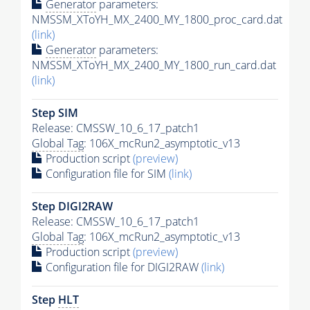
Generator
parameters:
NMSSM_XToYH_MX_2400_MY_1800_proc_card.dat
(link)
Generator
parameters:
NMSSM_XToYH_MX_2400_MY_1800_run_card.dat
(link)
Step SIM
Release: CMSSW_10_6_17_patch1
Global Tag
: 106X_mcRun2_asymptotic_v13
Production script
(preview)
Configuration file for SIM
(link)
Step DIGI2RAW
Release: CMSSW_10_6_17_patch1
Global Tag
: 106X_mcRun2_asymptotic_v13
Production script
(preview)
Configuration file for DIGI2RAW
(link)
Step
HLT