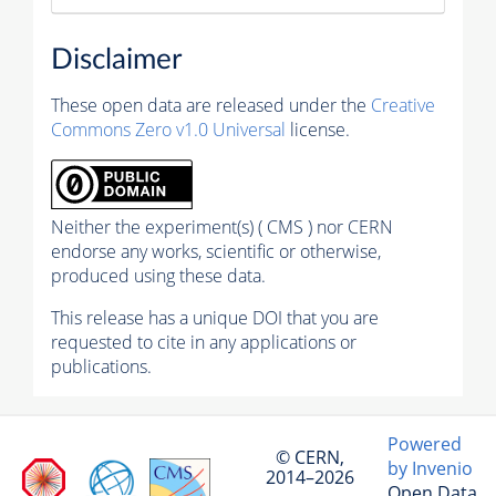
Disclaimer
These open data are released under the
Creative
Commons Zero v1.0 Universal
license.
Neither the experiment(s) ( CMS ) nor CERN
endorse any works, scientific or otherwise,
produced using these data.
This release has a unique DOI that you are
requested to cite in any applications or
publications.
Powered
© CERN,
by Invenio
2014–2026
Open Data