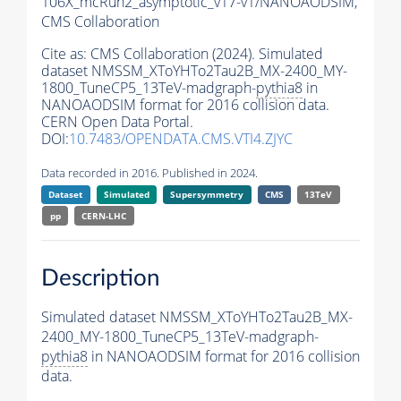
106X_mcRun2_asymptotic_v17-v1/NANOAODSIM,
CMS Collaboration
Cite as:
CMS Collaboration (2024). Simulated
dataset NMSSM_XToYHTo2Tau2B_MX-2400_MY-
1800_TuneCP5_13TeV-madgraph-
pythia8
in
NANOAODSIM format for 2016 collision data.
CERN Open Data Portal.
DOI:
10.7483/OPENDATA.CMS.VTI4.ZJYC
Data recorded in 2016. Published in 2024.
Dataset
Simulated
Supersymmetry
CMS
13TeV
pp
CERN-LHC
Description
Simulated dataset NMSSM_XToYHTo2Tau2B_MX-
2400_MY-1800_TuneCP5_13TeV-madgraph-
pythia8
in NANOAODSIM format for 2016 collision
data.