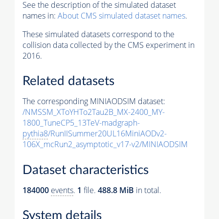
See the description of the simulated dataset
names in:
About CMS simulated dataset names
.
These simulated datasets correspond to the
collision data collected by the CMS experiment in
2016.
Related datasets
The corresponding MINIAODSIM dataset:
/NMSSM_XToYHTo2Tau2B_MX-2400_MY-
1800_TuneCP5_13TeV-madgraph-
pythia8
/RunIISummer20UL16MiniAODv2-
106X_mcRun2_asymptotic_v17-v2/MINIAODSIM
Dataset characteristics
184000
events
.
1
file.
488.8 MiB
in total.
System details