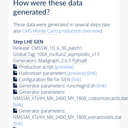
How were these data
generated?
These data were generated in several steps (see
also
CMS
Monte Carlo
production overview
):
Step
LHE
GEN
Release: CMSSW_10_6_30_patch1
Global Tag
: 106X_mcRun2_asymptotic_v13
Generators
: Madgraph_2.6.5
Pythia8
Production script
(preview)
Hadronizer parameters
(preview)
(link)
Configuration file for GEN
(link)
Generator
parameters: runcmsgrid.sh
(link)
Generator
parameters:
NMSSM_XToYH_MX_2400_MY_1800_customizecards.dat
(link)
Generator
parameters:
NMSSM_XToYH_MX_2400_MY_1800_extramodels.dat
(link)