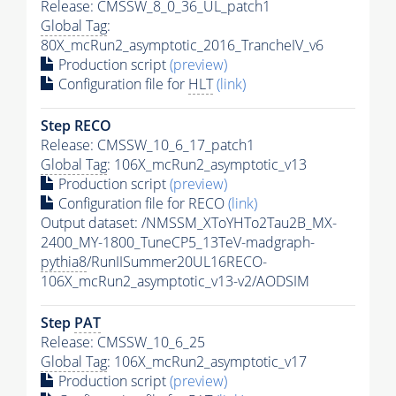
Release: CMSSW_8_0_36_UL_patch1
Global Tag
:
80X_mcRun2_asymptotic_2016_TrancheIV_v6
Production script
(preview)
Configuration file for
HLT
(link)
Step RECO
Release: CMSSW_10_6_17_patch1
Global Tag
: 106X_mcRun2_asymptotic_v13
Production script
(preview)
Configuration file for RECO
(link)
Output dataset: /NMSSM_XToYHTo2Tau2B_MX-
2400_MY-1800_TuneCP5_13TeV-madgraph-
pythia8
/RunIISummer20UL16RECO-
106X_mcRun2_asymptotic_v13-v2/AODSIM
Step
PAT
Release: CMSSW_10_6_25
Global Tag
: 106X_mcRun2_asymptotic_v17
Production script
(preview)