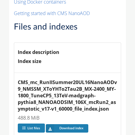
Using Docker containers
Getting started with CMS NanoAOD
Files and indexes
Index description
Index size
CMS_mc_RunIISummer20UL16NanoAODv
9_NMSSM_XToYHTo2Tau2B_MX-2400_MY-
1800_TuneCP5_13TeV-madgraph-
pythia8_NANOAODSIM_106X_mcRun2_as
ymptotic_v17-v1_60000_file_index.json
488.8 MiB
List files
Download index