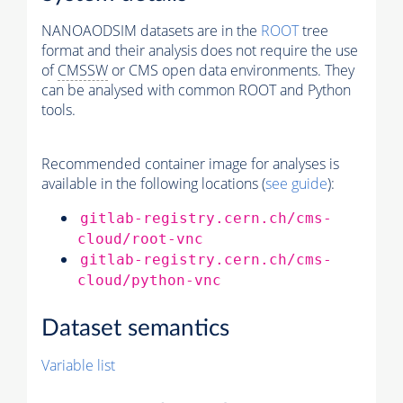
NANOAODSIM datasets are in the
ROOT
tree
format and their analysis does not require the use
of
CMSSW
or CMS open data environments. They
can be analysed with common ROOT and Python
tools.
Recommended container image for analyses is
available in the following locations (
see guide
):
gitlab-registry.cern.ch/cms-
cloud/root-vnc
gitlab-registry.cern.ch/cms-
cloud/python-vnc
Dataset semantics
Variable list