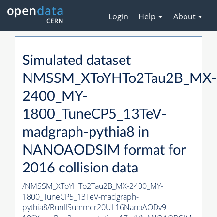
Login
Help
About
Simulated dataset
NMSSM_XToYHTo2Tau2B_MX-
2400_MY-
1800_TuneCP5_13TeV-
madgraph-
pythia8
in
NANOAODSIM format for
2016 collision data
/NMSSM_XToYHTo2Tau2B_MX-2400_MY-
1800_TuneCP5_13TeV-madgraph-
pythia8
/RunIISummer20UL16NanoAODv9-