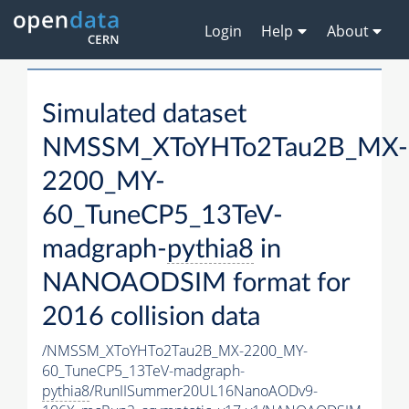
Login
Help
About
Simulated dataset
NMSSM_XToYHTo2Tau2B_MX-
2200_MY-
60_TuneCP5_13TeV-
madgraph-
pythia8
in
NANOAODSIM format for
2016 collision data
/NMSSM_XToYHTo2Tau2B_MX-2200_MY-
60_TuneCP5_13TeV-madgraph-
pythia8
/RunIISummer20UL16NanoAODv9-