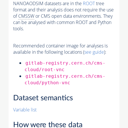
NANOAODSIM datasets are in the
ROOT
tree
format and their analysis does not require the use
of
CMSSW
or CMS open data environments. They
can be analysed with common ROOT and Python
tools.
Recommended container image for analyses is
available in the following locations (
see guide
):
gitlab-registry.cern.ch/cms-
cloud/root-vnc
gitlab-registry.cern.ch/cms-
cloud/python-vnc
Dataset semantics
Variable list
How were these data