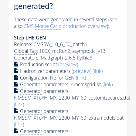
generated?
These data were generated in several steps (see
also
CMS
Monte Carlo
production overview
):
Step
LHE
GEN
Release: CMSSW_10_6_30_patch1
Global Tag
: 106X_mcRun2_asymptotic_v13
Generators
: Madgraph_2.6.5
Pythia8
Production script
(preview)
Hadronizer parameters
(preview)
(link)
Configuration file for GEN
(link)
Generator
parameters: runcmsgrid.sh
(link)
Generator
parameters:
NMSSM_XToYH_MX_2200_MY_60_customizecards.dat
(link)
Generator
parameters:
NMSSM_XToYH_MX_2200_MY_60_extramodels.dat
(link)
Generator
parameters: