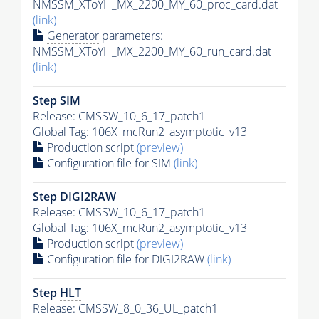
NMSSM_XToYH_MX_2200_MY_60_proc_card.dat
(link)
Generator
parameters:
NMSSM_XToYH_MX_2200_MY_60_run_card.dat
(link)
Step SIM
Release: CMSSW_10_6_17_patch1
Global Tag
: 106X_mcRun2_asymptotic_v13
Production script
(preview)
Configuration file for SIM
(link)
Step DIGI2RAW
Release: CMSSW_10_6_17_patch1
Global Tag
: 106X_mcRun2_asymptotic_v13
Production script
(preview)
Configuration file for DIGI2RAW
(link)
Step
HLT
Release: CMSSW_8_0_36_UL_patch1