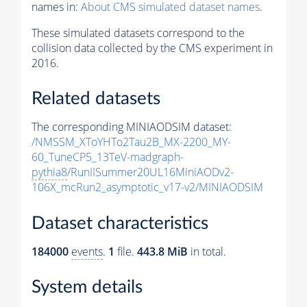
names in:
About CMS simulated dataset names
.
These simulated datasets correspond to the
collision data collected by the CMS experiment in
2016.
Related datasets
The corresponding MINIAODSIM dataset:
/NMSSM_XToYHTo2Tau2B_MX-2200_MY-
60_TuneCP5_13TeV-madgraph-
pythia8
/RunIISummer20UL16MiniAODv2-
106X_mcRun2_asymptotic_v17-v2/MINIAODSIM
Dataset characteristics
184000
events
.
1
file.
443.8 MiB
in total.
System details