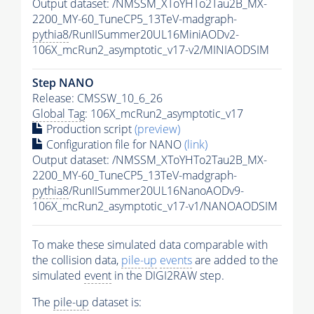
Output dataset: /NMSSM_XToYHTo2Tau2B_MX-
2200_MY-60_TuneCP5_13TeV-madgraph-
pythia8
/RunIISummer20UL16MiniAODv2-
106X_mcRun2_asymptotic_v17-v2/MINIAODSIM
Step NANO
Release: CMSSW_10_6_26
Global Tag
: 106X_mcRun2_asymptotic_v17
Production script
(preview)
Configuration file for NANO
(link)
Output dataset: /NMSSM_XToYHTo2Tau2B_MX-
2200_MY-60_TuneCP5_13TeV-madgraph-
pythia8
/RunIISummer20UL16NanoAODv9-
106X_mcRun2_asymptotic_v17-v1/NANOAODSIM
To make these simulated data comparable with
the collision data,
pile-up
events
are added to the
simulated
event
in the DIGI2RAW step.
The
pile-up
dataset is: