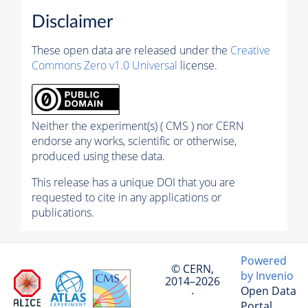
Disclaimer
These open data are released under the
Creative
Commons Zero v1.0 Universal
license.
Neither the experiment(s) ( CMS ) nor CERN
endorse any works, scientific or otherwise,
produced using these data.
This release has a unique DOI that you are
requested to cite in any applications or
publications.
Powered
© CERN,
by Invenio
2014–2026
Open Data
·
Portal