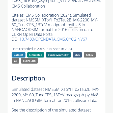
106X_mcRun2_asymptotic_v17-v1/NANOAODSIM,
CMS Collaboration
Cite as:
CMS Collaboration (2024). Simulated
dataset NMSSM_XToYHTo2Tau2B_MX-2200_MY-
60_TuneCP5_13TeV-madgraph-
pythia8
in
NANOAODSIM format for 2016 collision data.
CERN Open Data Portal.
DOI:
10.7483/OPENDATA.CMS.QYO2.NV67
Data recorded in 2016. Published in 2024.
Dataset
Simulated
Supersymmetry
CMS
13TeV
pp
CERN-LHC
Description
Simulated dataset NMSSM_XToYHTo2Tau2B_MX-
2200_MY-60_TuneCP5_13TeV-madgraph-
pythia8
in NANOAODSIM format for 2016 collision data.
See the description of the simulated dataset