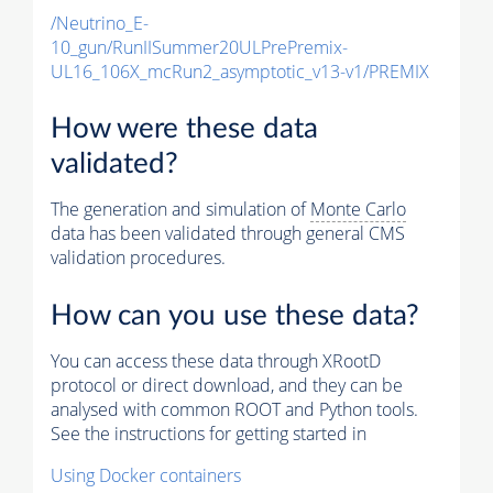
/Neutrino_E-
10_gun/RunIISummer20ULPrePremix-
UL16_106X_mcRun2_asymptotic_v13-v1/PREMIX
How were these data
validated?
The generation and simulation of
Monte Carlo
data has been validated through general CMS
validation procedures.
How can you use these data?
You can access these data through XRootD
protocol or direct download, and they can be
analysed with common ROOT and Python tools.
See the instructions for getting started in
Using Docker containers