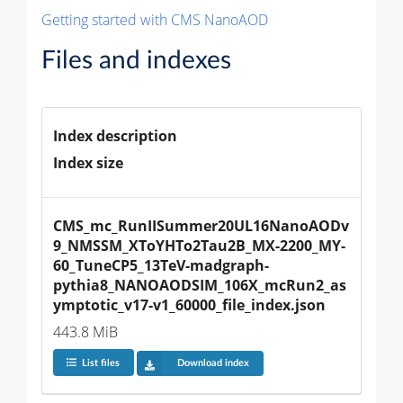
Getting started with CMS NanoAOD
Files and indexes
Index description
Index size
CMS_mc_RunIISummer20UL16NanoAODv
9_NMSSM_XToYHTo2Tau2B_MX-2200_MY-
60_TuneCP5_13TeV-madgraph-
pythia8_NANOAODSIM_106X_mcRun2_as
ymptotic_v17-v1_60000_file_index.json
443.8 MiB
List files
Download index