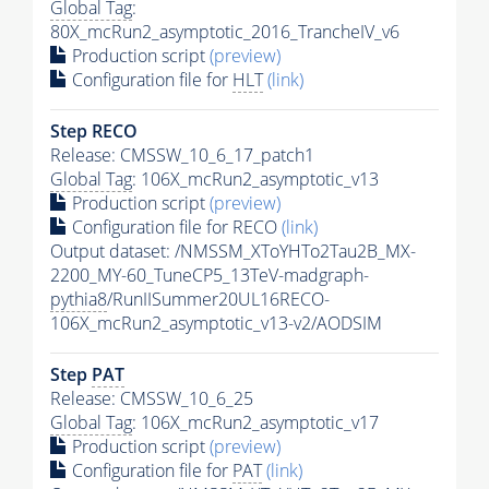
Global Tag
:
80X_mcRun2_asymptotic_2016_TrancheIV_v6
Production script
(preview)
Configuration file for
HLT
(link)
Step RECO
Release: CMSSW_10_6_17_patch1
Global Tag
: 106X_mcRun2_asymptotic_v13
Production script
(preview)
Configuration file for RECO
(link)
Output dataset: /NMSSM_XToYHTo2Tau2B_MX-
2200_MY-60_TuneCP5_13TeV-madgraph-
pythia8
/RunIISummer20UL16RECO-
106X_mcRun2_asymptotic_v13-v2/AODSIM
Step
PAT
Release: CMSSW_10_6_25
Global Tag
: 106X_mcRun2_asymptotic_v17
Production script
(preview)
Configuration file for
PAT
(link)