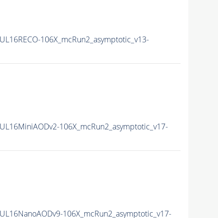
UL16RECO-106X_mcRun2_asymptotic_v13-
UL16MiniAODv2-106X_mcRun2_asymptotic_v17-
UL16NanoAODv9-106X_mcRun2_asymptotic_v17-