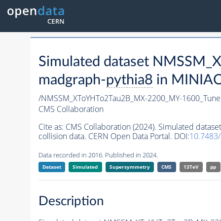
Simulated dataset NMSSM
madgraph-
pythia8
in MINIAOD
/NMSSM_XToYHTo2Tau2B_MX-2200_MY-1600_Tune
CMS Collaboration
Cite as:
CMS Collaboration (2024). Simulated da
collision data. CERN Open Data Portal. DOI:
10.7483
Data recorded in 2016. Published in 2024.
Dataset
Simulated
Supersymmetry
CMS
13TeV
pp
Description