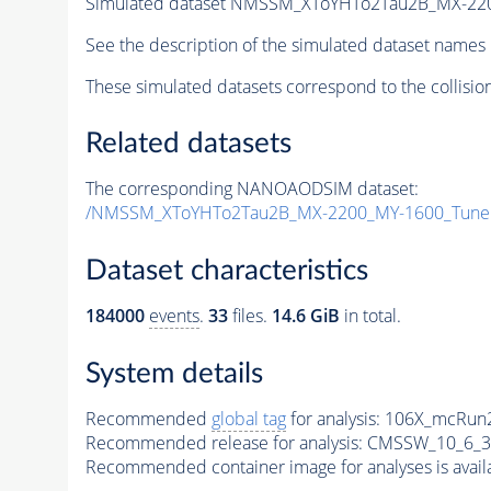
Simulated dataset NMSSM_XToYHTo2Tau2B_MX-22
See the description of the simulated dataset names 
These simulated datasets correspond to the collisio
Related datasets
The corresponding NANOAODSIM dataset:
/NMSSM_XToYHTo2Tau2B_MX-2200_MY-1600_Tune
Dataset characteristics
184000
events
.
33
files.
14.6 GiB
in total.
System details
Recommended
global tag
for analysis:
106X_mcRun2
Recommended release for analysis:
CMSSW_10_6_3
Recommended container image for analyses is availabl