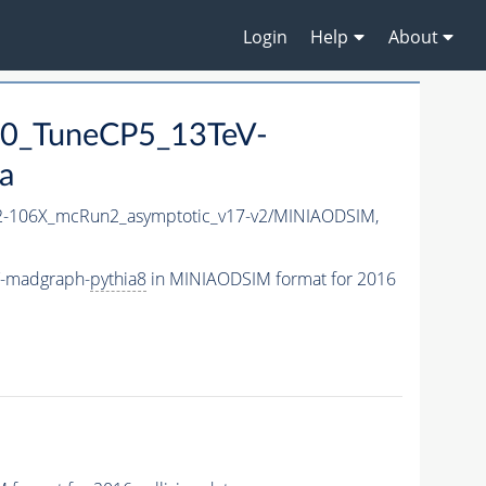
Login
Help
About
0_TuneCP5_13TeV-
a
-106X_mcRun2_asymptotic_v17-v2/MINIAODSIM,
V-madgraph-
pythia8
in MINIAODSIM format for 2016