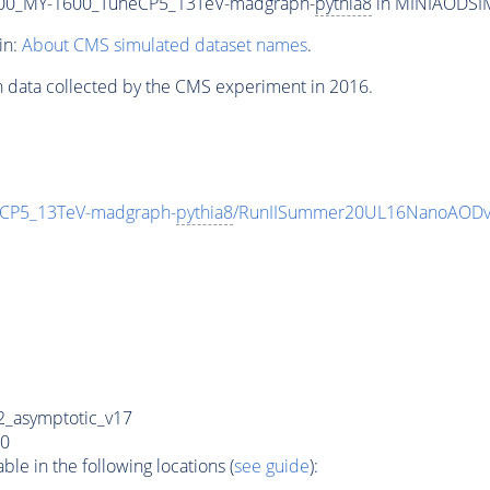
00_MY-1600_TuneCP5_13TeV-madgraph-
pythia8
in MINIAODSIM 
in:
About CMS simulated dataset names
.
n data collected by the CMS experiment in 2016.
CP5_13TeV-madgraph-
pythia8
/RunIISummer20UL16NanoAODv
_asymptotic_v17
0
e in the following locations (
see guide
):