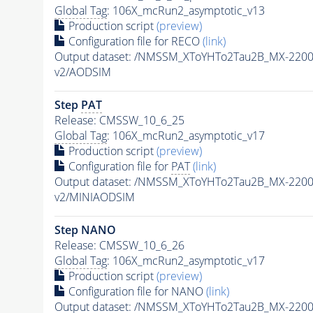
Global Tag
: 106X_mcRun2_asymptotic_v13
Production script
(preview)
Configuration file for RECO
(link)
Output dataset: /NMSSM_XToYHTo2Tau2B_MX-220
v2/AODSIM
Step
PAT
Release: CMSSW_10_6_25
Global Tag
: 106X_mcRun2_asymptotic_v17
Production script
(preview)
Configuration file for
PAT
(link)
Output dataset: /NMSSM_XToYHTo2Tau2B_MX-220
v2/MINIAODSIM
Step NANO
Release: CMSSW_10_6_26
Global Tag
: 106X_mcRun2_asymptotic_v17
Production script
(preview)
Configuration file for NANO
(link)
Output dataset: /NMSSM_XToYHTo2Tau2B_MX-220