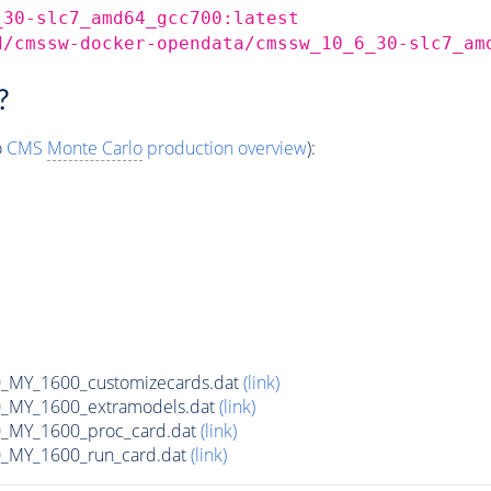
_30-slc7_amd64_gcc700:latest
d/cmssw-docker-opendata/cmssw_10_6_30-slc7_am
?
o
CMS
Monte Carlo
production overview
):
MY_1600_customizecards.dat
(link)
_MY_1600_extramodels.dat
(link)
_MY_1600_proc_card.dat
(link)
_MY_1600_run_card.dat
(link)