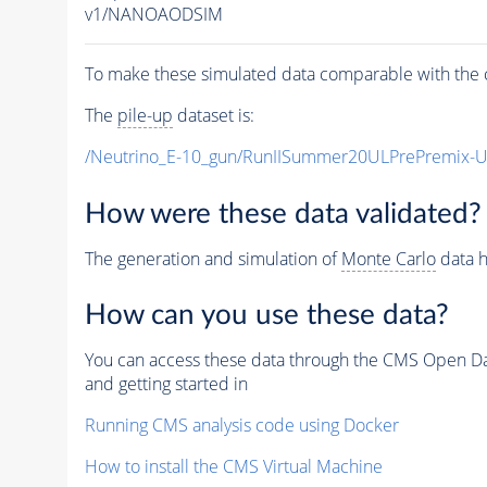
v1/NANOAODSIM
To make these simulated data comparable with the c
The
pile-up
dataset is:
/Neutrino_E-10_gun/RunIISummer20ULPrePremix-
How were these data validated?
The generation and simulation of
Monte Carlo
data h
How can you use these data?
You can access these data through the CMS Open Data
and getting started in
Running CMS analysis code using Docker
How to install the CMS Virtual Machine