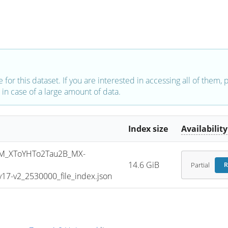
e for this dataset. If you are interested in accessing all of them,
in case of a large amount of data.
Index size
Availability
M_XToYHTo2Tau2B_MX-
14.6 GiB
Partial
R
7-v2_2530000_file_index.json