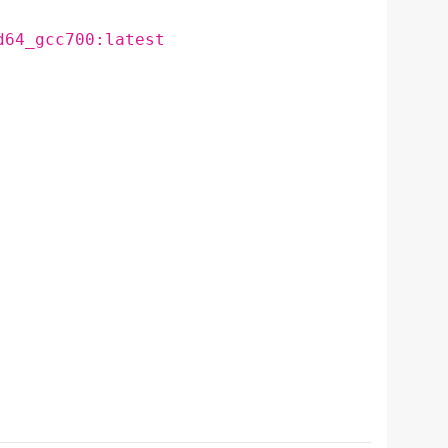
d64_gcc700:latest