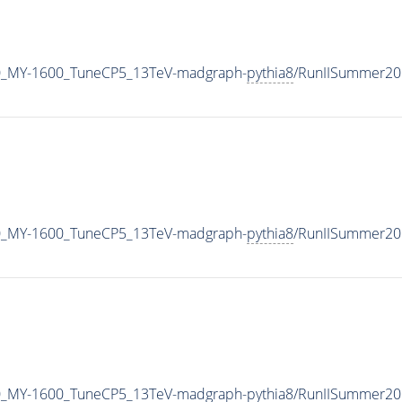
0_MY-1600_TuneCP5_13TeV-madgraph-
pythia8
/RunIISummer20
0_MY-1600_TuneCP5_13TeV-madgraph-
pythia8
/RunIISummer20
0_MY-1600_TuneCP5_13TeV-madgraph-
pythia8
/RunIISummer20