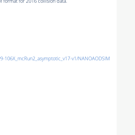
format for 2016 collision data.
9-106X_mcRun2_asymptotic_v17-v1/NANOAODSIM