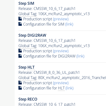
Step SIM
Release: CMSSW_10_6_17_patch1
Global Tag
: 106X_mcRun2_asymptotic_v13
Production script
(preview)
Configuration file for SIM
(link)
Step DIGI2RAW
Release: CMSSW_10_6_17_patch1
Global Tag
: 106X_mcRun2_asymptotic_v13
Production script
(preview)
Configuration file for DIGI2RAW
(link)
Step
HLT
Release: CMSSW_8_0_36_UL_patch1
Global Tag
: 80X_mcRun2_asymptotic_2016_Tranche
Production script
(preview)
Configuration file for
HLT
(link)
Step RECO
Release: CMSSW_10_6_17_patch1