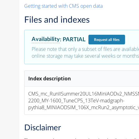
Getting started with CMS open data
Files and indexes
Availability
:
PARTIAL
Request
all files
Please note that only a subset of files are availabl
online storage may take several weeks or months 
Index description
CMS_mc_RunIISummer20UL16MiniAODv2_NMSS
2200_MY-1600_TuneCP5_13TeV-madgraph-
pythia8_MINIAODSIM_106X_mcRun2_asymptotic_v1
Disclaimer