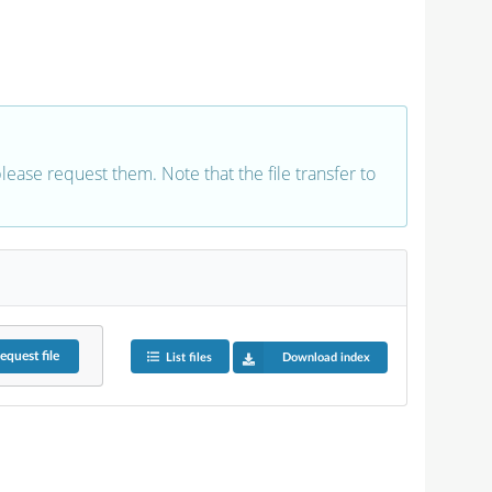
 please request them. Note that the file transfer to
equest
file
List files
Download index