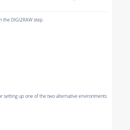
n the DIGI2RAW step.
r setting up one of the two alternative environments