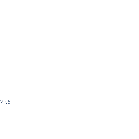
IV_v6