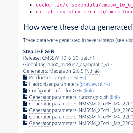
docker.io/cmsopendata/cmssw_10_6
gitlab-registry.cern.ch/cms-clou
How were these data generated
These data were generated in several steps (see als
Step
LHE
GEN
Release: CMSSW_10_6_30_patch1
Global Tag
: 106X_mcRun2_asymptotic_v13
Generators
: Madgraph_2.6.5
Pythia8
Production script
(preview)
Hadronizer parameters
(preview)
(link)
Configuration file for GEN
(link)
Generator
parameters: runcmsgrid.sh
(link)
Generator
parameters: NMSSM_XToYH_MX_2200_
Generator
parameters: NMSSM_XToYH_MX_2200
Generator
parameters: NMSSM_XToYH_MX_2200
Generator
parameters: NMSSM_XToYH_MX_2200