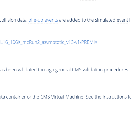
ollision data,
pile-up
events
are added to the simulated
event
i
UL16_106X_mcRun2_asymptotic_v13-v1/PREMIX
as been validated through general CMS validation procedures.
 container or the CMS Virtual Machine. See the instructions fo