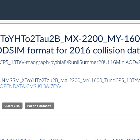
_XToYHTo2Tau2B_MX-2200_MY-160
SIM format for 2016 collision dat
CP5_13TeV-madgraph-
pythia8
/RunIISummer20UL16MiniAODv2
taset NMSSM_XToYHTo2Tau2B_MX-2200_MY-1600_TuneCP5_13Te
/OPENDATA.CMS.KL3A.7EYV
CERN-LHC
Parent Dataset: