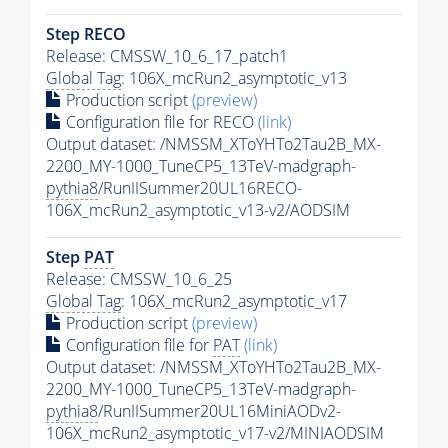
Step RECO
Release: CMSSW_10_6_17_patch1
Global Tag
: 106X_mcRun2_asymptotic_v13
Production script
(preview)
Configuration file for RECO
(link)
Output dataset: /NMSSM_XToYHTo2Tau2B_MX-
2200_MY-1000_TuneCP5_13TeV-madgraph-
pythia8
/RunIISummer20UL16RECO-
106X_mcRun2_asymptotic_v13-v2/AODSIM
Step
PAT
Release: CMSSW_10_6_25
Global Tag
: 106X_mcRun2_asymptotic_v17
Production script
(preview)
Configuration file for
PAT
(link)
Output dataset: /NMSSM_XToYHTo2Tau2B_MX-
2200_MY-1000_TuneCP5_13TeV-madgraph-
pythia8
/RunIISummer20UL16MiniAODv2-
106X_mcRun2_asymptotic_v17-v2/MINIAODSIM