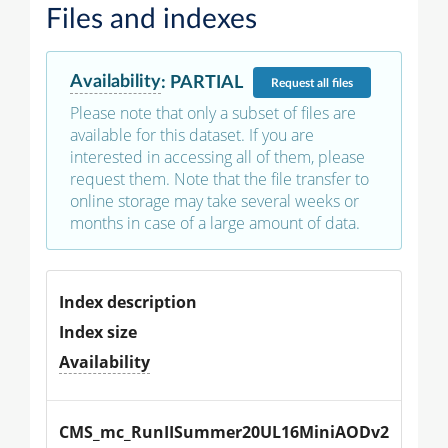
Files and indexes
Availability
:
PARTIAL
Request
all files
Please note that only a subset of files are
available for this dataset. If you are
interested in accessing all of them, please
request them. Note that the file transfer to
online storage may take several weeks or
months in case of a large amount of data.
Index description
Index size
Availability
CMS_mc_RunIISummer20UL16MiniAODv2