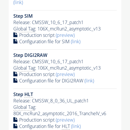
(link)
Step SIM
Release: CMSSW_10_6_17_patch1
Global Tag
: 106X_mcRun2_asymptotic_v13
Production script
(preview)
Configuration file for SIM
(link)
Step DIGI2RAW
Release: CMSSW_10_6_17_patch1
Global Tag
: 106X_mcRun2_asymptotic_v13
Production script
(preview)
Configuration file for DIGI2RAW
(link)
Step
HLT
Release: CMSSW_8_0_36_UL_patch1
Global Tag
:
80X_mcRun2_asymptotic_2016_TrancheIV_v6
Production script
(preview)
Configuration file for
HLT
(link)