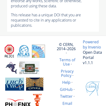
endorse any works, scientific or otherwise,
produced using these data.
This release has a unique DOI that you are
requested to cite in any applications or
publications.
Powered
© CERN,
by Invenio
2014–2026
Open Data
·
Portal
Terms of
v1.1.1
Use
·
Privacy
Policy
·
Help
·
GitHub
·
Twitter
·
Email