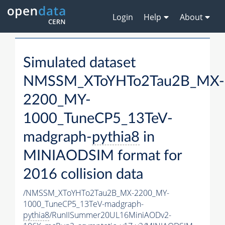
Login
Help
About
Simulated dataset
NMSSM_XToYHTo2Tau2B_MX-
2200_MY-
1000_TuneCP5_13TeV-
madgraph-
pythia8
in
MINIAODSIM format for
2016 collision data
/NMSSM_XToYHTo2Tau2B_MX-2200_MY-
1000_TuneCP5_13TeV-madgraph-
pythia8
/RunIISummer20UL16MiniAODv2-