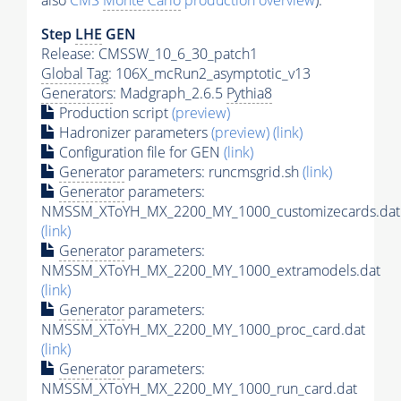
also
CMS
Monte Carlo
production overview
):
Step
LHE
GEN
Release: CMSSW_10_6_30_patch1
Global Tag
: 106X_mcRun2_asymptotic_v13
Generators
: Madgraph_2.6.5
Pythia8
Production script
(preview)
Hadronizer parameters
(preview)
(link)
Configuration file for GEN
(link)
Generator
parameters: runcmsgrid.sh
(link)
Generator
parameters:
NMSSM_XToYH_MX_2200_MY_1000_customizecards.dat
(link)
Generator
parameters:
NMSSM_XToYH_MX_2200_MY_1000_extramodels.dat
(link)
Generator
parameters:
NMSSM_XToYH_MX_2200_MY_1000_proc_card.dat
(link)
Generator
parameters:
NMSSM_XToYH_MX_2200_MY_1000_run_card.dat