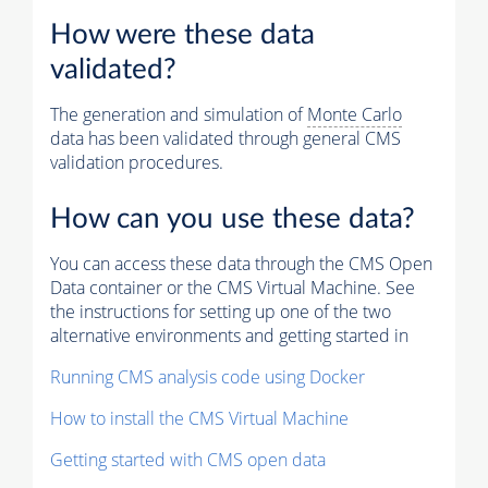
How were these data
validated?
The generation and simulation of
Monte Carlo
data has been validated through general CMS
validation procedures.
How can you use these data?
You can access these data through the CMS Open
Data container or the CMS Virtual Machine. See
the instructions for setting up one of the two
alternative environments and getting started in
Running CMS analysis code using Docker
How to install the CMS Virtual Machine
Getting started with CMS open data