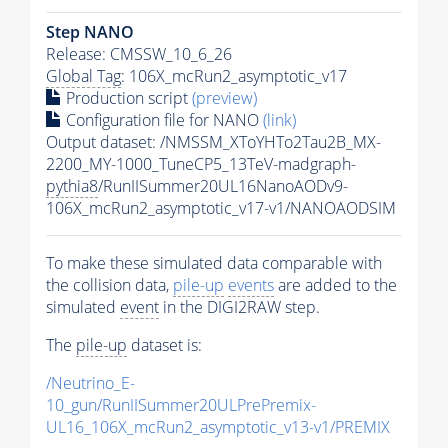
Step NANO
Release: CMSSW_10_6_26
Global Tag
: 106X_mcRun2_asymptotic_v17
Production script
(preview)
Configuration file for NANO
(link)
Output dataset: /NMSSM_XToYHTo2Tau2B_MX-
2200_MY-1000_TuneCP5_13TeV-madgraph-
pythia8
/RunIISummer20UL16NanoAODv9-
106X_mcRun2_asymptotic_v17-v1/NANOAODSIM
To make these simulated data comparable with
the collision data,
pile-up
events
are added to the
simulated
event
in the DIGI2RAW step.
The
pile-up
dataset is:
/Neutrino_E-
10_gun/RunIISummer20ULPrePremix-
UL16_106X_mcRun2_asymptotic_v13-v1/PREMIX