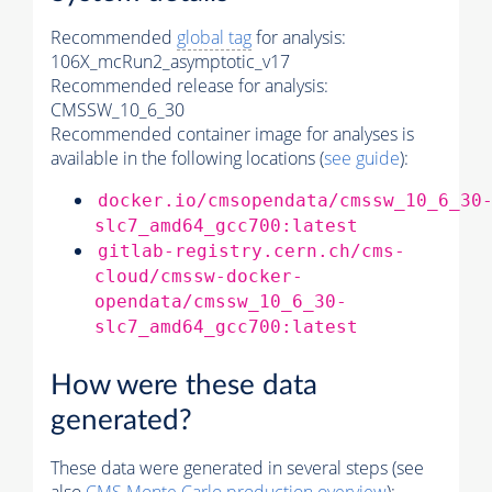
Recommended
global tag
for analysis:
106X_mcRun2_asymptotic_v17
Recommended release for analysis:
CMSSW_10_6_30
Recommended container image for analyses is
available in the following locations (
see guide
):
docker.io/cmsopendata/cmssw_10_6_30
slc7_amd64_gcc700:latest
gitlab-registry.cern.ch/cms-
cloud/cmssw-docker-
opendata/cmssw_10_6_30-
slc7_amd64_gcc700:latest
How were these data
generated?
These data were generated in several steps (see