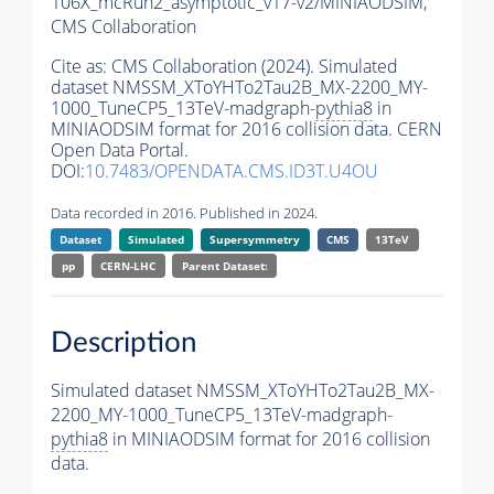
106X_mcRun2_asymptotic_v17-v2/MINIAODSIM,
CMS Collaboration
Cite as:
CMS Collaboration (2024). Simulated
dataset NMSSM_XToYHTo2Tau2B_MX-2200_MY-
1000_TuneCP5_13TeV-madgraph-
pythia8
in
MINIAODSIM format for 2016 collision data. CERN
Open Data Portal.
DOI:
10.7483/OPENDATA.CMS.ID3T.U4OU
Data recorded in 2016. Published in 2024.
Dataset
Simulated
Supersymmetry
CMS
13TeV
pp
CERN-LHC
Parent Dataset:
Description
Simulated dataset NMSSM_XToYHTo2Tau2B_MX-
2200_MY-1000_TuneCP5_13TeV-madgraph-
pythia8
in MINIAODSIM format for 2016 collision
data.