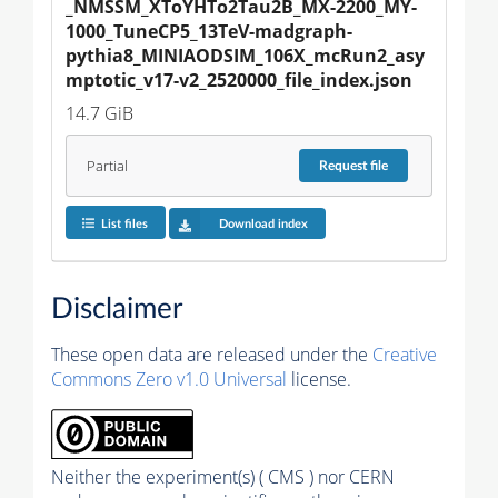
_NMSSM_XToYHTo2Tau2B_MX-2200_MY-
1000_TuneCP5_13TeV-madgraph-
pythia8_MINIAODSIM_106X_mcRun2_asy
mptotic_v17-v2_2520000_file_index.json
14.7 GiB
Partial
Request
file
List files
Download index
Disclaimer
These open data are released under the
Creative
Commons Zero v1.0 Universal
license.
Neither the experiment(s) ( CMS ) nor CERN