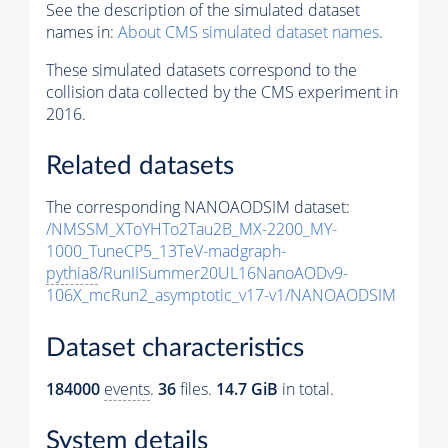
See the description of the simulated dataset
names in:
About CMS simulated dataset names
.
These simulated datasets correspond to the
collision data collected by the CMS experiment in
2016.
Related datasets
The corresponding NANOAODSIM dataset:
/NMSSM_XToYHTo2Tau2B_MX-2200_MY-
1000_TuneCP5_13TeV-madgraph-
pythia8
/RunIISummer20UL16NanoAODv9-
106X_mcRun2_asymptotic_v17-v1/NANOAODSIM
Dataset characteristics
184000
events
.
36
files.
14.7 GiB
in total.
System details