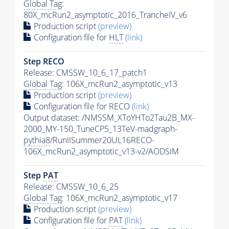
Global Tag
:
80X_mcRun2_asymptotic_2016_TrancheIV_v6
Production script
(preview)
Configuration file for
HLT
(link)
Step RECO
Release: CMSSW_10_6_17_patch1
Global Tag
: 106X_mcRun2_asymptotic_v13
Production script
(preview)
Configuration file for RECO
(link)
Output dataset: /NMSSM_XToYHTo2Tau2B_MX-
2000_MY-150_TuneCP5_13TeV-madgraph-
pythia8
/RunIISummer20UL16RECO-
106X_mcRun2_asymptotic_v13-v2/AODSIM
Step
PAT
Release: CMSSW_10_6_25
Global Tag
: 106X_mcRun2_asymptotic_v17
Production script
(preview)
Configuration file for
PAT
(link)