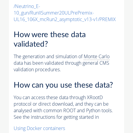
/Neutrino_E-
10_gun/RunIISummer20ULPrePremix-
UL16_106X_mcRun2_asymptotic_v13-v1/PREMIX
How were these data
validated?
The generation and simulation of
Monte Carlo
data has been validated through general CMS
validation procedures.
How can you use these data?
You can access these data through XRootD
protocol or direct download, and they can be
analysed with common ROOT and Python tools.
See the instructions for getting started in
Using Docker containers