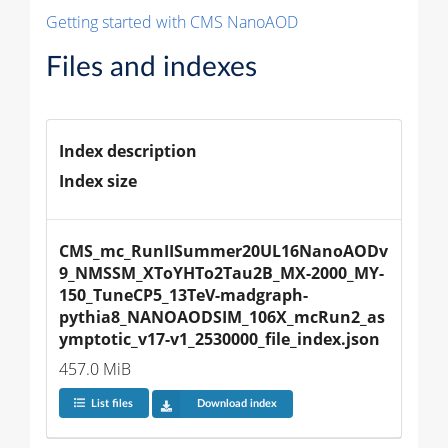
Getting started with CMS NanoAOD
Files and indexes
Index description
Index size
CMS_mc_RunIISummer20UL16NanoAODv
9_NMSSM_XToYHTo2Tau2B_MX-2000_MY-
150_TuneCP5_13TeV-madgraph-
pythia8_NANOAODSIM_106X_mcRun2_as
ymptotic_v17-v1_2530000_file_index.json
457.0 MiB
List files
Download index