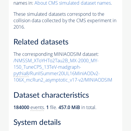
names in:
About CMS simulated dataset names
.
These simulated datasets correspond to the
collision data collected by the CMS experiment in
2016.
Related datasets
The corresponding MINIAODSIM dataset:
/NMSSM_XToYHTo2Tau2B_MX-2000_MY-
150_TuneCP5_13TeV-madgraph-
pythia8
/RunIISummer20UL16MiniAODv2-
106X_mcRun2_asymptotic_v17-v2/MINIAODSIM
Dataset characteristics
184000
events
.
1
file.
457.0 MiB
in total.
System details