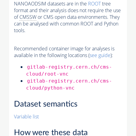
NANOAODSIM datasets are in the
ROOT
tree
format and their analysis does not require the use
of
CMSSW
or CMS open data environments. They
can be analysed with common ROOT and Python
tools.
Recommended container image for analyses is
available in the following locations (
see guide
):
gitlab-registry.cern.ch/cms-
cloud/root-vnc
gitlab-registry.cern.ch/cms-
cloud/python-vnc
Dataset semantics
Variable list
How were these data