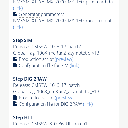
NMSSM_XToYH_MX_2000_MY_150_proc_card.dat
(link)
Generator
parameters:
NMSSM_XToYH_MX_2000_MY_150_run_card.dat
(link)
Step SIM
Release: CMSSW_10_6_17_patch1
Global Tag
: 106X_mcRun2_asymptotic_v13
Production script
(preview)
Configuration file for SIM
(link)
Step DIGI2RAW
Release: CMSSW_10_6_17_patch1
Global Tag
: 106X_mcRun2_asymptotic_v13
Production script
(preview)
Configuration file for DIGI2RAW
(link)
Step
HLT
Release: CMSSW_8_0_36_UL_patch1