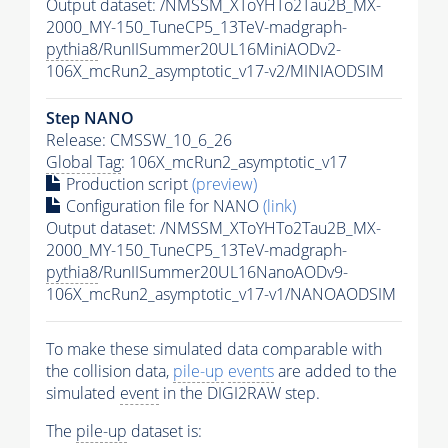
Output dataset: /NMSSM_XToYHTo2Tau2B_MX-
2000_MY-150_TuneCP5_13TeV-madgraph-
pythia8
/RunIISummer20UL16MiniAODv2-
106X_mcRun2_asymptotic_v17-v2/MINIAODSIM
Step NANO
Release: CMSSW_10_6_26
Global Tag
: 106X_mcRun2_asymptotic_v17
Production script
(preview)
Configuration file for NANO
(link)
Output dataset: /NMSSM_XToYHTo2Tau2B_MX-
2000_MY-150_TuneCP5_13TeV-madgraph-
pythia8
/RunIISummer20UL16NanoAODv9-
106X_mcRun2_asymptotic_v17-v1/NANOAODSIM
To make these simulated data comparable with
the collision data,
pile-up
events
are added to the
simulated
event
in the DIGI2RAW step.
The
pile-up
dataset is: