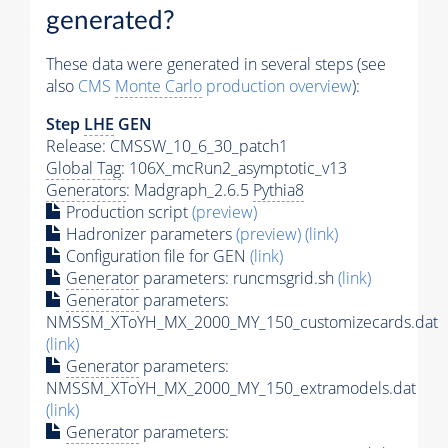
generated?
These data were generated in several steps (see
also
CMS
Monte Carlo
production overview
):
Step
LHE
GEN
Release: CMSSW_10_6_30_patch1
Global Tag
: 106X_mcRun2_asymptotic_v13
Generators
: Madgraph_2.6.5
Pythia8
Production script
(preview)
Hadronizer parameters
(preview)
(link)
Configuration file for GEN
(link)
Generator
parameters: runcmsgrid.sh
(link)
Generator
parameters:
NMSSM_XToYH_MX_2000_MY_150_customizecards.dat
(link)
Generator
parameters:
NMSSM_XToYH_MX_2000_MY_150_extramodels.dat
(link)
Generator
parameters: