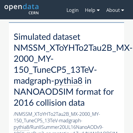
Login
Help
About
Simulated dataset
NMSSM_XToYHTo2Tau2B_MX-
2000_MY-
150_TuneCP5_13TeV-
madgraph-
pythia8
in
NANOAODSIM format for
2016 collision data
/NMSSM_XToYHTo2Tau2B_MX-2000_MY-
150_TuneCP5_13TeV-madgraph-
pythia8
/RunIISummer20UL16NanoAODv9-