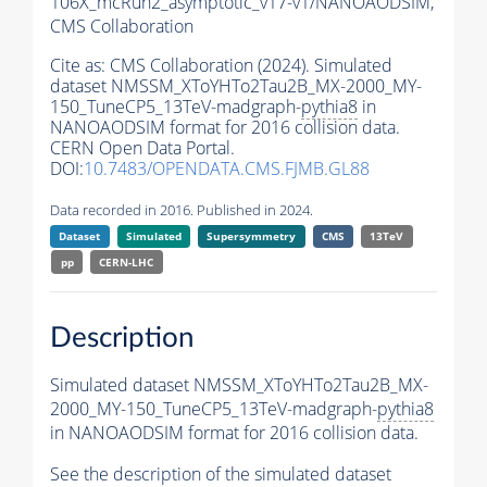
106X_mcRun2_asymptotic_v17-v1/NANOAODSIM,
CMS Collaboration
Cite as:
CMS Collaboration (2024). Simulated
dataset NMSSM_XToYHTo2Tau2B_MX-2000_MY-
150_TuneCP5_13TeV-madgraph-
pythia8
in
NANOAODSIM format for 2016 collision data.
CERN Open Data Portal.
DOI:
10.7483/OPENDATA.CMS.FJMB.GL88
Data recorded in 2016. Published in 2024.
Dataset
Simulated
Supersymmetry
CMS
13TeV
pp
CERN-LHC
Description
Simulated dataset NMSSM_XToYHTo2Tau2B_MX-
2000_MY-150_TuneCP5_13TeV-madgraph-
pythia8
in NANOAODSIM format for 2016 collision data.
See the description of the simulated dataset