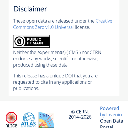
Disclaimer
These open data are released under the
Creative
Commons Zero v1.0 Universal
license.
Neither the experiment(s) ( CMS ) nor CERN
endorse any works, scientific or otherwise,
produced using these data.
This release has a unique DOI that you are
requested to cite in any applications or
publications.
Powered
© CERN,
by Invenio
2014–2026
Open Data
·
Portal