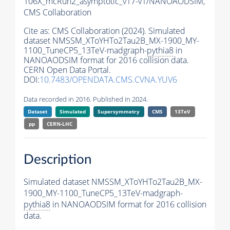
106X_mcRun2_asymptotic_v17-v1/NANOAODSIM,
CMS Collaboration
Cite as:
CMS Collaboration (2024). Simulated
dataset NMSSM_XToYHTo2Tau2B_MX-1900_MY-
1100_TuneCP5_13TeV-madgraph-
pythia8
in
NANOAODSIM format for 2016 collision data.
CERN Open Data Portal.
DOI:
10.7483/OPENDATA.CMS.CVNA.YUV6
Data recorded in 2016. Published in 2024.
Dataset
Simulated
Supersymmetry
CMS
13TeV
pp
CERN-LHC
Description
Simulated dataset NMSSM_XToYHTo2Tau2B_MX-
1900_MY-1100_TuneCP5_13TeV-madgraph-
pythia8
in NANOAODSIM format for 2016 collision
data.