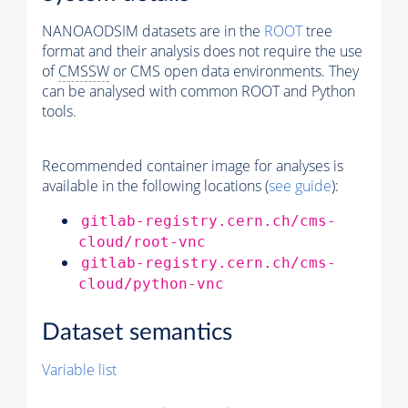
NANOAODSIM datasets are in the
ROOT
tree
format and their analysis does not require the use
of
CMSSW
or CMS open data environments. They
can be analysed with common ROOT and Python
tools.
Recommended container image for analyses is
available in the following locations (
see guide
):
gitlab-registry.cern.ch/cms-
cloud/root-vnc
gitlab-registry.cern.ch/cms-
cloud/python-vnc
Dataset semantics
Variable list