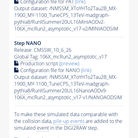
Configuration file for
PAT
(link)
Output dataset: /NMSSM_XToYHTo2Tau2B_MX-
1900_MY-1100_TuneCP5_13TeV-madgraph-
pythia8
/RunIISummer20UL16MiniAODv2-
106X_mcRun2_asymptotic_v17-v2/MINIAODSIM
Step NANO
Release: CMSSW_10_6_26
Global Tag
: 106X_mcRun2_asymptotic_v17
Production script
(preview)
Configuration file for NANO
(link)
Output dataset: /NMSSM_XToYHTo2Tau2B_MX-
1900_MY-1100_TuneCP5_13TeV-madgraph-
pythia8
/RunIISummer20UL16NanoAODv9-
106X_mcRun2_asymptotic_v17-v1/NANOAODSIM
To make these simulated data comparable with
the collision data,
pile-up
events
are added to the
simulated
event
in the DIGI2RAW step.