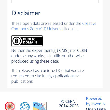
Disclaimer
These open data are released under the
Creative
Commons Zero v1.0 Universal
license.
Neither the experiment(s) ( CMS ) nor CERN
endorse any works, scientific or otherwise,
produced using these data.
This release has a unique DOI that you are
requested to cite in any applications or
publications.
Powered
© CERN,
by Invenio
2014–2026
Open Data