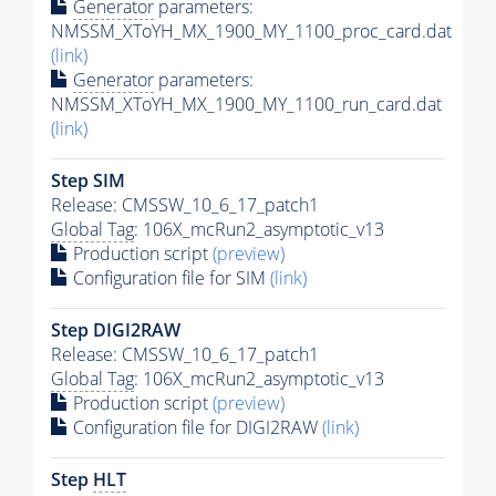
Generator
parameters:
NMSSM_XToYH_MX_1900_MY_1100_proc_card.dat
(link)
Generator
parameters:
NMSSM_XToYH_MX_1900_MY_1100_run_card.dat
(link)
Step SIM
Release: CMSSW_10_6_17_patch1
Global Tag
: 106X_mcRun2_asymptotic_v13
Production script
(preview)
Configuration file for SIM
(link)
Step DIGI2RAW
Release: CMSSW_10_6_17_patch1
Global Tag
: 106X_mcRun2_asymptotic_v13
Production script
(preview)
Configuration file for DIGI2RAW
(link)
Step
HLT