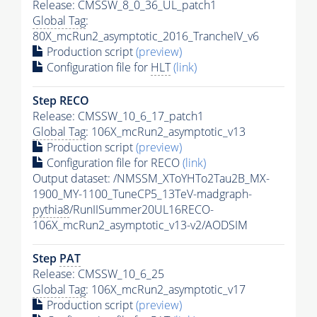
Release: CMSSW_8_0_36_UL_patch1
Global Tag
:
80X_mcRun2_asymptotic_2016_TrancheIV_v6
Production script
(preview)
Configuration file for
HLT
(link)
Step RECO
Release: CMSSW_10_6_17_patch1
Global Tag
: 106X_mcRun2_asymptotic_v13
Production script
(preview)
Configuration file for RECO
(link)
Output dataset: /NMSSM_XToYHTo2Tau2B_MX-
1900_MY-1100_TuneCP5_13TeV-madgraph-
pythia8
/RunIISummer20UL16RECO-
106X_mcRun2_asymptotic_v13-v2/AODSIM
Step
PAT
Release: CMSSW_10_6_25
Global Tag
: 106X_mcRun2_asymptotic_v17
Production script
(preview)