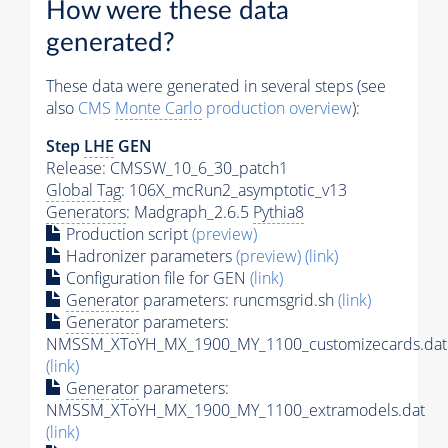
How were these data
generated?
These data were generated in several steps (see
also
CMS
Monte Carlo
production overview
):
Step
LHE
GEN
Release: CMSSW_10_6_30_patch1
Global Tag
: 106X_mcRun2_asymptotic_v13
Generators
: Madgraph_2.6.5
Pythia8
Production script
(preview)
Hadronizer parameters
(preview)
(link)
Configuration file for GEN
(link)
Generator
parameters: runcmsgrid.sh
(link)
Generator
parameters:
NMSSM_XToYH_MX_1900_MY_1100_customizecards.dat
(link)
Generator
parameters:
NMSSM_XToYH_MX_1900_MY_1100_extramodels.dat
(link)