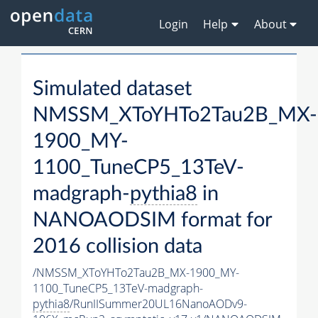
Login
Help
About
Simulated dataset
NMSSM_XToYHTo2Tau2B_MX-
1900_MY-
1100_TuneCP5_13TeV-
madgraph-
pythia8
in
NANOAODSIM format for
2016 collision data
/NMSSM_XToYHTo2Tau2B_MX-1900_MY-
1100_TuneCP5_13TeV-madgraph-
pythia8
/RunIISummer20UL16NanoAODv9-