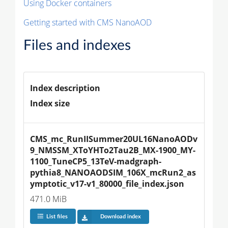
Using Docker containers
Getting started with CMS NanoAOD
Files and indexes
Index description
Index size
CMS_mc_RunIISummer20UL16NanoAODv
9_NMSSM_XToYHTo2Tau2B_MX-1900_MY-
1100_TuneCP5_13TeV-madgraph-
pythia8_NANOAODSIM_106X_mcRun2_as
ymptotic_v17-v1_80000_file_index.json
471.0 MiB
List files
Download index