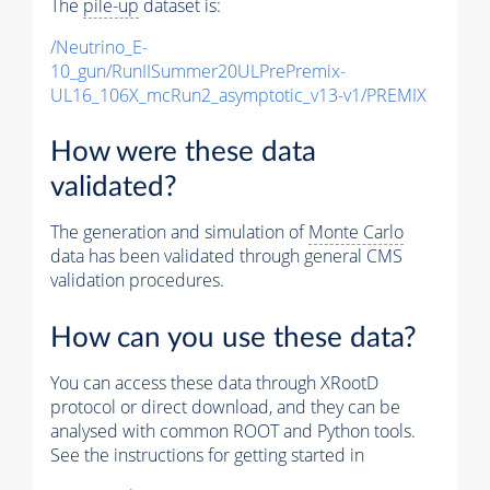
The
pile-up
dataset is:
/Neutrino_E-
10_gun/RunIISummer20ULPrePremix-
UL16_106X_mcRun2_asymptotic_v13-v1/PREMIX
How were these data
validated?
The generation and simulation of
Monte Carlo
data has been validated through general CMS
validation procedures.
How can you use these data?
You can access these data through XRootD
protocol or direct download, and they can be
analysed with common ROOT and Python tools.
See the instructions for getting started in