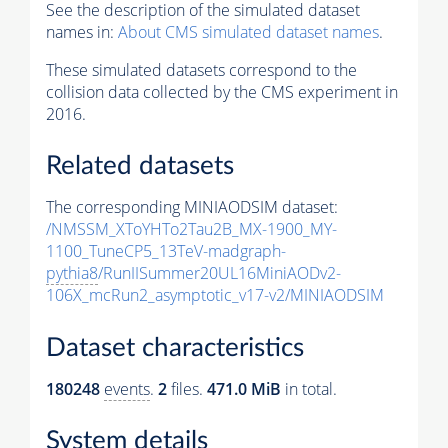
See the description of the simulated dataset
names in:
About CMS simulated dataset names
.
These simulated datasets correspond to the
collision data collected by the CMS experiment in
2016.
Related datasets
The corresponding MINIAODSIM dataset:
/NMSSM_XToYHTo2Tau2B_MX-1900_MY-
1100_TuneCP5_13TeV-madgraph-
pythia8
/RunIISummer20UL16MiniAODv2-
106X_mcRun2_asymptotic_v17-v2/MINIAODSIM
Dataset characteristics
180248
events
.
2
files.
471.0 MiB
in total.
System details